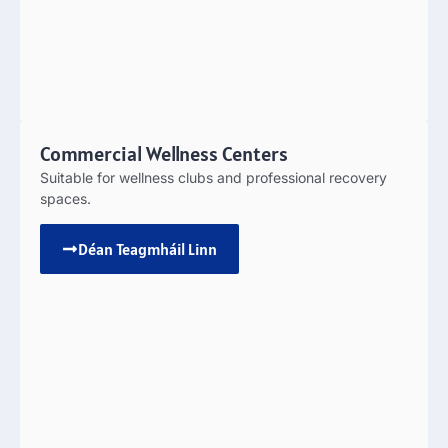
Commercial Wellness Centers
Suitable for wellness clubs and professional recovery
spaces
.
Déan Teagmháil Linn