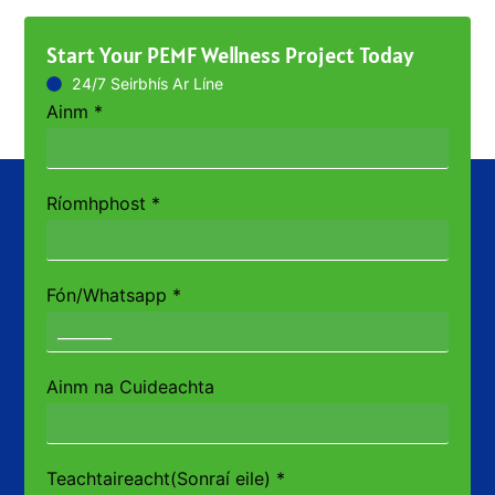
Start Your PEMF Wellness Project Today
24/7 Seirbhís Ar Líne
Ainm
*
Ríomhphost
*
Fón/Whatsapp
*
Ainm na Cuideachta
Teachtaireacht(Sonraí eile)
*