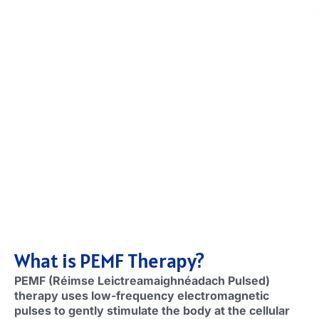
What is PEMF Therapy
?
PEMF (Réimse Leictreamaighnéadach Pulsed)
therapy uses low-frequency electromagnetic
pulses to gently stimulate the body at the cellular