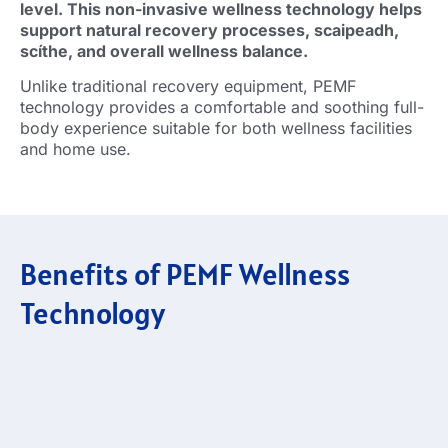
level
.
This non-invasive wellness technology helps
support natural recovery processes
, scaipeadh,
scíthe,
and overall wellness balance
.
Unlike traditional recovery equipment
,
PEMF
technology provides a comfortable and soothing full-
body experience suitable for both wellness facilities
and home use
.
Benefits of PEMF Wellness
Technology