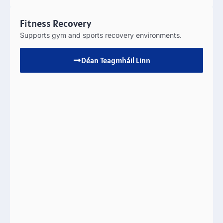
Fitness Recovery
Supports gym and sports recovery environments
.
Déan Teagmháil Linn