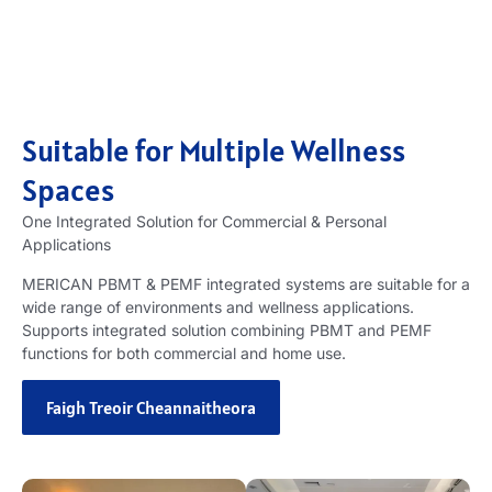
Suitable for Multiple Wellness
Spaces
One Integrated Solution for Commercial
&
Personal
Applications
MERICAN PBMT
&
PEMF integrated systems are suitable for a
wide range of environments and wellness applications
.
Supports integrated solution combining PBMT and PEMF
functions for both commercial and home use
.
Faigh Treoir Cheannaitheora