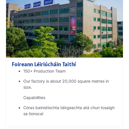
Foireann Léiriúcháin Taithí
150+
Production Team
Our factory is about
20,000
square metres in
size
.
Capabilities
Córas bainistíochta táirgeachta atá chun tosaigh
sa tionscal