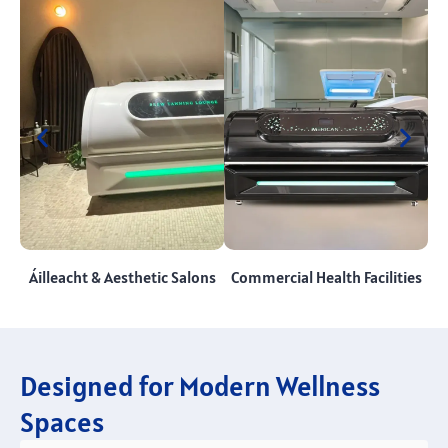
Áilleacht &
Aesthetic Salons
Commercial Health Facilities
Designed for Modern Wellness
Spaces