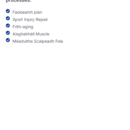
processes
.
Faoiseamh pian
Sport Injury Repair
Frith-aging
Aisghabháil Muscle
Méaduithe Scaipeadh Fola