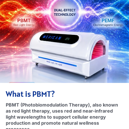
What is PBMT
?
PBMT (
Photobiomodulation Therapy
),
also known
as red light therapy
,
uses red and near-infrared
light wavelengths to support cellular energy
production and promote natural wellness