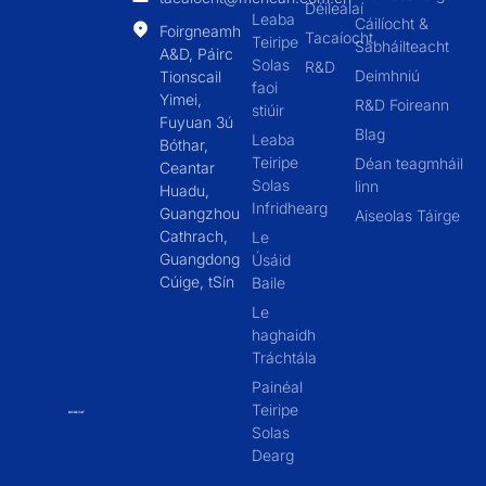
Déileálaí
Leaba
Cáilíocht &
Foirgneamh
Tacaíocht
Teiripe
Sábháilteacht
A&D, Páirc
Solas
R&D
Deimhniú
Tionscail
faoi
Yimei,
R&D Foireann
stiúir
Fuyuan 3ú
Blag
Leaba
Bóthar,
Teiripe
Déan teagmháil
Ceantar
Solas
linn
Huadu,
Infridhearg
Guangzhou
Aiseolas Táirge
Cathrach,
Le
Guangdong
Úsáid
Cúige, tSín
Baile
Le
haghaidh
Tráchtála
Painéal
Teiripe
Solas
Dearg