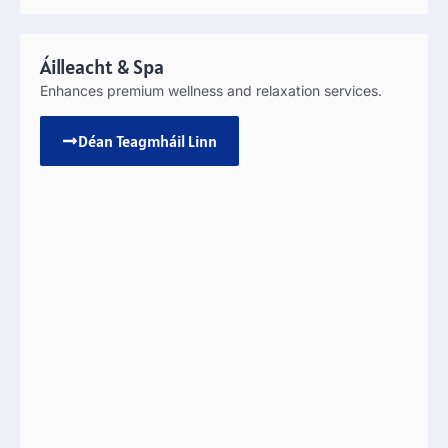
Áilleacht &
Spa
Enhances premium wellness and relaxation services
.
Déan Teagmháil Linn