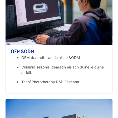
OEM&ODM
OEM dearadh saor in aisce &ODM
Cuirimid seirbhísí dearadh eisiach duine le duine
ar fáil.
Taithí Phototherapy R&D Foireann