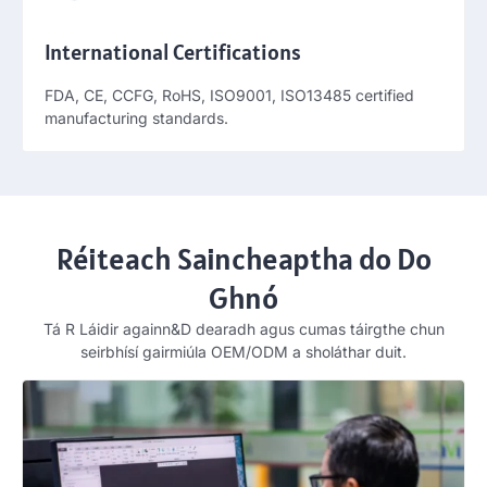
International Certifications
FDA, CE, CCFG, RoHS, ISO9001,
ISO13485 certified
manufacturing standards
.
Réiteach Saincheaptha do Do
Ghnó
Tá R Láidir againn&D dearadh agus cumas táirgthe chun
seirbhísí gairmiúla OEM/ODM a sholáthar duit.