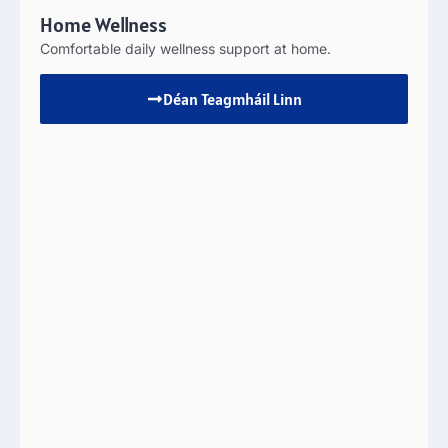
Home Wellness
Comfortable daily wellness support at home
.
Déan Teagmháil Linn