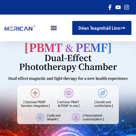
Déan Teagmháil Linn