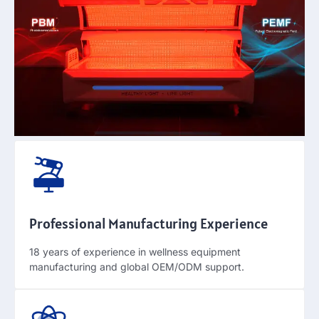
Professional Manufacturing Experience
18
years of experience in wellness equipment
manufacturing and global OEM/ODM support
.