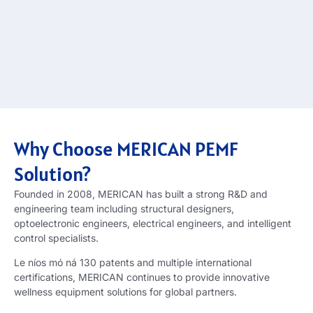
Why Choose MERICAN PEMF
Solution
?
Founded in
2008,
MERICAN has built a strong R
&
D and
engineering team including structural designers
,
optoelectronic engineers
,
electrical engineers
,
and intelligent
control specialists
.
Le níos mó ná 130
patents and multiple international
certifications
,
MERICAN continues to provide innovative
wellness equipment solutions for global partners
.