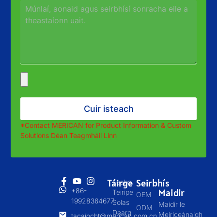
Cuir isteach
*
Contact MERICAN for Product Information
&
Custom
Solutions
Déan Teagmháil Linn
Táirge
Seirbhís
Leaba
+86-
Maidir
Teiripe
OEM
19928364677
Solas
Maidir le
ODM
Dearg
Meiriceánaigh
tacaíocht@merican.com.cn