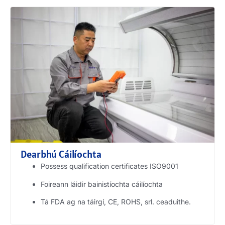
Dearbhú Cáilíochta
Possess qualification certificates ISO9001
Foireann láidir bainistíochta cáilíochta
Tá FDA ag na táirgí, CE, ROHS, srl. ceaduithe.