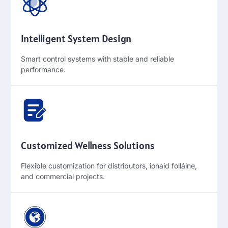
Intelligent System Design
Smart control systems with stable and reliable
performance
.
Customized Wellness Solutions
Flexible customization for distributors
, ionaid folláine,
and commercial projects
.