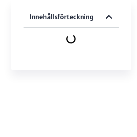
Innehållsförteckning