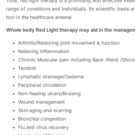
Total,
red light therapy is a promising and effective tre
range of conditions and individuals
.
Its scientific basis
tool in the healthcare arsenal
.
Whole body Red Light therapy may aid in the manage
Arthritis/Restoring joint movement
&
function
Relieving inflammation
Chronic Muscular pain including Back /Neck /Shou
Tendinit
Lymphatic drainage/Oedema
Peripheral circulation
Non-healing ulcers/Bruising
Wound management
Skin aging and scarring
Bronchial congestion
Flu and virus recovery