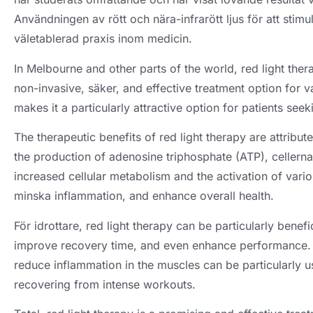
Användningen av rött och nära-infrarött ljus för att stimu
väletablerad praxis inom medicin.
In Melbourne and other parts of the world
,
red light the
non-invasive
, säker,
and effective treatment option for v
makes it a particularly attractive option for patients seek
The therapeutic benefits of red light therapy are attribute
the production of adenosine triphosphate
(ATP), cellerna
increased cellular metabolism and the activation of vari
minska inflammation,
and enhance overall health
.
För idrottare,
red light therapy can be particularly benef
improve recovery time
,
and even enhance performance
reduce inflammation in the muscles can be particularly us
recovering from intense workouts
.