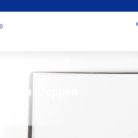
ör Hela Kroppen
8/01/2024