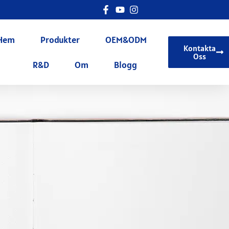
Hem
Produkter
OEM&ODM
Kontakta
Oss
R&D
Om
Blogg