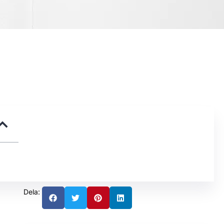
Dela: