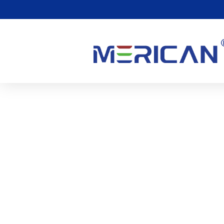
Vad Är Rött Ljusterapi F
(Fotobiomodulering)?
0