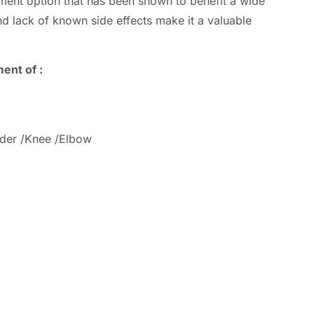
atment option that has been shown to benefit a wide
 and lack of known side effects make it a valuable
ment of
:
lder /Knee /Elbow