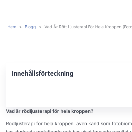
Hem
>
Blogg
>
Vad Är Rött Ljusterapi För Hela Kroppen (Fot
Innehållsförteckning
Vad är rödljusterapi för hela kroppen?
Rödljusterapi för hela kroppen, även känd som fotobiomo
har studerats omfattande och har visat lovande resultat v