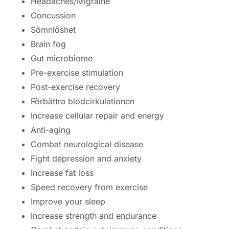
Headaches/Migraine
Concussion
Sömnlöshet
Brain fog
Gut microbiome
Pre-exercise stimulation
Post-exercise recovery
Förbättra blodcirkulationen
Increase cellular repair and energy
Anti-aging
Combat neurological disease
Fight depression and anxiety
Increase fat loss
Speed recovery from exercise
Improve your sleep
Increase strength and endurance