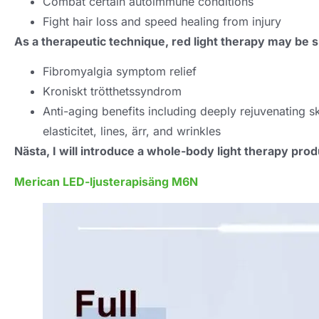
Combat certain autoimmune conditions
Fight hair loss and speed healing from injury
As a therapeutic technique
,
red light therapy may be sp
Fibromyalgia symptom relief
Kroniskt trötthetssyndrom
Anti-aging benefits including deeply rejuvenating 
elasticitet,
lines
, ärr,
and wrinkles
Nästa,
I will introduce a whole-body light therapy prod
Merican LED-ljusterapisäng M6N