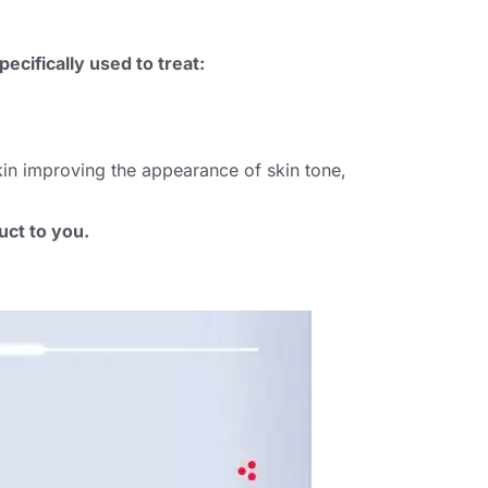
ecifically used to treat
:
skin improving the appearance of skin tone
,
uct to you
.