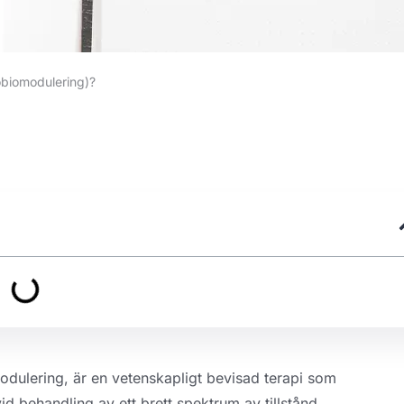
obiomodulering)?
dulering, är en vetenskapligt bevisad terapi som
id behandling av ett brett spektrum av tillstånd.