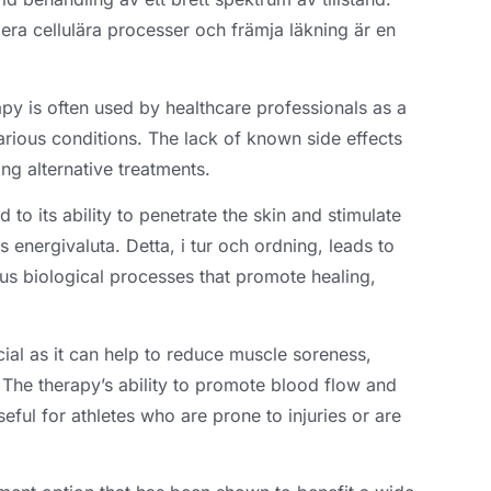
lera cellulära processer och främja läkning är en
rapy is often used by healthcare professionals as a
arious conditions
.
The lack of known side effects
ing alternative treatments
.
d to its ability to penetrate the skin and stimulate
s energivaluta. Detta, i tur och ordning,
leads to
ous biological processes that promote healing
,
icial as it can help to reduce muscle soreness
,
.
The therapy’s ability to promote blood flow and
eful for athletes who are prone to injuries or are