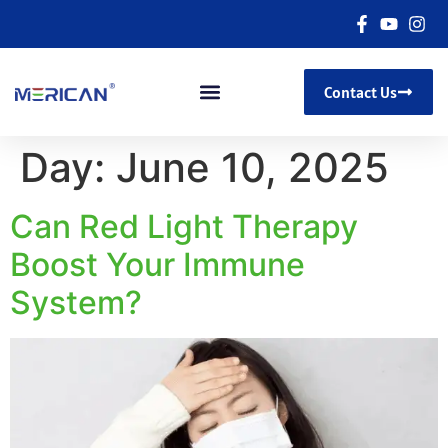
Contact Us
Day:
June 10, 2025
Can Red Light Therapy
Boost Your Immune
System?