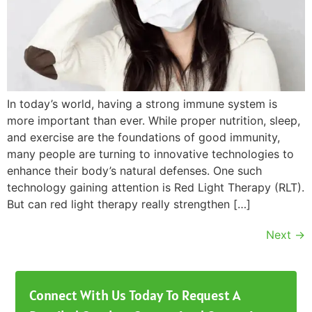
In today’s world, having a strong immune system is
more important than ever. While proper nutrition, sleep,
and exercise are the foundations of good immunity,
many people are turning to innovative technologies to
enhance their body’s natural defenses. One such
technology gaining attention is Red Light Therapy (RLT).
But can red light therapy really strengthen […]
Next
→
Connect With Us Today To Request A