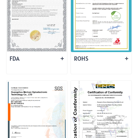
FDA
ROHS