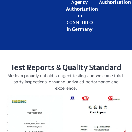
Agency
Authorization
Authorization
for
COSMEDICO
in Germany
Test Reports & Quality Standard
Merican proudly uphold stringent testing and welcome third-
party inspections, ensuring unrivaled performance and
excellence.