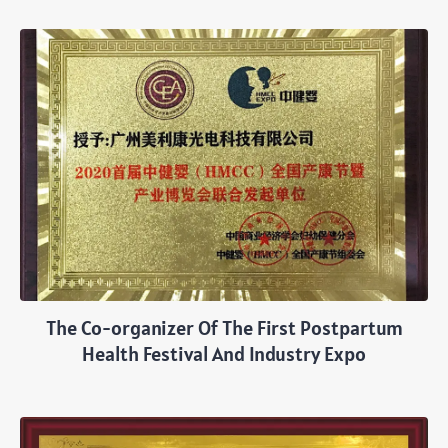
The Co-organizer Of The First Postpartum
Health Festival And Industry Expo