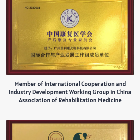
Member of International Cooperation and
Industry Development Working Group in China
Association of Rehabilitation Medicine