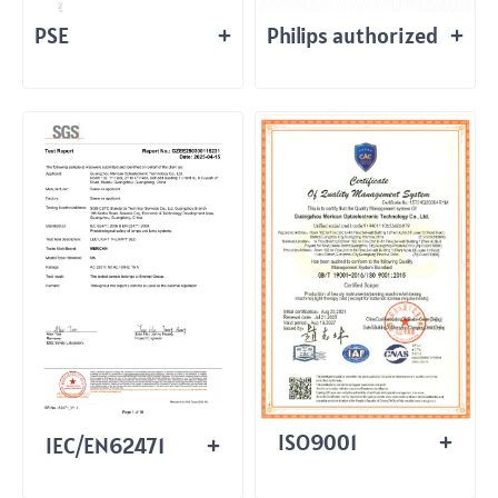
PSE
Philips authorized
ISO9001
IEC/EN62471