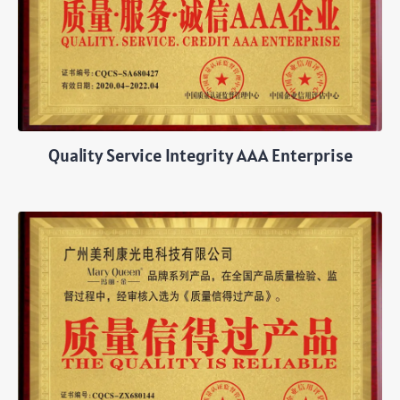
Quality Service Integrity AAA Enterprise