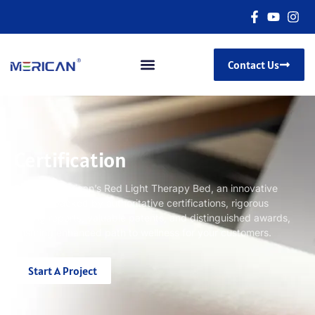
Contact Us
Certification
Discover Merican’s Red Light Therapy Bed, an innovative
product backed by authoritative certifications, rigorous
testing reports, valuable patents, and distinguished awards,
ensuring enhanced path to wellness for your customers.
Start A Project