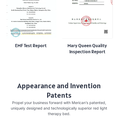
EMF Test Report
Mary Queen Quality
Inspection Report
Appearance and Invention
Patents
Propel your business forward with Merican’s patented,
uniquely designed and technologically superior red light
therapy bed.