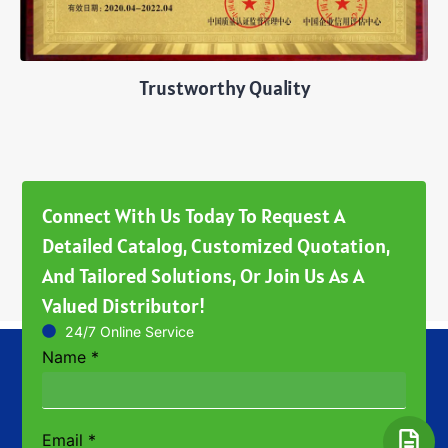
Trustworthy Quality
Connect With Us Today To Request A
Detailed Catalog, Customized Quotation,
And Tailored Solutions, Or Join Us As A
Valued Distributor!
24/7 Online Service
Name
*
Email
*