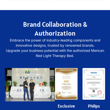
Brand Collaboration &
Authorization
Embrace the power of industry-leading components and
innovative designs, trusted by renowned brands.
Upgrade your business potential with the authorized Merican
Red Light Therapy Bed.
Exclusive
Philips