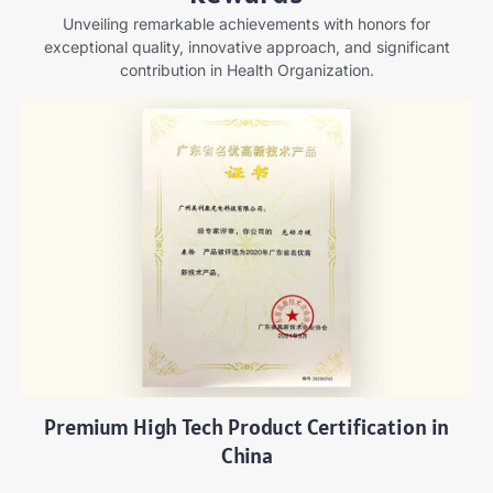
Unveiling remarkable achievements with honors for
exceptional quality, innovative approach, and significant
contribution in Health Organization.
Premium High Tech Product Certification in
China