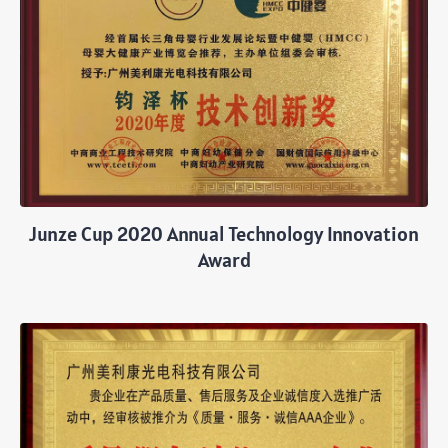
Junze Cup 2020 Annual Technology Innovation
Award