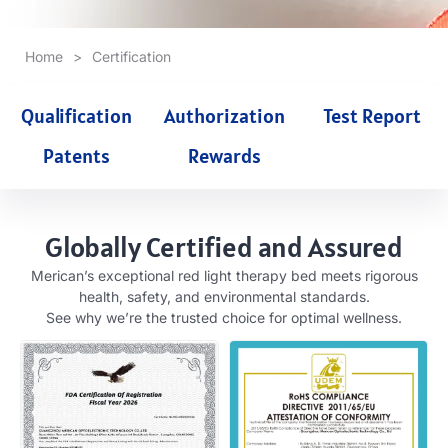
Home
>
Certification
Qualification
Authorization
Test Report
Patents
Rewards
Globally Certified and Assured
Merican’s exceptional red light therapy bed meets rigorous
health, safety, and environmental standards.
See why we’re the trusted choice for optimal wellness.