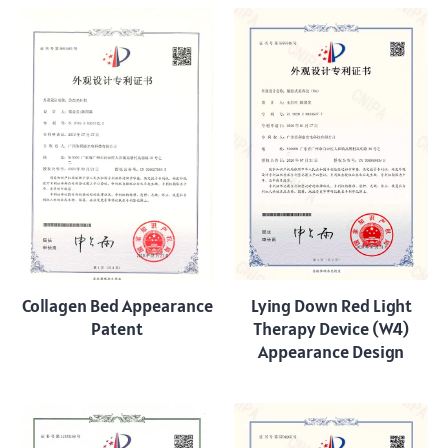
Collagen Bed Appearance
Lying Down Red Light
Patent
Therapy Device (W4)
Appearance Design