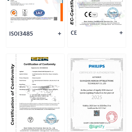
CE
ISO13485