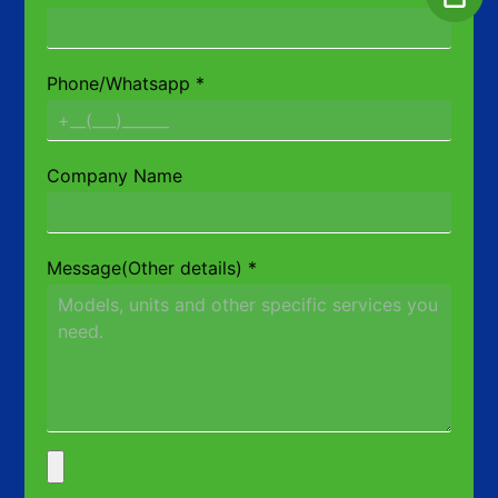
Phone/Whatsapp
*
Company Name
Message(Other details)
*