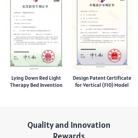
Lying Down Red Light
Design Patent Certificate
Therapy Bed Invention
for Vertical (F10) Model
Quality and Innovation
Rewards