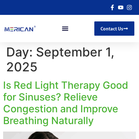
Contact Us
Day:
September 1,
2025
Is Red Light Therapy Good
for Sinuses? Relieve
Congestion and Improve
Breathing Naturally