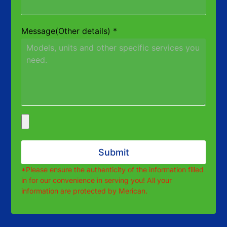
Message(Other details)
*
Submit
*Please ensure the authenticity of the information filled
in for our convenience in serving you! All your
information are protected by Merican.