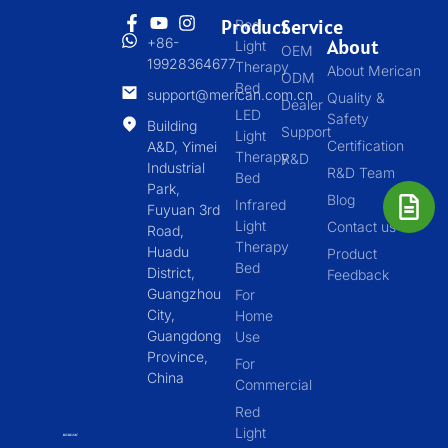
Product
Service
Red
+86-
About
Light
OEM
19928364677
Therapy
About Merican
ODM
Bed
support@merican.com.cn
Quality &
Dealer
LED
Safety
Building
Support
Light
Certification
A&D, Yimei
Therapy
R&D
Industrial
R&D Team
Bed
Park,
Blog
Infrared
Fuyuan 3rd
Light
Contact us
Road,
Therapy
Huadu
Product
Bed
District,
Feedback
Guangzhou
For
City,
Home
Guangdong
Use
Province,
For
China
Commercial
Red
Light