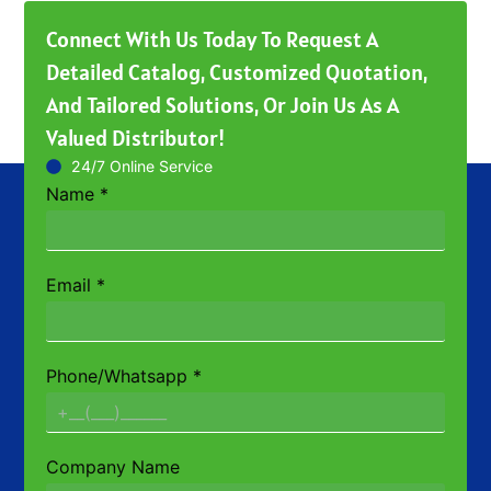
Connect With Us Today To Request A
Detailed Catalog, Customized Quotation,
And Tailored Solutions, Or Join Us As A
Valued Distributor!
24/7 Online Service
Name
*
Email
*
Phone/Whatsapp
*
Company Name