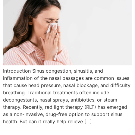
Introduction Sinus congestion, sinusitis, and
inflammation of the nasal passages are common issues
that cause head pressure, nasal blockage, and difficulty
breathing. Traditional treatments often include
decongestants, nasal sprays, antibiotics, or steam
therapy. Recently, red light therapy (RLT) has emerged
as a non-invasive, drug-free option to support sinus
health. But can it really help relieve […]