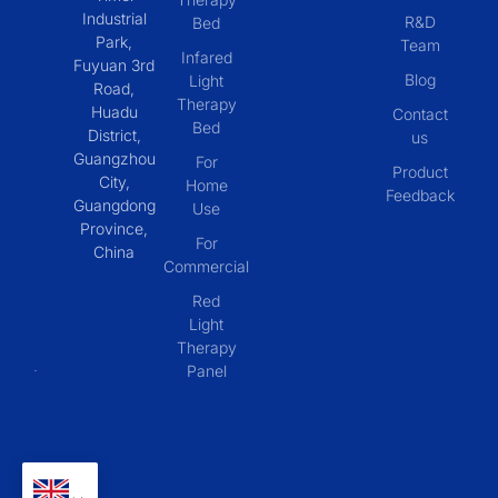
Industrial
R&D
Bed
Park,
Team
Infared
Fuyuan 3rd
Blog
Light
Road,
Therapy
Huadu
Contact
Bed
District,
us
Guangzhou
For
Product
City,
Home
Feedback
Guangdong
Use
Province,
For
China
Commercial
Red
Light
Therapy
Panel