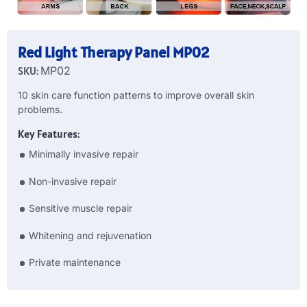
Red Light Therapy Panel MP02
SKU:
MP02
10 skin care function patterns to improve overall skin
problems.
Key Features:
Minimally invasive repair
Non-invasive repair
Sensitive muscle repair
Whitening and rejuvenation
Private maintenance