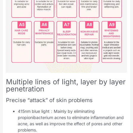
Multiple lines of light, layer by layer
penetration
Precise “attack” of skin problems
415nm blue light：Mainly by eliminating
propionibacterium acnes to eliminate inflammation and
acne, as well as improve the effect of pores and other
problems.