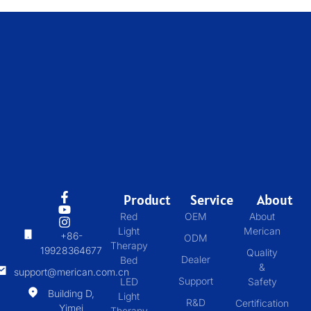
Product
Service
About
Red
OEM
About
Light
Merican
+86-
ODM
Therapy
19928364677
Quality
Dealer
Bed
&
support@merican.com.cn
Support
LED
Safety
Building D,
Light
R&D
Certification
Yimei
Therapy