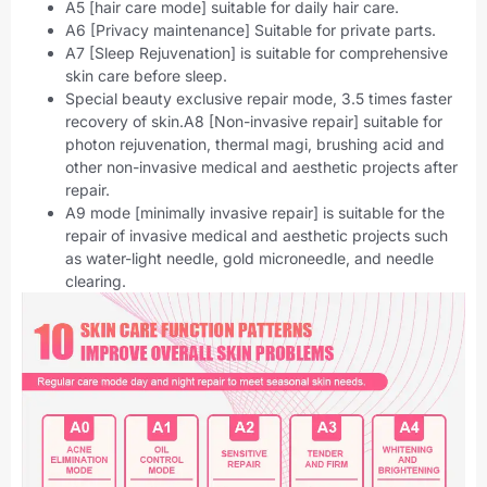
A5 [hair care mode] suitable for daily hair care.
A6 [Privacy maintenance] Suitable for private parts.
A7 [Sleep Rejuvenation] is suitable for comprehensive
skin care before sleep.
Special beauty exclusive repair mode, 3.5 times faster
recovery of skin.A8 [Non-invasive repair] suitable for
photon rejuvenation, thermal magi, brushing acid and
other non-invasive medical and aesthetic projects after
repair.
A9 mode [minimally invasive repair] is suitable for the
repair of invasive medical and aesthetic projects such
as water-light needle, gold microneedle, and needle
clearing.