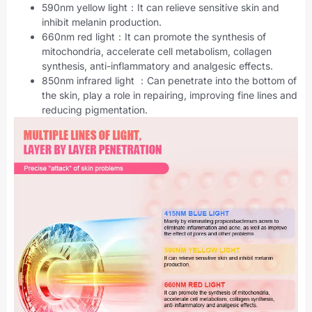
590nm yellow light：It can relieve sensitive skin and
inhibit melanin production.
660nm red light：It can promote the synthesis of
mitochondria, accelerate cell metabolism, collagen
synthesis, anti-inflammatory and analgesic effects.
850nm infrared light ：Can penetrate into the bottom of
the skin, play a role in repairing, improving fine lines and
reducing pigmentation.