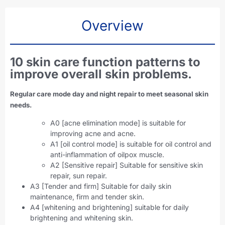
Overview
10 skin care function patterns to
improve overall skin problems.
Regular care mode day and night repair to meet seasonal skin
needs.
A0 [acne elimination mode] is suitable for
improving acne and acne.
A1 [oil control mode] is suitable for oil control and
anti-inflammation of oilpox muscle.
A2 [Sensitive repair] Suitable for sensitive skin
repair, sun repair.
A3 [Tender and firm] Suitable for daily skin
maintenance, firm and tender skin.
A4 [whitening and brightening] suitable for daily
brightening and whitening skin.