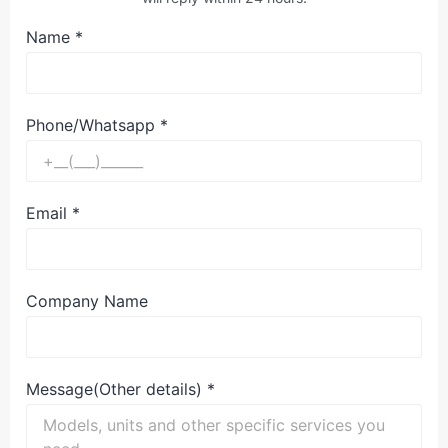
Name
*
Phone/Whatsapp
*
Email
*
Company Name
Message(Other details)
*