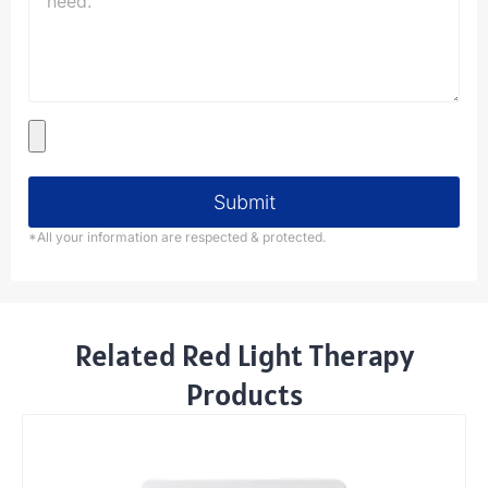
Submit
*All your information are respected & protected.
Related Red Light Therapy
Products