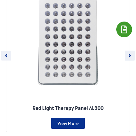
Red Light Therapy Panel AL300
View More