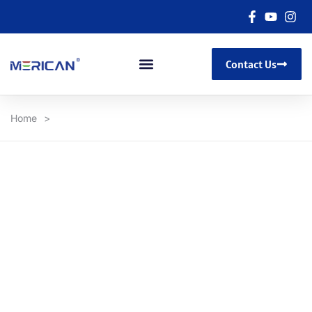
Contact Us
Home
>