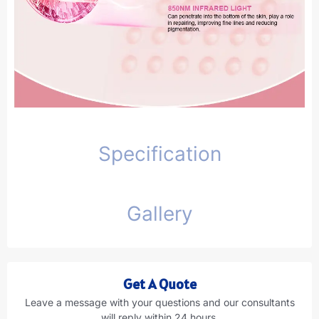
Specification
Gallery
Get A Quote
Leave a message with your questions and our consultants
will reply within 24 hours.