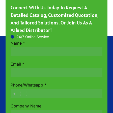
Connect With Us Today To Request A
Detailed Catalog, Customized Quotation,
And Tailored Solutions, Or Join Us As A
Valued Distributor!
24/7 Online Service
Name
*
Email
*
Phone/Whatsapp
*
Company Name