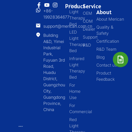
Product
Service
Red
+86-
About
Light
OEM
19928364677
Therapy
About Merican
ODM
Bed
support@merican.com.cn
Quality &
Dealer
LED
Safety
Building
Support
Light
Certification
A&D, Yimei
Therapy
R&D
Industrial
R&D Team
Bed
Park,
Blog
Infrared
Fuyuan 3rd
Light
Contact us
Road,
Therapy
Huadu
Product
Bed
District,
Feedback
Guangzhou
For
City,
Home
Guangdong
Use
Province,
For
China
Commercial
Red
Light
Therapy