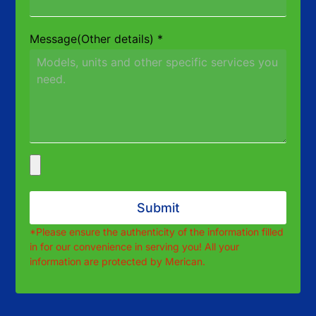
Message(Other details)
*
Submit
*Please ensure the authenticity of the information filled
in for our convenience in serving you! All your
information are protected by Merican.