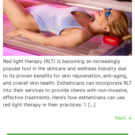
Red light therapy (RLT) is becoming an increasingly
popular tool in the skincare and wellness industry due
to its proven benefits for skin rejuvenation, anti-aging,
and overall skin health. Estheticians can incorporate RLT
into their services to provide clients with non-invasive,
effective treatments. Here’s how estheticians can use
red light therapy in their practices: 1. […]
Next
→