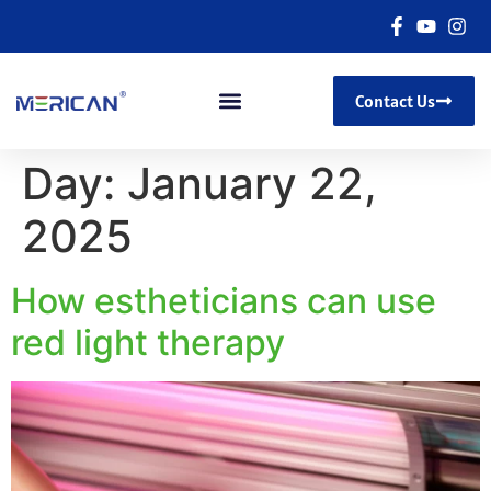
Contact Us
Day:
January 22,
2025
How estheticians can use
red light therapy