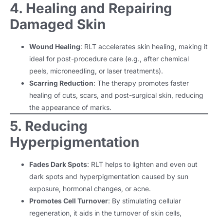
4. Healing and Repairing
Damaged Skin
Wound Healing
: RLT accelerates skin healing, making it
ideal for post-procedure care (e.g., after chemical
peels, microneedling, or laser treatments).
Scarring Reduction
: The therapy promotes faster
healing of cuts, scars, and post-surgical skin, reducing
the appearance of marks.
5. Reducing
Hyperpigmentation
Fades Dark Spots
: RLT helps to lighten and even out
dark spots and hyperpigmentation caused by sun
exposure, hormonal changes, or acne.
Promotes Cell Turnover
: By stimulating cellular
regeneration, it aids in the turnover of skin cells,