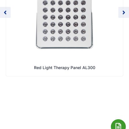
Red Light Therapy Panel AL300