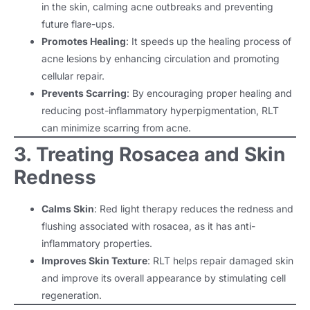
in the skin, calming acne outbreaks and preventing
future flare-ups.
Promotes Healing
: It speeds up the healing process of
acne lesions by enhancing circulation and promoting
cellular repair.
Prevents Scarring
: By encouraging proper healing and
reducing post-inflammatory hyperpigmentation, RLT
can minimize scarring from acne.
3. Treating Rosacea and Skin
Redness
Calms Skin
: Red light therapy reduces the redness and
flushing associated with rosacea, as it has anti-
inflammatory properties.
Improves Skin Texture
: RLT helps repair damaged skin
and improve its overall appearance by stimulating cell
regeneration.