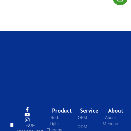
Product
Service
About
Red
OEM
About
Light
Merican
+86-
ODM
Therapy