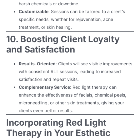
harsh chemicals or downtime.
Customizable
: Sessions can be tailored to a client’s
specific needs, whether for rejuvenation, acne
treatment, or skin healing.
10. Boosting Client Loyalty
and Satisfaction
Results-Oriented
: Clients will see visible improvements
with consistent RLT sessions, leading to increased
satisfaction and repeat visits.
Complementary Service
: Red light therapy can
enhance the effectiveness of facials, chemical peels,
microneedling, or other skin treatments, giving your
clients even better results.
Incorporating Red Light
Therapy in Your Esthetic