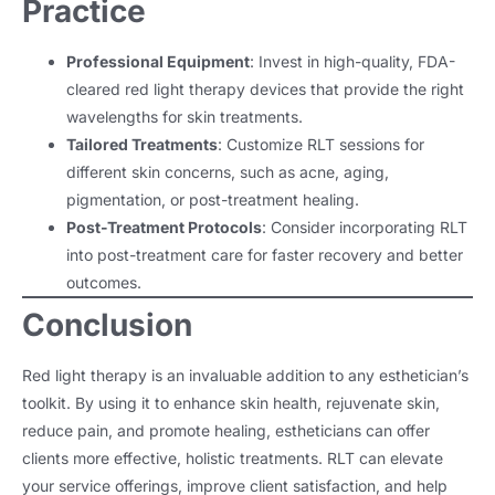
Practice
Professional Equipment
: Invest in high-quality, FDA-
cleared red light therapy devices that provide the right
wavelengths for skin treatments.
Tailored Treatments
: Customize RLT sessions for
different skin concerns, such as acne, aging,
pigmentation, or post-treatment healing.
Post-Treatment Protocols
: Consider incorporating RLT
into post-treatment care for faster recovery and better
outcomes.
Conclusion
Red light therapy is an invaluable addition to any esthetician’s
toolkit. By using it to enhance skin health, rejuvenate skin,
reduce pain, and promote healing, estheticians can offer
clients more effective, holistic treatments. RLT can elevate
your service offerings, improve client satisfaction, and help