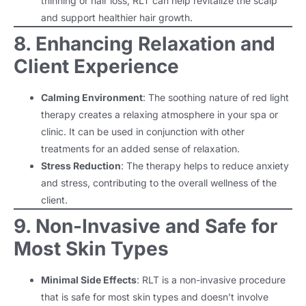
thinning or hair loss, RLT can help revitalize the scalp
and support healthier hair growth.
8. Enhancing Relaxation and
Client Experience
Calming Environment
: The soothing nature of red light
therapy creates a relaxing atmosphere in your spa or
clinic. It can be used in conjunction with other
treatments for an added sense of relaxation.
Stress Reduction
: The therapy helps to reduce anxiety
and stress, contributing to the overall wellness of the
client.
9. Non-Invasive and Safe for
Most Skin Types
Minimal Side Effects
: RLT is a non-invasive procedure
that is safe for most skin types and doesn’t involve