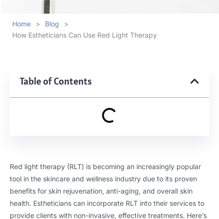
Home
>
Blog
>
How Estheticians Can Use Red Light Therapy
Table of Contents
Red light therapy (RLT) is becoming an increasingly popular
tool in the skincare and wellness industry due to its proven
benefits for skin rejuvenation, anti-aging, and overall skin
health. Estheticians can incorporate RLT into their services to
provide clients with non-invasive, effective treatments. Here’s