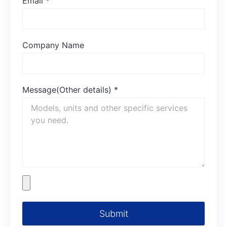
Email
*
Company Name
Message(Other details)
*
Submit