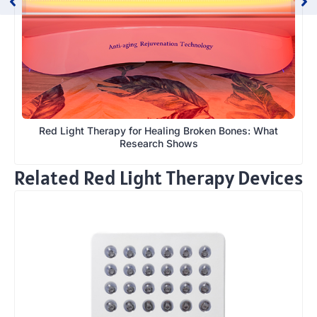
Red Light Therapy for Healing Broken Bones: What
Research Shows
Related Red Light Therapy Devices