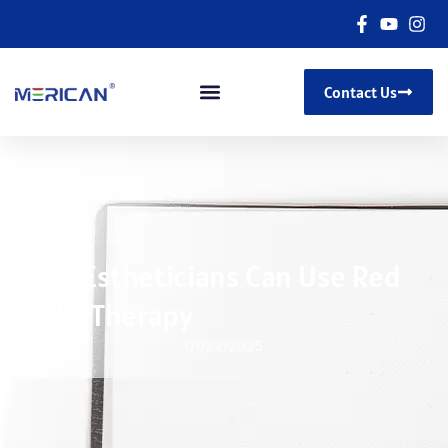
Contact Us
How Estheticians Can Use Red
Light Therapy
01/22/2025