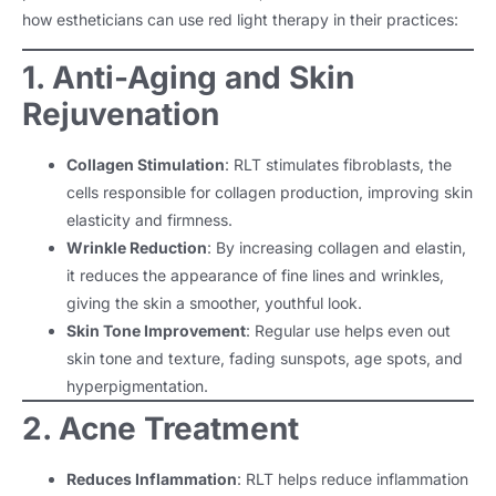
how estheticians can use red light therapy in their practices:
1. Anti-Aging and Skin
Rejuvenation
Collagen Stimulation
: RLT stimulates fibroblasts, the
cells responsible for collagen production, improving skin
elasticity and firmness.
Wrinkle Reduction
: By increasing collagen and elastin,
it reduces the appearance of fine lines and wrinkles,
giving the skin a smoother, youthful look.
Skin Tone Improvement
: Regular use helps even out
skin tone and texture, fading sunspots, age spots, and
hyperpigmentation.
2. Acne Treatment
Reduces Inflammation
: RLT helps reduce inflammation