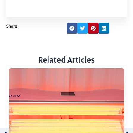
Share:
Related Articles