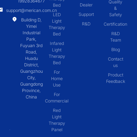
19928364677
Quality
Dealer
Bed
&
support@merican.com.cn
Support
LED
Safety
Building D,
Light
R&D
Certification
Yimei
Therapy
Industrial
R&D
Bed
Park,
Team
Infared
Fuyuan 3rd
Blog
Light
Road,
Therapy
Huadu
Contact
Bed
District,
us
Guangzhou
For
Product
City,
Home
Feedback
Guangdong
Use
Province,
For
China
Commercial
Red
Light
Therapy
Panel