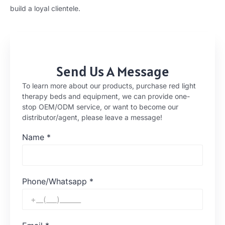
build a loyal clientele.
Send Us A Message
To learn more about our products, purchase red light
therapy beds and equipment, we can provide one-
stop OEM/ODM service, or want to become our
distributor/agent, please leave a message!
Name
*
Phone/Whatsapp
*