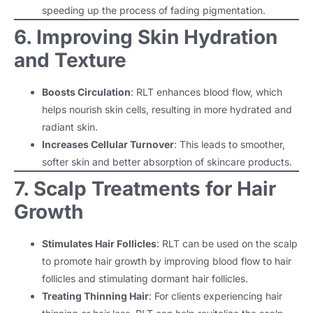
speeding up the process of fading pigmentation.
6. Improving Skin Hydration
and Texture
Boosts Circulation
: RLT enhances blood flow, which
helps nourish skin cells, resulting in more hydrated and
radiant skin.
Increases Cellular Turnover
: This leads to smoother,
softer skin and better absorption of skincare products.
7. Scalp Treatments for Hair
Growth
Stimulates Hair Follicles
: RLT can be used on the scalp
to promote hair growth by improving blood flow to hair
follicles and stimulating dormant hair follicles.
Treating Thinning Hair
: For clients experiencing hair