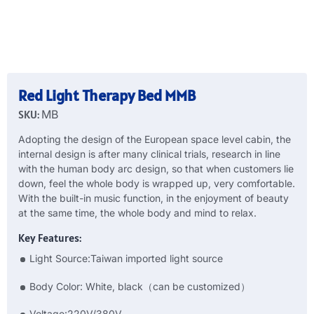
Red Light Therapy Bed MMB
SKU:
MB
Adopting the design of the European space level cabin, the
internal design is after many clinical trials, research in line
with the human body arc design, so that when customers lie
down, feel the whole body is wrapped up, very comfortable.
With the built-in music function, in the enjoyment of beauty
at the same time, the whole body and mind to relax.
Key Features:
Light Source:Taiwan imported light source
Body Color: White, black（can be customized）
Voltage:220V/380V