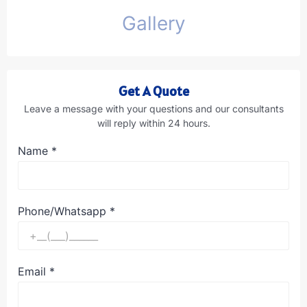
Gallery
Get A Quote
Leave a message with your questions and our consultants
will reply within 24 hours.
Name
*
Phone/Whatsapp
*
Email
*