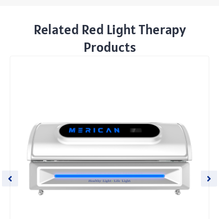
Related Red Light Therapy
Products