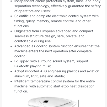
Independent circuit protection system, base, and body
separation technology, effectively guarantee the safety
of operators and users;
Scientific and complete electronic control system with
timing, query, memory, remote control, and other
functions.
Originated from European advanced and compact
seamless structure design, safe, private, and
comfortable during use;
Advanced air cooling system function ensures that the
machine enters the next operation after complete
cooling;
Equipped with surround sound system, support
Bluetooth playing music;
Adopt imported ABS engineering plastics and aviation
aluminum, light, safe and stable;
Intelligent temperature control system for the entire
machine, with automatic start-stop heat dissipation
function.