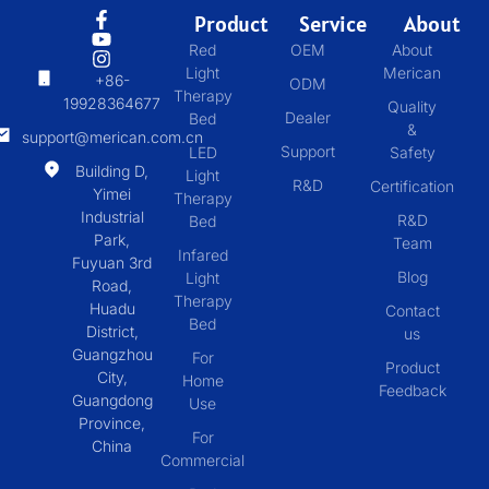
Product
Service
About
Red
OEM
About
Light
Merican
+86-
ODM
Therapy
19928364677
Quality
Dealer
Bed
&
support@merican.com.cn
Support
LED
Safety
Building D,
Light
R&D
Certification
Yimei
Therapy
Industrial
R&D
Bed
Park,
Team
Infared
Fuyuan 3rd
Blog
Light
Road,
Therapy
Huadu
Contact
Bed
District,
us
Guangzhou
For
Product
City,
Home
Feedback
Guangdong
Use
Province,
For
China
Commercial