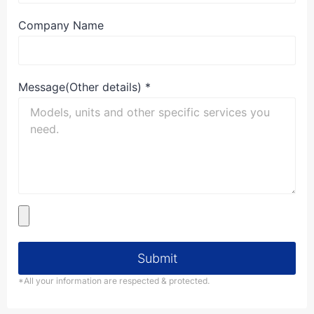
Company Name
Message(Other details)
*
Submit
*All your information are respected & protected.