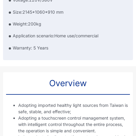
Size:2145*1060*910 mm
Weight:200kg
Application scenario:Home use/commercial
Warranty: 5 Years
Overview
Adopting imported healthy light sources from Taiwan is
safe, stable, and effective;
Adopting a touchscreen control management system,
with intelligent control throughout the entire process,
the operation is simple and convenient.