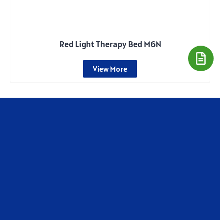
Red Light Therapy Bed M6N
View More