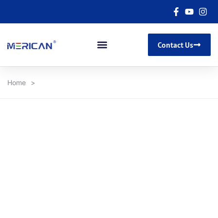
Contact Us
Home
>