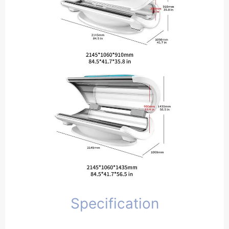
Specification