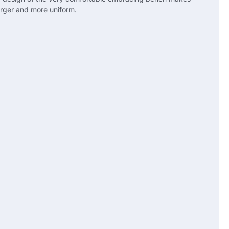
larger and more uniform.