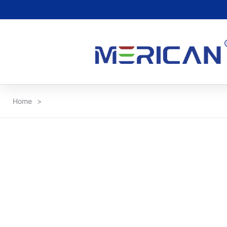
Home
>