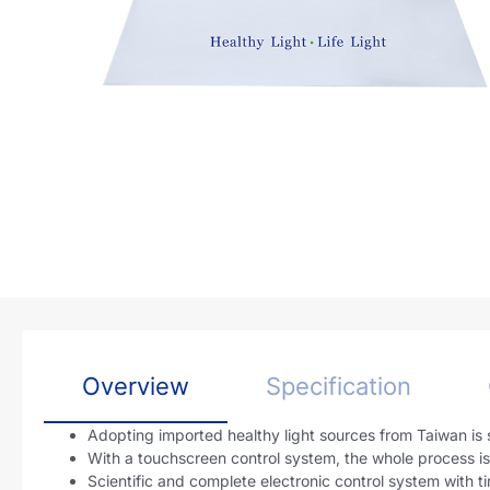
Overview
Specification
Adopting imported healthy light sources from Taiwan is s
With a touchscreen control system, the whole process is i
Scientific and complete electronic control system with t