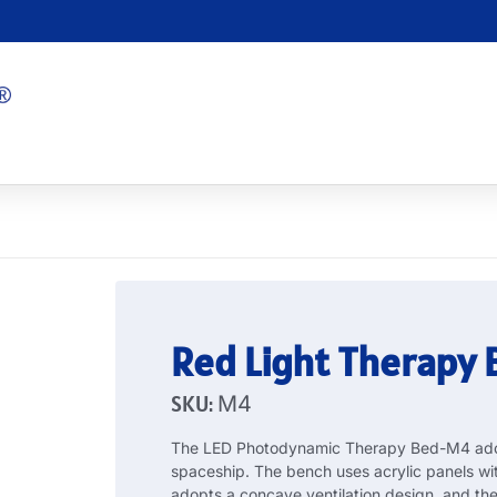
Red Light Therapy
SKU:
M4
The LED Photodynamic Therapy Bed-M4 adopt
spaceship. The bench uses acrylic panels wi
adopts a concave ventilation design, and t