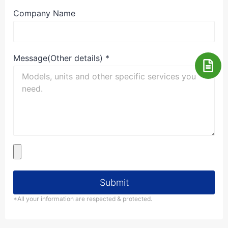
Company Name
Message(Other details)
*
Submit
*All your information are respected & protected.