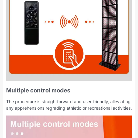
Multiple control modes
The procedure is straightforward and user-friendly, alleviating
any apprehensions regrading athletic or recreational activities.