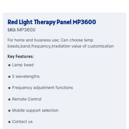
Red Light Therapy Panel MP3600
SKU:
MP3600
For home and business use; Can choose lamp
beads,band,frequency,irradiation value of customization
Key Features:
Lamp bead
5 wavelengths
Frequency adjustment functions
Remote Control
Mobile support selection
Contact us