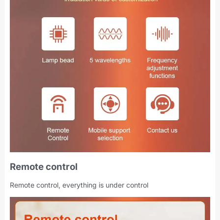
Remote control
Remote control, everything is under control