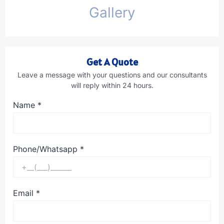
Gallery
Get A Quote
Leave a message with your questions and our consultants
will reply within 24 hours.
Name
*
Phone/Whatsapp
*
Email
*