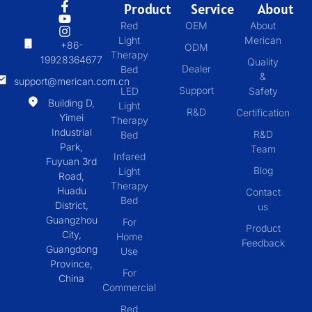
Product
Service
About
Red
OEM
About
Light
Merican
+86-
ODM
Therapy
19928364677
Quality
Dealer
Bed
&
support@merican.com.cn
Support
LED
Safety
Building D,
Light
R&D
Certification
Yimei
Therapy
Industrial
R&D
Bed
Park,
Team
Infared
Fuyuan 3rd
Blog
Light
Road,
Therapy
Huadu
Contact
Bed
District,
us
Guangzhou
For
Product
City,
Home
Feedback
Guangdong
Use
Province,
For
China
Commercial
Red