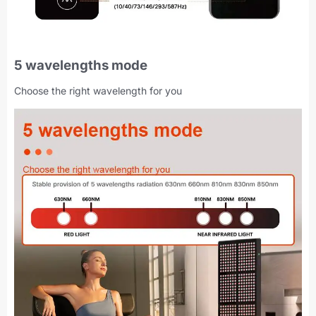
5 wavelengths mode
Choose the right wavelength for you