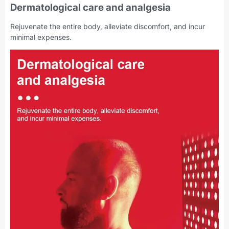
Dermatological care and analgesia
Rejuvenate the entire body, alleviate discomfort, and incur
minimal expenses.