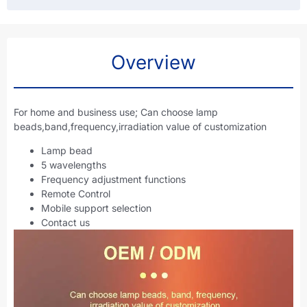
Overview
For home and business use; Can choose lamp
beads,band,frequency,irradiation value of customization
Lamp bead
5 wavelengths
Frequency adjustment functions
Remote Control
Mobile support selection
Contact us