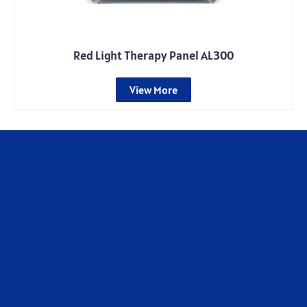
Red Light Therapy Panel AL300
View More