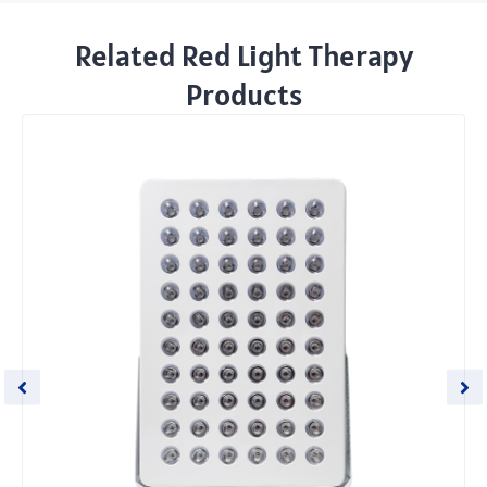
Related Red Light Therapy
Products