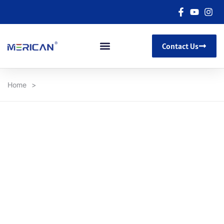
Contact Us
Home
>