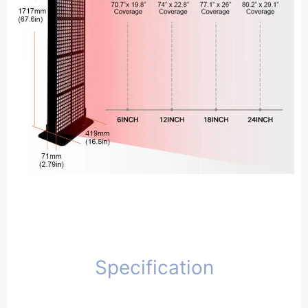
Specification