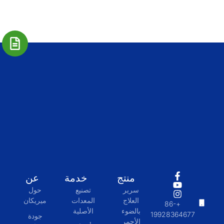
عن
خدمة
منتج
حول
تصنيع
سرير
ميريكان
المعدات
العلاج
+86-
الأصلية
بالضوء
19928364677
جودة
الأحمر