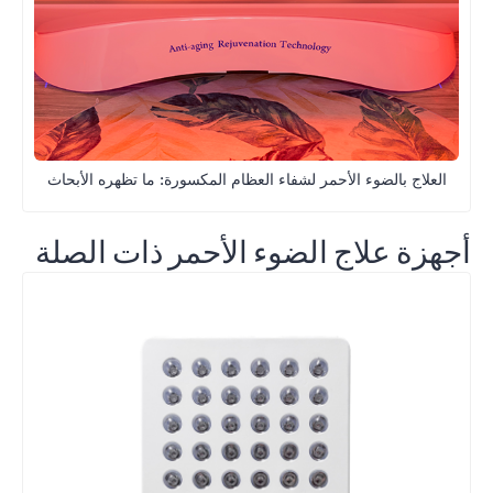
العلاج بالضوء الأحمر لشفاء العظام المكسورة: ما تظهره الأبحاث
أجهزة علاج الضوء الأحمر ذات الصلة