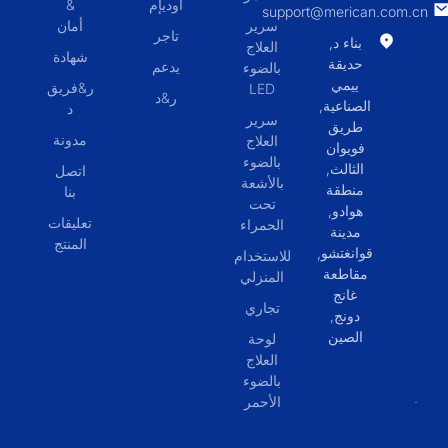
&
أوديإم
support@merican.com.cn
أمان
سرير
تاجر
بناء د,
العلاج
شهادة
حديقة
يدعم
بالضوء
ييمي
ر&فريق
LED
ر&د
الصناعية,
د
سرير
طريق
مدونة
العلاج
فويوان
بالضوء
الثالث,
اتصل
بالأشعة
منطقة
بنا
تحت
هوادو,
تعليقات
الحمراء
مدينة
المنتج
قوانغتشو,
للاستخدام
مقاطعة
المنزلي
غانج
تجاري
دونج,
الصين
لوحة
العلاج
بالضوء
الأحمر