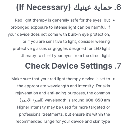
)
If Necessary
حماية عينيك (
6.
Red light therapy is generally safe for the eyes
,
but
prolonged exposure to intense light can be harmful
.
If
your device does not come with built-in eye protection
,
or if you are sensitive to light
,
consider wearing
protective glasses or goggles designed for LED light
.
therapy to shield your eyes from the direct light
Check Device Settings
7.
Make sure that your red light therapy device is set to
the appropriate wavelength and intensity
.
For skin
rejuvenation and anti-aging purposes
,
the common
(الضوء الأحمر).
wavelength is around
600
–650 nm
Higher intensity may be used for more targeted or
professional treatments
,
but ensure it’s within the
.
recommended range for your device and skin type