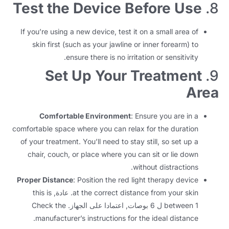
Test the Device Before Use
8.
If you’re using a new device
,
test it on a small area of
skin first
(
such as your jawline or inner forearm
)
to
.
ensure there is no irritation or sensitivity
Set Up Your Treatment
9.
Area
Comfortable Environment
:
Ensure you are in a
comfortable space where you can relax for the duration
of your treatment
.
You’ll need to stay still
,
so set up a
chair
,
couch
,
or place where you can sit or lie down
.
without distractions
Proper Distance
:
Position the red light therapy device
this is
. عادة,
at the correct distance from your skin
Check the
between
1 ل 6 بوصات, اعتمادا على الجهاز.
.
manufacturer’s instructions for the ideal distance