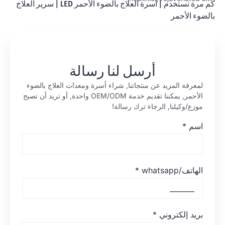
سرير العلاج
|
أسرة العلاج بالضوء الأحمر LED
|
كم مرة تستخدم
بالضوء الأحمر
أرسل لنا رسالة
لمعرفة المزيد عن منتجاتنا, شراء أسرة ومعدات العلاج بالضوء
الأحمر, يمكننا تقديم خدمة OEM/ODM واحدة, أو تريد أن تصبح
موزع/وكيلنا, الرجاء ترك رسالة!
*
اسم
*
الهاتف/whatsapp
*
بريد إلكتروني