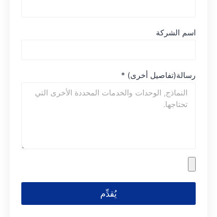
اسم الشركة
*
رسالة(تفاصيل أخرى)
يُقدِّم