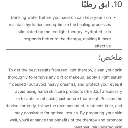
ابق رطبًا
10.
Drinking water before your session can help your skin
maintain hydration and optimize the healing processes
stimulated by the red light therapy
.
Hydrated skin
responds better to the therapy
,
making it more
.
effective
ملخص:
To get the best results from red light therapy
,
clean your skin
thoroughly to remove any dirt or makeup
,
apply a light serum
if desired
(
but avoid heavy creams
),
and protect your eyes if
avoid using harsh skincare products
(
like
. أيضًا,
necessary
exfoliants or retinoids
)
just before treatment
.
Position the
device correctly
,
follow the recommended treatment time
,
and
stay consistent for optimal results
.
By preparing your skin
well
,
you’ll enhance the benefits of the therapy and promote
.
healthier
,
rejuvenated skin