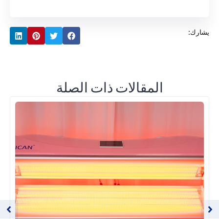
يشارك:
المقالات ذات الصلة