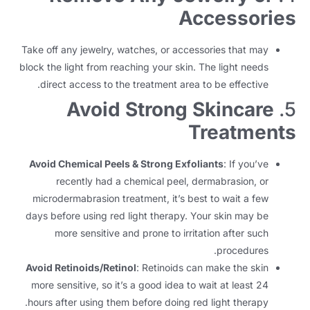
Accessories
Take off any jewelry
,
watches
,
or accessories that may
block the light from reaching your skin
.
The light needs
.
direct access to the treatment area to be effective
Avoid Strong Skincare
5.
Treatments
Avoid Chemical Peels
&
Strong Exfoliants
:
If you’ve
recently had a chemical peel
,
dermabrasion
,
or
microdermabrasion treatment
,
it’s best to wait a few
days before using red light therapy
.
Your skin may be
more sensitive and prone to irritation after such
.
procedures
Avoid Retinoids/Retinol
:
Retinoids can make the skin
more sensitive
,
so it’s a good idea to wait at least
24
.
hours after using them before doing red light therapy