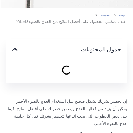
>
مدونة
>
بيت
كيف يمكنني الحصول على أفضل النتائج من العلاج بالضوء LED؟?
جدول المحتويات
إن تحضير بشرتك بشكل صحيح قبل استخدام العلاج بالضوء الأحمر
يمكن أن يزيد من فعالية العلاج ويضمن حصولك على أفضل النتائج. فيما
يلي بعض الخطوات التي يجب اتباعها لتحضير بشرتك قبل كل جلسة
علاج بالضوء الأحمر: