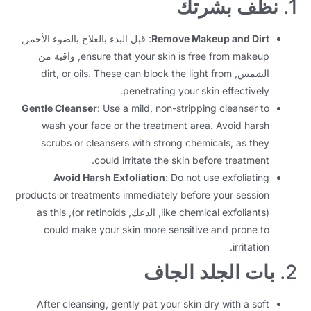
نظف بشرتك
1.
: قبل البدء بالعلاج بالضوء الأحمر,
Remove Makeup and Dirt
, واقية من
ensure that your skin is free from makeup
dirt
,
or oils
.
These can block the light from
الشمس,
.
penetrating your skin effectively
Gentle Cleanser
:
Use a mild
,
non-stripping cleanser to
wash your face or the treatment area
.
Avoid harsh
scrubs or cleansers with strong chemicals
,
as they
.
could irritate the skin before treatment
Avoid Harsh Exfoliation
:
Do not use exfoliating
products or treatments immediately before your session
as this
),
or retinoids
, الدعك,
like chemical exfoliants
(
could make your skin more sensitive and prone to
.
irritation
بات الجلد الجاف
2.
After cleansing
,
gently pat your skin dry with a soft