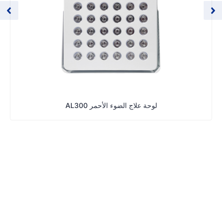
لوحة علاج الضوء الأحمر AL300