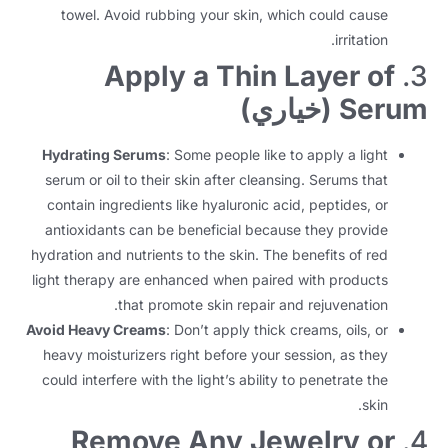
towel
.
Avoid rubbing your skin
,
which could cause
.
irritation
Apply a Thin Layer of
3.
(خياري)
Serum
Hydrating Serums
:
Some people like to apply a light
serum or oil to their skin after cleansing
.
Serums that
contain ingredients like hyaluronic acid
,
peptides
,
or
antioxidants can be beneficial because they provide
hydration and nutrients to the skin
.
The benefits of red
light therapy are enhanced when paired with products
.
that promote skin repair and rejuvenation
Avoid Heavy Creams
:
Don’t apply thick creams
,
oils
,
or
heavy moisturizers right before your session
,
as they
could interfere with the light’s ability to penetrate the
.
skin
Remove Any Jewelry or
4.