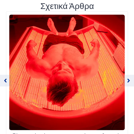
Σχετικά Άρθρα