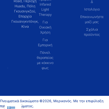
Road, Περιοχή
Δ
Infared
Huadu, Πόλη
Ιστολόγιο
Light
Γκουανγκζού,
Therapy
Επαρχία
Επικοινωνήστε
Γκουανγκντόνγκ,
μαζί μας
Για
Κίνα
Οικιακή
Σχόλια
Χρήση
προϊόντος
Για
Εμπορική
Πάνελ
θεραπείας
με κόκκινο
φως
Πνευματικά δικαιώματα ©2026, Μερικανός. Με την επιφύλαξη
παντός δικαιώματος.