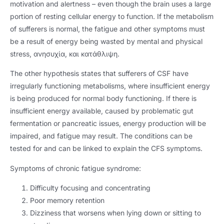
motivation and alertness – even though the brain uses a large
portion of resting cellular energy to function
.
If the metabolism
of sufferers is normal
,
the fatigue and other symptoms must
be a result of energy being wasted by mental and physical
stress
, ανησυχία, και κατάθλιψη.
The other hypothesis states that sufferers of CSF have
irregularly functioning metabolisms
,
where insufficient energy
is being produced for normal body functioning
.
If there is
insufficient energy available
,
caused by problematic gut
fermentation or pancreatic issues
,
energy production will be
impaired
,
and fatigue may result
.
The conditions can be
tested for and can be linked to explain the CFS symptoms
.
Symptoms of chronic fatigue syndrome
:
Difficulty focusing and concentrating
Poor memory retention
Dizziness that worsens when lying down or sitting to