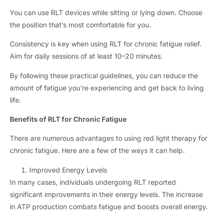
You can use RLT devices while sitting or lying down
.
Choose
the position that’s most comfortable for you
.
Consistency is key when using RLT for chronic fatigue relief
.
Aim for daily sessions of at least 10–20 minutes
.
By following these practical guidelines
,
you can reduce the
amount of fatigue you’re experiencing and get back to living
life
.
Benefits of RLT for Chronic Fatigue
There are numerous advantages to using red light therapy for
chronic fatigue
.
Here are a few of the ways it can help
.
Improved Energy Levels
In many cases
,
individuals undergoing RLT reported
significant improvements in their energy levels
.
The increase
in ATP production combats fatigue and boosts overall energy
.