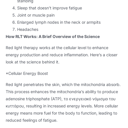
standing
Sleep that doesn’t improve fatigue
Joint or muscle pain
Enlarged lymph nodes in the neck or armpits
Headaches
How RLT Works
:
A Brief Overview of the Science
Red light therapy works at the cellular level to enhance
energy production and reduce inflammation
.
Here’s a closer
look at the science behind it
.
*
Cellular Energy Boost
Red light penetrates the skin
,
which the mitochondria absorb
.
This process enhances the mitochondria’s ability to produce
adenosine triphosphate
(ATP), το ενεργειακό νόμισμα του
κυττάρου,
resulting in increased energy levels
.
More cellular
energy means more fuel for the body to function
,
leading to
reduced feelings of fatigue
.