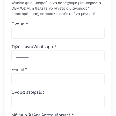
κόκκινο φως, μπορούμε να παρέχουμε μία υπηρεσία
OEM/ODM, ή θέλετε να γίνετε ο διανομέας/
πράκτοράς μας, παρακαλώ αφήστε ένα μήνυμα!
Ονομα
*
Τηλέφωνο/Whatsapp
*
E-mail
*
Όνομα εταιρείας
Μήνυμα(Άλλες λεπτομέρειες)
*