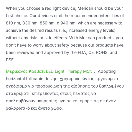
When you choose a red light device
,
Merican should be your
first choice
.
Our devices emit the recommended intensities of
810 nm, 830 nm, 850 nm, ή 940 nm,
which are necessary to
achieve the desired results
(
i.e.
,
increased energy levels
)
without any risks or side effects
.
With Meircan products
,
you
don’t have to worry about safety because our products have
been reviewed and approved by the FDA
, CE, ROHS,
and
PSE
.
Μερικανός
Κρεβάτι LED Light Therapy M5N
：
Adopting
horizontal full cabin design
, χρησιμοποιώντας εργονομικό
σχεδιασμό για προσομοίωση της αίσθησης του ξαπλωμένου
στο κρεβάτι, επιτρέποντας στους πελάτες να
απολαμβάνουν υπηρεσίες υγείας και ομορφιάς σε έναν
χαλαρωτικό και άνετο χώρο.