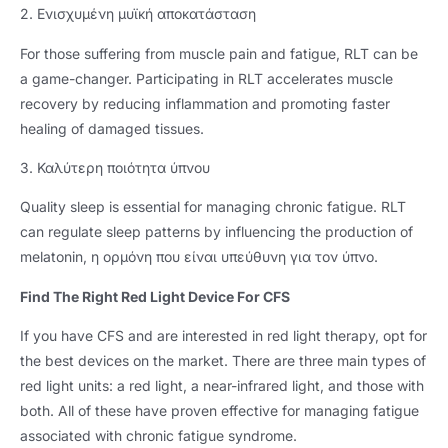
2. Ενισχυμένη μυϊκή αποκατάσταση
For those suffering from muscle pain and fatigue
,
RLT can be
a game-changer
.
Participating in RLT accelerates muscle
recovery by reducing inflammation and promoting faster
healing of damaged tissues
.
3. Καλύτερη ποιότητα ύπνου
Quality sleep is essential for managing chronic fatigue
.
RLT
can regulate sleep patterns by influencing the production of
melatonin
, η ορμόνη που είναι υπεύθυνη για τον ύπνο.
Find The Right Red Light Device For CFS
If you have CFS and are interested in red light therapy
,
opt for
the best devices on the market
.
There are three main types of
red light units
:
a red light
,
a near-infrared light
,
and those with
both
.
All of these have proven effective for managing fatigue
associated with chronic fatigue syndrome
.