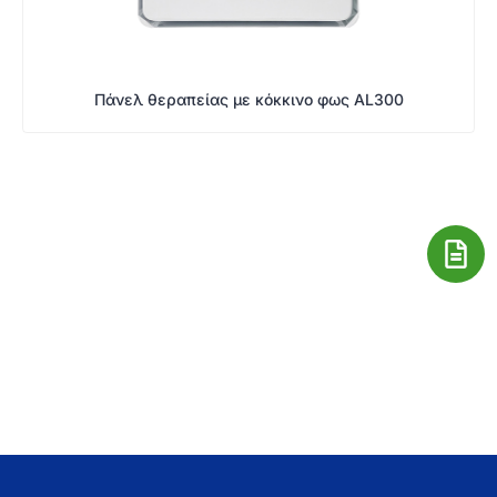
Πάνελ θεραπείας με κόκκινο φως AL300