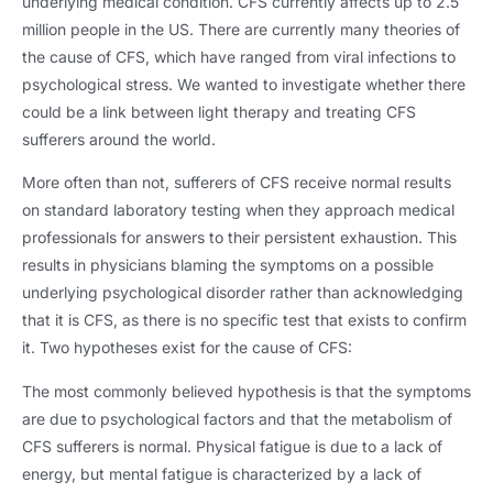
underlying medical condition
.
CFS currently affects up to
2.5
million people in the US
.
There are currently many theories of
the cause of CFS
,
which have ranged from viral infections to
psychological stress
.
We wanted to investigate whether there
could be a link between light therapy and treating CFS
sufferers around the world
.
More often than not
,
sufferers of CFS receive normal results
on standard laboratory testing when they approach medical
professionals for answers to their persistent exhaustion
.
This
results in physicians blaming the symptoms on a possible
underlying psychological disorder rather than acknowledging
that it is CFS
,
as there is no specific test that exists to confirm
it
.
Two hypotheses exist for the cause of CFS
:
The most commonly believed hypothesis is that the symptoms
are due to psychological factors and that the metabolism of
CFS sufferers is normal
.
Physical fatigue is due to a lack of
energy
,
but mental fatigue is characterized by a lack of