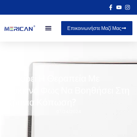
Επικοινωνήστε Μαζί Μας
Μπορεί Η Θεραπεία Με
Κόκκινο Φως Να Βοηθήσει Στη
Χρόνια Κόπωση?
07/24/2024