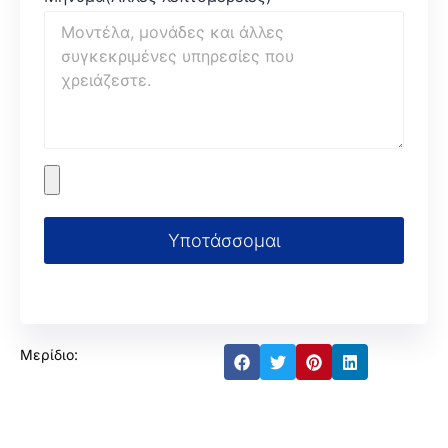
Υποτάσσομαι
Μερίδιο: