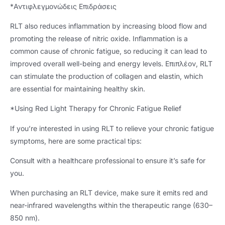
*Αντιφλεγμονώδεις Επιδράσεις
RLT also reduces inflammation by increasing blood flow and
promoting the release of nitric oxide
.
Inflammation is a
common cause of chronic fatigue
,
so reducing it can lead to
improved overall well-being and energy levels
. Επιπλέον,
RLT
can stimulate the production of collagen and elastin
,
which
are essential for maintaining healthy skin
.
*
Using Red Light Therapy for Chronic Fatigue Relief
If you’re interested in using RLT to relieve your chronic fatigue
symptoms
,
here are some practical tips
:
Consult with a healthcare professional to ensure it’s safe for
you
.
When purchasing an RLT device
,
make sure it emits red and
near-infrared wavelengths within the therapeutic range
(630–
850 nm).