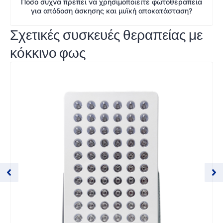
Πόσο συχνά πρέπει να χρησιμοποιείτε φωτοθεραπεία
για απόδοση άσκησης και μυϊκή αποκατάσταση?
Σχετικές συσκευές θεραπείας με
κόκκινο φως