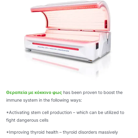
Θεραπεία με κόκκινο φως
has been proven to boost the
immune system in the following ways
:
*
Activating stem cell production – which can be utilized to
fight dangerous cells
*
Improving thyroid health – thyroid disorders massively