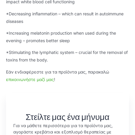
impact white blood cell functioning
*
Decreasing inflammation – which can result in autoimmune
diseases
*
Increasing melatonin production when used during the
evening – promotes better sleep
*
Stimulating the lymphatic system – crucial for the removal of
toxins from the body
.
Εάν ενδιαφέρεστε για τα προϊόντα μας, παρακαλώ
επικοινωνήστε μαζί μας
!
Στείλτε μας ένα μήνυμα
Για να μάθετε περισσότερα για τα προϊόντα μας,
αγοράστε κρεβάτια και εξοπλισμό θεραπείας με