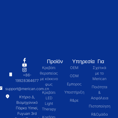
Προϊόν
Υπηρεσία
Για
Κρεβάτι
OEM
Σχετικά
θεραπείας
με το
+86-
ODM
με κόκκινο
Merican
19928364677
Εμπορος
φως
Ποιότητα
support@merican.com.cn
Υποστήριξη
Κρεβάτι
&
Κτήριο Δ,
LED
Ασφάλεια
R&ρε
Βιομηχανικό
Light
Πιστοποίηση
Πάρκο Yimei,
Therapy
Fuyuan 3rd
R&Ομάδα
Κρεβάτι