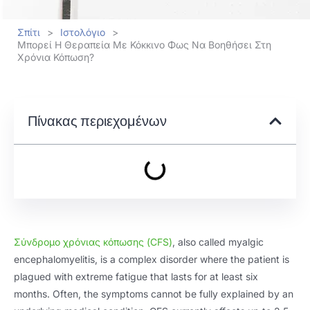
Σπίτι
>
Ιστολόγιο
>
Μπορεί Η Θεραπεία Με Κόκκινο Φως Να Βοηθήσει Στη
Χρόνια Κόπωση?
Πίνακας περιεχομένων
Σύνδρομο χρόνιας κόπωσης (
CFS
)
,
also called myalgic
encephalomyelitis
,
is a complex disorder where the patient is
plagued with extreme fatigue that lasts for at least six
months
.
Often
,
the symptoms cannot be fully explained by an