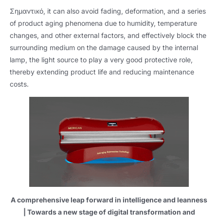
Σημαντικό,
it can also avoid fading
,
deformation
,
and a series
of product aging phenomena due to humidity
,
temperature
changes
,
and other external factors
,
and effectively block the
surrounding medium on the damage caused by the internal
lamp
,
the light source to play a very good protective role
,
thereby extending product life and reducing maintenance
costs
.
A comprehensive leap forward in intelligence and leanness
|
Towards a new stage of digital transformation and