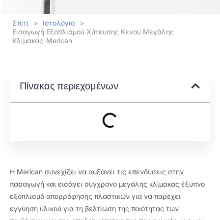
Σπίτι
>
Ιστολόγιο
>
Εισαγωγή Εξοπλισμού Χύτευσης Κενού Μεγάλης
Κλίμακας-Merican
Πίνακας περιεχομένων
Η Merican συνεχίζει να αυξάνει τις επενδύσεις στην
παραγωγή και εισάγει σύγχρονο μεγάλης κλίμακας έξυπνο
εξοπλισμό απορρόφησης πλαστικών για να παρέχει
εγγύηση υλικού για τη βελτίωση της ποιότητας των