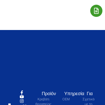
Προϊόν
Υπηρεσία
Για
Κρεβάτι
OEM
Σχετικά
θεραπείας
με το