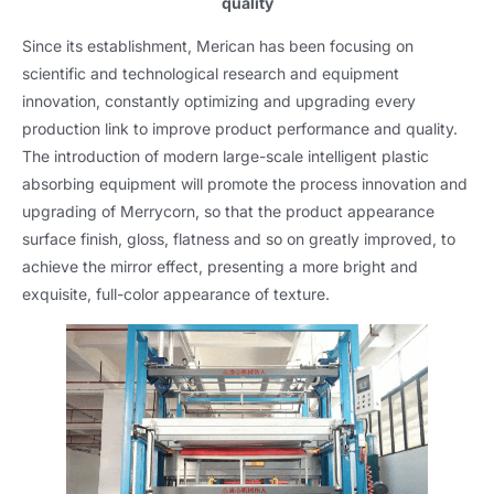
quality
Since its establishment
,
Merican has been focusing on
scientific and technological research and equipment
innovation
,
constantly optimizing and upgrading every
production link to improve product performance and quality
.
The introduction of modern large-scale intelligent plastic
absorbing equipment will promote the process innovation and
upgrading of Merrycorn
,
so that the product appearance
surface finish
,
gloss
,
flatness and so on greatly improved
,
to
achieve the mirror effect
,
presenting a more bright and
exquisite
,
full-color appearance of texture
.