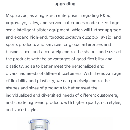
upgrading
Μερικανός,
as a high-tech enterprise integrating R
&ρε,
παραγωγή,
sales
,
and service
,
introduces modernized large-
scale intelligent blister equipment
,
which will further upgrade
and expand high-end
, προσαρμοσμένη ομορφιά, υγεία,
and
sports products and services for global enterprises and
businessmen
,
and accurately control the shapes and sizes of
the products with the advantages of good flexibility and
plasticity
,
so as to better meet the personalized and
diversified needs of different customers
.
With the advantage
of flexibility and plasticity
,
we can precisely control the
shapes and sizes of products to better meet the
individualized and diversified needs of different customers
,
and create high-end products with higher quality
,
rich styles
,
and varied styles
.