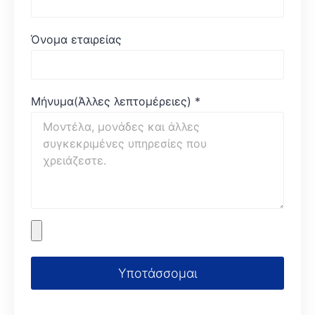
Όνομα εταιρείας
Μήνυμα(Άλλες λεπτομέρειες)
*
Υποτάσσομαι