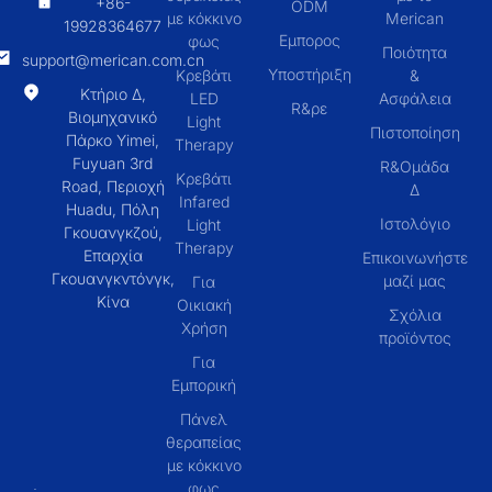
+86-
ODM
με κόκκινο
Merican
19928364677
Εμπορος
φως
Ποιότητα
support@merican.com.cn
Υποστήριξη
Κρεβάτι
&
Κτήριο Δ,
LED
Ασφάλεια
R&ρε
Βιομηχανικό
Light
Πιστοποίηση
Πάρκο Yimei,
Therapy
Fuyuan 3rd
R&Ομάδα
Κρεβάτι
Road, Περιοχή
Δ
Infared
Huadu, Πόλη
Ιστολόγιο
Light
Γκουανγκζού,
Therapy
Επαρχία
Επικοινωνήστε
Γκουανγκντόνγκ,
μαζί μας
Για
Κίνα
Οικιακή
Σχόλια
Χρήση
προϊόντος
Για
Εμπορική
Πάνελ
θεραπείας
με κόκκινο
φως