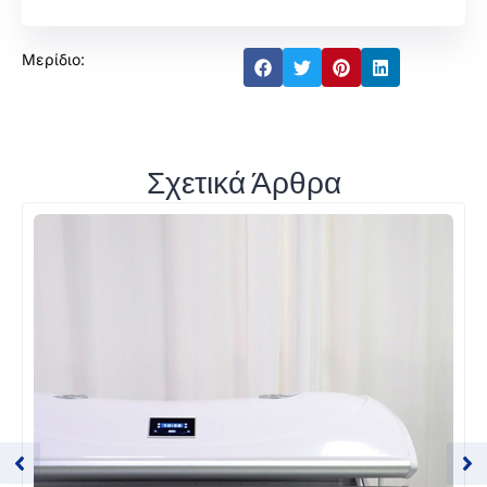
Μερίδιο:
Σχετικά Άρθρα