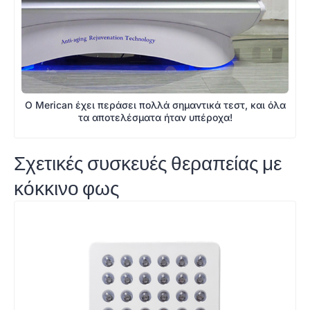
Ο Merican έχει περάσει πολλά σημαντικά τεστ, και όλα
τα αποτελέσματα ήταν υπέροχα!
Σχετικές συσκευές θεραπείας με
κόκκινο φως