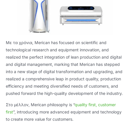
Με τα χρόνια,
Merican has focused on scientific and
technological research and equipment innovation
,
and
realized the perfect integration of lean production and digital
and digital management
,
marking that Merican has stepped
into a new stage of digital transformation and upgrading
,
and
realized a comprehensive leap in product quality
,
production
efficiency and meeting diversified needs of customers
,
and
pushed forward the high-quality development of the industry
.
Στο μέλλον,
Merican philosophy is “
quality first
,
customer
first
”,
introducing more advanced equipment and technology
to create more value for customers
.