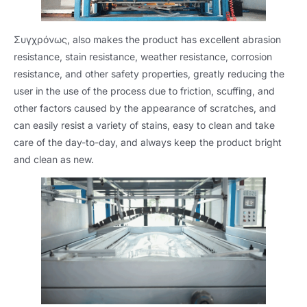
Συγχρόνως,
also makes the product has excellent abrasion
resistance
,
stain resistance
,
weather resistance
,
corrosion
resistance
,
and other safety properties
,
greatly reducing the
user in the use of the process due to friction
,
scuffing
,
and
other factors caused by the appearance of scratches
,
and
can easily resist a variety of stains
,
easy to clean and take
care of the day-to-day
,
and always keep the product bright
and clean as new
.