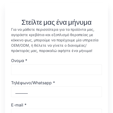
Στείλτε μας ένα μήνυμα
Για να μάθετε περισσότερα για τα προϊόντα μας,
αγοράστε κρεβάτια και εξοπλισμό θεραπείας με
κόκκινο φως, μπορούμε να παρέχουμε μία υπηρεσία
OEM/ODM, ή θέλετε να γίνετε ο διανομέας/
πράκτοράς μας, παρακαλώ αφήστε ένα μήνυμα!
Ονομα
*
Τηλέφωνο/Whatsapp
*
E-mail
*