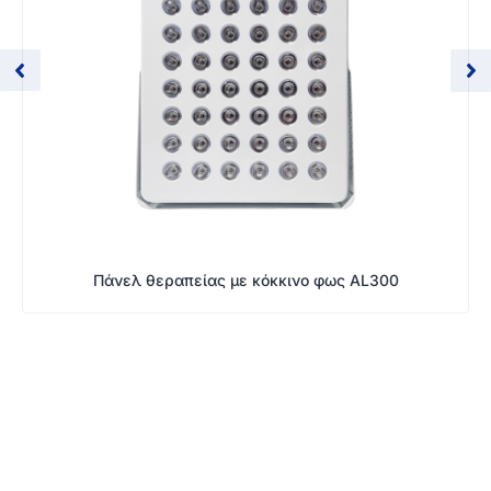
Πάνελ θεραπείας με κόκκινο φως AL300