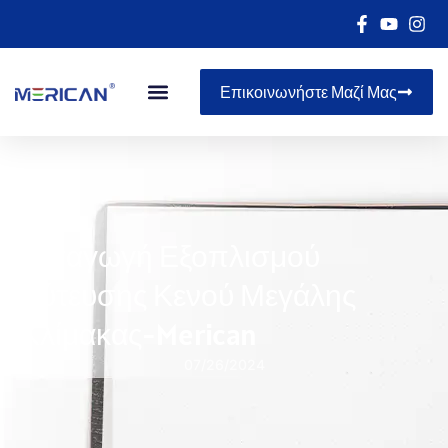
Επικοινωνήστε Μαζί Μας
Εισαγωγή Εξοπλισμού
Χύτευσης Κενού Μεγάλης
Κλίμακας-Merican
07/26/2024