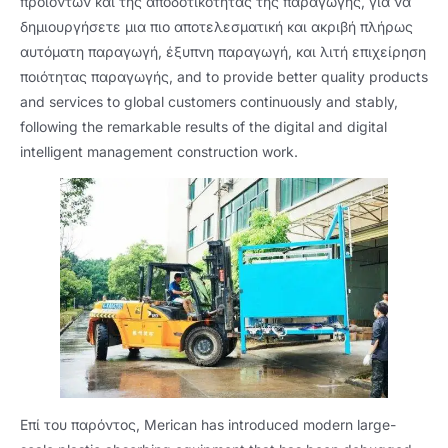
προϊόντων και της αποδοτικότητας της παραγωγής, για να
δημιουργήσετε μια πιο αποτελεσματική και ακριβή πλήρως
αυτόματη παραγωγή, έξυπνη παραγωγή, και λιτή επιχείρηση
ποιότητας παραγωγής,
and to provide better quality products
and services to global customers continuously and stably
,
following the remarkable results of the digital and digital
intelligent management construction work
.
Επί του παρόντος,
Merican has introduced modern large-