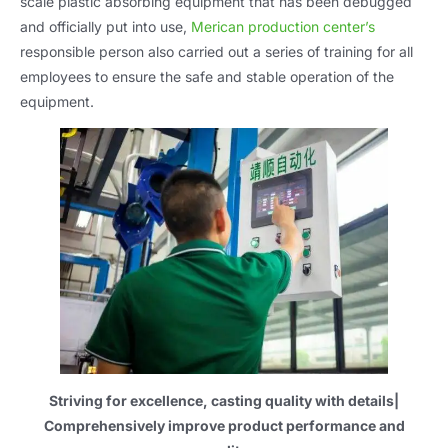
scale plastic absorbing equipment that has been debugged
and officially put into use
,
Merican production center’s
responsible person also carried out a series of training for all
employees to ensure the safe and stable operation of the
equipment
.
Striving for excellence
,
casting quality with details
|
Comprehensively improve product performance and