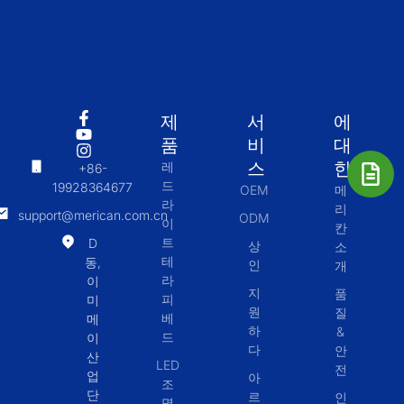
제
서
에
품
비
대
스
한
레
+86-
드
19928364677
OEM
메
라
리
support@merican.com.cn
ODM
이
칸
트
D
상
소
테
동,
인
개
라
이
지
품
피
미
원
질
베
메
하
&
드
이
다
안
산
LED
전
업
아
조
단
르
인
명