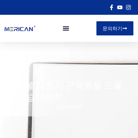
문의하기
아르 자형&디
빨간불 치료가 근육통을 도울
수 있습니까??
05/08/2026