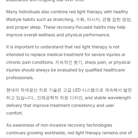
Many individuals also combine red light therapy with healthy
lifestyle habits such as stretching
, 수화, 마사지, 균형 잡힌 영양,
and proper sleep
.
These recovery-focused habits may help
improve overall wellness and physical performance
.
It is important to understand that red light therapy is not
intended to replace medical treatment for severe injuries or
chronic pain conditions
. 지속적인 붓기,
sharp pain
,
or physical
injuries should always be evaluated by qualified healthcare
professionals
.
현대의 적색광선 치료 기술은 고급 LED 시스템으로 계속해서 발전
하고 있습니다., 인체공학적 치료 디자인,
and stable wavelength
delivery that improve treatment consistency and user
comfort
.
As awareness of non-invasive recovery technologies
continues growing worldwide
,
red light therapy remains one of