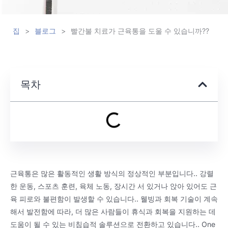
집
>
블로그
>
빨간불 치료가 근육통을 도울 수 있습니까??
목차
근육통은 많은 활동적인 생활 방식의 정상적인 부분입니다.. 강렬
한 운동, 스포츠 훈련, 육체 노동, 장시간 서 있거나 앉아 있어도 근
육 피로와 불편함이 발생할 수 있습니다.. 웰빙과 회복 기술이 계속
해서 발전함에 따라, 더 많은 사람들이 휴식과 회복을 지원하는 데
도움이 될 수 있는 비침습적 솔루션으로 전환하고 있습니다..
One