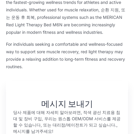
the fastest-growing wellness trends for athletes and active
individuals
.
Whether used for muscle relaxation
, 순환 지원, 또
는 운동 후 회복,
professional systems such as the MERICAN
Red Light Therapy Bed M6N are becoming increasingly
popular in modern fitness and wellness industries
.
For individuals seeking a comfortable and wellness-focused
way to support sore muscle recovery
,
red light therapy may
provide a relaxing addition to long-term fitness and recovery
routines
.
메시지 보내기
당사 제품에 대해 자세히 알아보려면, 적색 광선 치료용 침
대 및 장비 구입, 우리는 원스톱 OEM/ODM 서비스를 제공
할 수 있습니다, 또는 대리점/에이전트가 되고 싶습니다.,
메시지를 남겨주세요!