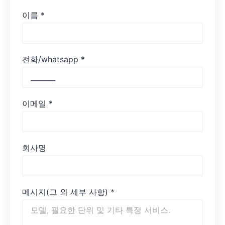
이름
*
전화/whatsapp
*
이메일
*
회사명
메시지(그 외 세부 사항)
*