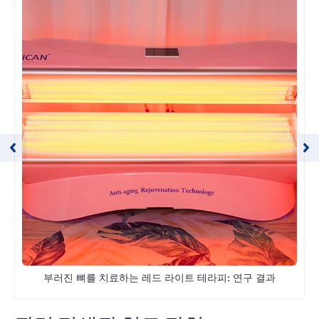
부러진 뼈를 치료하는 레드 라이트 테라피: 연구 결과