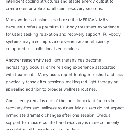
intelligent cooling structures and stable energy output to
create comfortable and efficient recovery sessions
.
Many wellness businesses choose the MERICAN M6N
because it offers a premium full-body treatment experience
for users seeking relaxation and recovery support
.
Full-body
systems may also improve convenience and efficiency
compared to smaller localized devices
.
Another reason why red light therapy has become
increasingly popular is the relaxing experience associated
with treatments
.
Many users report feeling refreshed and less
physically tense after sessions
,
making red light therapy an
appealing addition to broader wellness routines
.
Consistency remains one of the most important factors in
recovery-focused wellness routines
.
Most users do not expect
immediate dramatic changes after one session
.
Gradual
support for muscle comfort and recovery is more commonly
associated with ongoing use over time
.