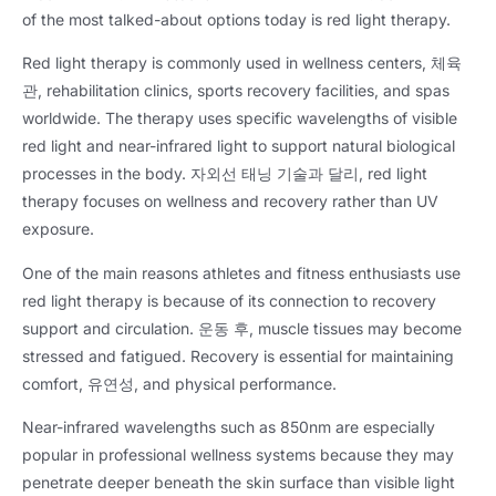
of the most talked-about options today is red light therapy
.
Red light therapy is commonly used in wellness centers
, 체육
관,
rehabilitation clinics
,
sports recovery facilities
,
and spas
worldwide
.
The therapy uses specific wavelengths of visible
red light and near-infrared light to support natural biological
processes in the body
. 자외선 태닝 기술과 달리,
red light
therapy focuses on wellness and recovery rather than UV
exposure
.
One of the main reasons athletes and fitness enthusiasts use
red light therapy is because of its connection to recovery
support and circulation
. 운동 후,
muscle tissues may become
stressed and fatigued
.
Recovery is essential for maintaining
comfort
, 유연성,
and physical performance
.
Near-infrared wavelengths such as 850nm are especially
popular in professional wellness systems because they may
penetrate deeper beneath the skin surface than visible light