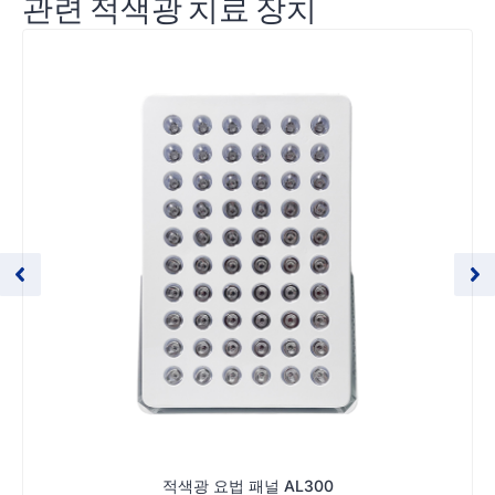
관련 적색광 치료 장치
적색광 요법 패널 AL300