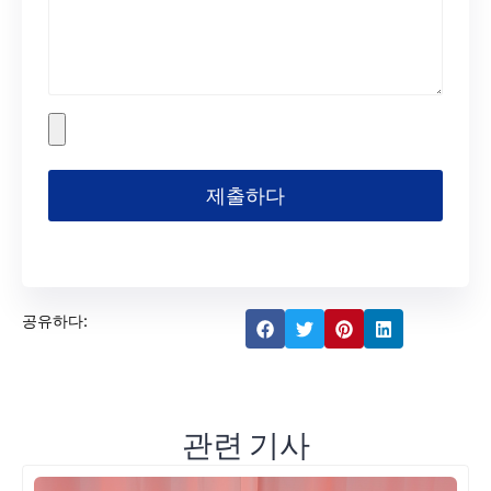
제출하다
공유하다:
관련 기사