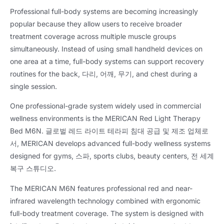
Professional full-body systems are becoming increasingly
popular because they allow users to receive broader
treatment coverage across multiple muscle groups
simultaneously
.
Instead of using small handheld devices on
one area at a time
,
full-body systems can support recovery
routines for the back
, 다리, 어깨, 무기,
and chest during a
single session
.
One professional-grade system widely used in commercial
wellness environments is the MERICAN Red Light Therapy
Bed M6N
. 글로벌 레드 라이트 테라피 침대 공급 및 제조 업체로
서,
MERICAN develops advanced full-body wellness systems
designed for gyms
, 스파,
sports clubs
,
beauty centers
, 전 세계
복구 스튜디오.
The MERICAN M6N features professional red and near-
infrared wavelength technology combined with ergonomic
full-body treatment coverage
.
The system is designed with