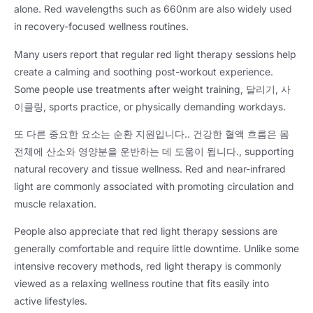
alone
.
Red wavelengths such as 660nm are also widely used
in recovery-focused wellness routines
.
Many users report that regular red light therapy sessions help
create a calming and soothing post-workout experience
.
Some people use treatments after weight training
, 달리기, 사
이클링,
sports practice
,
or physically demanding workdays
.
또 다른 중요한 요소는 순환 지원입니다.. 건강한 혈액 흐름은 몸
전체에 산소와 영양분을 운반하는 데 도움이 됩니다.,
supporting
natural recovery and tissue wellness
.
Red and near-infrared
light are commonly associated with promoting circulation and
muscle relaxation
.
People also appreciate that red light therapy sessions are
generally comfortable and require little downtime
.
Unlike some
intensive recovery methods
,
red light therapy is commonly
viewed as a relaxing wellness routine that fits easily into
active lifestyles
.