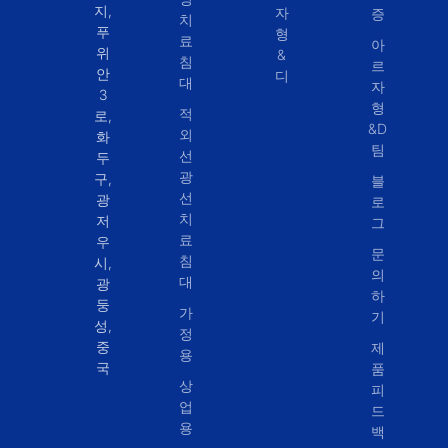
지,
자
증
치
푸
형
료
아
위
&
침
르
안
디
대
자
3
형
적
로,
&D
외
화
팀
선
두
광
구,
블
선
광
로
치
저
그
료
우
문
침
시,
의
대
광
하
둥
가
기
성,
정
중
제
용
국
품
상
피
업
드
용
백