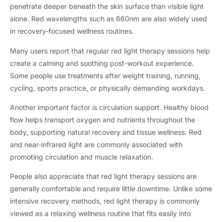
penetrate deeper beneath the skin surface than visible light
alone. Red wavelengths such as 660nm are also widely used
in recovery-focused wellness routines.
Many users report that regular red light therapy sessions help
create a calming and soothing post-workout experience.
Some people use treatments after weight training, running,
cycling, sports practice, or physically demanding workdays.
Another important factor is circulation support. Healthy blood
flow helps transport oxygen and nutrients throughout the
body, supporting natural recovery and tissue wellness. Red
and near-infrared light are commonly associated with
promoting circulation and muscle relaxation.
People also appreciate that red light therapy sessions are
generally comfortable and require little downtime. Unlike some
intensive recovery methods, red light therapy is commonly
viewed as a relaxing wellness routine that fits easily into