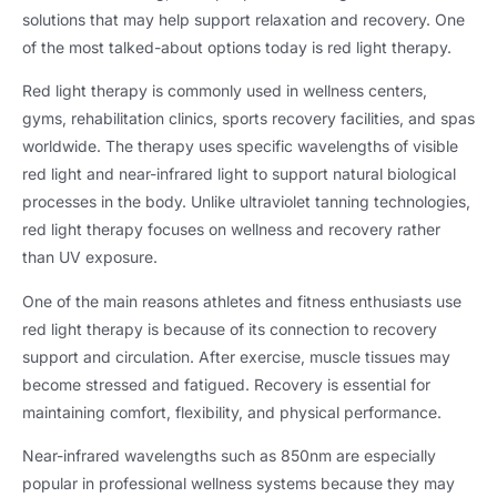
solutions that may help support relaxation and recovery. One
of the most talked-about options today is red light therapy.
Red light therapy is commonly used in wellness centers,
gyms, rehabilitation clinics, sports recovery facilities, and spas
worldwide. The therapy uses specific wavelengths of visible
red light and near-infrared light to support natural biological
processes in the body. Unlike ultraviolet tanning technologies,
red light therapy focuses on wellness and recovery rather
than UV exposure.
One of the main reasons athletes and fitness enthusiasts use
red light therapy is because of its connection to recovery
support and circulation. After exercise, muscle tissues may
become stressed and fatigued. Recovery is essential for
maintaining comfort, flexibility, and physical performance.
Near-infrared wavelengths such as 850nm are especially
popular in professional wellness systems because they may