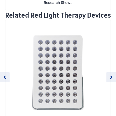
Research Shows
Related Red Light Therapy Devices