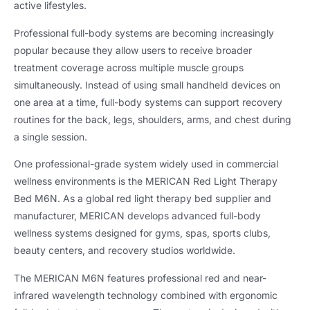
active lifestyles.
Professional full-body systems are becoming increasingly
popular because they allow users to receive broader
treatment coverage across multiple muscle groups
simultaneously. Instead of using small handheld devices on
one area at a time, full-body systems can support recovery
routines for the back, legs, shoulders, arms, and chest during
a single session.
One professional-grade system widely used in commercial
wellness environments is the MERICAN Red Light Therapy
Bed M6N. As a global red light therapy bed supplier and
manufacturer, MERICAN develops advanced full-body
wellness systems designed for gyms, spas, sports clubs,
beauty centers, and recovery studios worldwide.
The MERICAN M6N features professional red and near-
infrared wavelength technology combined with ergonomic