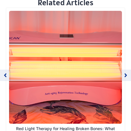
Related Articles
Red Light Therapy for Healing Broken Bones: What