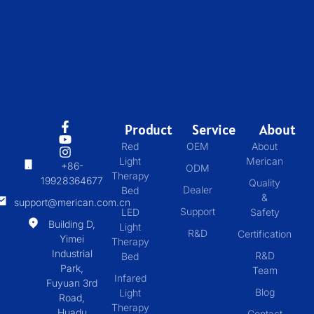
Product
Service
About
Red
OEM
About
Light
Merican
+86-
ODM
Therapy
19928364677
Quality
Dealer
Bed
&
support@merican.com.cn
Support
LED
Safety
Building D,
Light
R&D
Certification
Yimei
Therapy
Industrial
R&D
Bed
Park,
Team
Infared
Fuyuan 3rd
Blog
Light
Road,
Therapy
Huadu
Contact