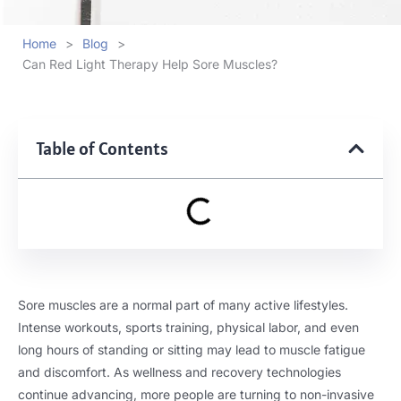
Home
>
Blog
>
Can Red Light Therapy Help Sore Muscles?
Table of Contents
Sore muscles are a normal part of many active lifestyles.
Intense workouts, sports training, physical labor, and even
long hours of standing or sitting may lead to muscle fatigue
and discomfort. As wellness and recovery technologies
continue advancing, more people are turning to non-invasive