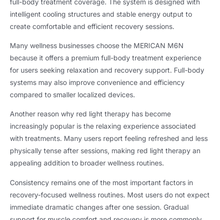
full-body treatment coverage. The system is designed with
intelligent cooling structures and stable energy output to
create comfortable and efficient recovery sessions.
Many wellness businesses choose the MERICAN M6N
because it offers a premium full-body treatment experience
for users seeking relaxation and recovery support. Full-body
systems may also improve convenience and efficiency
compared to smaller localized devices.
Another reason why red light therapy has become
increasingly popular is the relaxing experience associated
with treatments. Many users report feeling refreshed and less
physically tense after sessions, making red light therapy an
appealing addition to broader wellness routines.
Consistency remains one of the most important factors in
recovery-focused wellness routines. Most users do not expect
immediate dramatic changes after one session. Gradual
support for muscle comfort and recovery is more commonly