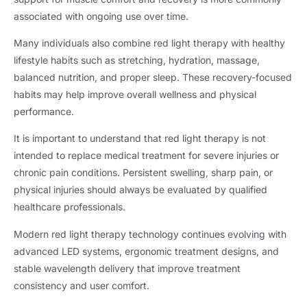
associated with ongoing use over time.
Many individuals also combine red light therapy with healthy
lifestyle habits such as stretching, hydration, massage,
balanced nutrition, and proper sleep. These recovery-focused
habits may help improve overall wellness and physical
performance.
It is important to understand that red light therapy is not
intended to replace medical treatment for severe injuries or
chronic pain conditions. Persistent swelling, sharp pain, or
physical injuries should always be evaluated by qualified
healthcare professionals.
Modern red light therapy technology continues evolving with
advanced LED systems, ergonomic treatment designs, and
stable wavelength delivery that improve treatment
consistency and user comfort.