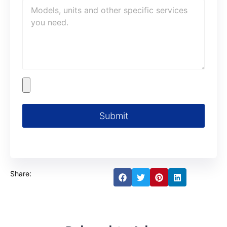
Submit
Share: