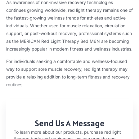
As awareness of non-invasive recovery technologies
continues growing worldwide, red light therapy remains one of
the fastest-growing wellness trends for athletes and active
individuals. Whether used for muscle relaxation, circulation
support, or post-workout recovery, professional systems such
as the MERICAN Red Light Therapy Bed M6N are becoming
increasingly popular in modern fitness and wellness industries.
For individuals seeking a comfortable and wellness-focused
way to support sore muscle recovery, red light therapy may
provide a relaxing addition to long-term fitness and recovery
routines.
Send Us A Message
To learn more about our products, purchase red light
therapy beds and equipment, we can provide one-