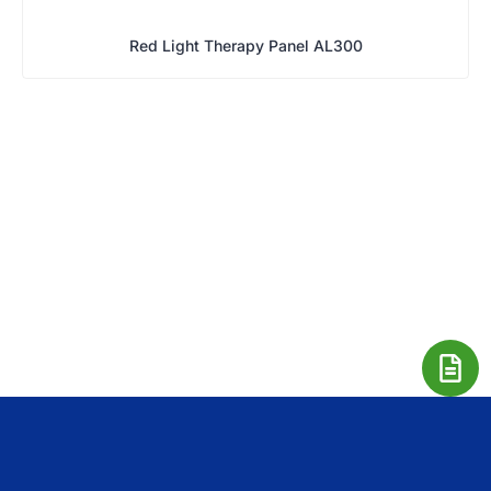
Red Light Therapy Panel AL300