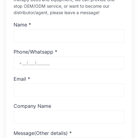
stop OEM/ODM service, or want to become our
distributor/agent, please leave a message!
Name
*
Phone/Whatsapp
*
Email
*
Company Name
Message(Other details)
*