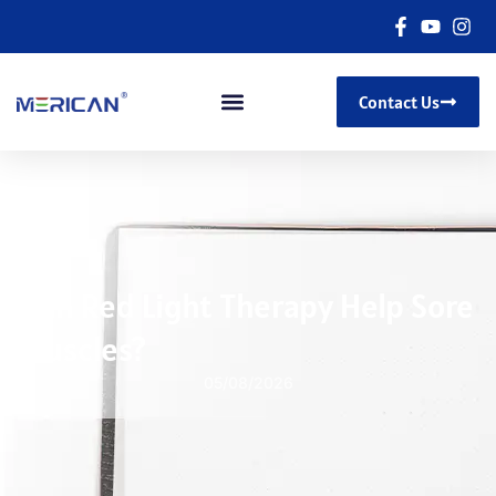
Contact Us
Can Red Light Therapy Help Sore
Muscles?
05/08/2026