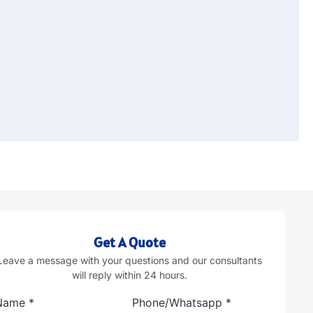
Get A Quote
Leave a message with your questions and our consultants
will reply within 24 hours.
Name
*
Phone/Whatsapp
*