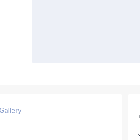
Gallery