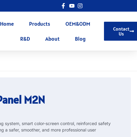
Home
Products
OEM&ODM
Contact
Us
R&D
About
Blog
 Panel M2N
 system, smart color-screen control, reinforced safety
ng a safer, smoother, and more professional user