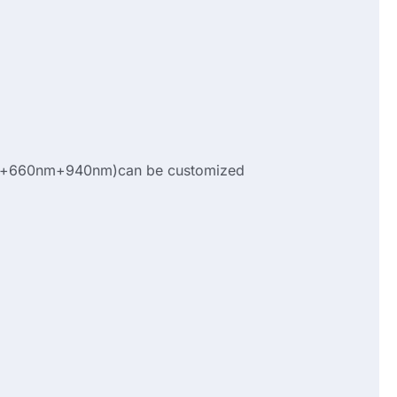
+660nm+940nm)can be customized