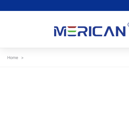
Home
>