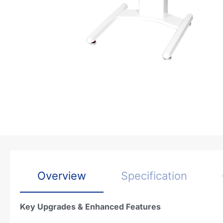
Overview
Specification
Key Upgrades & Enhanced Features