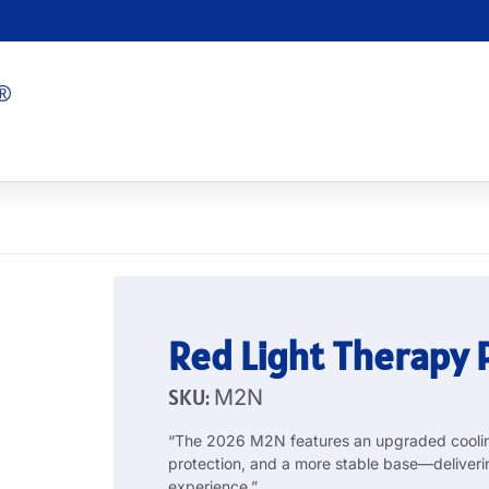
Red Light Therapy
SKU:
M2N
“The 2026 M2N features an upgraded cooling
protection, and a more stable base—deliveri
experience.”