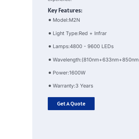
Key Features:
Model:M2N
Light Type:Red + Infrar
Lamps:4800 - 9600 LEDs
Wavelength:(810nm+633nm+850nm
Power:1600W
Warranty:3 Years
Get A Quote