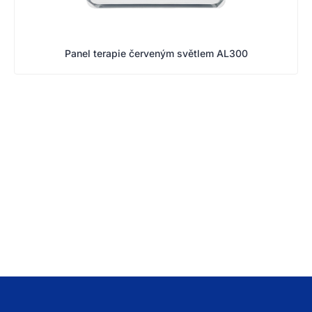
Panel terapie červeným světlem AL300