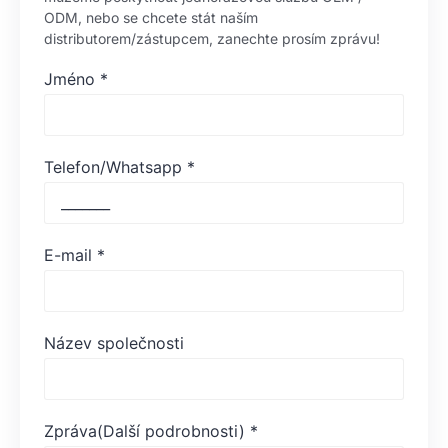
ODM, nebo se chcete stát naším
distributorem/zástupcem, zanechte prosím zprávu!
Jméno
*
Telefon/Whatsapp
*
E-mail
*
Název společnosti
Zpráva(Další podrobnosti)
*