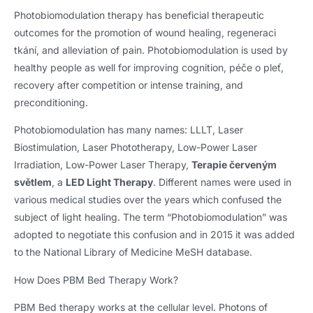
Photobiomodulation therapy has beneficial therapeutic
outcomes for the promotion of wound healing
, regeneraci
tkání,
and alleviation of pain
.
Photobiomodulation is used by
healthy people as well for improving cognition
, péče o pleť,
recovery after competition or intense training
,
and
preconditioning
.
Photobiomodulation has many names
: LLLT,
Laser
Biostimulation
,
Laser Phototherapy
,
Low-Power Laser
Irradiation
,
Low-Power Laser Therapy
,
Terapie červeným
světlem
, a
LED Light Therapy
.
Different names were used in
various medical studies over the years which confused the
subject of light healing
.
The term “Photobiomodulation” was
adopted to negotiate this confusion and in
2015
it was added
to the National Library of Medicine MeSH database
.
How Does PBM Bed Therapy Work
?
PBM Bed therapy works at the cellular level
.
Photons of