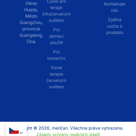
Lůžko pro
Okres
Kontaktujte
terapii
Huadu,
nás
infračerveným
Město
Zpětná
světlem
Guangzhou,
vazba k
provincie
Pro
produktu
Guangdong,
domácí
Čína
použití
Pro
komerční
Panel
terapie
červeným
světlem
Copyright © 2026, meričan. Všechna práva vyhrazena.
Zásady ochrany osobních údajů