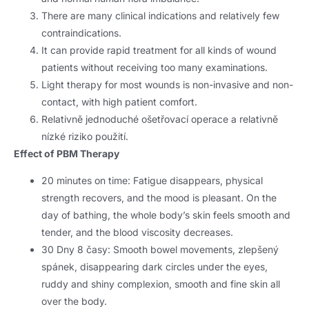
There are many clinical indications and relatively few
contraindications
.
It can provide rapid treatment for all kinds of wound
patients without receiving too many examinations
.
Light therapy for most wounds is non-invasive and non-
contact
,
with high patient comfort
.
Relativně jednoduché ošetřovací operace a relativně
nízké riziko použití.
Effect of PBM Therapy
20
minutes on time
:
Fatigue disappears
,
physical
strength recovers
,
and the mood is pleasant
.
On the
day of bathing
,
the whole body’s skin feels smooth and
tender
,
and the blood viscosity decreases
.
30 Dny 8 časy:
Smooth bowel movements
, zlepšený
spánek,
disappearing dark circles under the eyes
,
ruddy and shiny complexion
,
smooth and fine skin all
over the body
.