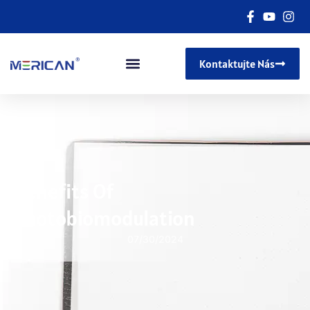
Kontaktujte Nás
Benefits Of
Photobiomodulation
07/30/2024