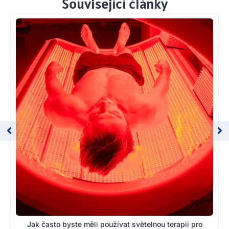
Související články
Jak často byste měli používat světelnou terapii pro