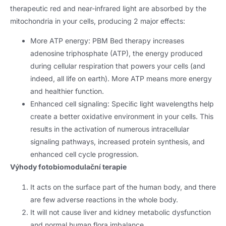
therapeutic red and near-infrared light are absorbed by the
mitochondria in your cells
,
producing
2
major effects
:
More ATP energy
:
PBM Bed therapy increases
adenosine triphosphate
(ATP),
the energy produced
during cellular respiration that powers your cells
(
and
indeed
,
all life on earth
).
More ATP means more energy
and healthier function
.
Enhanced cell signaling
:
Speciﬁc light wavelengths help
create a better oxidative environment in your cells
.
This
results in the activation of numerous intracellular
signaling pathways
,
increased protein synthesis
,
and
enhanced cell cycle progression
.
Výhody fotobiomodulační terapie
It acts on the surface part of the human body
,
and there
are few adverse reactions in the whole body
.
It will not cause liver and kidney metabolic dysfunction
and normal human flora imbalance
.