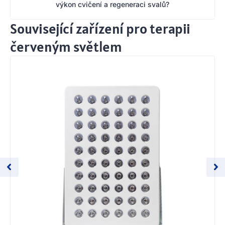
výkon cvičení a regeneraci svalů?
Související zařízení pro terapii
červeným světlem