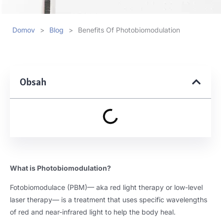
Domov
>
Blog
>
Benefits Of Photobiomodulation
Obsah
What is Photobiomodulation
?
Fotobiomodulace (PBM)
— aka red light therapy or low-level
laser therapy— is a treatment that uses specific wavelengths
of red and near-infrared light to help the body heal
.