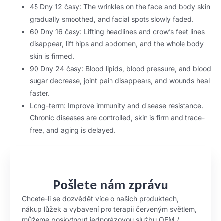
45 Dny 12 časy:
The wrinkles on the face and body skin
gradually smoothed
,
and facial spots slowly faded
.
60 Dny 16 časy:
Lifting headlines and crow’s feet lines
disappear
,
lift hips and abdomen
,
and the whole body
skin is firmed
.
90 Dny 24 časy:
Blood lipids
,
blood pressure
,
and blood
sugar decrease
,
joint pain disappears
,
and wounds heal
faster
.
Long-term
:
Improve immunity and disease resistance
.
Chronic diseases are controlled
,
skin is firm and trace-
free
,
and aging is delayed
.
Pošlete nám zprávu
Chcete-li se dozvědět více o našich produktech,
nákup lůžek a vybavení pro terapii červeným světlem,
můžeme poskytnout jednorázovou službu OEM /