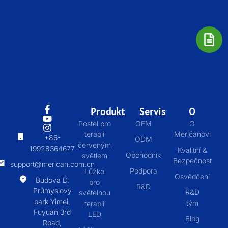
Produkt
Servis
O
Postel pro
OEM
O
terapii
Meričanovi
+86-
ODM
červeným
19928364677
Kvalitní &
Obchodník
světlem
Bezpečnost
support@merican.com.cn
Podpora
Lůžko
Osvědčení
Budova D,
pro
R&D
Průmyslový
R&D
světelnou
park Yimei,
tým
terapii
Fuyuan 3rd
LED
Blog
Road,