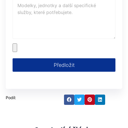
Předložit
Podíl: