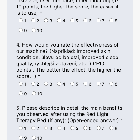
instalace,
user interface
,
timer function
) (1-
10
points
,
the higher the score
,
the easier it
is to use
)
*
1
2
3
4
5
6
7
8
9
10
4.
How would you rate the effectiveness of
our machine
? (Například:
improved skin
condition
, úlevu od bolesti,
improved sleep
quality
, rychlejší zotavení, atd. ) (1-10
points
，
The better the effect
,
the higher the
score
。)
*
1
2
3
4
5
6
7
8
9
10
5.
Please describe in detail the main benefits
you observed after using the Red Light
Therapy Bed
(
if any
): (
Open-ended answer
)
*
1
2
3
4
5
6
7
8
9
10