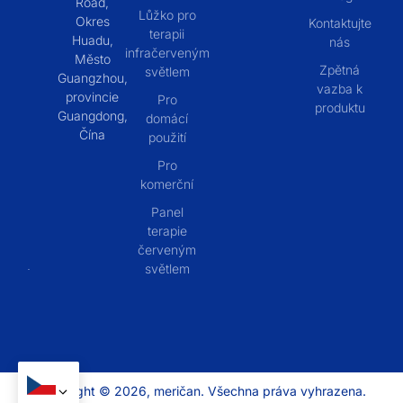
Road,
Lůžko pro
Okres
Kontaktujte
terapii
Huadu,
nás
infračerveným
Město
Zpětná
světlem
Guangzhou,
vazba k
provincie
Pro
produktu
Guangdong,
domácí
Čína
použití
Pro
komerční
Panel
terapie
červeným
světlem
Copyright © 2026, meričan. Všechna práva vyhrazena.