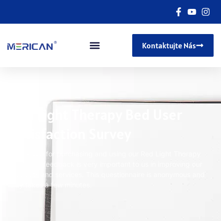
Kontaktujte Nás
Red Light Therapy Bed User
Satisfaction Survey
Thank you for purchasing and using our Red Light Therapy
Bed
!
Your feedback is very important to us in improving our
products and services
.
This questionnaire is anonymous and
only takes a few minutes
.