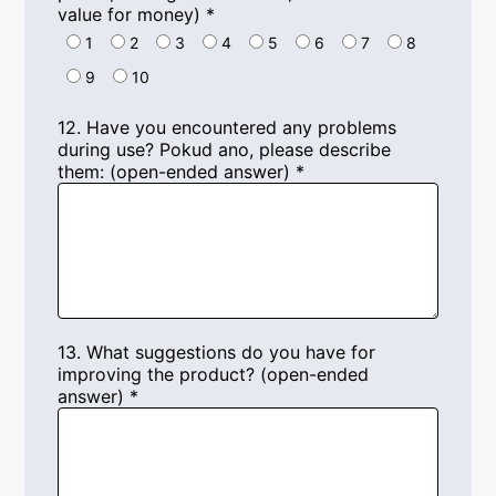
value for money
)
*
1
2
3
4
5
6
7
8
9
10
12.
Have you encountered any problems
during use
? Pokud ano,
please describe
them
: (
open-ended answer
)
*
13.
What suggestions do you have for
improving the product
? (
open-ended
answer
)
*