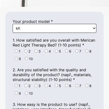
Your product model
*
1.
How satisfied are you overall with Merican
Red Light Therapy Bed
? (1-10
points
)
*
1
2
3
4
5
6
7
8
9
10
2.
Are you satisfied with the quality and
durability of the product
? (např.,
materials
,
structural stability
) (1-10
points
)
*
1
2
3
4
5
6
7
8
9
10
3.
How easy is the product to use
? (např.,