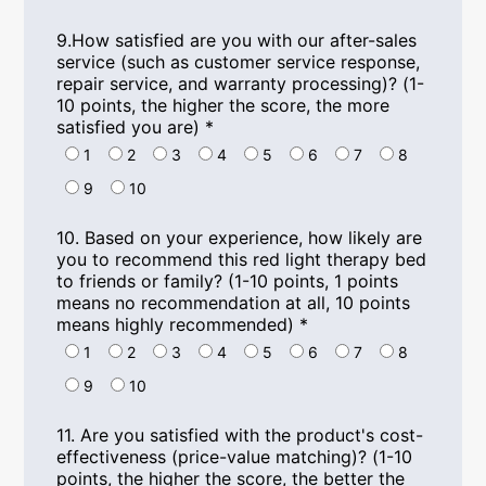
9.
How satisfied are you with our after-sales
service
(
such as customer service response
,
repair service
,
and warranty processing
)? (1-
10
points
,
the higher the score
,
the more
satisfied you are
)
*
1
2
3
4
5
6
7
8
9
10
10.
Based on your experience
,
how likely are
you to recommend this red light therapy bed
to friends or family
? (1-10
points
, 1
points
means no recommendation at all
, 10
points
means highly recommended
)
*
1
2
3
4
5
6
7
8
9
10
11.
Are you satisfied with the product's cost-
effectiveness
(
price-value matching
)? (1-10
points
,
the higher the score
,
the better the