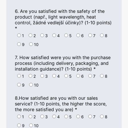
6.
Are you satisfied with the safety of the
product
(např.,
light wavelength
,
heat
control
, žádné vedlejší účinky)? (1-10
points
)
*
1
2
3
4
5
6
7
8
9
10
7.
How satisfied were you with the purchase
process
(
including delivery
,
packaging
,
and
installation guidance
)? (1-10
points
)
*
1
2
3
4
5
6
7
8
9
10
8.
How satisfied are you with our sales
service
? (1-10
points
,
the higher the score
,
the more satisfied you are
)
*
1
2
3
4
5
6
7
8
9
10