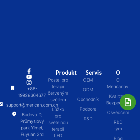
Produkt
Servis
O
Postel pro
OEM
O
terapii
Meričanovi
+86-
ODM
červeným
19928364677
Kvalitní &
Obchodník
světlem
Bezpečnost
support@merican.com.cn
Podpora
Lůžko
Osvědčení
Budova D,
pro
R&D
Průmyslový
R&D
světelnou
park Yimei,
tým
terapii
Fuyuan 3rd
LED
Blog