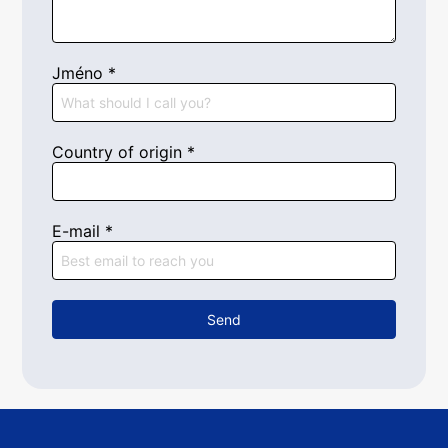
Jméno
*
Country of origin
*
E-mail
*
Send