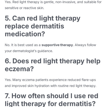
Yes. Red light therapy is gentle, non-invasive, and suitable for
sensitive or reactive skin.
5. Can red light therapy
replace dermatitis
medication?
No. It is best used as a
supportive therapy
. Always follow
your dermatologist’s guidance.
6. Does red light therapy help
eczema?
Yes. Many eczema patients experience reduced flare-ups
and improved skin hydration with routine red light therapy.
7. How often should I use red
light therapy for dermatitis?