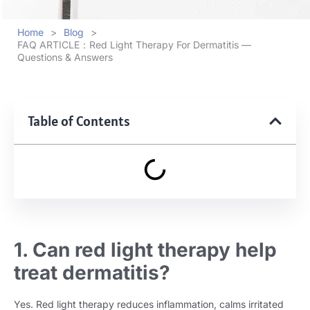
Home
>
Blog
>
FAQ ARTICLE：Red Light Therapy For Dermatitis —
Questions & Answers
Table of Contents
1. Can red light therapy help
treat dermatitis?
Yes. Red light therapy reduces inflammation, calms irritated