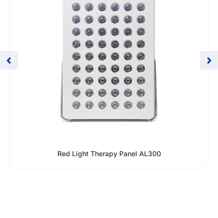
Red Light Therapy Panel AL300