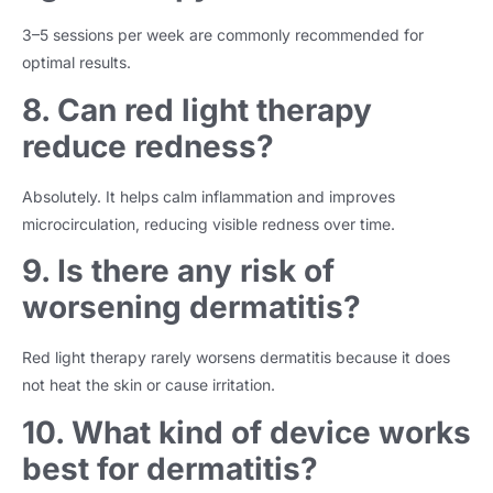
3–5 sessions per week are commonly recommended for
optimal results.
8. Can red light therapy
reduce redness?
Absolutely. It helps calm inflammation and improves
microcirculation, reducing visible redness over time.
9. Is there any risk of
worsening dermatitis?
Red light therapy rarely worsens dermatitis because it does
not heat the skin or cause irritation.
10. What kind of device works
best for dermatitis?