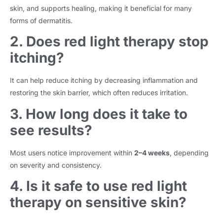
skin, and supports healing, making it beneficial for many
forms of dermatitis.
2. Does red light therapy stop
itching?
It can help reduce itching by decreasing inflammation and
restoring the skin barrier, which often reduces irritation.
3. How long does it take to
see results?
Most users notice improvement within
2–4 weeks
, depending
on severity and consistency.
4. Is it safe to use red light
therapy on sensitive skin?