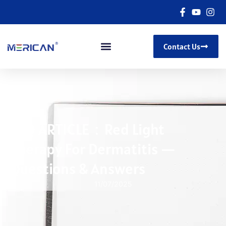
Contact Us
FAQ ARTICLE：Red Light
Therapy For Dermatitis —
Questions & Answers
11/07/2025