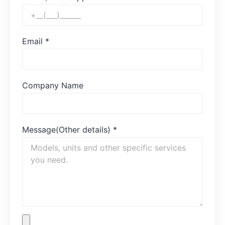
Email
*
Company Name
Message(Other details)
*