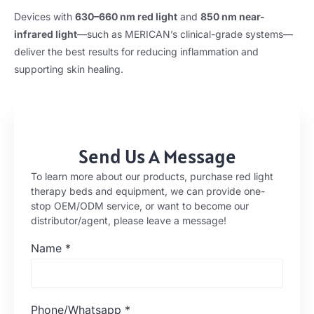
Devices with
630–660 nm red light
and
850 nm near-
infrared light
—such as MERICAN’s clinical-grade systems—
deliver the best results for reducing inflammation and
supporting skin healing.
Send Us A Message
To learn more about our products, purchase red light
therapy beds and equipment, we can provide one-
stop OEM/ODM service, or want to become our
distributor/agent, please leave a message!
Name
*
Phone/Whatsapp
*