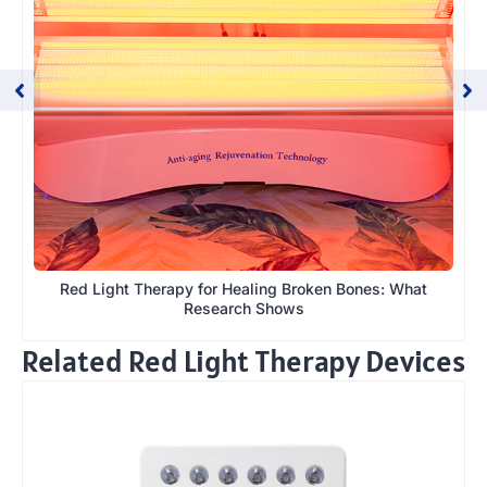
Red Light Therapy for Healing Broken Bones: What
Research Shows
Related Red Light Therapy Devices