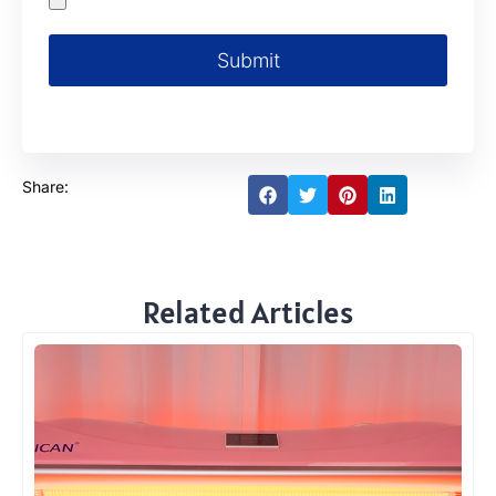
Submit
Share:
Related Articles