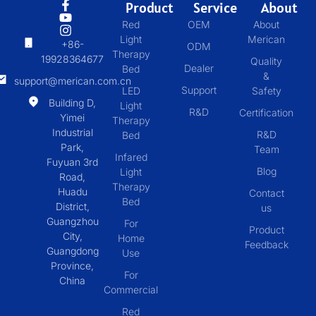
Product
Service
About
Red
OEM
About
Light
Merican
+86-
ODM
Therapy
19928364677
Quality
Dealer
Bed
&
support@merican.com.cn
Support
LED
Safety
Building D,
Light
R&D
Certification
Yimei
Therapy
Industrial
R&D
Bed
Park,
Team
Infared
Fuyuan 3rd
Blog
Light
Road,
Therapy
Huadu
Contact
Bed
District,
us
Guangzhou
For
Product
City,
Home
Feedback
Guangdong
Use
Province,
For
China
Commercial
Red