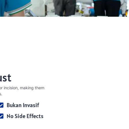
ust
r incision
,
making them
s
.
Bukan Invasif
No Side Effects