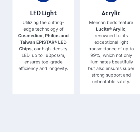
LED Light
Acrylic
Utilizing the cutting-
Merican beds feature
edge technology of
Lucite® Arylic
,
Cosmedico,
Philips and
renowned for its
Taiwan EPISTAR® LED
exceptional light
Chips
,
our high-density
transmittance of up to
LED
,
up to 160pcs/m
,
99%,
which not only
ensures top-grade
illuminates beautifully
efficiency and longevity
.
but also ensures super
strong support and
unbeatable safety
.