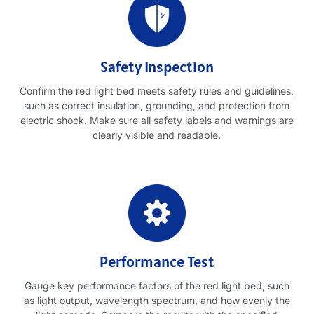
Safety Inspection
Confirm the red light bed meets safety rules and guidelines
,
such as correct insulation
,
grounding
,
and protection from
electric shock
.
Make sure all safety labels and warnings are
clearly visible and readable
.
Performance Test
Gauge key performance factors of the red light bed
,
such
as light output
,
wavelength spectrum
,
and how evenly the