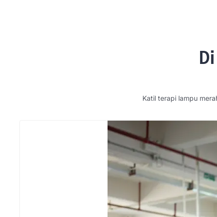
Di
Katil terapi lampu mera