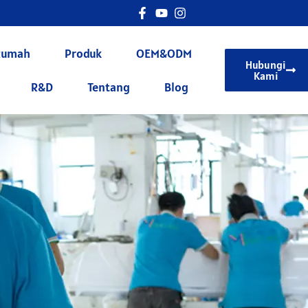
Rumah
Produk
OEM&ODM
Hubungi
Kami
R&D
Tentang
Blog