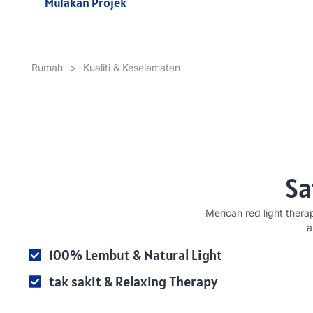
Mulakan Projek
Rumah
>
Kualiti & Keselamatan
Sa
Merican red light thera
a
100% Lembut &
Natural Light
tak sakit &
Relaxing Therapy