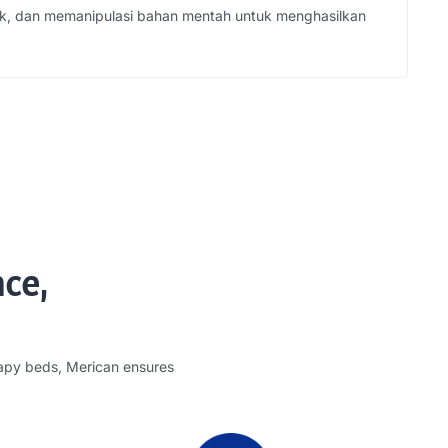
k, dan memanipulasi bahan mentah untuk menghasilkan
nce
,
rapy beds
,
Merican ensures