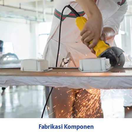
Fabrikasi Komponen