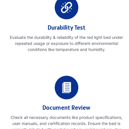
Durability Test
Evaluate the durability
&
reliability of the red light bed under
repeated usage or exposure to different environmental
conditions like temperature and humidity
.
Document Review
Check all necessary documents like product specifications
,
user manuals
,
and certification records
.
Ensure the bed is