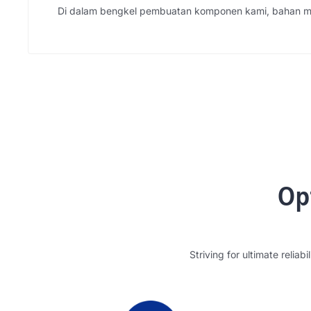
Di dalam bengkel pembuatan komponen kami, bahan me
Op
Striving for ultimate reliabil