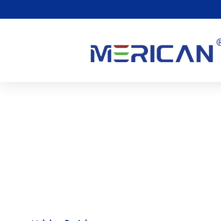
Kualiti & Keselamatan
Merican is dedicated to offering excellent products
.
Our equip
times to make sure it meets the industry’s standards
.
Our prod
and ISO13485 quality management system certifications
.
Thes
American Medical’s quality management in product developm
processes meets advanced international standards
.
This mean
reliable medical devices and services to customers worldwide
!