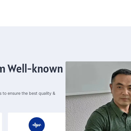
om Well-known
s to ensure the best quality
&