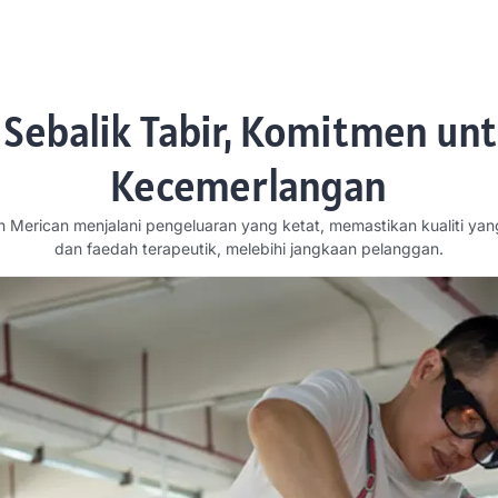
 Sebalik Tabir, Komitmen un
Kecemerlangan
h Merican menjalani pengeluaran yang ketat, memastikan kualiti yan
dan faedah terapeutik, melebihi jangkaan pelanggan.