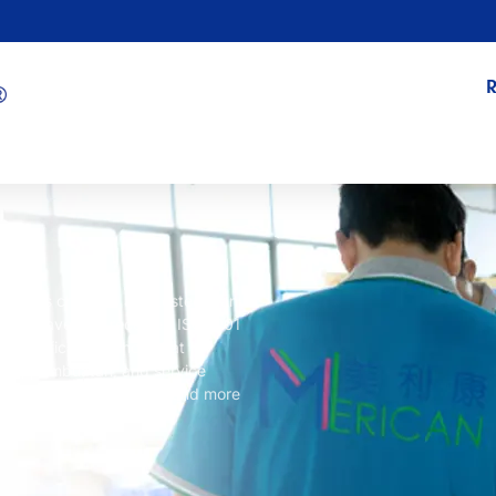
ment is checked and tested many
ucts have also received ISO9001
e certifications show that
ent
, pembuatan,
and service
s we can provide safer and more