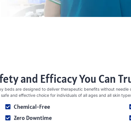
fety and Efficacy You Can Tr
py beds are designed to deliver therapeutic benefits without needle o
 safe and effective choice for individuals of all ages and all skin type
Chemical-Free
Zero Downtime