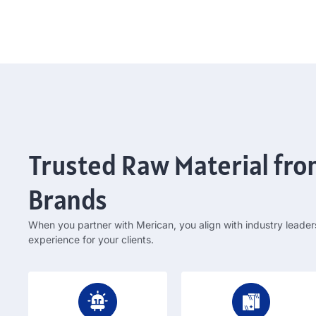
Trusted Raw Material fr
Brands
When you partner with Merican
,
you align with industry leader
experience for your clients
.