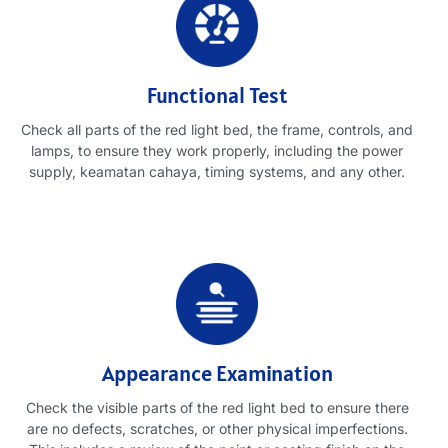
Functional Test
Check all parts of the red light bed
,
the frame
,
controls
,
and
lamps
,
to ensure they work properly
,
including the power
supply
, keamatan cahaya,
timing systems
,
and any other
.
Appearance Examination
Check the visible parts of the red light bed to ensure there
are no defects
,
scratches
,
or other physical imperfections
.