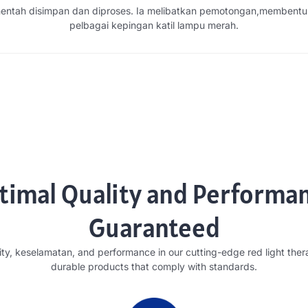
ntah disimpan dan diproses. Ia melibatkan pemotongan,membentu
pelbagai kepingan katil lampu merah.
timal Quality and Performa
Guaranteed
ity
, keselamatan,
and performance in our cutting-edge red light the
durable products that comply with standards
.