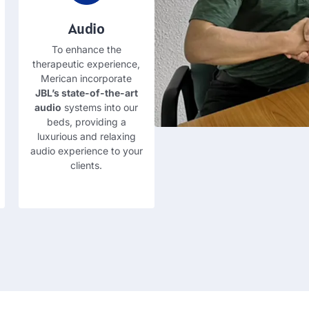
Audio
To enhance the
therapeutic experience
,
Merican incorporate
JBL’s state-of-the-art
audio
systems into our
beds
,
providing a
luxurious and relaxing
audio experience to your
clients
.