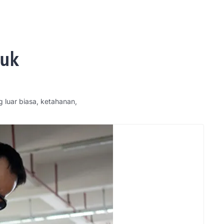
tuk
g luar biasa, ketahanan,