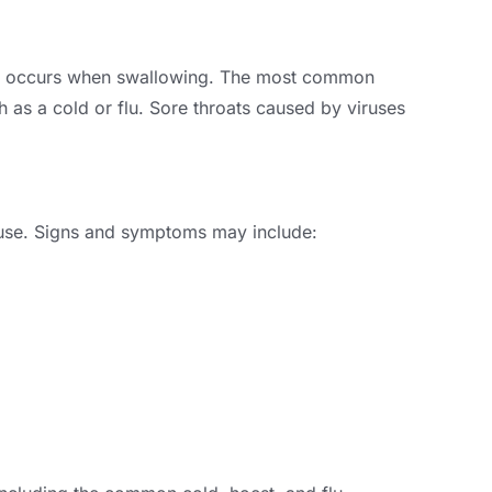
that occurs when swallowing
.
The most common
h as a cold or flu
.
Sore throats caused by viruses
use
.
Signs and symptoms may include
: