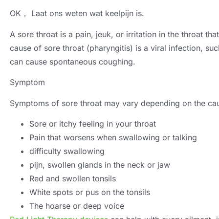
OK， Laat ons weten wat keelpijn is.
A sore throat is a pain
, jeuk,
or irritation in the throat 
cause of sore throat
(
pharyngitis
)
is a viral infection
,
suc
can cause spontaneous coughing
.
Symptom
Symptoms of sore throat may vary depending on the ca
Sore or itchy feeling in your throat
Pain that worsens when swallowing or talking
difficulty swallowing
pijn,
swollen glands in the neck or jaw
Red and swollen tonsils
White spots or pus on the tonsils
The hoarse or deep voice