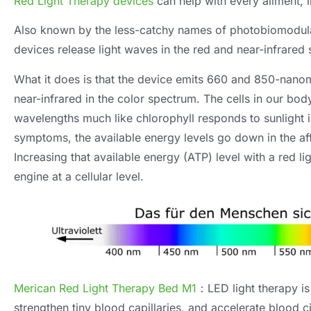
Red Light Therapy devices
can help with every ailment
,
Also known by the less-catchy names of photobiomodulat
devices release light waves in the red and near-infrared
What it does is that the device emits
660
and 850-nanome
near-infrared in the color spectrum
.
The cells in our bo
wavelengths much like chlorophyll responds to sunlight i
symptoms
,
the available energy levels go down in the af
Increasing that available energy
(ATP)
level with a red l
engine at a cellular level
.
Merican Red Light Therapy Bed M1
：
LED light therapy is
strengthen tiny blood capillaries
,
and accelerate blood ci