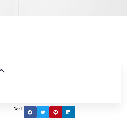
Deel: