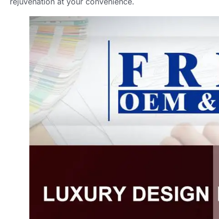
rejuvenation at your convenience
.