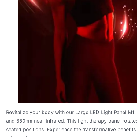
Revitalize your body with our Large LED Light Panel M1
,
and 850nm near-infrared
.
This light therapy panel rotate
seated positions
.
Experience the transformative benefits o