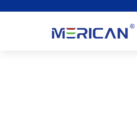
Kan Rood Licht Keelpijn
0