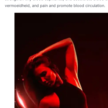
vermoeidheid,
and pain and promote blood circulation
.