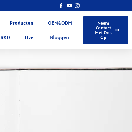
Producten
OEM&ODM
Neem
Contact
Met Ons
R&D
Over
Bloggen
Op