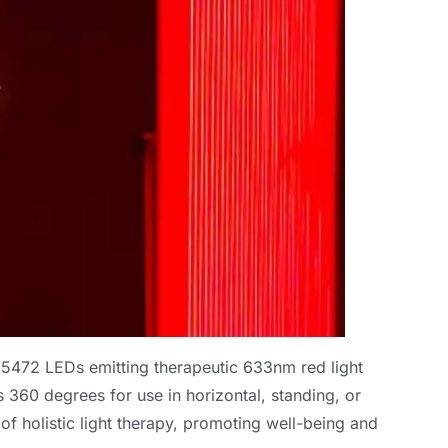
 5472
LEDs emitting therapeutic 633nm red light
s
360
degrees for use in horizontal
,
standing
,
or
f holistic light therapy
,
promoting well-being and