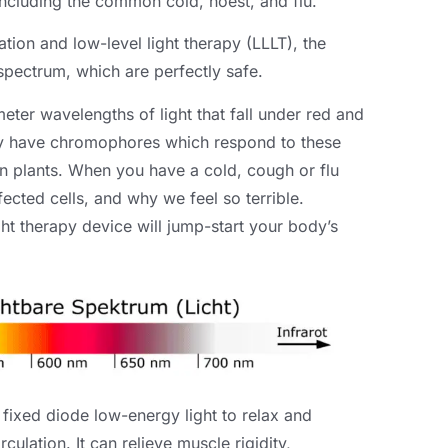
including the common cold
, hoest,
and flu
.
ion and low-level light therapy
(LLLT),
the
 spectrum
,
which are perfectly safe
.
ter wavelengths of light that fall under red and
dy have chromophores which respond to these
n plants
.
When you have a cold
,
cough or flu
fected cells
,
and why we feel so terrible
.
ight therapy device will jump-start your body’s
 fixed diode low-energy light to relax and
rculation
.
It can relieve muscle rigidity
,