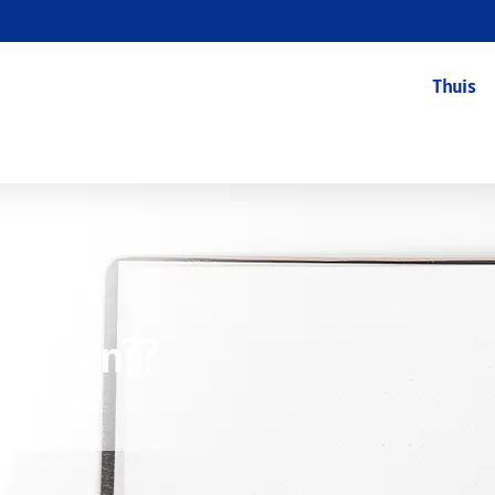
Thuis
 Helpen??
8/12/2024