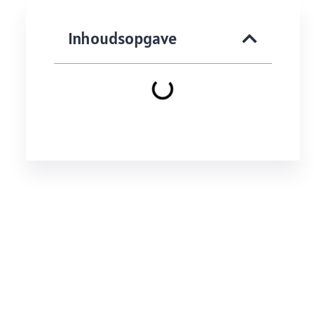
Inhoudsopgave