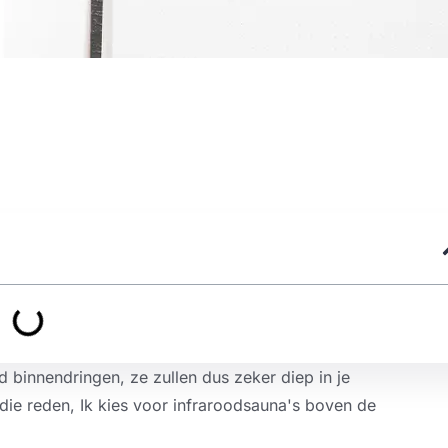
d binnendringen, ze zullen dus zeker diep in je
die reden, Ik kies voor infraroodsauna's boven de