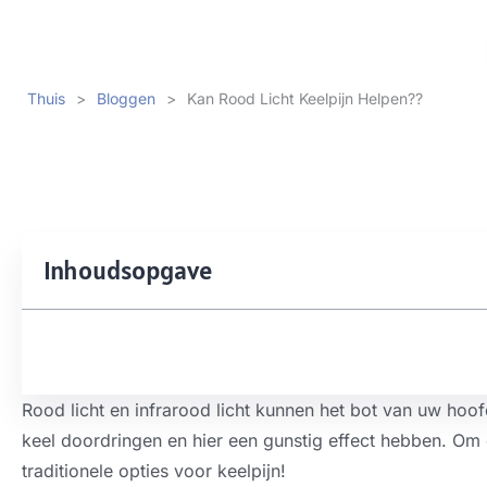
Thuis
>
Bloggen
>
Kan Rood Licht Keelpijn Helpen??
Inhoudsopgave
Rood licht en infrarood licht kunnen het bot van uw hoof
keel doordringen en hier een gunstig effect hebben. Om 
traditionele opties voor keelpijn!