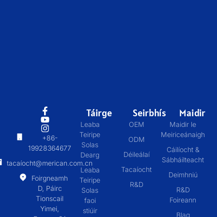
Táirge
Seirbhís
Maidir
Leaba
OEM
Maidir le
Teiripe
Meiriceánaigh
+86-
ODM
Solas
19928364677
Cáilíocht &
Déileálaí
Dearg
Sábháilteacht
tacaíocht@merican.com.cn
Tacaíocht
Leaba
Deimhniú
Foirgneamh
Teiripe
R&D
D, Páirc
R&D
Solas
Tionscail
Foireann
faoi
Yimei,
stiúir
Blag