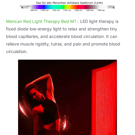
Merican Red Light Therapy Bed M1
：
LED light therapy is
fixed diode low-energy light to relax and strengthen tiny
blood capillaries
,
and accelerate blood circulation
.
It can
relieve muscle rigidity
, tuirse,
and pain and promote blood
circulation
.