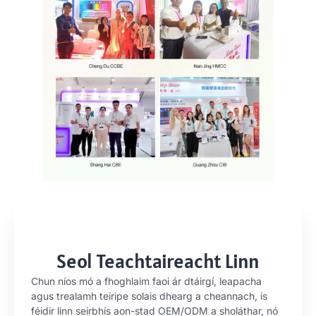
Seol Teachtaireacht Linn
Chun níos mó a fhoghlaim faoi ár dtáirgí, leapacha
agus trealamh teiripe solais dhearg a cheannach, is
féidir linn seirbhís aon-stad OEM/ODM a sholáthar, nó