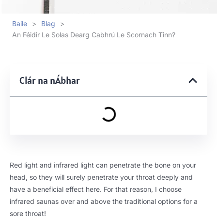
Baile
>
Blag
>
An Féidir Le Solas Dearg Cabhrú Le Scornach Tinn?
Clár na nÁbhar
Red light and infrared light can penetrate the bone on your
head
,
so they will surely penetrate your throat deeply and
have a beneficial effect here
.
For that reason
,
I choose
infrared saunas over and above the traditional options for a
sore throat
!