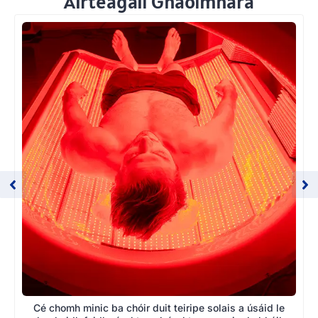
Airteagail Ghaolmhara
Cé chomh minic ba chóir duit teiripe solais a úsáid le