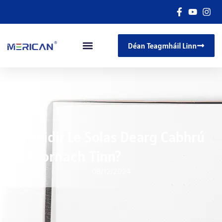
Déan Teagmháil Linn
An Féidir Le Solas Dearg Cabhrú
Le Scornach Tinn?
08/12/2024