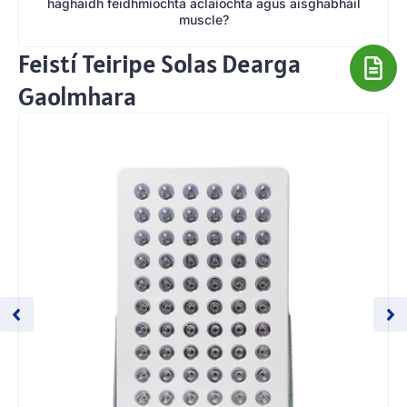
haghaidh feidhmíochta aclaíochta agus aisghabháil
muscle?
Feistí Teiripe Solas Dearga
Gaolmhara