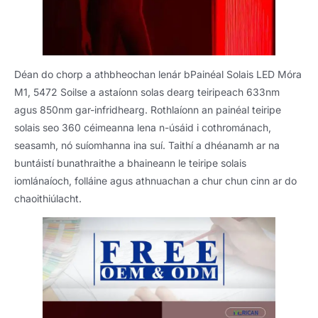
Déan do chorp a athbheochan lenár bPainéal Solais LED Móra
M1, 5472 Soilse a astaíonn solas dearg teiripeach 633nm
agus 850nm gar-infridhearg. Rothlaíonn an painéal teiripe
solais seo 360 céimeanna lena n-úsáid i cothrománach,
seasamh, nó suíomhanna ina suí. Taithí a dhéanamh ar na
buntáistí bunathraithe a bhaineann le teiripe solais
iomlánaíoch, folláine agus athnuachan a chur chun cinn ar do
chaoithiúlacht.