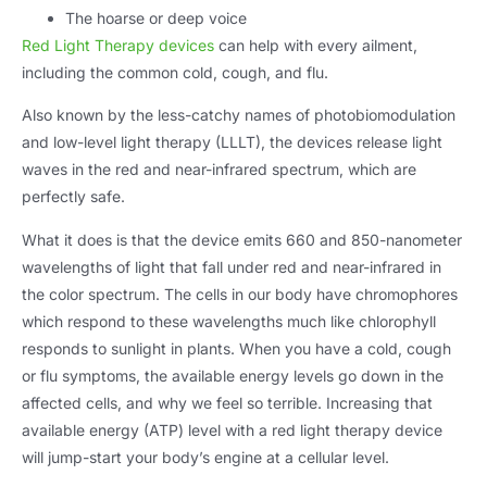
The hoarse or deep voice
Red Light Therapy devices
can help with every ailment
,
including the common cold
,
cough
,
and flu
.
Also known by the less-catchy names of photobiomodulation
and low-level light therapy
(LLLT),
the devices release light
waves in the red and near-infrared spectrum
,
which are
perfectly safe
.
What it does is that the device emits
660
and 850-nanometer
wavelengths of light that fall under red and near-infrared in
the color spectrum
.
The cells in our body have chromophores
which respond to these wavelengths much like chlorophyll
responds to sunlight in plants
.
When you have a cold
,
cough
or flu symptoms
,
the available energy levels go down in the
affected cells
,
and why we feel so terrible
.
Increasing that
available energy
(ATP)
level with a red light therapy device
will jump-start your body’s engine at a cellular level
.