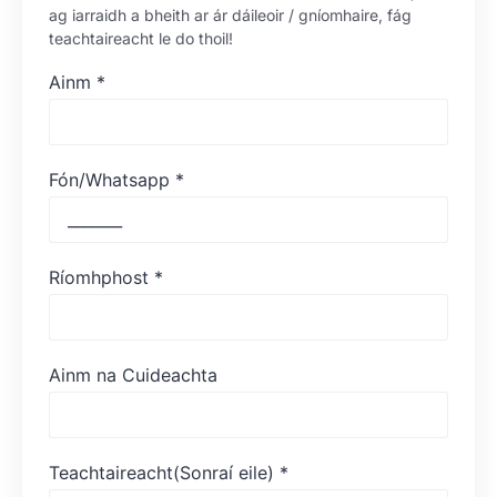
ag iarraidh a bheith ar ár dáileoir / gníomhaire, fág
teachtaireacht le do thoil!
Ainm
*
Fón/Whatsapp
*
Ríomhphost
*
Ainm na Cuideachta
Teachtaireacht(Sonraí eile)
*