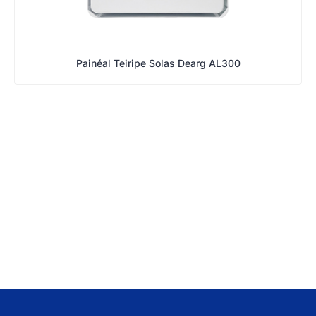
Painéal Teiripe Solas Dearg AL300