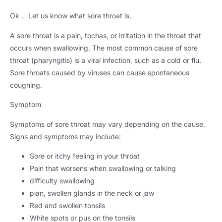
Ok
，
Let us know what sore throat is
.
A sore throat is a pain
, tochas,
or irritation in the throat that
occurs when swallowing
.
The most common cause of sore
throat
(
pharyngitis
)
is a viral infection
,
such as a cold or flu
.
Sore throats caused by viruses can cause spontaneous
coughing
.
Symptom
Symptoms of sore throat may vary depending on the cause
.
Signs and symptoms may include
:
Sore or itchy feeling in your throat
Pain that worsens when swallowing or talking
difficulty swallowing
pian,
swollen glands in the neck or jaw
Red and swollen tonsils
White spots or pus on the tonsils