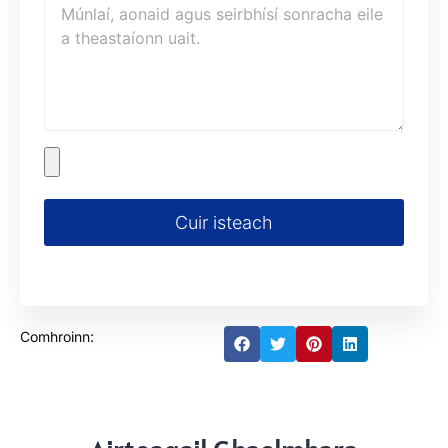
Cuir isteach
Comhroinn: