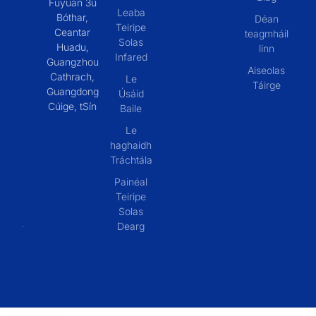
Fuyuan 3ú
Leaba
Bóthar,
Déan
Teiripe
Ceantar
teagmháil
Solas
Huadu,
linn
Infared
Guangzhou
Aiseolas
Cathrach,
Le
Táirge
Guangdong
Úsáid
Cúige, tSín
Baile
Le
haghaidh
Tráchtála
Painéal
Teiripe
Solas
Dearg