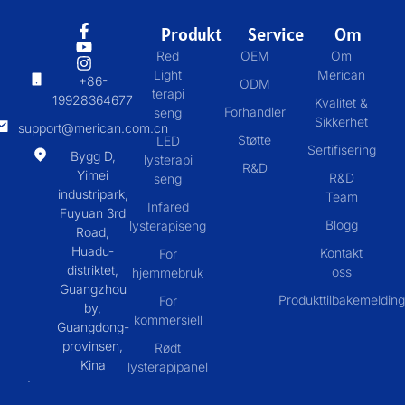
Produkt
Service
Om
Red
OEM
Om
Light
Merican
+86-
ODM
terapi
19928364677
Kvalitet &
Forhandler
seng
Sikkerhet
support@merican.com.cn
Støtte
LED
Sertifisering
Bygg D,
lysterapi
R&D
Yimei
R&D
seng
industripark,
Team
Infared
Fuyuan 3rd
Blogg
lysterapiseng
Road,
Huadu-
Kontakt
For
distriktet,
oss
hjemmebruk
Guangzhou
Produkttilbakemelding
For
by,
kommersiell
Guangdong-
provinsen,
Rødt
Kina
lysterapipanel