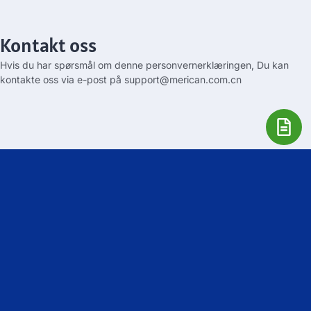
Kontakt oss
Hvis du har spørsmål om denne personvernerklæringen, Du kan
kontakte oss via e-post på
support@merican.com.cn