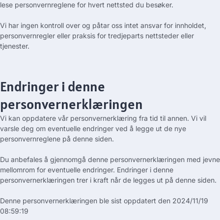
lese personvernreglene for hvert nettsted du besøker.
Vi har ingen kontroll over og påtar oss intet ansvar for innholdet,
personvernregler eller praksis for tredjeparts nettsteder eller
tjenester.
Endringer i denne
personvernerklæringen
Vi kan oppdatere vår personvernerklæring fra tid til annen. Vi vil
varsle deg om eventuelle endringer ved å legge ut de nye
personvernreglene på denne siden.
Du anbefales å gjennomgå denne personvernerklæringen med jevne
mellomrom for eventuelle endringer. Endringer i denne
personvernerklæringen trer i kraft når de legges ut på denne siden.
Denne personvernerklæringen ble sist oppdatert den
2024/11/19
08:59:19