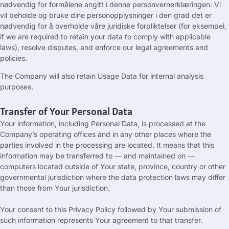
nødvendig for formålene angitt i denne personvernerklæringen. Vi
vil beholde og bruke dine personopplysninger i den grad det er
nødvendig for å overholde våre juridiske forpliktelser (for eksempel,
if we are required to retain your data to comply with applicable
laws
),
resolve disputes
,
and enforce our legal agreements and
policies
.
The Company will also retain Usage Data for internal analysis
purposes
.
Transfer of Your Personal Data
Your information
,
including Personal Data
,
is processed at the
Company’s operating offices and in any other places where the
parties involved in the processing are located
.
It means that this
information may be transferred to — and maintained on —
computers located outside of Your state
,
province
,
country or other
governmental jurisdiction where the data protection laws may differ
than those from Your jurisdiction
.
Your consent to this Privacy Policy followed by Your submission of
such information represents Your agreement to that transfer
.