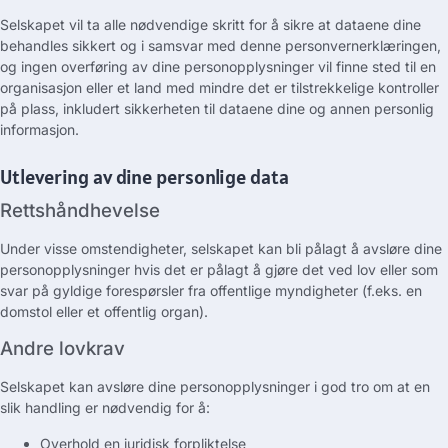
Selskapet vil ta alle nødvendige skritt for å sikre at dataene dine
behandles sikkert og i samsvar med denne personvernerklæringen,
og ingen overføring av dine personopplysninger vil finne sted til en
organisasjon eller et land med mindre det er tilstrekkelige kontroller
på plass, inkludert sikkerheten til dataene dine og annen personlig
informasjon.
Utlevering av dine personlige data
Rettshåndhevelse
Under visse omstendigheter, selskapet kan bli pålagt å avsløre dine
personopplysninger hvis det er pålagt å gjøre det ved lov eller som
svar på gyldige forespørsler fra offentlige myndigheter (f.eks. en
domstol eller et offentlig organ).
Andre lovkrav
Selskapet kan avsløre dine personopplysninger i god tro om at en
slik handling er nødvendig for å:
Overhold en juridisk forpliktelse