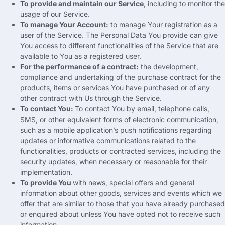
To provide and maintain our Service
,
including to monitor the
usage of our Service
.
To manage Your Account
:
to manage Your registration as a
user of the Service
.
The Personal Data You provide can give
You access to different functionalities of the Service that are
available to You as a registered user
.
For the performance of a contract
:
the development
,
compliance and undertaking of the purchase contract for the
products
,
items or services You have purchased or of any
other contract with Us through the Service
.
To contact You
:
To contact You by email
,
telephone calls
,
SMS
,
or other equivalent forms of electronic communication
,
such as a mobile application’s push notifications regarding
updates or informative communications related to the
functionalities
,
products or contracted services
,
including the
security updates
,
when necessary or reasonable for their
implementation
.
To provide You
with news
,
special offers and general
information about other goods
,
services and events which we
offer that are similar to those that you have already purchased
or enquired about unless You have opted not to receive such
information
.