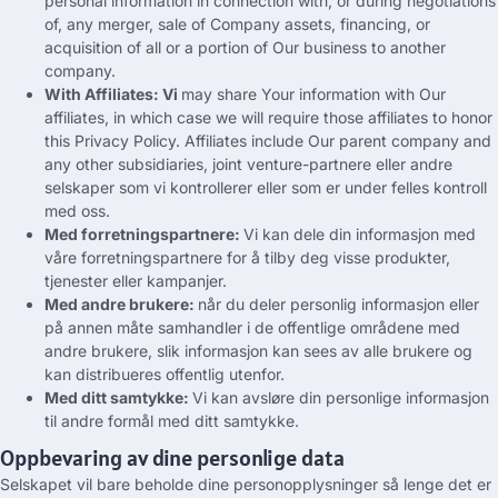
personal information in connection with
,
or during negotiations
of
,
any merger
,
sale of Company assets
,
financing
,
or
acquisition of all or a portion of Our business to another
company
.
With Affiliates
: Vi
may share Your information with Our
affiliates
,
in which case we will require those affiliates to honor
this Privacy Policy
.
Affiliates include Our parent company and
any other subsidiaries
, joint venture-partnere eller andre
selskaper som vi kontrollerer eller som er under felles kontroll
med oss.
Med forretningspartnere:
Vi kan dele din informasjon med
våre forretningspartnere for å tilby deg visse produkter,
tjenester eller kampanjer.
Med andre brukere:
når du deler personlig informasjon eller
på annen måte samhandler i de offentlige områdene med
andre brukere, slik informasjon kan sees av alle brukere og
kan distribueres offentlig utenfor.
Med ditt samtykke:
Vi kan avsløre din personlige informasjon
til andre formål med ditt samtykke.
Oppbevaring av dine personlige data
Selskapet vil bare beholde dine personopplysninger så lenge det er