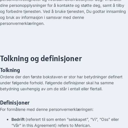
dine personopplysninger for å kontakte og støtte deg, samt å tilby
og forbedre tjenesten. Ved å bruke tjenesten, Du godtar innsamling
og bruk av informasjon i samsvar med denne
personvernerklæringen.
Tolkning og definisjoner
Tolkning
Ordene der den første bokstaven er stor har betydninger definert
under følgende forhold. Følgende definisjoner skal ha samme
betydning uavhengig av om de står i entall eller flertall.
Definisjoner
For formålene med denne personvernerklæringen:
Bedrift
(referert til som enten “selskapet”, “Vi”, “Oss” eller
“Vår”
in this Agreement
)
refers to
Merican
.