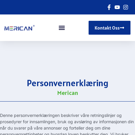
Kontakt Oss
Personvernerklæring
Merican
Denne personvernerklæringen beskriver våre retningslinjer og
prosedyrer for innsamlingen, bruk og avsløring av informasjonen din
når du svarer på våre annonser og forteller deg om dine
personvernrettigheter og hvordan loven beskytter deg. Vi bruker