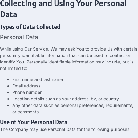
Collecting and Using Your Personal
Data
Types of Data Collected
Personal Data
While using Our Service
,
We may ask You to provide Us with certain
personally identifiable information that can be used to contact or
identify You
.
Personally identifiable information may include
,
but is
not limited to
:
First name and last name
Email address
Phone number
Location details such as your address
, by,
or country
Any other data such as personal preferences
,
requirements
,
or comments
Use of Your Personal Data
The Company may use Personal Data for the following purposes
: