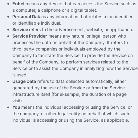
Enhet
means any device that can access the Service such as
a computer
,
a cellphone or a digital tablet
.
Personal Data
is any information that relates to an identified
or identifiable individual
.
Service
refers to the advertisement
,
website
,
or application
.
Service Provider
means any natural or legal person who
processes the data on behalf of the Company
.
It refers to
third-party companies or individuals employed by the
Company to facilitate the Service
,
to provide the Service on
behalf of the Company
,
to perform services related to the
Service or to assist the Company in analyzing how the Service
is used
.
Usage Data
refers to data collected automatically
,
either
generated by the use of the Service or from the Service
infrastructure itself
(for eksempel,
the duration of a page
visit
).
You
means the individual accessing or using the Service
,
or
the company
,
or other legal entity on behalf of which such
individual is accessing or using the Service
,
as applicable
.