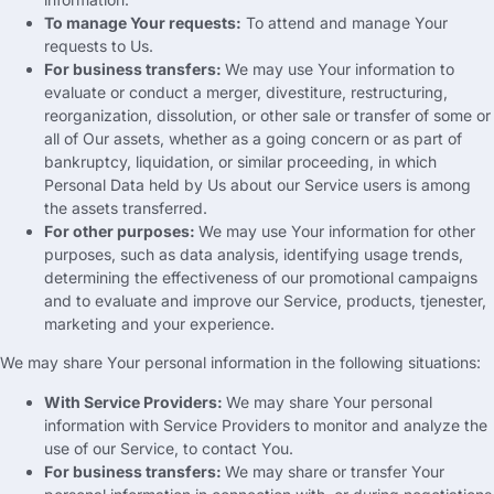
To manage Your requests
:
To attend and manage Your
requests to Us
.
For business transfers
:
We may use Your information to
evaluate or conduct a merger
,
divestiture
,
restructuring
,
reorganization
,
dissolution
,
or other sale or transfer of some or
all of Our assets
,
whether as a going concern or as part of
bankruptcy
,
liquidation
,
or similar proceeding
,
in which
Personal Data held by Us about our Service users is among
the assets transferred
.
For other purposes
:
We may use Your information for other
purposes
,
such as data analysis
,
identifying usage trends
,
determining the effectiveness of our promotional campaigns
and to evaluate and improve our Service
,
products
, tjenester,
marketing and your experience
.
We may share Your personal information in the following situations
:
With Service Providers
:
We may share Your personal
information with Service Providers to monitor and analyze the
use of our Service
,
to contact You
.
For business transfers
:
We may share or transfer Your