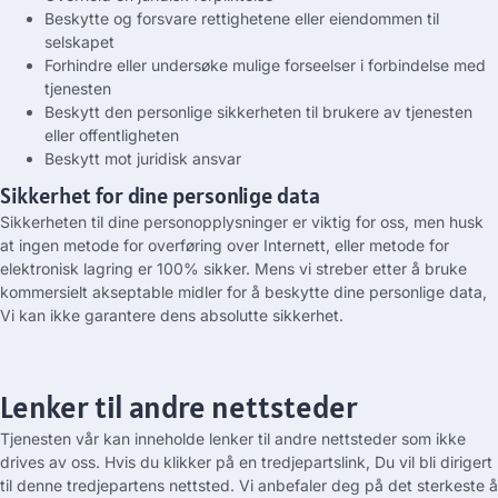
Beskytte og forsvare rettighetene eller eiendommen til
selskapet
Forhindre eller undersøke mulige forseelser i forbindelse med
tjenesten
Beskytt den personlige sikkerheten til brukere av tjenesten
eller offentligheten
Beskytt mot juridisk ansvar
Sikkerhet for dine personlige data
Sikkerheten til dine personopplysninger er viktig for oss, men husk
at ingen metode for overføring over Internett, eller metode for
elektronisk lagring er 100% sikker. Mens vi streber etter å bruke
kommersielt akseptable midler for å beskytte dine personlige data,
Vi kan ikke garantere dens absolutte sikkerhet.
Lenker til andre nettsteder
Tjenesten vår kan inneholde lenker til andre nettsteder som ikke
drives av oss. Hvis du klikker på en tredjepartslink, Du vil bli dirigert
til denne tredjepartens nettsted. Vi anbefaler deg på det sterkeste å