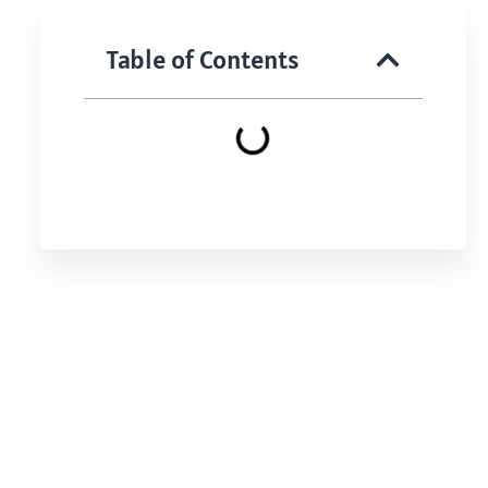
Table of Contents