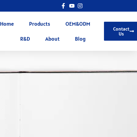
Home
Products
OEM&ODM
Contact
Us
R&D
About
Blog