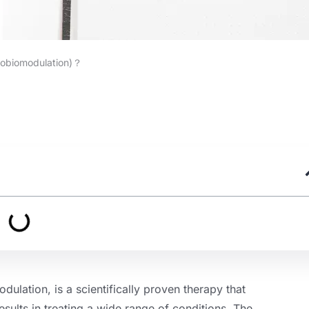
tobiomodulation)？
lation, is a scientifically proven therapy that
ults in treating a wide range of conditions. The