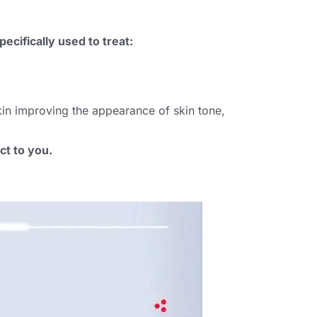
ecifically used to treat:
kin improving the appearance of skin tone,
ct to you.