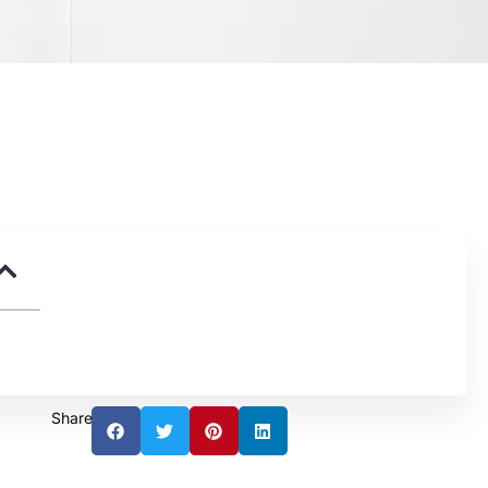
Share: