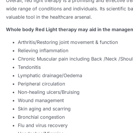
Overall, red light therapy is a promising and effective t
wide range of conditions and individuals. Its scientific b
valuable tool in the healthcare arsenal.
Whole body Red Light therapy may aid in the managem
Arthritis/Restoring joint movement & function
Relieving inflammation
Chronic Muscular pain including Back /Neck /Shou
Tendonitis
Lymphatic drainage/Oedema
Peripheral circulation
Non-healing ulcers/Bruising
Wound management
Skin aging and scarring
Bronchial congestion
Flu and virus recovery