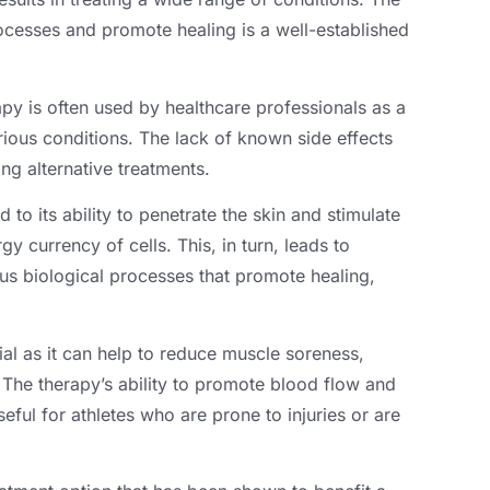
processes and promote healing is a well-established
apy is often used by healthcare professionals as a
rious conditions. The lack of known side effects
ing alternative treatments.
d to its ability to penetrate the skin and stimulate
y currency of cells. This, in turn, leads to
ous biological processes that promote healing,
cial as it can help to reduce muscle soreness,
he therapy’s ability to promote blood flow and
eful for athletes who are prone to injuries or are