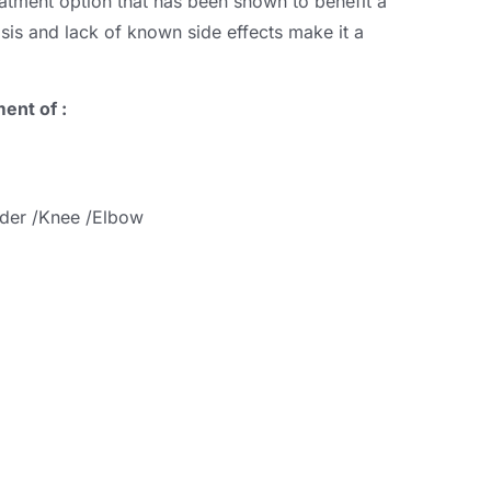
reatment option that has been shown to benefit a
asis and lack of known side effects make it a
ent of :
lder /Knee /Elbow