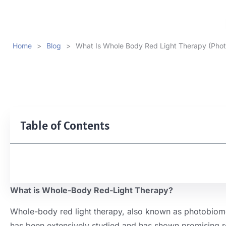
Home
>
Blog
>
What Is Whole Body Red Light Therapy (Pho
Table of Contents
What is Whole-Body Red-Light Therapy?
Whole-body red light therapy, also known as photobiomodu
has been extensively studied and has shown promising res