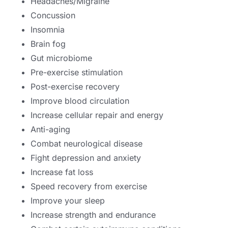
Headaches/Migraine
Concussion
Insomnia
Brain fog
Gut microbiome
Pre-exercise stimulation
Post-exercise recovery
Improve blood circulation
Increase cellular repair and energy
Anti-aging
Combat neurological disease
Fight depression and anxiety
Increase fat loss
Speed recovery from exercise
Improve your sleep
Increase strength and endurance