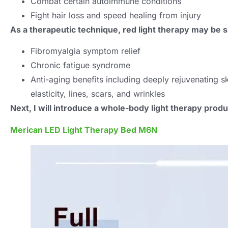
Combat certain autoimmune conditions
Fight hair loss and speed healing from injury
As a therapeutic technique, red light therapy may be sp
Fibromyalgia symptom relief
Chronic fatigue syndrome
Anti-aging benefits including deeply rejuvenating s
elasticity, lines, scars, and wrinkles
Next, I will introduce a whole-body light therapy produ
Merican LED Light Therapy Bed M6N