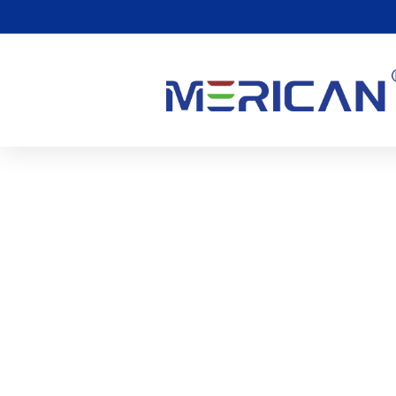
What Is Whole Body Red
(Photobiomodulation)
0