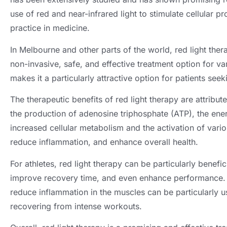
use of red and near-infrared light to stimulate cellular 
practice in medicine.
In Melbourne and other parts of the world, red light ther
non-invasive, safe, and effective treatment option for va
makes it a particularly attractive option for patients seek
The therapeutic benefits of red light therapy are attribute
the production of adenosine triphosphate (ATP), the energ
increased cellular metabolism and the activation of vari
reduce inflammation, and enhance overall health.
For athletes, red light therapy can be particularly benefi
improve recovery time, and even enhance performance. T
reduce inflammation in the muscles can be particularly us
recovering from intense workouts.