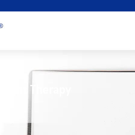
 Light Therapy
？
8/01/2024