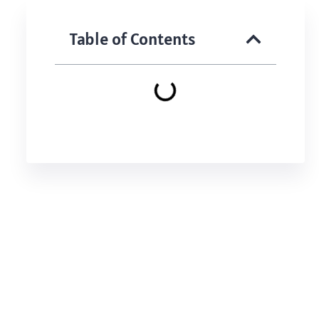
Table of Contents