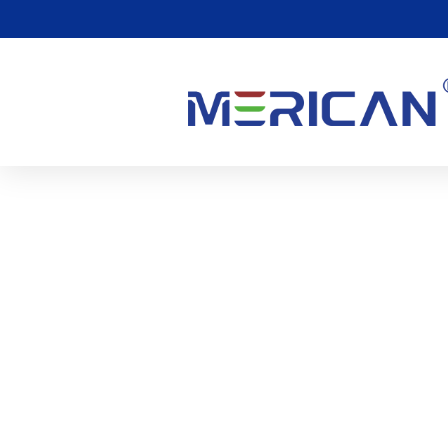
10 Faq About Red Light 
Syndrome
1