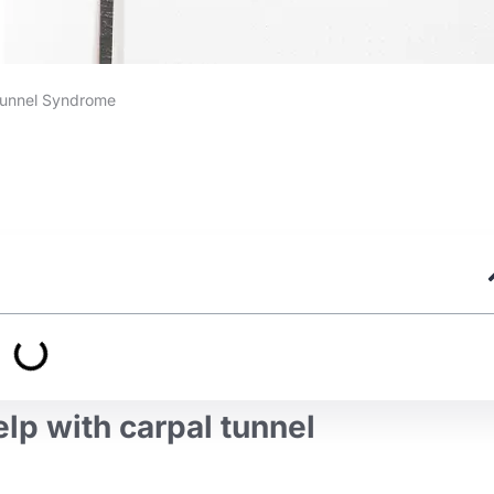
Tunnel Syndrome
help with carpal tunnel