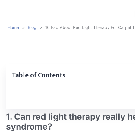
Home
>
Blog
>
10 Faq About Red Light Therapy For Carpal 
Table of Contents
1. Can red light therapy really 
syndrome?