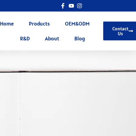
Home
Products
OEM&ODM
Contact
Us
R&D
About
Blog