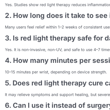
Yes. Studies show red light therapy reduces inflammation
2. How long does it take to se
Many users feel relief within 1–2 weeks of consistent use
3. Is red light therapy safe for 
Yes. It is non-invasive, non-UV, and safe to use 4–7 time
4. How many minutes per ses
10–15 minutes per wrist, depending on device strength.
5. Does red light therapy cure c
It may relieve symptoms and support healing, but severe 
6. Can I use it instead of surge