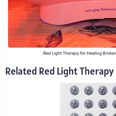
Red Light Therapy for Healing Brok
Related Red Light Therapy