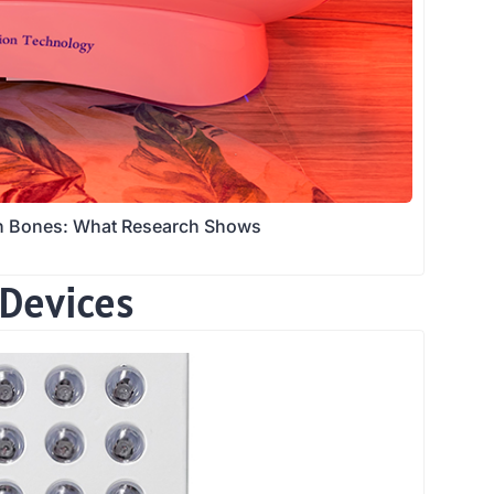
en Bones: What Research Shows
 Devices