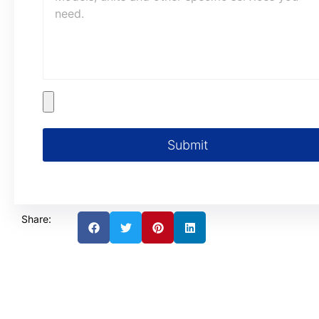
Submit
Share: