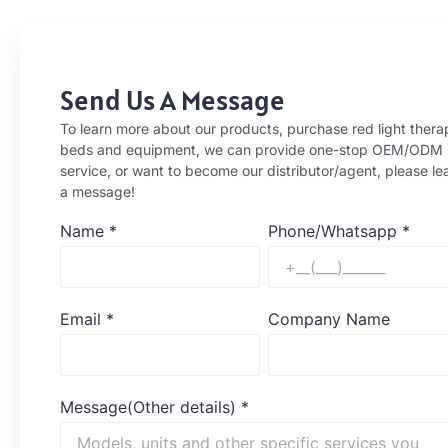
Send Us A Message
To learn more about our products, purchase red light thera
beds and equipment, we can provide one-stop OEM/ODM
service, or want to become our distributor/agent, please le
a message!
Name
*
Phone/Whatsapp
*
Email
*
Company Name
Message(Other details)
*