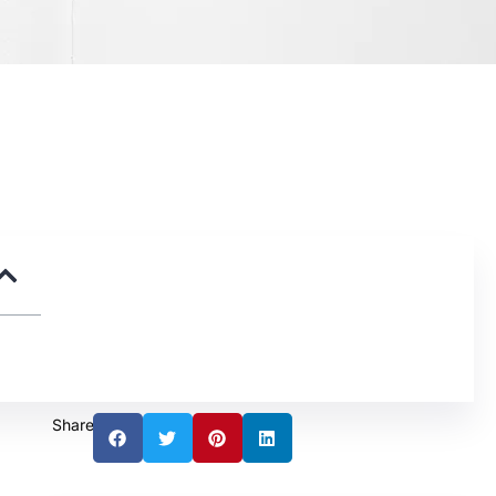
Share: