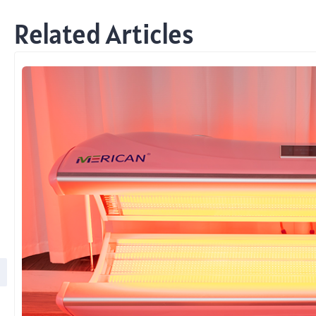
Related Articles