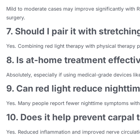
Mild to moderate cases may improve significantly with RL
surgery.
7. Should I pair it with stretchin
Yes. Combining red light therapy with physical therapy p
8. Is at-home treatment effecti
Absolutely, especially if using medical-grade devices lik
9. Can red light reduce nightt
Yes. Many people report fewer nighttime symptoms with 
10. Does it help prevent carpal
Yes. Reduced inflammation and improved nerve circulatio