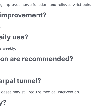
, improves nerve function, and relieves wrist pain.
e improvement?
.
daily use?
s weekly.
sion are recommended?
arpal tunnel?
cases may still require medical intervention.
ry?