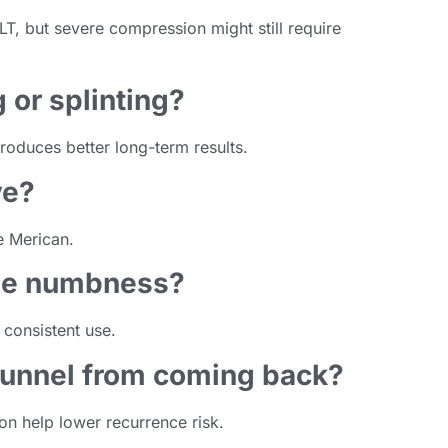
T, but severe compression might still require
g or splinting?
roduces better long-term results.
ve?
e Merican.
ime numbness?
consistent use.
 tunnel from coming back?
n help lower recurrence risk.