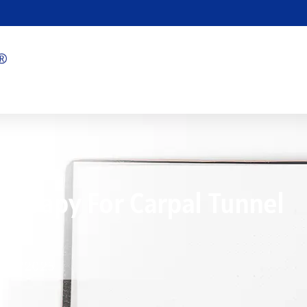
Therapy For Carpal Tunnel
1/19/2025