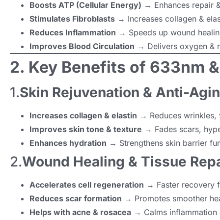
Boosts ATP (Cellular Energy)
→ Enhances repair &
Stimulates Fibroblasts
→ Increases collagen & elast
Reduces Inflammation
→ Speeds up wound healing
Improves Blood Circulation
→ Delivers oxygen & n
2. Key Benefits of 633nm 
1.
Skin Rejuvenation & Anti-Agi
Increases collagen & elastin
→ Reduces wrinkles, f
Improves skin tone & texture
→ Fades scars, hype
Enhances hydration
→ Strengthens skin barrier fun
2.
Wound Healing & Tissue Repa
Accelerates cell regeneration
→ Faster recovery f
Reduces scar formation
→ Promotes smoother hea
Helps with acne & rosacea
→ Calms inflammation an