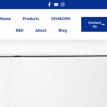
Home
Products
OEM&ODM
Contact
Us
R&D
About
Blog