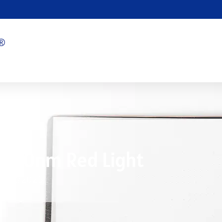
 660nm Red Light
6/02/2025