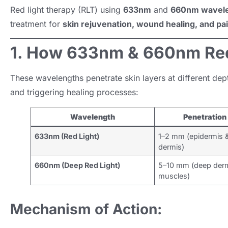
Red light therapy (RLT) using
633nm
and
660nm wavel
treatment for
skin rejuvenation, wound healing, and pai
1. How 633nm & 660nm Red
These wavelengths penetrate skin layers at different dept
and triggering healing processes:
Wavelength
Penetration
633nm (Red Light)
1–2 mm (epidermis 
dermis)
660nm (Deep Red Light)
5–10 mm (deep derm
muscles)
Mechanism of Action: