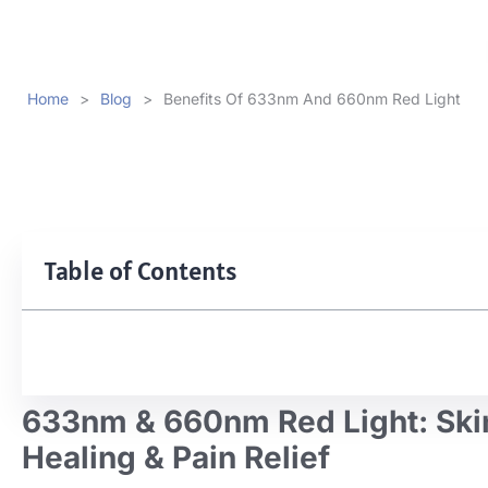
Home
>
Blog
>
Benefits Of 633nm And 660nm Red Light
Table of Contents
633nm & 660nm Red Light: Ski
Healing & Pain Relief