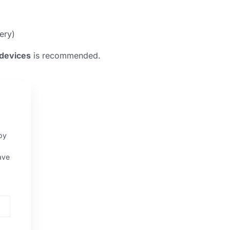
ery)
devices
is recommended.
py
ave