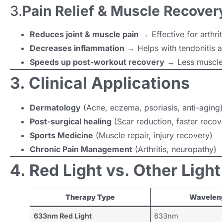
3.
Pain Relief & Muscle Recover
Reduces joint & muscle pain
→ Effective for arthrit
Decreases inflammation
→ Helps with tendonitis a
Speeds up post-workout recovery
→ Less muscle
3. Clinical Applications
Dermatology
(Acne, eczema, psoriasis, anti-aging
Post-surgical healing
(Scar reduction, faster recov
Sports Medicine
(Muscle repair, injury recovery)
Chronic Pain Management
(Arthritis, neuropathy)
4. Red Light vs. Other Ligh
Therapy Type
Wavelen
633nm Red Light
633nm