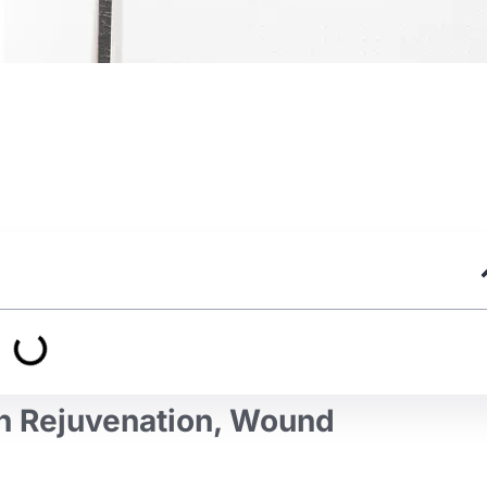
n Rejuvenation, Wound