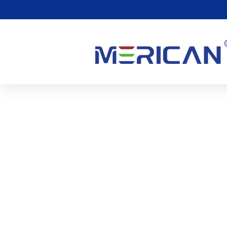
Benefits Of 633nm And
0