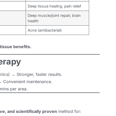
Deep tissue healing, pain relief
Deep muscle/joint repair, brain
health
Acne (antibacterial)
tissue benefits.
erapy
ics) → Stronger, faster results.
 Convenient maintenance.
mins per area.
ve, and scientifically proven
method for: