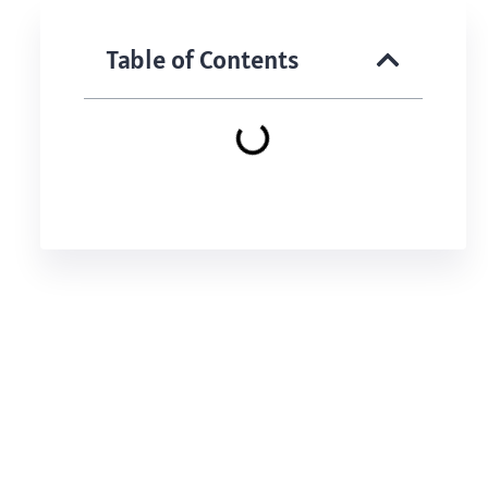
Table of Contents