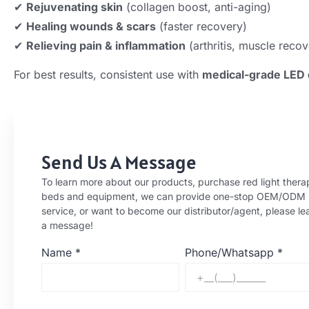
✔
Rejuvenating skin
(collagen boost, anti-aging)
✔
Healing wounds & scars
(faster recovery)
✔
Relieving pain & inflammation
(arthritis, muscle recov
For best results, consistent use with
medical-grade LED 
Send Us A Message
To learn more about our products, purchase red light thera
beds and equipment, we can provide one-stop OEM/ODM
service, or want to become our distributor/agent, please le
a message!
Name
*
Phone/Whatsapp
*