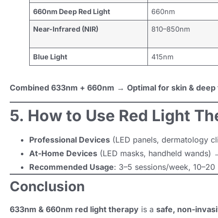
660nm Deep Red Light
660nm
Near-Infrared (NIR)
810–850nm
Blue Light
415nm
Combined 633nm + 660nm
→
Optimal for skin & deep 
5. How to Use Red Light Th
Professional Devices
(LED panels, dermatology clin
At-Home Devices
(LED masks, handheld wands) →
Recommended Usage
: 3–5 sessions/week, 10–20 
Conclusion
633nm & 660nm red light therapy
is a
safe, non-invasi