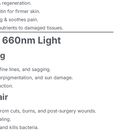
 regeneration.
in for firmer skin.
 & soothes pain.
utrients to damaged tissues.
& 660nm Light
ng
ine lines, and sagging.
rpigmentation, and sun damage.
ction.
ir
rom cuts, burns, and post-surgery wounds.
ling.
d kills bacteria.