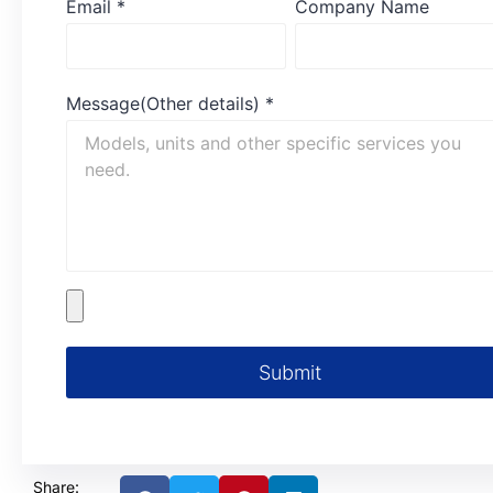
Email
*
Company Name
Message(Other details)
*
Submit
Share: