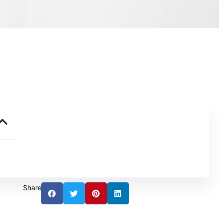
Share: