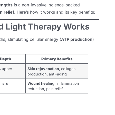
engths
is a non-invasive, science-backed
n relief
. Here’s how it works and its key benefits:
 Light Therapy Works
hs, stimulating cellular energy (
ATP production
)
 Depth
Primary Benefits
& upper
Skin rejuvenation
, collagen
production, anti-aging
is &
Wound healing
, inflammation
reduction, pain relief