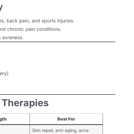
y
is, back pain, and sports injuries.
nd chronic pain conditions.
 soreness.
)
ery)
t Therapies
gth
Best For
Skin repair, anti-aging, acne