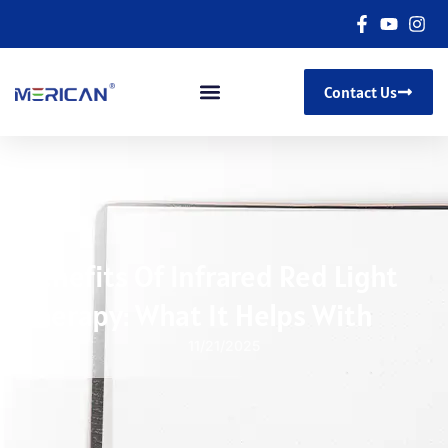
Contact Us
Benefits Of Infrared Red Light
Therapy: What It Helps With
11/21/2025