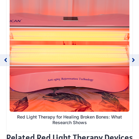
Red Light Therapy for Healing Broken Bones: What
Research Shows
Related Red Light Therapy Devices