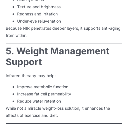
Texture and brightness
Redness and irritation
Under-eye rejuvenation
Because NIR penetrates deeper layers, it supports anti-aging
from within.
5. Weight Management
Support
Infrared therapy may help:
Improve metabolic function
Increase fat cell permeability
Reduce water retention
While not a miracle weight-loss solution, it enhances the
effects of exercise and diet.