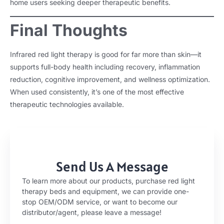
home users seeking deeper therapeutic benefits.
Final Thoughts
Infrared red light therapy is good for far more than skin—it
supports full-body health including recovery, inflammation
reduction, cognitive improvement, and wellness optimization.
When used consistently, it’s one of the most effective
therapeutic technologies available.
Send Us A Message
To learn more about our products, purchase red light
therapy beds and equipment, we can provide one-
stop OEM/ODM service, or want to become our
distributor/agent, please leave a message!