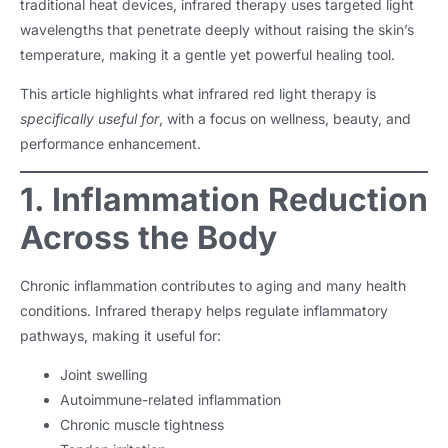
traditional heat devices, infrared therapy uses targeted light
wavelengths that penetrate deeply without raising the skin’s
temperature, making it a gentle yet powerful healing tool.
This article highlights what infrared red light therapy is
specifically useful for
, with a focus on wellness, beauty, and
performance enhancement.
1. Inflammation Reduction
Across the Body
Chronic inflammation contributes to aging and many health
conditions. Infrared therapy helps regulate inflammatory
pathways, making it useful for:
Joint swelling
Autoimmune-related inflammation
Chronic muscle tightness