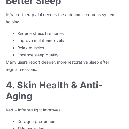
Better Sleep
Infrared therapy influences the autonomic nervous system,
helping:
Reduce stress hormones
Improve melatonin levels
Relax muscles
Enhance sleep quality
Many users report deeper, more restorative sleep after
regular sessions.
4. Skin Health & Anti-
Aging
Red + infrared light improves:
Collagen production
Skin hydration