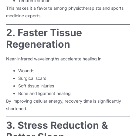
Tendon irritation
This makes it a favorite among physiotherapists and sports
medicine experts.
2. Faster Tissue
Regeneration
Near-infrared wavelengths accelerate healing in:
Wounds
Surgical scars
Soft tissue injuries
Bone and ligament healing
By improving cellular energy, recovery time is significantly
shortened.
3. Stress Reduction &