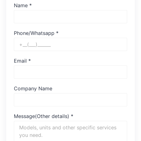
Name
*
Phone/Whatsapp
*
Email
*
Company Name
Message(Other details)
*