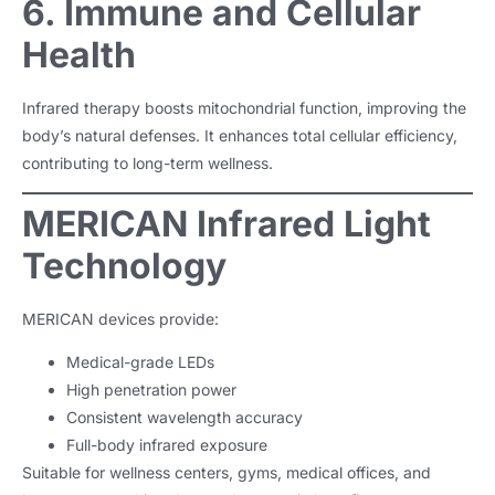
6. Immune and Cellular
Health
Infrared therapy boosts mitochondrial function, improving the
body’s natural defenses. It enhances total cellular efficiency,
contributing to long-term wellness.
MERICAN Infrared Light
Technology
MERICAN devices provide:
Medical-grade LEDs
High penetration power
Consistent wavelength accuracy
Full-body infrared exposure
Suitable for wellness centers, gyms, medical offices, and