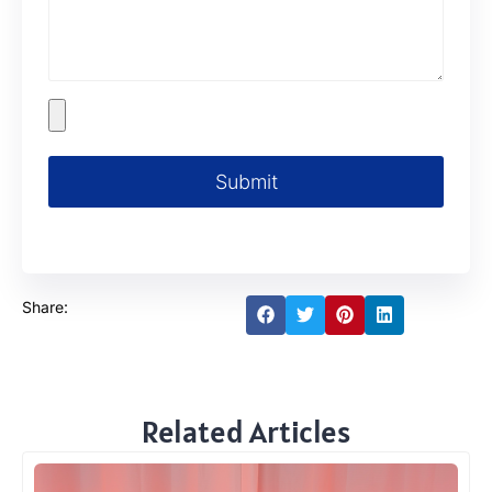
Submit
Share:
Related Articles