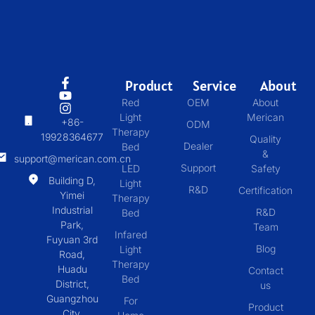
Product
Service
About
Red
OEM
About
Light
Merican
+86-
ODM
Therapy
19928364677
Quality
Dealer
Bed
&
support@merican.com.cn
Support
LED
Safety
Building D,
Light
R&D
Certification
Yimei
Therapy
Industrial
R&D
Bed
Park,
Team
Infared
Fuyuan 3rd
Blog
Light
Road,
Therapy
Huadu
Contact
Bed
District,
us
Guangzhou
For
Product
City,