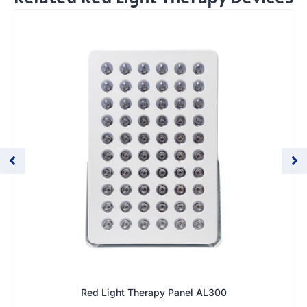
Red Light Therapy Panel AL300