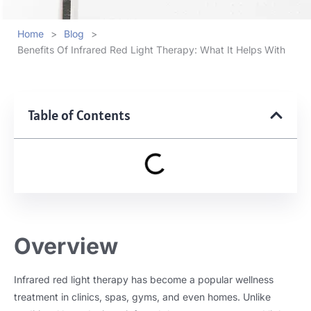
Home
>
Blog
>
Benefits Of Infrared Red Light Therapy: What It Helps With
Table of Contents
Overview
Infrared red light therapy has become a popular wellness
treatment in clinics, spas, gyms, and even homes. Unlike