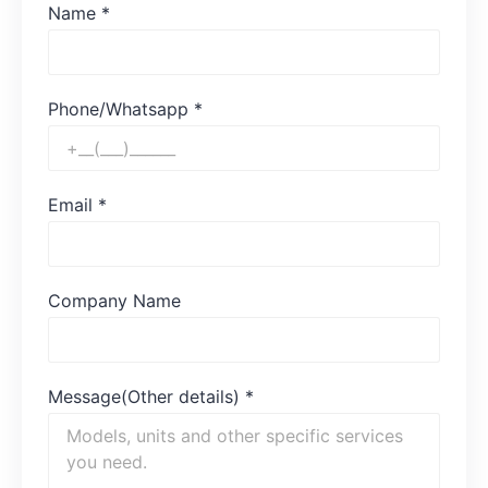
Name
*
Phone/Whatsapp
*
Email
*
Company Name
Message(Other details)
*