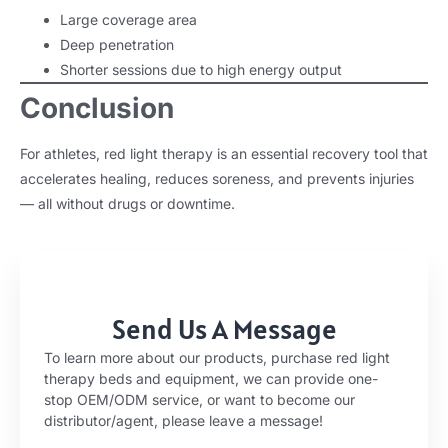
Large coverage area
Deep penetration
Shorter sessions due to high energy output
Conclusion
For athletes, red light therapy is an essential recovery tool that
accelerates healing, reduces soreness, and prevents injuries
— all without drugs or downtime.
Send Us A Message
To learn more about our products, purchase red light
therapy beds and equipment, we can provide one-
stop OEM/ODM service, or want to become our
distributor/agent, please leave a message!