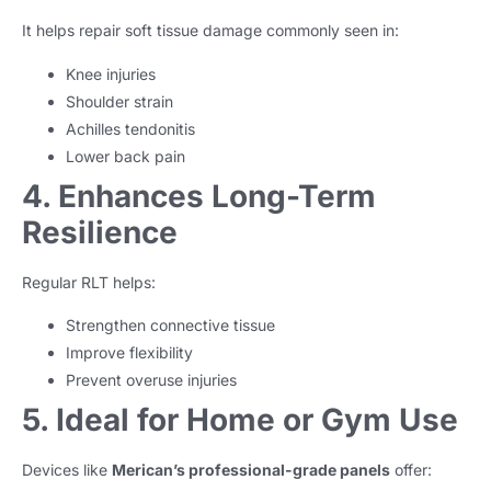
It helps repair soft tissue damage commonly seen in:
Knee injuries
Shoulder strain
Achilles tendonitis
Lower back pain
4. Enhances Long-Term
Resilience
Regular RLT helps:
Strengthen connective tissue
Improve flexibility
Prevent overuse injuries
5. Ideal for Home or Gym Use
Devices like
Merican’s professional-grade panels
offer: