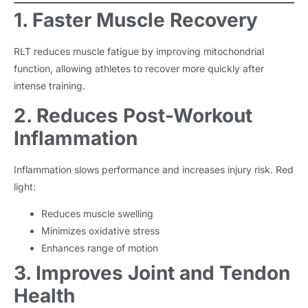
1. Faster Muscle Recovery
RLT reduces muscle fatigue by improving mitochondrial
function, allowing athletes to recover more quickly after
intense training.
2. Reduces Post-Workout
Inflammation
Inflammation slows performance and increases injury risk. Red
light:
Reduces muscle swelling
Minimizes oxidative stress
Enhances range of motion
3. Improves Joint and Tendon
Health