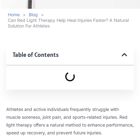
Home
>
Blog
>
Can Red Light Therapy Help Heal Injuries Faster? A Natural
Solution For Athletes
Table of Contents
Athletes and active individuals frequently struggle with
muscle soreness, joint pain, and sports-related injuries. Red
light therapy offers a natural method to enhance performance,
speed up recovery, and prevent future injuries.