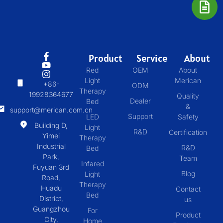
Product
Service
About
Red
OEM
About
Light
Merican
+86-
ODM
Therapy
19928364677
Quality
Dealer
Bed
&
support@merican.com.cn
Support
LED
Safety
Building D,
Light
R&D
Certification
Yimei
Therapy
Industrial
R&D
Bed
Park,
Team
Infared
Fuyuan 3rd
Blog
Light
Road,
Therapy
Huadu
Contact
Bed
District,
us
Guangzhou
For
Product
City,
Home