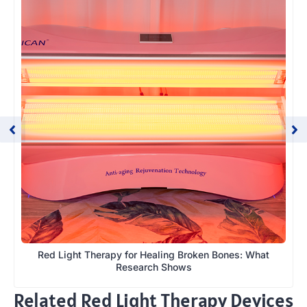
Red Light Therapy for Healing Broken Bones: What
Research Shows
Related Red Light Therapy Devices