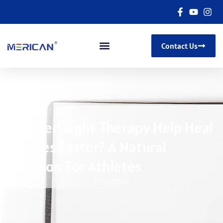
Contact Us
Can Red Light Therapy Help Heal
Injuries Faster? A Natural
Solution For Athletes
11/10/2025