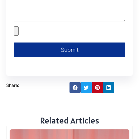
Submit
Share:
Related Articles