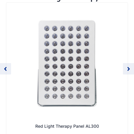
Red Light Therapy Panel AL300