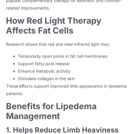
popular complementary therapy for aesthetic and comfort-
related improvements.
How Red Light Therapy
Affects Fat Cells
Research shows that red and near-infrared light may:
Temporarily open pores in fat cell membranes
Support fatty-acid release
Enhance metabolic activity
Stimulate collagen in the skin
These effects support improved limb appearance in lipedema
patients.
Benefits for Lipedema
Management
1. Helps Reduce Limb Heaviness