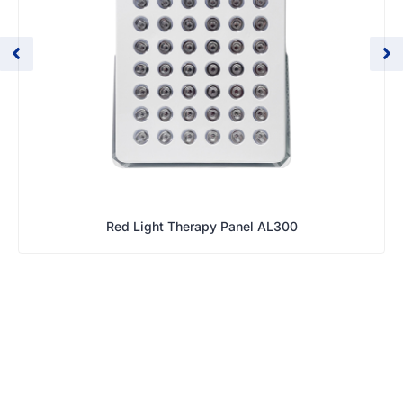
Red Light Therapy Panel AL300