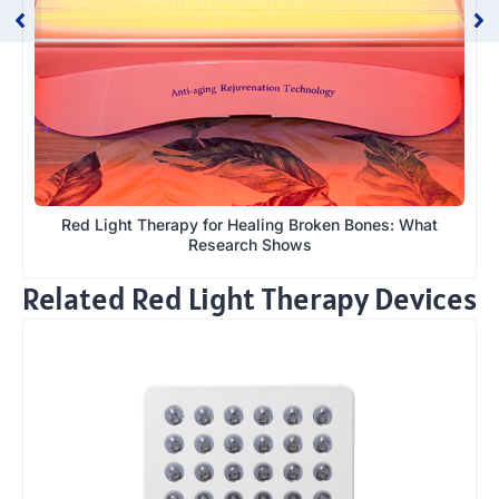
Red Light Therapy for Healing Broken Bones: What
Research Shows
Related Red Light Therapy Devices