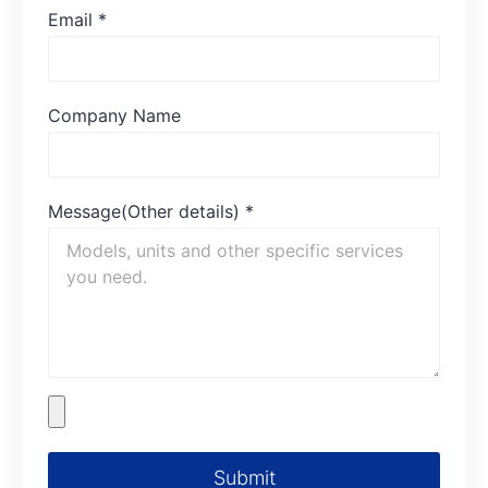
Email
*
Company Name
Message(Other details)
*
Submit