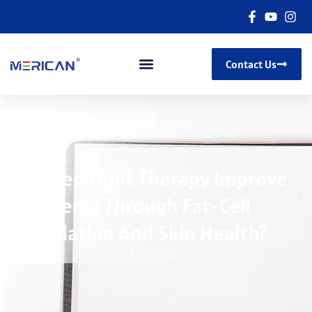
Contact Us
Can Red Light Therapy Improve
Lipedema Through Fat-Cell
Modulation And Skin Health?
11/06/2025