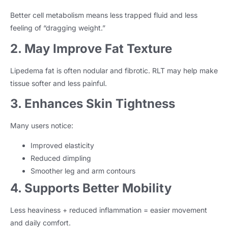
Better cell metabolism means less trapped fluid and less
feeling of “dragging weight.”
2. May Improve Fat Texture
Lipedema fat is often nodular and fibrotic. RLT may help make
tissue softer and less painful.
3. Enhances Skin Tightness
Many users notice:
Improved elasticity
Reduced dimpling
Smoother leg and arm contours
4. Supports Better Mobility
Less heaviness + reduced inflammation = easier movement
and daily comfort.