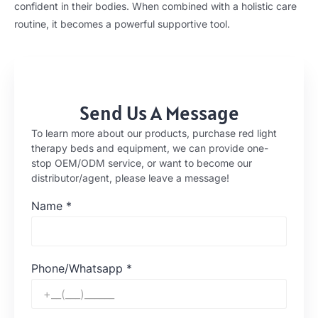
confident in their bodies. When combined with a holistic care
routine, it becomes a powerful supportive tool.
Send Us A Message
To learn more about our products, purchase red light
therapy beds and equipment, we can provide one-
stop OEM/ODM service, or want to become our
distributor/agent, please leave a message!
Name
*
Phone/Whatsapp
*