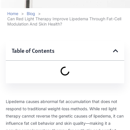
Home
>
Blog
>
Can Red Light Therapy Improve Lipedema Through Fat-Cell
Modulation And Skin Health?
Table of Contents
Lipedema causes abnormal fat accumulation that does not
respond to traditional weight-loss methods. While red light
therapy cannot reverse the genetic causes of lipedema, it can
influence fat cell behavior and skin quality—making it a