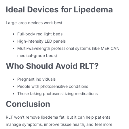
Ideal Devices for Lipedema
Large-area devices work best:
Full-body red light beds
High-intensity LED panels
Multi-wavelength professional systems (like MERICAN
medical-grade beds)
Who Should Avoid RLT?
Pregnant individuals
People with photosensitive conditions
Those taking photosensitizing medications
Conclusion
RLT won’t remove lipedema fat, but it can help patients
manage symptoms, improve tissue health, and feel more