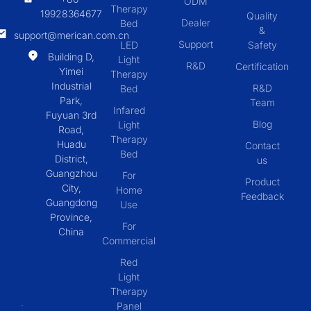
ODM
Therapy
19928364677
Quality
Dealer
Bed
&
support@merican.com.cn
Support
LED
Safety
Building D,
Light
R&D
Certification
Yimei
Therapy
Industrial
R&D
Bed
Park,
Team
Infared
Fuyuan 3rd
Blog
Light
Road,
Therapy
Huadu
Contact
Bed
District,
us
Guangzhou
For
Product
City,
Home
Feedback
Guangdong
Use
Province,
For
China
Commercial
Red
Light
Therapy
Panel