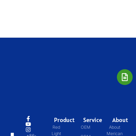
Product
Service
About
Red
OEM
About
Light
Merican
+86-