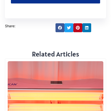
Share:
Related Articles