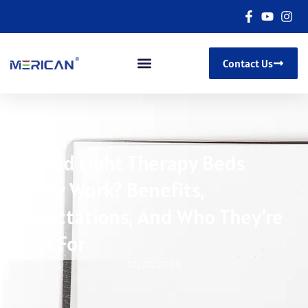
Contact Us
Do Red Light Therapy Beds
Really Work? Benefits,
Expectations, And Who They’re
Best For
12/30/2025