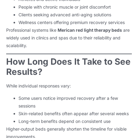
People with chronic muscle or joint discomfort
Clients seeking advanced anti-aging solutions
Wellness centers offering premium recovery services
Professional systems like
Merican red light therapy beds
are
widely used in clinics and spas due to their reliability and
scalability.
How Long Does It Take to See
Results?
While individual responses vary:
Some users notice improved recovery after a few
sessions
Skin-related benefits often appear after several weeks
Long-term benefits depend on consistent use
Higher-output beds generally shorten the timeline for visible
improvements.