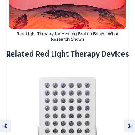
Red Light Therapy for Healing Broken Bones: What
Research Shows
Related Red Light Therapy Devices