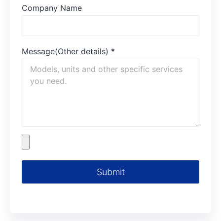
Company Name
Message(Other details)
*
Submit