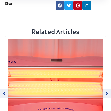
Share:
Related Articles