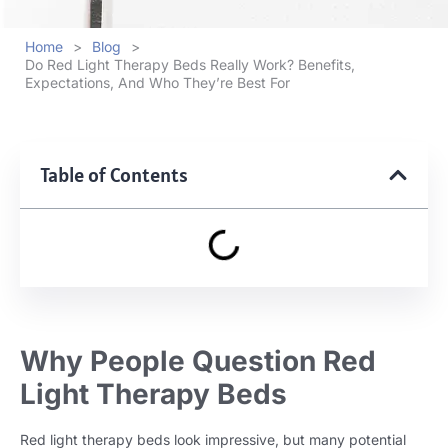
Home
>
Blog
>
Do Red Light Therapy Beds Really Work? Benefits,
Expectations, And Who They’re Best For
Table of Contents
Why People Question Red
Light Therapy Beds
Red light therapy beds look impressive, but many potential