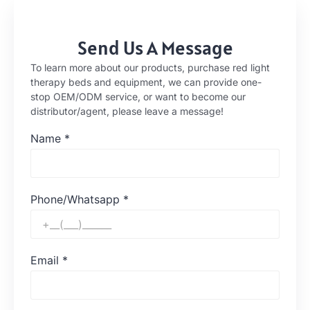
Send Us A Message
To learn more about our products, purchase red light
therapy beds and equipment, we can provide one-
stop OEM/ODM service, or want to become our
distributor/agent, please leave a message!
Name
*
Phone/Whatsapp
*
Email
*