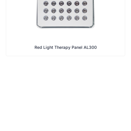
Red Light Therapy Panel AL300