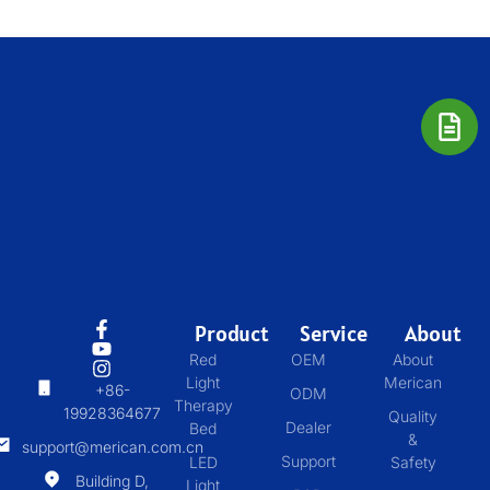
Product
Service
About
Red
OEM
About
Light
Merican
+86-
ODM
Therapy
19928364677
Quality
Dealer
Bed
&
support@merican.com.cn
Support
LED
Safety
Building D,
Light