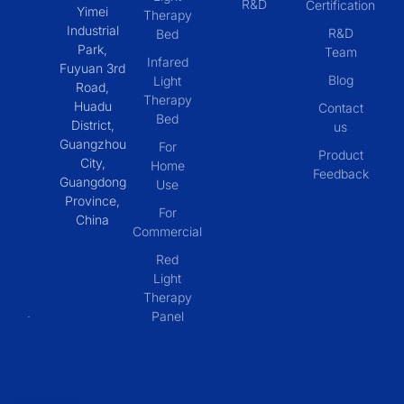
R&D
Certification
Yimei
Therapy
Industrial
R&D
Bed
Park,
Team
Infared
Fuyuan 3rd
Blog
Light
Road,
Therapy
Huadu
Contact
Bed
District,
us
Guangzhou
For
Product
City,
Home
Feedback
Guangdong
Use
Province,
For
China
Commercial
Red
Light
Therapy
Panel