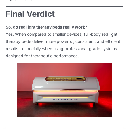
Final Verdict
So,
do red light therapy beds really work?
Yes. When compared to smaller devices, full-body red light
therapy beds deliver more powerful, consistent, and efficient
results—especially when using professional-grade systems
designed for therapeutic performance.