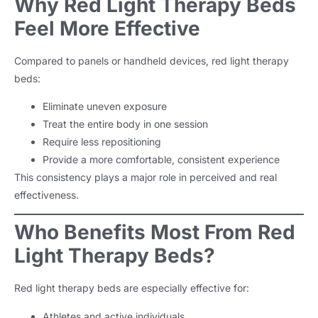
Why Red Light Therapy Beds
Feel More Effective
Compared to panels or handheld devices, red light therapy
beds:
Eliminate uneven exposure
Treat the entire body in one session
Require less repositioning
Provide a more comfortable, consistent experience
This consistency plays a major role in perceived and real
effectiveness.
Who Benefits Most From Red
Light Therapy Beds?
Red light therapy beds are especially effective for:
Athletes and active individuals