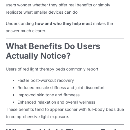
users wonder whether they offer real benefits or simply
replicate what smaller devices can do.
Understanding
how and who they help most
makes the
answer much clearer.
What Benefits Do Users
Actually Notice?
Users of red light therapy beds commonly report:
Faster post-workout recovery
Reduced muscle stiffness and joint discomfort
Improved skin tone and firmness
Enhanced relaxation and overall wellness
These benefits tend to appear sooner with full-body beds due
to comprehensive light exposure.