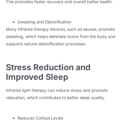
This promotes faster recovery and overall better health.
Sweating and Detoxification
Many infrared therapy devices, such as saunas, promote
sweating, which helps eliminate toxins from the body and
supports natural detoxification processes.
Stress Reduction and
Improved Sleep
Infrared light therapy can reduce stress and promote
relaxation, which contributes to better sleep quality.
Reduces Cortisol Levels