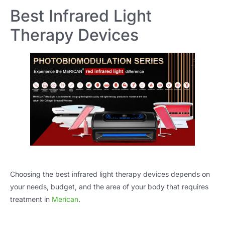
Best Infrared Light
Therapy Devices
Choosing the best infrared light therapy devices depends on
your needs, budget, and the area of your body that requires
treatment in
Merican
.