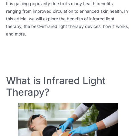
It is gaining popularity due to its many health benefits,
ranging from improved circulation to enhanced skin health. In
this article, we will explore the benefits of infrared light
therapy, the best-infrared light therapy devices, how it works,
and more.
What is Infrared Light
Therapy?