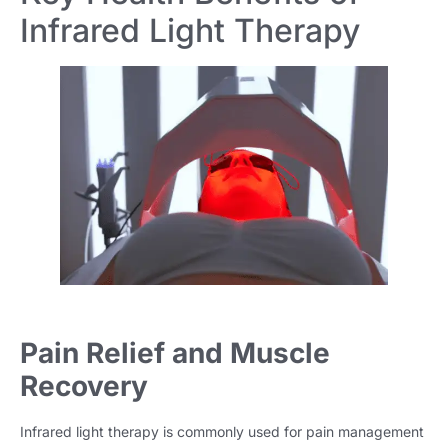
Infrared Light Therapy
Pain Relief and Muscle
Recovery
Infrared light therapy is commonly used for pain management