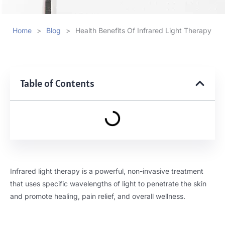
Home
>
Blog
>
Health Benefits Of Infrared Light Therapy
Table of Contents
Infrared light therapy is a powerful, non-invasive treatment
that uses specific wavelengths of light to penetrate the skin
and promote healing, pain relief, and overall wellness.