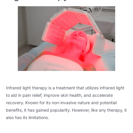
Infrared light therapy is a treatment that utilizes infrared light
to aid in pain relief, improve skin health, and accelerate
recovery. Known for its non-invasive nature and potential
benefits, it has gained popularity. However, like any therapy, it
also has its limitations.