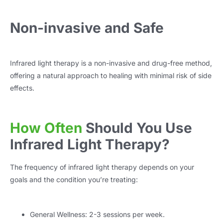
Non-invasive and Safe
Infrared light therapy is a non-invasive and drug-free method,
offering a natural approach to healing with minimal risk of side
effects.
How Often
Should You Use
Infrared Light Therapy?
The frequency of infrared light therapy depends on your
goals and the condition you’re treating:
General Wellness: 2-3 sessions per week.