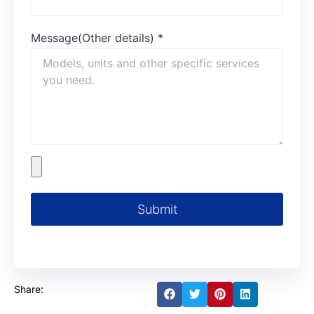
Message(Other details)
*
Submit
Share: