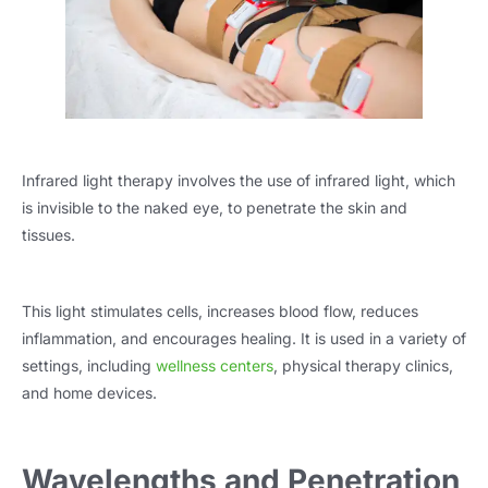
Infrared light therapy involves the use of infrared light, which
is invisible to the naked eye, to penetrate the skin and
tissues.
This light stimulates cells, increases blood flow, reduces
inflammation, and encourages healing. It is used in a variety of
settings, including
wellness centers
, physical therapy clinics,
and home devices.
Wavelengths and Penetration