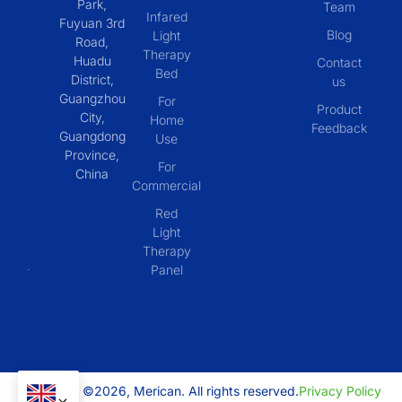
Park,
Team
Infared
Fuyuan 3rd
Blog
Light
Road,
Therapy
Huadu
Contact
Bed
District,
us
Guangzhou
For
Product
City,
Home
Feedback
Guangdong
Use
Province,
For
China
Commercial
Red
Light
Therapy
Panel
Copyright ©2026, Merican. All rights reserved.
Privacy Policy