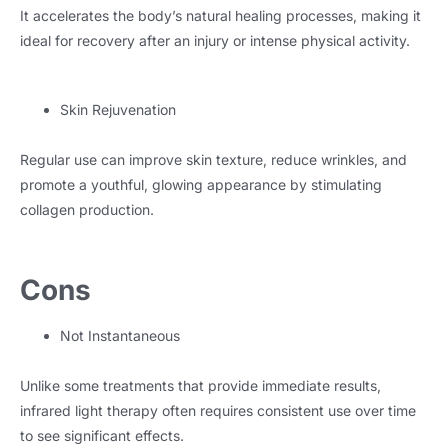
It accelerates the body’s natural healing processes, making it
ideal for recovery after an injury or intense physical activity.
Skin Rejuvenation
Regular use can improve skin texture, reduce wrinkles, and
promote a youthful, glowing appearance by stimulating
collagen production.
Cons
Not Instantaneous
Unlike some treatments that provide immediate results,
infrared light therapy often requires consistent use over time
to see significant effects.