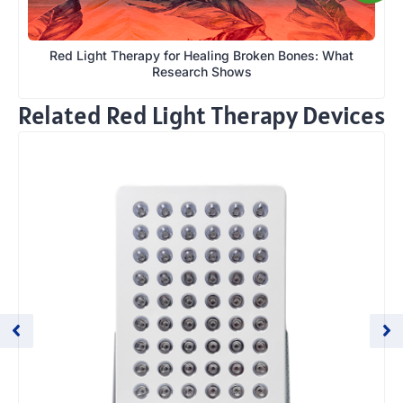
Red Light Therapy for Healing Broken Bones: What
Research Shows
Related Red Light Therapy Devices