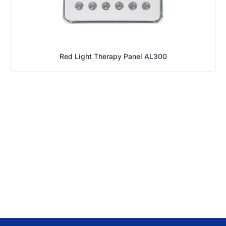
Red Light Therapy Panel AL300