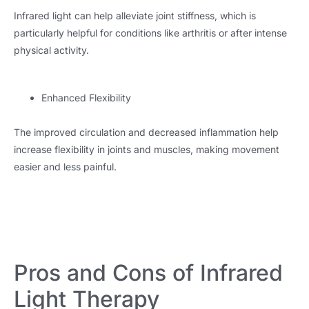
Infrared light can help alleviate joint stiffness, which is
particularly helpful for conditions like arthritis or after intense
physical activity.
Enhanced Flexibility
The improved circulation and decreased inflammation help
increase flexibility in joints and muscles, making movement
easier and less painful.
Pros and Cons of Infrared
Light Therapy