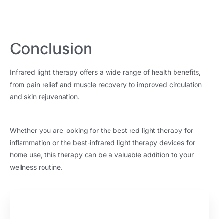
Conclusion
Infrared light therapy offers a wide range of health benefits,
from pain relief and muscle recovery to improved circulation
and skin rejuvenation.
Whether you are looking for the best red light therapy for
inflammation or the best-infrared light therapy devices for
home use, this therapy can be a valuable addition to your
wellness routine.