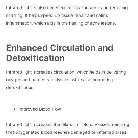
Infrared light is also beneficial for healing acne and reducing
scarring. It helps speed up tissue repair and calms
inflammation, which aids in the healing of acne lesions.
Enhanced Circulation and
Detoxification
Infrared light increases circulation, which helps in delivering
oxygen and nutrients to tissues, while also promoting
detoxification.
Improved Blood Flow
Infrared light increases the dilation of blood vessels, ensuring
that oxygenated blood reaches damaged or inflamed areas.