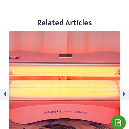
Related Articles