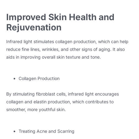
Improved Skin Health and
Rejuvenation
Infrared light stimulates collagen production, which can help
reduce fine lines, wrinkles, and other signs of aging. It also
aids in improving overall skin texture and tone.
Collagen Production
By stimulating fibroblast cells, infrared light encourages
collagen and elastin production, which contributes to
smoother, more youthful skin.
Treating Acne and Scarring