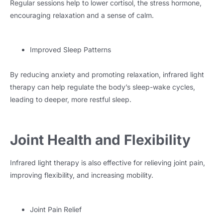
Regular sessions help to lower cortisol, the stress hormone,
encouraging relaxation and a sense of calm.
Improved Sleep Patterns
By reducing anxiety and promoting relaxation, infrared light
therapy can help regulate the body’s sleep-wake cycles,
leading to deeper, more restful sleep.
Joint Health and Flexibility
Infrared light therapy is also effective for relieving joint pain,
improving flexibility, and increasing mobility.
Joint Pain Relief