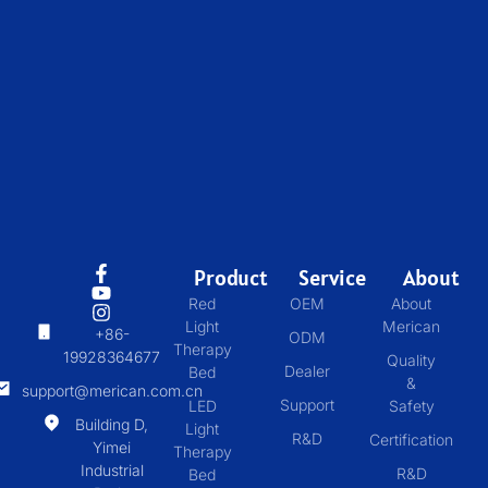
Product
Service
About
Red
OEM
About
Light
Merican
+86-
ODM
Therapy
19928364677
Quality
Dealer
Bed
&
support@merican.com.cn
Support
LED
Safety
Building D,
Light
R&D
Certification
Yimei
Therapy
Industrial
R&D
Bed