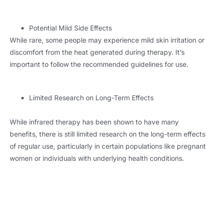
Potential Mild Side Effects
While rare, some people may experience mild skin irritation or
discomfort from the heat generated during therapy. It’s
important to follow the recommended guidelines for use.
Limited Research on Long-Term Effects
While infrared therapy has been shown to have many
benefits, there is still limited research on the long-term effects
of regular use, particularly in certain populations like pregnant
women or individuals with underlying health conditions.