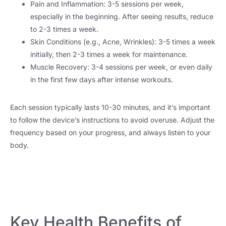
Pain and Inflammation: 3-5 sessions per week,
especially in the beginning. After seeing results, reduce
to 2-3 times a week.
Skin Conditions (e.g., Acne, Wrinkles): 3-5 times a week
initially, then 2-3 times a week for maintenance.
Muscle Recovery: 3-4 sessions per week, or even daily
in the first few days after intense workouts.
Each session typically lasts 10-30 minutes, and it’s important
to follow the device’s instructions to avoid overuse. Adjust the
frequency based on your progress, and always listen to your
body.
Key Health Benefits of