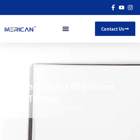
Contact Us
Health Benefits Of Infrared
Light Therapy
02/25/2025