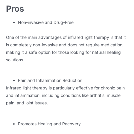
Pros
Non-invasive and Drug-Free
One of the main advantages of infrared light therapy is that it
is completely non-invasive and does not require medication,
making it a safe option for those looking for natural healing
solutions.
Pain and Inflammation Reduction
Infrared light therapy is particularly effective for chronic pain
and inflammation, including conditions like arthritis, muscle
pain, and joint issues.
Promotes Healing and Recovery