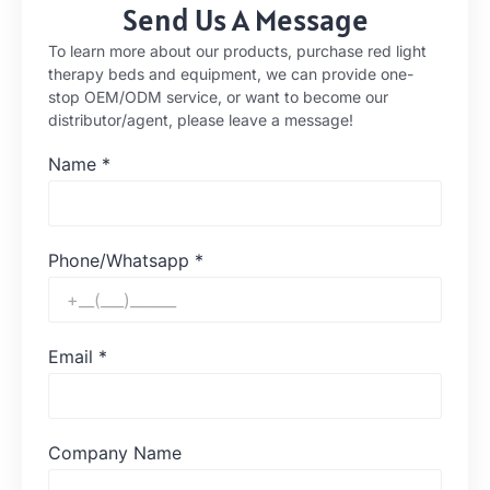
Send Us A Message
To learn more about our products, purchase red light
therapy beds and equipment, we can provide one-
stop OEM/ODM service, or want to become our
distributor/agent, please leave a message!
Name
*
Phone/Whatsapp
*
Email
*
Company Name