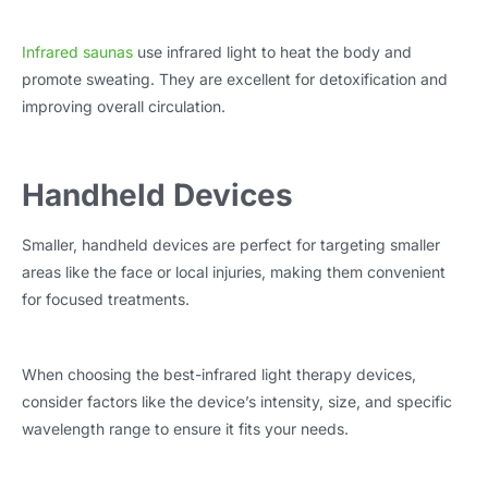
Infrared saunas
use infrared light to heat the body and
promote sweating. They are excellent for detoxification and
improving overall circulation.
Handheld Devices
Smaller, handheld devices are perfect for targeting smaller
areas like the face or local injuries, making them convenient
for focused treatments.
When choosing the best-infrared light therapy devices,
consider factors like the device’s intensity, size, and specific
wavelength range to ensure it fits your needs.