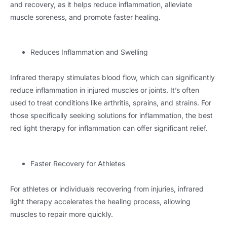
and recovery, as it helps reduce inflammation, alleviate
muscle soreness, and promote faster healing.
Reduces Inflammation and Swelling
Infrared therapy stimulates blood flow, which can significantly
reduce inflammation in injured muscles or joints. It’s often
used to treat conditions like arthritis, sprains, and strains. For
those specifically seeking solutions for inflammation, the best
red light therapy for inflammation can offer significant relief.
Faster Recovery for Athletes
For athletes or individuals recovering from injuries, infrared
light therapy accelerates the healing process, allowing
muscles to repair more quickly.