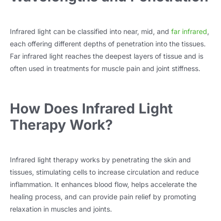
Infrared light can be classified into near, mid, and
far infrared
,
each offering different depths of penetration into the tissues.
Far infrared light reaches the deepest layers of tissue and is
often used in treatments for muscle pain and joint stiffness.
How Does Infrared Light
Therapy Work?
Infrared light therapy works by penetrating the skin and
tissues, stimulating cells to increase circulation and reduce
inflammation. It enhances blood flow, helps accelerate the
healing process, and can provide pain relief by promoting
relaxation in muscles and joints.