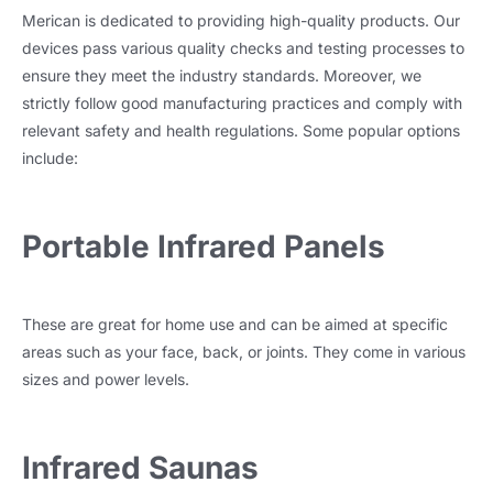
Merican is dedicated to providing high-quality products. Our
devices pass various quality checks and testing processes to
ensure they meet the industry standards. Moreover, we
strictly follow good manufacturing practices and comply with
relevant safety and health regulations. Some popular options
include:
Portable Infrared Panels
These are great for home use and can be aimed at specific
areas such as your face, back, or joints. They come in various
sizes and power levels.
Infrared Saunas