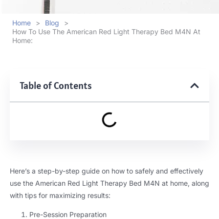
Home
>
Blog
>
How To Use The American Red Light Therapy Bed M4N At
Home:
Table of Contents
Here’s a step-by-step guide on how to safely and effectively
use the American Red Light Therapy Bed M4N at home, along
with tips for maximizing results:
Pre-Session Preparation