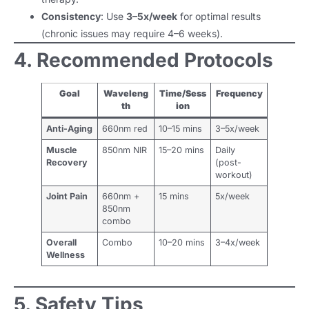
Consistency
: Use
3–5x/week
for optimal results
(chronic issues may require 4–6 weeks).
4. Recommended Protocols
Goal
Waveleng
Time/Sess
Frequency
th
ion
Anti-Aging
660nm red
10–15 mins
3–5x/week
Muscle
850nm NIR
15–20 mins
Daily
Recovery
(post-
workout)
Joint Pain
660nm +
15 mins
5x/week
850nm
combo
Overall
Combo
10–20 mins
3–4x/week
Wellness
5. Safety Tips