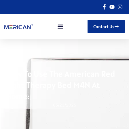
Contact Us
How To Use The American Red
Light Therapy Bed M4N At
Home:
05/23/2025