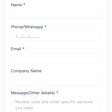
Name
*
Phone/Whatsapp
*
Email
*
Company Name
Message(Other details)
*