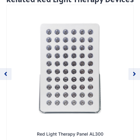
Red Light Therapy Panel AL300