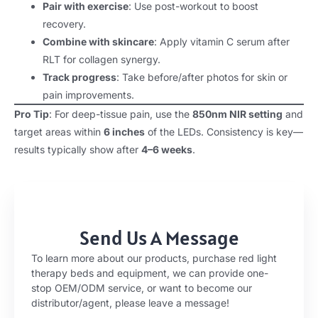
Pair with exercise
: Use post-workout to boost
recovery.
Combine with skincare
: Apply vitamin C serum after
RLT for collagen synergy.
Track progress
: Take before/after photos for skin or
pain improvements.
Pro Tip
: For deep-tissue pain, use the
850nm NIR setting
and
target areas within
6 inches
of the LEDs. Consistency is key—
results typically show after
4–6 weeks
.
Send Us A Message
To learn more about our products, purchase red light
therapy beds and equipment, we can provide one-
stop OEM/ODM service, or want to become our
distributor/agent, please leave a message!