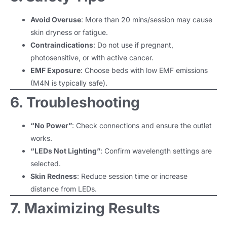
Avoid Overuse
: More than 20 mins/session may cause
skin dryness or fatigue.
Contraindications
: Do not use if pregnant,
photosensitive, or with active cancer.
EMF Exposure
: Choose beds with low EMF emissions
(M4N is typically safe).
6. Troubleshooting
“No Power”
: Check connections and ensure the outlet
works.
“LEDs Not Lighting”
: Confirm wavelength settings are
selected.
Skin Redness
: Reduce session time or increase
distance from LEDs.
7. Maximizing Results