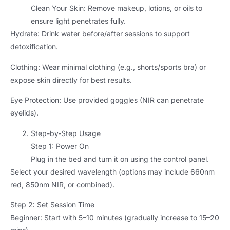
Clean Your Skin: Remove makeup, lotions, or oils to
ensure light penetrates fully.
Hydrate: Drink water before/after sessions to support
detoxification.
Clothing: Wear minimal clothing (e.g., shorts/sports bra) or
expose skin directly for best results.
Eye Protection: Use provided goggles (NIR can penetrate
eyelids).
Step-by-Step Usage
Step 1: Power On
Plug in the bed and turn it on using the control panel.
Select your desired wavelength (options may include 660nm
red, 850nm NIR, or combined).
Step 2: Set Session Time
Beginner: Start with 5–10 minutes (gradually increase to 15–20