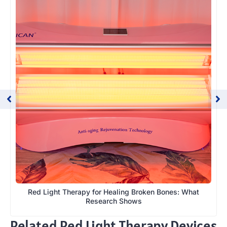
Red Light Therapy for Healing Broken Bones: What
Research Shows
Related Red Light Therapy Devices