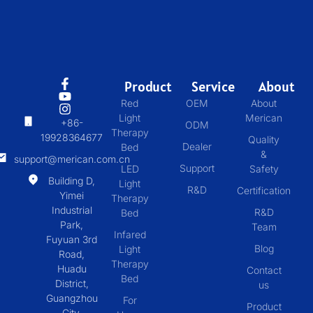
Product
Service
About
Red
OEM
About
Light
Merican
+86-
ODM
Therapy
19928364677
Quality
Dealer
Bed
&
support@merican.com.cn
Support
LED
Safety
Building D,
Light
R&D
Certification
Yimei
Therapy
Industrial
R&D
Bed
Park,
Team
Infared
Fuyuan 3rd
Blog
Light
Road,
Therapy
Huadu
Contact
Bed
District,
us
Guangzhou
For
Product
City,