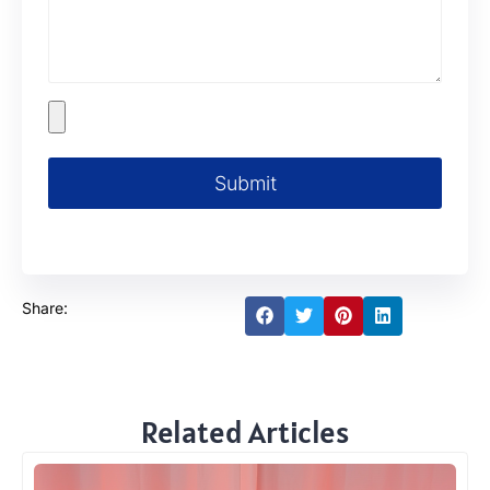
Submit
Share:
Related Articles