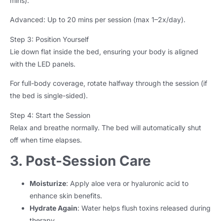
mins).
Advanced: Up to 20 mins per session (max 1–2x/day).
Step 3: Position Yourself
Lie down flat inside the bed, ensuring your body is aligned
with the LED panels.
For full-body coverage, rotate halfway through the session (if
the bed is single-sided).
Step 4: Start the Session
Relax and breathe normally. The bed will automatically shut
off when time elapses.
3. Post-Session Care
Moisturize
: Apply aloe vera or hyaluronic acid to
enhance skin benefits.
Hydrate Again
: Water helps flush toxins released during
therapy.