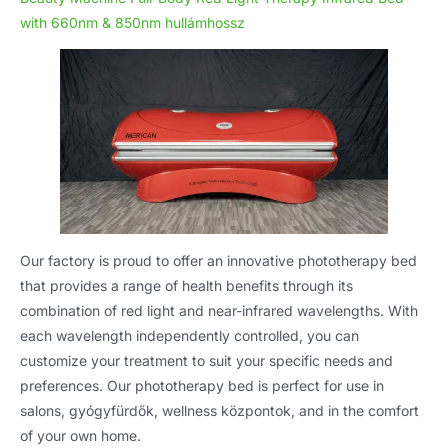
with 660nm
& 850nm hullámhossz
Our factory is proud to offer an innovative phototherapy bed
that provides a range of health benefits through its
combination of red light and near-infrared wavelengths
.
With
each wavelength independently controlled
,
you can
customize your treatment to suit your specific needs and
preferences
.
Our phototherapy bed is perfect for use in
salons
, gyógyfürdők, wellness központok,
and in the comfort
of your own home
.