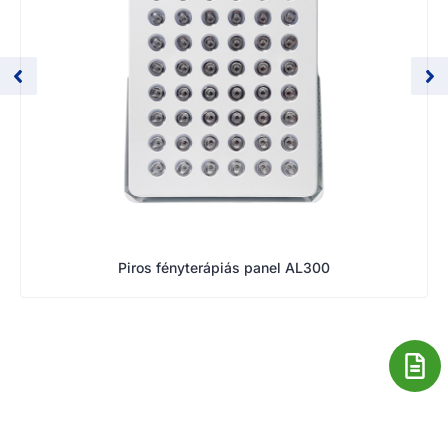
Piros fényterápiás panel AL300