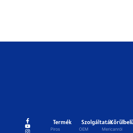
Termék
Szolgáltatás
Körülbelü
Piros
OEM
Mericanról