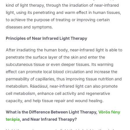
kind of light therapy
,
through the irradiation of near-infrared
light
,
using its penetrating and warm effect in human tissues
,
to achieve the purpose of treating or improving certain
diseases and symptoms
.
Principles of Near Infrared Light Therapy
After irradiating the human body
,
near-infrared light is able to
penetrate the surface layer of the skin and enter the
subcutaneous tissue or even deeper tissues
.
Its warming
effect can promote local blood circulation and increase the
permeability of capillaries
,
thus improving tissue nutrition and
metabolism
. Ráadásul,
near-infrared light can also promote
cell metabolism
,
enhance cell activity and regenerative
capacity
,
and help tissue repair and wound healing
.
What is the Difference Between Light Therapy
,
Vörös fény
terápia
,
and Near Infrared Therapy
?