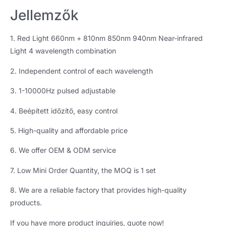
Jellemzők
1.
Red Light 660nm
+ 810
nm 850nm 940nm Near-infrared
Light
4
wavelength combination
2.
Independent control of each wavelength
3. 1-10000
Hz pulsed adjustable
4. Beépített időzítő,
easy control
5.
High-quality and affordable price
6.
We offer OEM
&
ODM service
7.
Low Mini Order Quantity
,
the MOQ is
1
set
8.
We are a reliable factory that provides high-quality
products
.
If you have more product inquiries
,
quote now
!