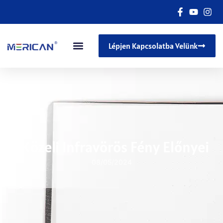
Lépjen Kapcsolatba Velünk
A Közeli Infravörös Fény Előnyei
08/05/2024