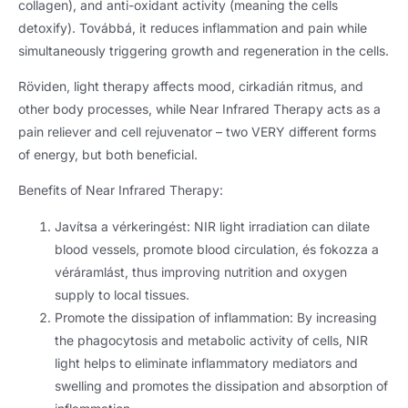
collagen
),
and anti-oxidant activity
(
meaning the cells
detoxify
). Továbbá,
it reduces inflammation and pain while
simultaneously triggering growth and regeneration in the cells
.
Röviden,
light therapy affects mood
, cirkadián ritmus,
and
other body processes
,
while Near Infrared Therapy acts as a
pain reliever and cell rejuvenator – two VERY different forms
of energy
,
but both beneficial
.
Benefits of Near Infrared Therapy
:
Javítsa a vérkeringést:
NIR light irradiation can dilate
blood vessels
,
promote blood circulation
, és fokozza a
véráramlást,
thus improving nutrition and oxygen
supply to local tissues
.
Promote the dissipation of inflammation
:
By increasing
the phagocytosis and metabolic activity of cells
,
NIR
light helps to eliminate inflammatory mediators and
swelling and promotes the dissipation and absorption of