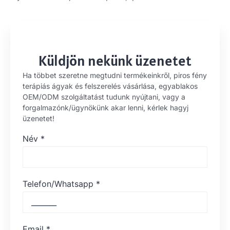
Küldjön nekünk üzenetet
Ha többet szeretne megtudni termékeinkről, piros fény
terápiás ágyak és felszerelés vásárlása, egyablakos
OEM/ODM szolgáltatást tudunk nyújtani, vagy a
forgalmazónk/ügynökünk akar lenni, kérlek hagyj
üzenetet!
Név
*
Telefon/Whatsapp
*
Email
*