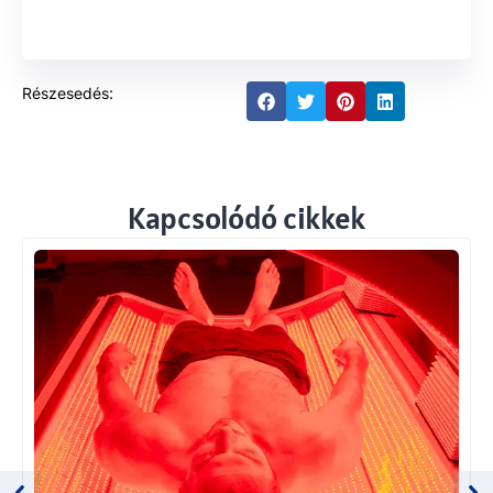
Részesedés:
Kapcsolódó cikkek