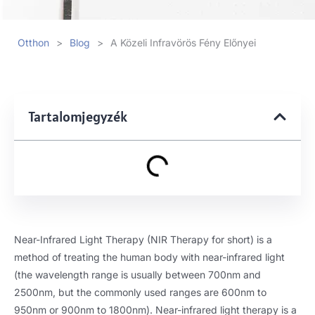
Otthon
>
Blog
>
A Közeli Infravörös Fény Előnyei
Tartalomjegyzék
Near-Infrared Light Therapy
(
NIR Therapy for short
)
is a
method of treating the human body with near-infrared light
(
the wavelength range is usually between 700nm and
2500nm
,
but the commonly used ranges are 600nm to
950nm or 900nm to 1800nm
).
Near-infrared light therapy is a