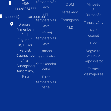
fényterápiás
+86-
ODM
Minőség
ágy
19928364677
&
Kereskedő
LED
Biztonság
support@merican.com.cn
Támogatás
fényterápiás
Tanúsítvány
D épület,
ágy
R&D
Yimei Ipari
R&D
Infared
Park,
csapat
fényterápiás
Fuyuan 3.
Blog
ágy
út, Huadu
kerület,
Vegye fel
Otthoni
Guangzhou
velünk a
használatra
város,
kapcsolatot
Kereskedelmi
Guangdong
Termék
célra
tartomány,
visszajelzés
Kína
Piros
fényterápiás
panel