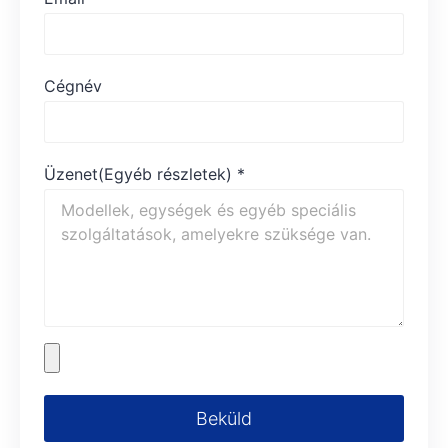
Cégnév
Üzenet(Egyéb részletek)
*
Beküld