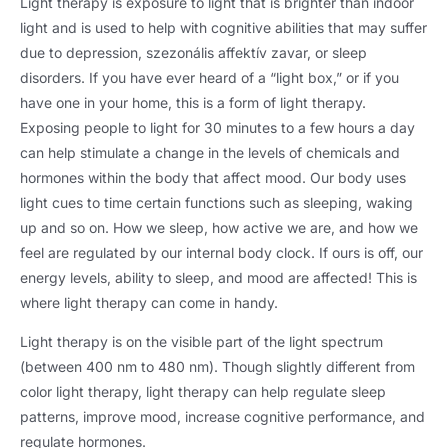
Light therapy is exposure to light that is brighter than indoor
light and is used to help with cognitive abilities that may suffer
due to depression
, szezonális affektív zavar,
or sleep
disorders
.
If you have ever heard of a “light box
,
” or if you
have one in your home
,
this is a form of light therapy
.
Exposing people to light for
30
minutes to a few hours a day
can help stimulate a change in the levels of chemicals and
hormones within the body that affect mood
.
Our body uses
light cues to time certain functions such as sleeping
,
waking
up and so on
.
How we sleep
,
how active we are
,
and how we
feel are regulated by our internal body clock
.
If ours is off
,
our
energy levels
,
ability to sleep
,
and mood are affected
!
This is
where light therapy can come in handy
.
Light therapy is on the visible part of the light spectrum
(
between
400
nm to
480 nm).
Though slightly different from
color light therapy
,
light therapy can help regulate sleep
patterns
,
improve mood
,
increase cognitive performance
,
and
regulate hormones
.