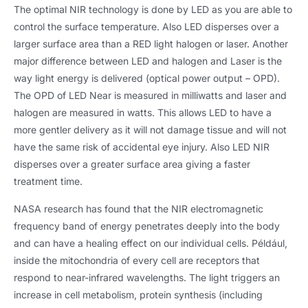
The optimal NIR technology is done by LED as you are able to
control the surface temperature
.
Also LED disperses over a
larger surface area than a RED light halogen or laser
.
Another
major difference between LED and halogen and Laser is the
way light energy is delivered
(
optical power output – OPD
).
The OPD of LED Near is measured in milliwatts and laser and
halogen are measured in watts
.
This allows LED to have a
more gentler delivery as it will not damage tissue and will not
have the same risk of accidental eye injury
.
Also LED NIR
disperses over a greater surface area giving a faster
treatment time
.
NASA research has found that the NIR electromagnetic
frequency band of energy penetrates deeply into the body
and can have a healing effect on our individual cells
. Például,
inside the mitochondria of every cell are receptors that
respond to near-infrared wavelengths
.
The light triggers an
increase in cell metabolism
,
protein synthesis
(
including