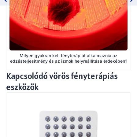
Milyen gyakran kell fényterápiát alkalmaznia az
edzésteljesítmény és az izmok helyreállítása érdekében?
Kapcsolódó vörös fényterápiás
eszközök