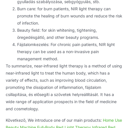
gyulladás szabályozása, sebgyógyulás, stb.
Burn care
:
for burn patients
,
NIR light therapy can
promote the healing of burn wounds and reduce the risk
of infection
.
Beauty field
:
for skin whitening
,
tightening
,
öregedésgátló,
and other beauty programs
.
Fájdalomkezelés:
For chronic pain patients
,
NIR light
therapy can be used as a non-invasive pain
management method
.
To summarize
,
near-infrared light therapy is a method of using
near-infrared light to treat the human body
,
which has a
variety of effects
,
such as improving blood circulation
,
promoting the dissipation of inflammation
, fájdalom
csillapítása, és elősegíti a szövetek helyreállítását.
It has a
wide range of application prospects in the field of medicine
and cosmetology
.
Következő,
We introduce one of our main products
:
Home Use
Beauty Machine Full-Body Red Light Therapy Infrared Bed