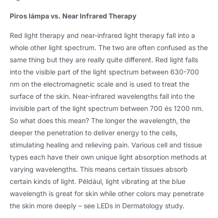
Piros lámpa vs.
Near Infrared Therapy
Red light therapy and near-infrared light therapy fall into a
whole other light spectrum
.
The two are often confused as the
same thing but they are really quite different
.
Red light falls
into the visible part of the light spectrum between
630-700
nm on the electromagnetic scale and is used to treat the
surface of the skin
.
Near-infrared wavelengths fall into the
invisible part of the light spectrum between
700 és 1200 nm.
So what does this mean
?
The longer the wavelength
,
the
deeper the penetration to deliver energy to the cells
,
stimulating healing and relieving pain
.
Various cell and tissue
types each have their own unique light absorption methods at
varying wavelengths
.
This means certain tissues absorb
certain kinds of light
. Például,
light vibrating at the blue
wavelength is great for skin while other colors may penetrate
the skin more deeply – see LEDs in Dermatology study
.