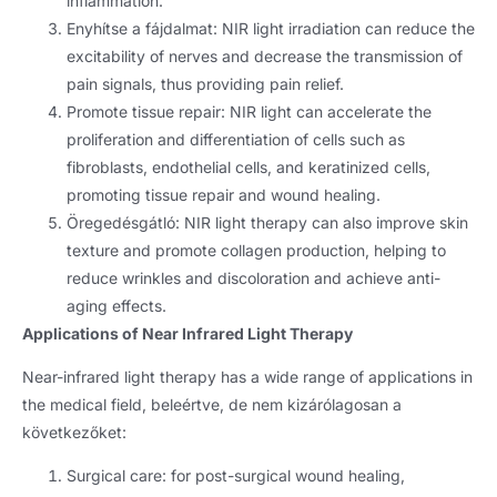
inflammation
.
Enyhítse a fájdalmat:
NIR light irradiation can reduce the
excitability of nerves and decrease the transmission of
pain signals
,
thus providing pain relief
.
Promote tissue repair
:
NIR light can accelerate the
proliferation and differentiation of cells such as
fibroblasts
,
endothelial cells
,
and keratinized cells
,
promoting tissue repair and wound healing
.
Öregedésgátló:
NIR light therapy can also improve skin
texture and promote collagen production
,
helping to
reduce wrinkles and discoloration and achieve anti-
aging effects
.
Applications of Near Infrared Light Therapy
Near-infrared light therapy has a wide range of applications in
the medical field
, beleértve, de nem kizárólagosan a
következőket:
Surgical care
:
for post-surgical wound healing
,