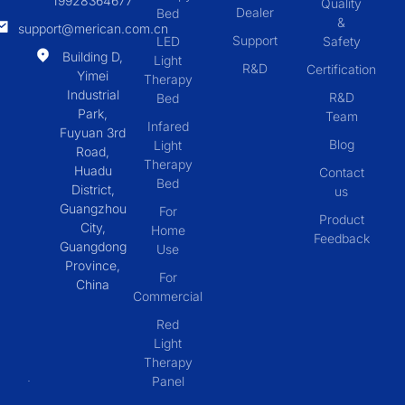
19928364677
Quality
Dealer
Bed
&
support@merican.com.cn
Support
LED
Safety
Building D,
Light
R&D
Certification
Yimei
Therapy
Industrial
R&D
Bed
Park,
Team
Infared
Fuyuan 3rd
Blog
Light
Road,
Therapy
Huadu
Contact
Bed
District,
us
Guangzhou
For
Product
City,
Home
Feedback
Guangdong
Use
Province,
For
China
Commercial
Red
Light
Therapy
Panel