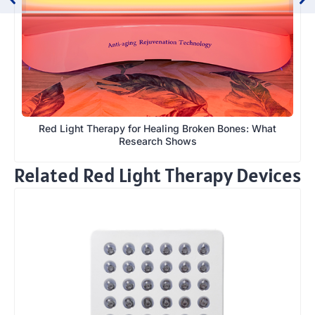
Red Light Therapy for Healing Broken Bones: What
Research Shows
Related Red Light Therapy Devices