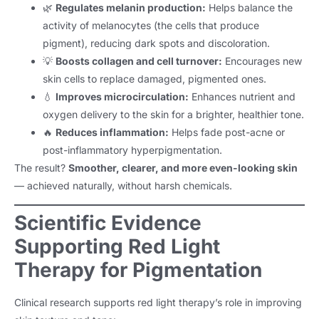
🌿
Regulates melanin production:
Helps balance the
activity of melanocytes (the cells that produce
pigment), reducing dark spots and discoloration.
💡
Boosts collagen and cell turnover:
Encourages new
skin cells to replace damaged, pigmented ones.
💧
Improves microcirculation:
Enhances nutrient and
oxygen delivery to the skin for a brighter, healthier tone.
🔥
Reduces inflammation:
Helps fade post-acne or
post-inflammatory hyperpigmentation.
The result?
Smoother, clearer, and more even-looking skin
— achieved naturally, without harsh chemicals.
Scientific Evidence
Supporting Red Light
Therapy for Pigmentation
Clinical research supports red light therapy’s role in improving