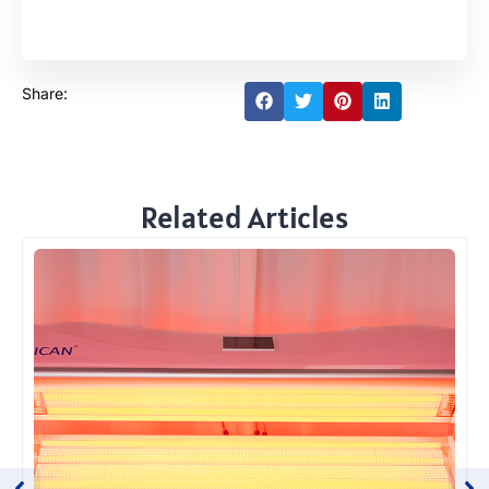
Share:
Related Articles