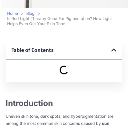
Home
>
Blog
>
Is Red Light Therapy Good For Pigmentation? How Light
Helps Even Out Your Skin Tone
Table of Contents
Introduction
Uneven skin tone, dark spots, and hyperpigmentation are
among the most common skin concerns caused by
sun