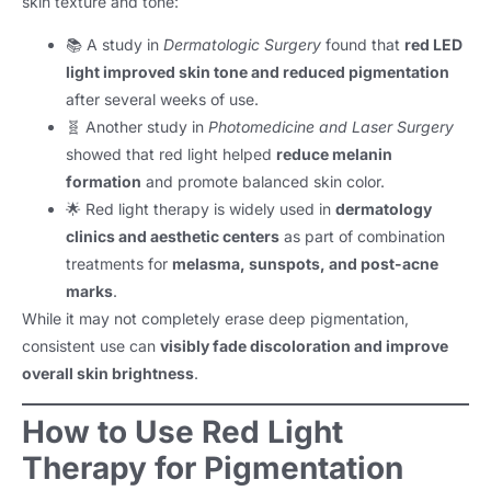
skin texture and tone:
📚 A study in
Dermatologic Surgery
found that
red LED
light improved skin tone and reduced pigmentation
after several weeks of use.
🧬 Another study in
Photomedicine and Laser Surgery
showed that red light helped
reduce melanin
formation
and promote balanced skin color.
🌟 Red light therapy is widely used in
dermatology
clinics and aesthetic centers
as part of combination
treatments for
melasma, sunspots, and post-acne
marks
.
While it may not completely erase deep pigmentation,
consistent use can
visibly fade discoloration and improve
overall skin brightness
.
How to Use Red Light
Therapy for Pigmentation