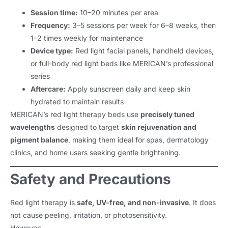
Session time:
10–20 minutes per area
Frequency:
3–5 sessions per week for 6–8 weeks, then
1–2 times weekly for maintenance
Device type:
Red light facial panels, handheld devices,
or full-body red light beds like MERICAN’s professional
series
Aftercare:
Apply sunscreen daily and keep skin
hydrated to maintain results
MERICAN’s red light therapy beds use
precisely tuned
wavelengths
designed to target
skin rejuvenation and
pigment balance
, making them ideal for spas, dermatology
clinics, and home users seeking gentle brightening.
Safety and Precautions
Red light therapy is
safe, UV-free, and non-invasive
. It does
not cause peeling, irritation, or photosensitivity.
However: