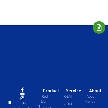
Product
Service
About
Red
OEM
About
Light
Merican
+86-
ODM
Therapy