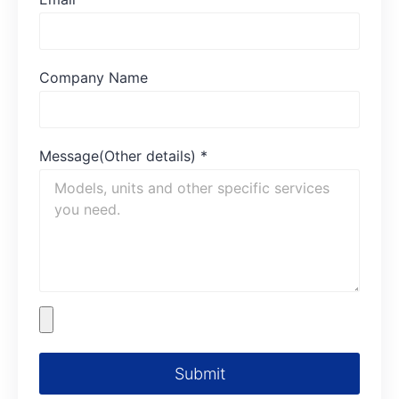
Company Name
Message(Other details)
*
Submit