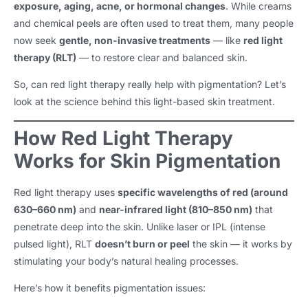
exposure, aging, acne, or hormonal changes
. While creams
and chemical peels are often used to treat them, many people
now seek
gentle, non-invasive treatments
— like
red light
therapy (RLT)
— to restore clear and balanced skin.
So, can red light therapy really help with pigmentation? Let’s
look at the science behind this light-based skin treatment.
How Red Light Therapy
Works for Skin Pigmentation
Red light therapy uses
specific wavelengths of red (around
630–660 nm)
and
near-infrared light (810–850 nm)
that
penetrate deep into the skin. Unlike laser or IPL (intense
pulsed light), RLT
doesn’t burn or peel
the skin — it works by
stimulating your body’s natural healing processes.
Here’s how it benefits pigmentation issues: