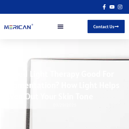
Contact Us
Is Red Light Therapy Good For
Pigmentation? How Light Helps
Even Out Your Skin Tone
09/29/2025