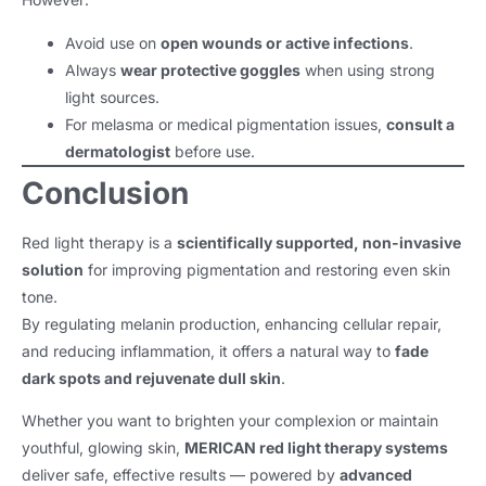
Avoid use on
open wounds or active infections
.
Always
wear protective goggles
when using strong
light sources.
For melasma or medical pigmentation issues,
consult a
dermatologist
before use.
Conclusion
Red light therapy is a
scientifically supported, non-invasive
solution
for improving pigmentation and restoring even skin
tone.
By regulating melanin production, enhancing cellular repair,
and reducing inflammation, it offers a natural way to
fade
dark spots and rejuvenate dull skin
.
Whether you want to brighten your complexion or maintain
youthful, glowing skin,
MERICAN red light therapy systems
deliver safe, effective results — powered by
advanced