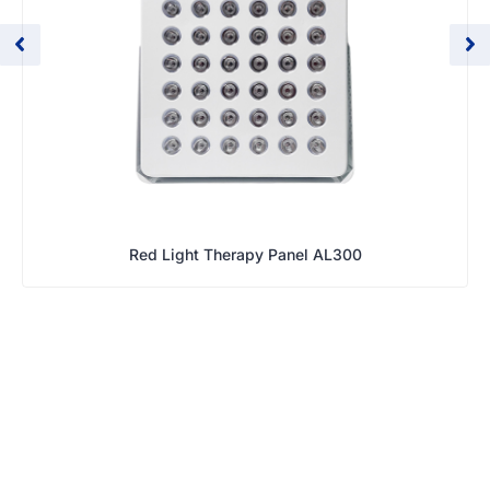
Red Light Therapy Panel AL300