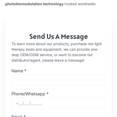
photobiomodulation technology
trusted worldwide.
Send Us A Message
To learn more about our products, purchase red light
therapy beds and equipment, we can provide one-
stop OEM/ODM service, or want to become our
distributor/agent, please leave a message!
Name
*
Phone/Whatsapp
*
Email
*