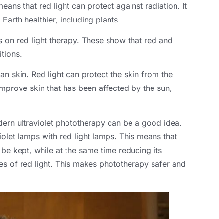
means that red light can protect against radiation. It
Earth healthier, including plants.
es on red light therapy. These show that red and
itions.
an skin. Red light can protect the skin from the
mprove skin that has been affected by the sun,
dern ultraviolet phototherapy can be a good idea.
olet lamps with red light lamps. This means that
n be kept, while at the same time reducing its
ties of red light. This makes phototherapy safer and