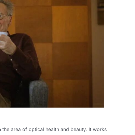
 the area of optical health and beauty. It works