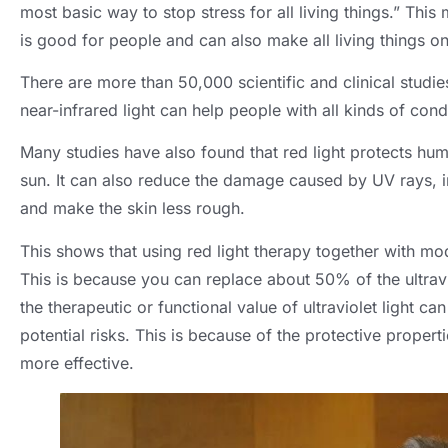
most basic way to stop stress for all living things.” This 
is good for people and can also make all living things on 
There are more than 50,000 scientific and clinical studi
near-infrared light can help people with all kinds of cond
Many studies have also found that red light protects hum
sun. It can also reduce the damage caused by UV rays, i
and make the skin less rough.
This shows that using red light therapy together with mo
This is because you can replace about 50% of the ultravi
the therapeutic or functional value of ultraviolet light ca
potential risks. This is because of the protective proper
more effective.