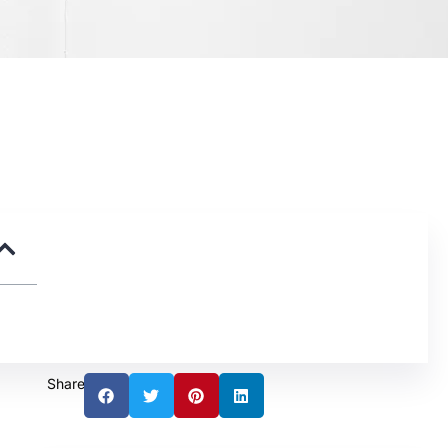
Share: