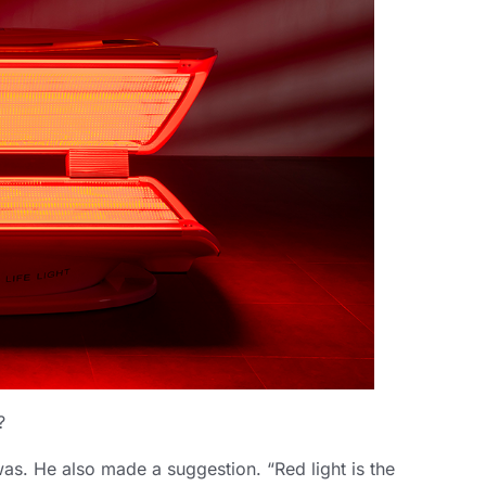
?
was. He also made a suggestion. “Red light is the