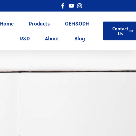
Home
Products
OEM&ODM
Contact
Us
R&D
About
Blog