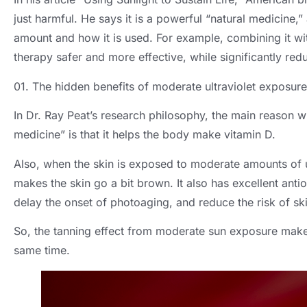
just harmful. He says it is a powerful “natural medicine,”
amount and how it is used. For example, combining it wit
therapy safer and more effective, while significantly redu
01. The hidden benefits of moderate ultraviolet exposure
In Dr. Ray Peat’s research philosophy, the main reason why
medicine” is that it helps the body make vitamin D.
Also, when the skin is exposed to moderate amounts of ul
makes the skin go a bit brown. It also has excellent anti
delay the onset of photoaging, and reduce the risk of sk
So, the tanning effect from moderate sun exposure makes 
same time.