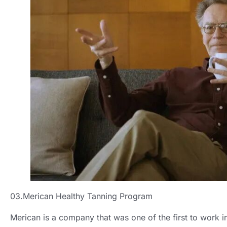
03.Merican Healthy Tanning Program
Merican is a company that was one of the first to work in