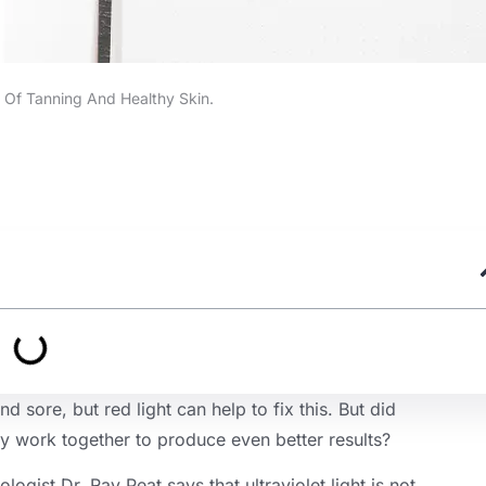
 Of Tanning And Healthy Skin.
sore, but red light can help to fix this. But did
ly work together to produce even better results?
ologist Dr. Ray Peat says that ultraviolet light is not