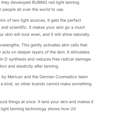
they developed RUBINO red light tanning
 people all over the world to use.
ix of two light sources. It gets the perfect
e and scientific. It makes your skin go a much
 skin will look even, and it will shine naturally.
elengths. This gently activates skin cells that
acts on deeper layers of the skin. It stimulates
min D synthesis and reduces free radical damage.
tion and elasticity after tanning.
ed by Merican and the German Cosmedico team
of a kind, so other brands cannot make something
od things at once: it tans your skin and makes it
d light tanning technology shows how UV