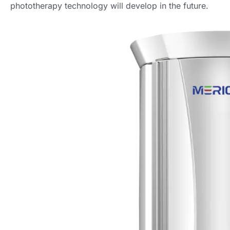
phototherapy technology will develop in the future.