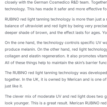
closely with the German Cosmedico R&D team. Together 
technology. This has made it safer and more effective for
RUBINO red light tanning technology is more than just a m
balance of ultraviolet and red light by being very precis
deeper shade of brown, and the effect lasts for ages. Your
On the one hand, the technology controls specific UV wav
produce melanin. On the other hand, red light technology 
collagen and elastin regeneration. It also promotes vita
All of these things help to maintain the skin’s barrier func
The RUBINO red light tanning technology was develop
together. In the UK, it is owned by Merican and is one 
just like it.
The clever mix of moderate UV and red light does two go
look younger. This is a great result. Merican RUBINO re