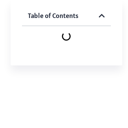
Table of Contents