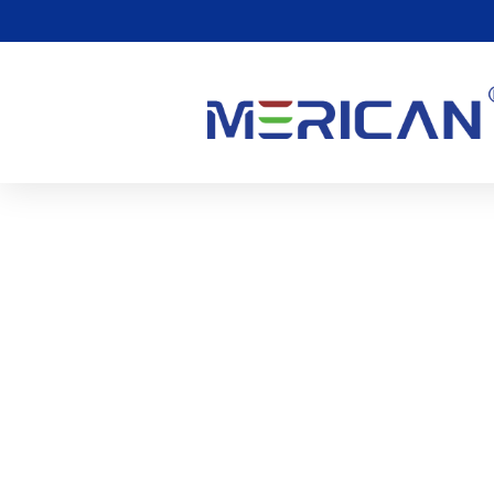
Red Light Tanning: Disc
Tanning And Healthy Ski
1