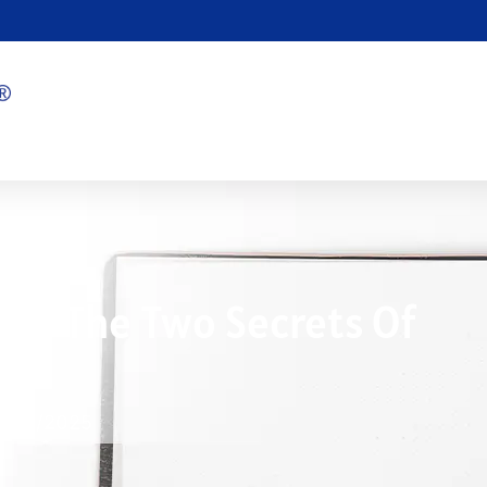
over The Two Secrets Of
n.
2/04/2025