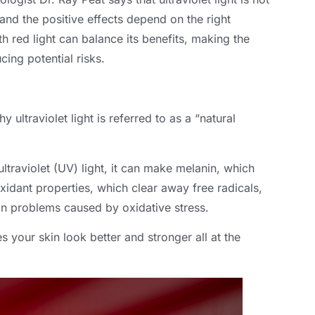
 and the positive effects depend on the right
h red light can balance its benefits, making the
cing potential risks.
 ultraviolet light is referred to as a “natural
traviolet (UV) light, it can make melanin, which
oxidant properties, which clear away free radicals,
in problems caused by oxidative stress.
your skin look better and stronger all at the