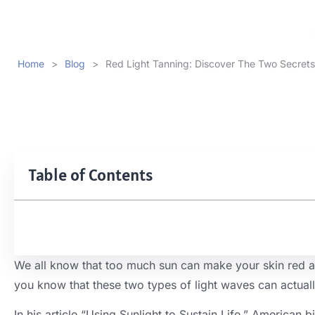
Home
>
Blog
>
Red Light Tanning: Discover The Two Secrets
Table of Contents
We all know that too much sun can make your skin red and 
you know that these two types of light waves can actual
In his article “Using Sunlight to Sustain Life,” American bi