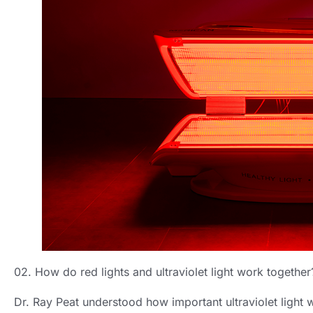
02. How do red lights and ultraviolet light work together
Dr. Ray Peat understood how important ultraviolet light 