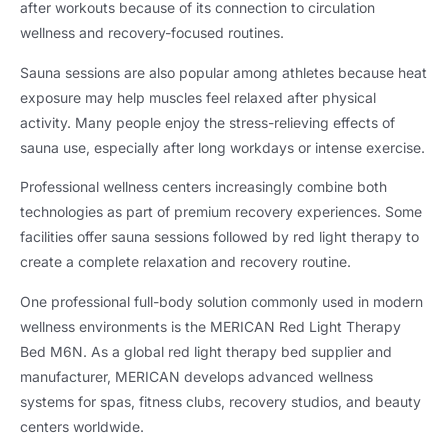
after workouts because of its connection to circulation
wellness and recovery-focused routines.
Sauna sessions are also popular among athletes because heat
exposure may help muscles feel relaxed after physical
activity. Many people enjoy the stress-relieving effects of
sauna use, especially after long workdays or intense exercise.
Professional wellness centers increasingly combine both
technologies as part of premium recovery experiences. Some
facilities offer sauna sessions followed by red light therapy to
create a complete relaxation and recovery routine.
One professional full-body solution commonly used in modern
wellness environments is the MERICAN Red Light Therapy
Bed M6N. As a global red light therapy bed supplier and
manufacturer, MERICAN develops advanced wellness
systems for spas, fitness clubs, recovery studios, and beauty
centers worldwide.