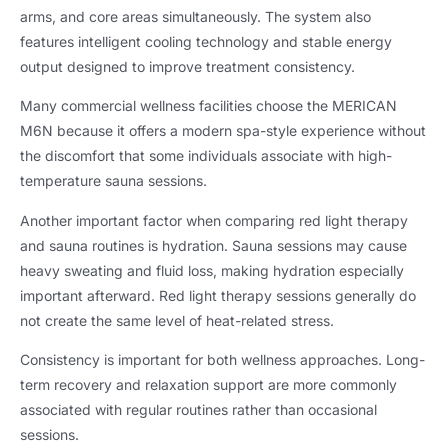
arms, and core areas simultaneously. The system also
features intelligent cooling technology and stable energy
output designed to improve treatment consistency.
Many commercial wellness facilities choose the MERICAN
M6N because it offers a modern spa-style experience without
the discomfort that some individuals associate with high-
temperature sauna sessions.
Another important factor when comparing red light therapy
and sauna routines is hydration. Sauna sessions may cause
heavy sweating and fluid loss, making hydration especially
important afterward. Red light therapy sessions generally do
not create the same level of heat-related stress.
Consistency is important for both wellness approaches. Long-
term recovery and relaxation support are more commonly
associated with regular routines rather than occasional
sessions.