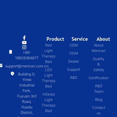
Product
Service
About
Red
OEM
About
Light
Merican
+86-
ODM
Therapy
19928364677
Quality
Dealer
Bed
&
support@merican.com.cn
Support
LED
Safety
Building D,
Light
R&D
Certification
Yimei
Therapy
Industrial
R&D
Bed
Park,
Team
Infared
Fuyuan 3rd
Blog
Light
Road,
Therapy
Huadu
Contact
Bed
District,
us