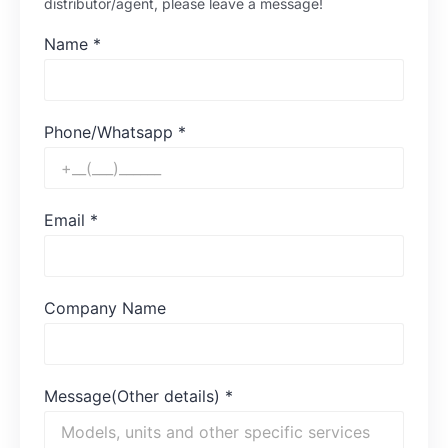
distributor/agent, please leave a message!
Name
*
Phone/Whatsapp
*
Email
*
Company Name
Message(Other details)
*