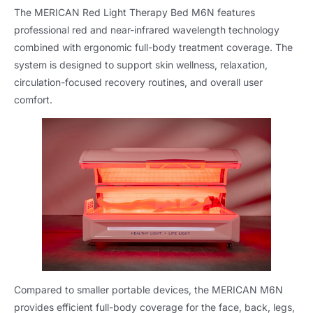
The MERICAN Red Light Therapy Bed M6N features
professional red and near-infrared wavelength technology
combined with ergonomic full-body treatment coverage. The
system is designed to support skin wellness, relaxation,
circulation-focused recovery routines, and overall user
comfort.
Compared to smaller portable devices, the MERICAN M6N
provides efficient full-body coverage for the face, back, legs,