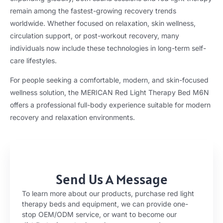
remain among the fastest-growing recovery trends
worldwide. Whether focused on relaxation, skin wellness,
circulation support, or post-workout recovery, many
individuals now include these technologies in long-term self-
care lifestyles.
For people seeking a comfortable, modern, and skin-focused
wellness solution, the MERICAN Red Light Therapy Bed M6N
offers a professional full-body experience suitable for modern
recovery and relaxation environments.
Send Us A Message
To learn more about our products, purchase red light
therapy beds and equipment, we can provide one-
stop OEM/ODM service, or want to become our