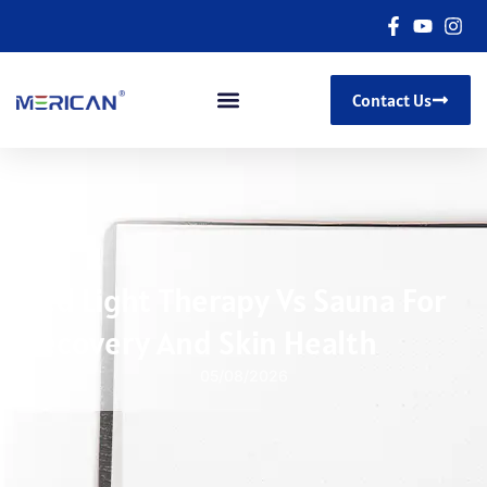
Contact Us
Red Light Therapy Vs Sauna For
Recovery And Skin Health
05/08/2026