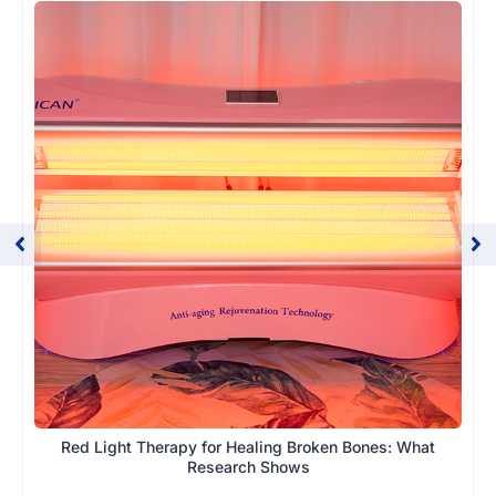
Red Light Therapy for Healing Broken Bones: What
Research Shows