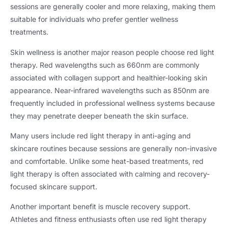
sessions are generally cooler and more relaxing, making them
suitable for individuals who prefer gentler wellness
treatments.
Skin wellness is another major reason people choose red light
therapy. Red wavelengths such as 660nm are commonly
associated with collagen support and healthier-looking skin
appearance. Near-infrared wavelengths such as 850nm are
frequently included in professional wellness systems because
they may penetrate deeper beneath the skin surface.
Many users include red light therapy in anti-aging and
skincare routines because sessions are generally non-invasive
and comfortable. Unlike some heat-based treatments, red
light therapy is often associated with calming and recovery-
focused skincare support.
Another important benefit is muscle recovery support.
Athletes and fitness enthusiasts often use red light therapy