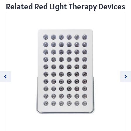
Related Red Light Therapy Devices