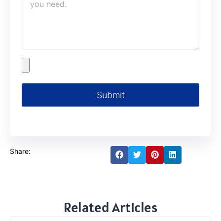
Submit
Share:
Related Articles