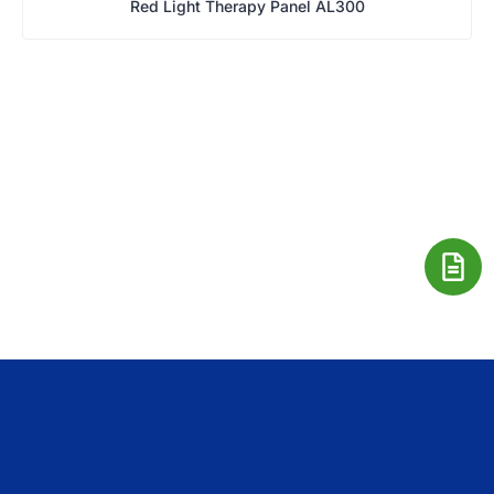
Red Light Therapy Panel AL300