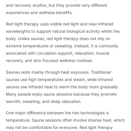
and recovery studios, but they provide very different
experiences and wellness benefits.
Red light therapy uses visible red light and near-infrared
wavelengths to support natural biological activity within the
body. Unlike saunas, red light therapy does not rely on
extreme temperatures or sweating. Instead, it is commonly
associated with circulation support, relaxation, muscle
recovery, and skin-focused wellness routines.
Saunas work mainly through heat exposure. Traditional
saunas use high temperatures and steam, while infrared
saunas use infrared heat to warm the body more gradually.
Many people enjoy sauna sessions because they promote
warmth, sweating, and deep relaxation.
One major difference between the two technologies is
temperature. Sauna sessions often involve intense heat, which
may not be comfortable for everyone. Red light therapy