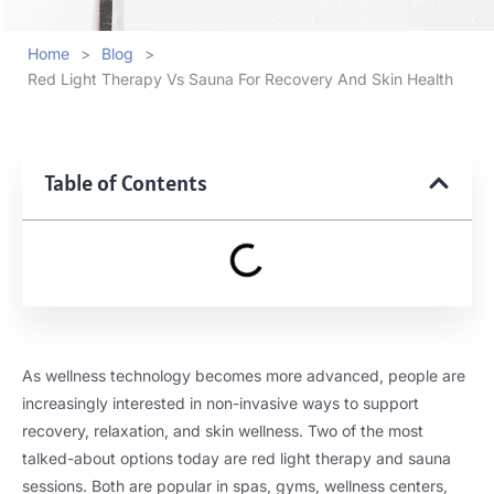
Home
>
Blog
>
Red Light Therapy Vs Sauna For Recovery And Skin Health
Table of Contents
As wellness technology becomes more advanced, people are
increasingly interested in non-invasive ways to support
recovery, relaxation, and skin wellness. Two of the most
talked-about options today are red light therapy and sauna
sessions. Both are popular in spas, gyms, wellness centers,