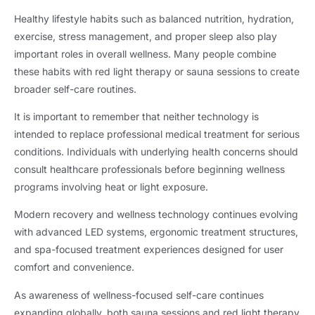
Healthy lifestyle habits such as balanced nutrition, hydration,
exercise, stress management, and proper sleep also play
important roles in overall wellness. Many people combine
these habits with red light therapy or sauna sessions to create
broader self-care routines.
It is important to remember that neither technology is
intended to replace professional medical treatment for serious
conditions. Individuals with underlying health concerns should
consult healthcare professionals before beginning wellness
programs involving heat or light exposure.
Modern recovery and wellness technology continues evolving
with advanced LED systems, ergonomic treatment structures,
and spa-focused treatment experiences designed for user
comfort and convenience.
As awareness of wellness-focused self-care continues
expanding globally, both sauna sessions and red light therapy