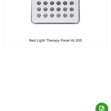
Red Light Therapy Panel AL300