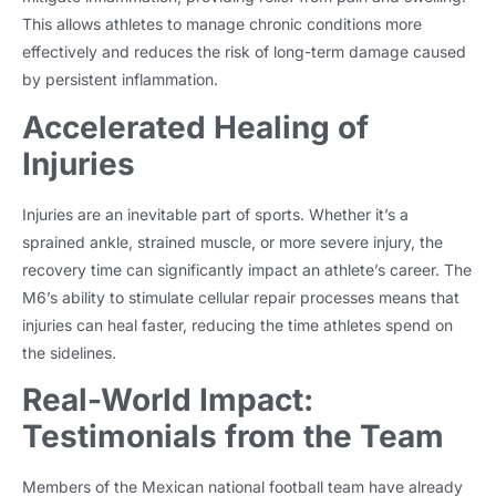
This allows athletes to manage chronic conditions more
effectively and reduces the risk of long-term damage caused
by persistent inflammation.
Accelerated Healing of
Injuries
Injuries are an inevitable part of sports. Whether it’s a
sprained ankle, strained muscle, or more severe injury, the
recovery time can significantly impact an athlete’s career. The
M6’s ability to stimulate cellular repair processes means that
injuries can heal faster, reducing the time athletes spend on
the sidelines.
Real-World Impact:
Testimonials from the Team
Members of the Mexican national football team have already