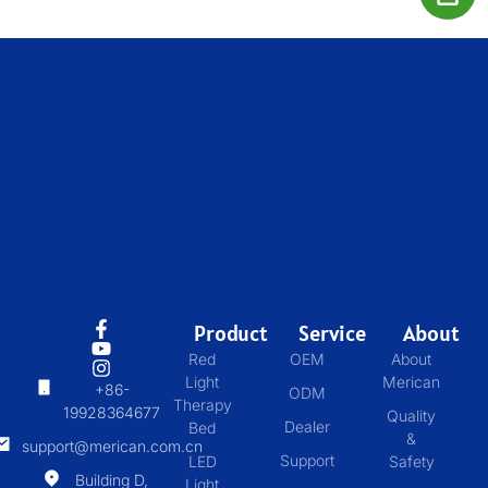
Product
Service
About
Red
OEM
About
Light
Merican
+86-
ODM
Therapy
19928364677
Quality
Dealer
Bed
&
support@merican.com.cn
Support
LED
Safety
Building D,
Light