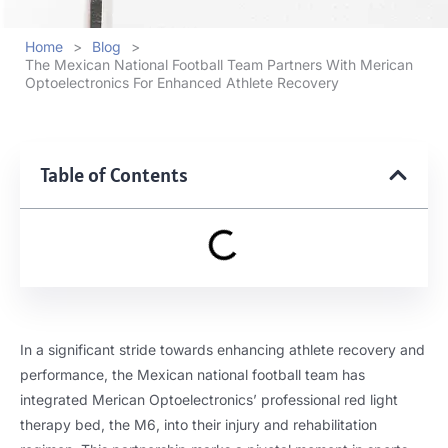
Home
>
Blog
>
The Mexican National Football Team Partners With Merican
Optoelectronics For Enhanced Athlete Recovery
Table of Contents
In a significant stride towards enhancing athlete recovery and
performance, the Mexican national football team has
integrated Merican Optoelectronics’ professional red light
therapy bed, the M6, into their injury and rehabilitation