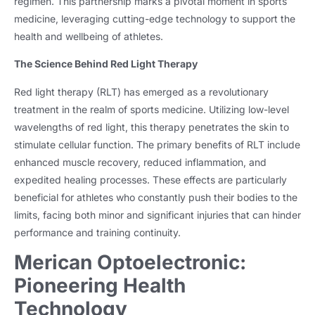
regimen. This partnership marks a pivotal moment in sports
medicine, leveraging cutting-edge technology to support the
health and wellbeing of athletes.
The Science Behind Red Light Therapy
Red light therapy (RLT) has emerged as a revolutionary
treatment in the realm of sports medicine. Utilizing low-level
wavelengths of red light, this therapy penetrates the skin to
stimulate cellular function. The primary benefits of RLT include
enhanced muscle recovery, reduced inflammation, and
expedited healing processes. These effects are particularly
beneficial for athletes who constantly push their bodies to the
limits, facing both minor and significant injuries that can hinder
performance and training continuity.
Merican Optoelectronic:
Pioneering Health
Technology