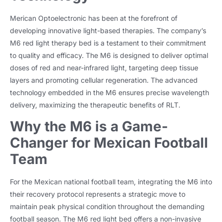
Merican Optoelectronic has been at the forefront of
developing innovative light-based therapies. The company’s
M6 red light therapy bed is a testament to their commitment
to quality and efficacy. The M6 is designed to deliver optimal
doses of red and near-infrared light, targeting deep tissue
layers and promoting cellular regeneration. The advanced
technology embedded in the M6 ensures precise wavelength
delivery, maximizing the therapeutic benefits of RLT.
Why the M6 is a Game-
Changer for Mexican Football
Team
For the Mexican national football team, integrating the M6 into
their recovery protocol represents a strategic move to
maintain peak physical condition throughout the demanding
football season. The M6 red light bed offers a non-invasive