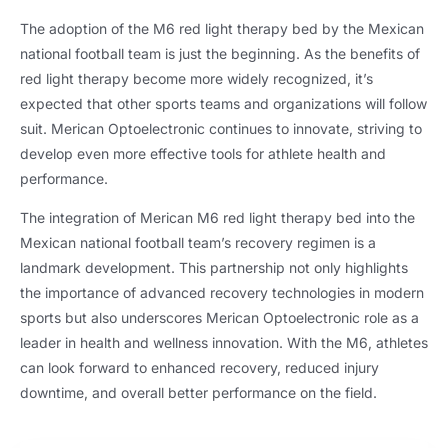
The adoption of the M6 red light therapy bed by the Mexican
national football team is just the beginning. As the benefits of
red light therapy become more widely recognized, it’s
expected that other sports teams and organizations will follow
suit. Merican Optoelectronic continues to innovate, striving to
develop even more effective tools for athlete health and
performance.
The integration of Merican M6 red light therapy bed into the
Mexican national football team’s recovery regimen is a
landmark development. This partnership not only highlights
the importance of advanced recovery technologies in modern
sports but also underscores Merican Optoelectronic role as a
leader in health and wellness innovation. With the M6, athletes
can look forward to enhanced recovery, reduced injury
downtime, and overall better performance on the field.