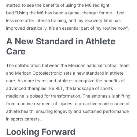
started to see the benefits of using the M6 red light
bed.”Using the M6 has been a game-changer for me. I feel
less sore after intense training, and my recovery time has
improved drastically. It’s an essential part of my routine now”.
A New Standard in Athlete
Care
The collaboration between the Mexican national football team
and Merican Optoelectronic sets a new standard in athlete
care. As more teams and athletes recognize the benefits of
advanced therapies like RLT, the landscape of sports
medicine is poised for transformation. The emphasis is shifting
from reactive reatment of injuries to proactive maintenance of
athlete health, ensuring longevity and sustained performance
in sports careers..
Looking Forward