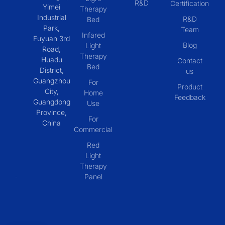
R&D
Certification
Yimei
Therapy
Industrial
R&D
Bed
Park,
Team
Infared
Fuyuan 3rd
Blog
Light
Road,
Therapy
Huadu
Contact
Bed
District,
us
Guangzhou
For
Product
City,
Home
Feedback
Guangdong
Use
Province,
For
China
Commercial
Red
Light
Therapy
Panel