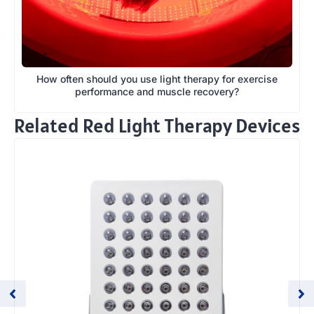
How often should you use light therapy for exercise
performance and muscle recovery?
Related Red Light Therapy Devices