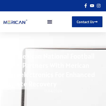
Contact Us
The Mexican National Football
Team Partners With Merican
Optoelectronics For Enhanced
Athlete Recovery
11/04/2024