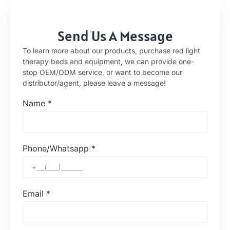
Send Us A Message
To learn more about our products, purchase red light
therapy beds and equipment, we can provide one-
stop OEM/ODM service, or want to become our
distributor/agent, please leave a message!
Name
*
Phone/Whatsapp
*
Email
*