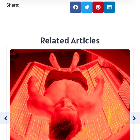
Share:
Related Articles