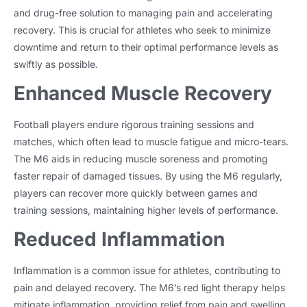
and drug-free solution to managing pain and accelerating
recovery. This is crucial for athletes who seek to minimize
downtime and return to their optimal performance levels as
swiftly as possible.
Enhanced Muscle Recovery
Football players endure rigorous training sessions and
matches, which often lead to muscle fatigue and micro-tears.
The M6 aids in reducing muscle soreness and promoting
faster repair of damaged tissues. By using the M6 regularly,
players can recover more quickly between games and
training sessions, maintaining higher levels of performance.
Reduced Inflammation
Inflammation is a common issue for athletes, contributing to
pain and delayed recovery. The M6’s red light therapy helps
mitigate inflammation, providing relief from pain and swelling.