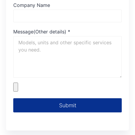
Company Name
Message(Other details)
*
Submit