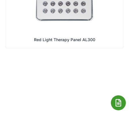
Red Light Therapy Panel AL300