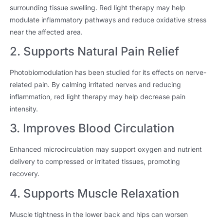
surrounding tissue swelling. Red light therapy may help
modulate inflammatory pathways and reduce oxidative stress
near the affected area.
2. Supports Natural Pain Relief
Photobiomodulation has been studied for its effects on nerve-
related pain. By calming irritated nerves and reducing
inflammation, red light therapy may help decrease pain
intensity.
3. Improves Blood Circulation
Enhanced microcirculation may support oxygen and nutrient
delivery to compressed or irritated tissues, promoting
recovery.
4. Supports Muscle Relaxation
Muscle tightness in the lower back and hips can worsen