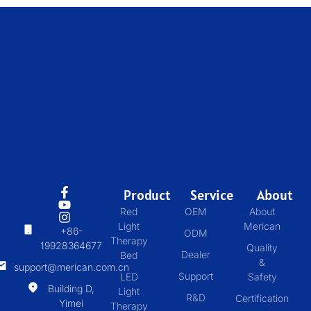
Product
Service
About
Red
OEM
About
Light
Merican
+86-
ODM
Therapy
19928364677
Quality
Dealer
Bed
&
support@merican.com.cn
Support
LED
Safety
Building D,
Light
R&D
Certification
Yimei
Therapy