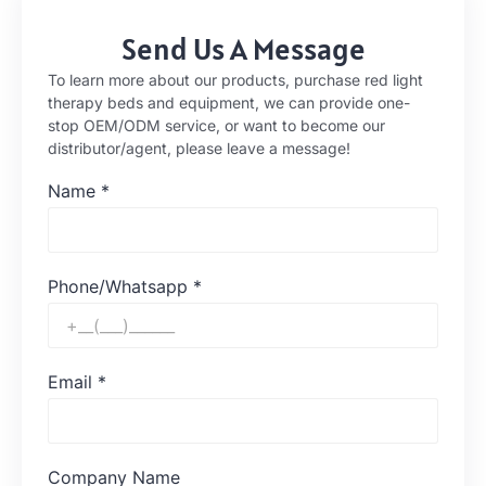
Send Us A Message
To learn more about our products, purchase red light
therapy beds and equipment, we can provide one-
stop OEM/ODM service, or want to become our
distributor/agent, please leave a message!
Name
*
Phone/Whatsapp
*
Email
*
Company Name