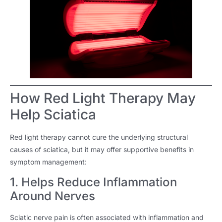
How Red Light Therapy May
Help Sciatica
Red light therapy cannot cure the underlying structural
causes of sciatica, but it may offer supportive benefits in
symptom management:
1. Helps Reduce Inflammation
Around Nerves
Sciatic nerve pain is often associated with inflammation and