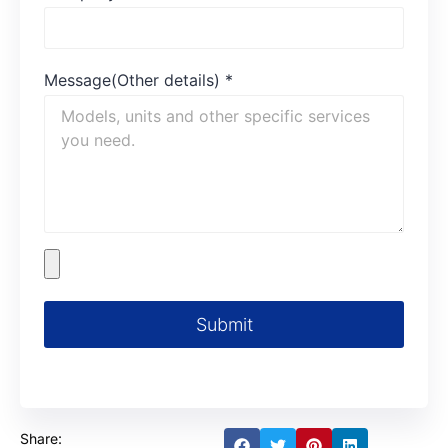
Message(Other details)
*
Submit
Share: