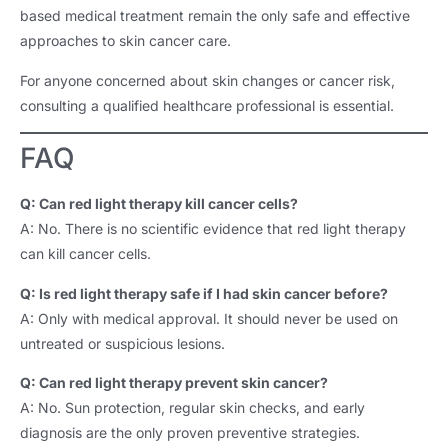
based medical treatment remain the only safe and effective
approaches to skin cancer care.
For anyone concerned about skin changes or cancer risk,
consulting a qualified healthcare professional is essential.
FAQ
Q: Can red light therapy kill cancer cells?
A: No. There is no scientific evidence that red light therapy
can kill cancer cells.
Q: Is red light therapy safe if I had skin cancer before?
A: Only with medical approval. It should never be used on
untreated or suspicious lesions.
Q: Can red light therapy prevent skin cancer?
A: No. Sun protection, regular skin checks, and early
diagnosis are the only proven preventive strategies.