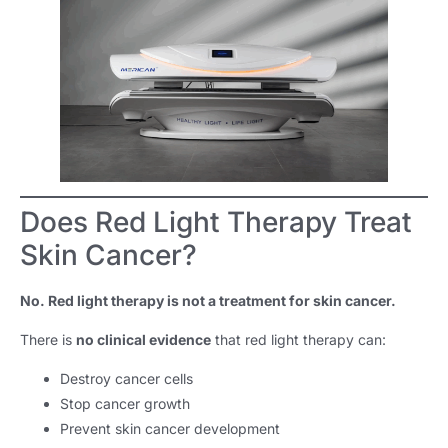
Does Red Light Therapy Treat
Skin Cancer?
No. Red light therapy is not a treatment for skin cancer.
There is
no clinical evidence
that red light therapy can:
Destroy cancer cells
Stop cancer growth
Prevent skin cancer development