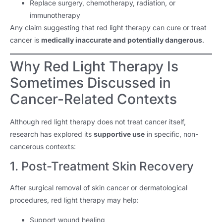
Replace surgery, chemotherapy, radiation, or
immunotherapy
Any claim suggesting that red light therapy can cure or treat
cancer is
medically inaccurate and potentially dangerous
.
Why Red Light Therapy Is
Sometimes Discussed in
Cancer-Related Contexts
Although red light therapy does not treat cancer itself,
research has explored its
supportive use
in specific, non-
cancerous contexts:
1. Post-Treatment Skin Recovery
After surgical removal of skin cancer or dermatological
procedures, red light therapy may help:
Support wound healing