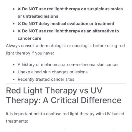
❌
Do NOT use red light therapy on suspicious moles
or untreated lesions
❌
Do NOT delay medical evaluation or treatment
❌
Do NOT use red light therapy as an alternative to
cancer care
Always consult a dermatologist or oncologist before using red
light therapy if you have:
A history of melanoma or non-melanoma skin cancer
Unexplained skin changes or lesions
Recently treated cancer sites
Red Light Therapy vs UV
Therapy: A Critical Difference
It is important not to confuse red light therapy with UV-based
treatments: