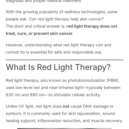
diagnosis and proper medical treatment.
With the growing popularity of wellness technologies, some
people ask:
Can red light therapy help skin cancer?
The short and critical answer is:
red light therapy does not
treat, cure, or prevent skin cancer
.
However, understanding what red light therapy
can
and
cannot
do is essential for safe and responsible use.
What Is Red Light Therapy?
Red light therapy, also known as photobiomodulation (PBM),
uses low-level red and near-infrared light—typically between
630 nm and 880 nm—to stimulate cellular activity.
Unlike UV light, red light does
not
cause DNA damage or
sunburn. It is commonly used for skin rejuvenation, wound
healing support, inflammation reduction, and muscle recovery.