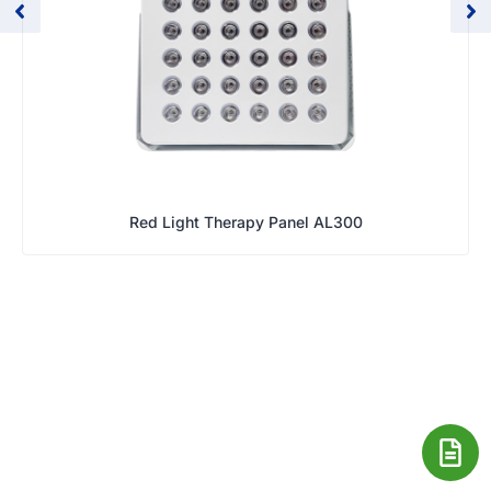
Red Light Therapy Panel AL300