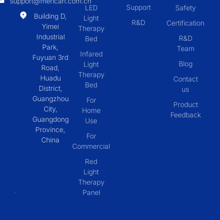
support@merican.com.cn
Support
LED
Safety
Building D,
Light
R&D
Certification
Yimei
Therapy
Industrial
R&D
Bed
Park,
Team
Infared
Fuyuan 3rd
Blog
Light
Road,
Therapy
Huadu
Contact
Bed
District,
us
Guangzhou
For
Product
City,
Home
Feedback
Guangdong
Use
Province,
For
China
Commercial
Red
Light
Therapy
Panel