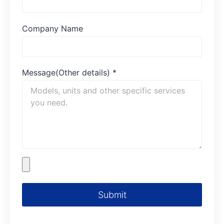
Company Name
Message(Other details)
*
Submit