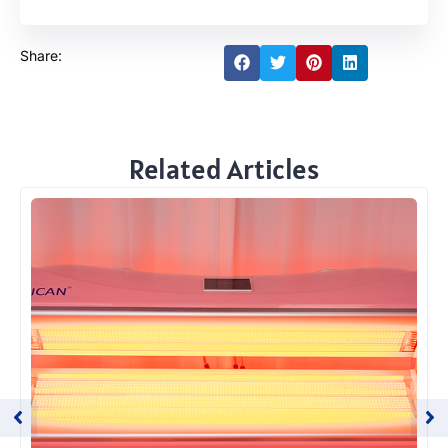
Share:
Related Articles