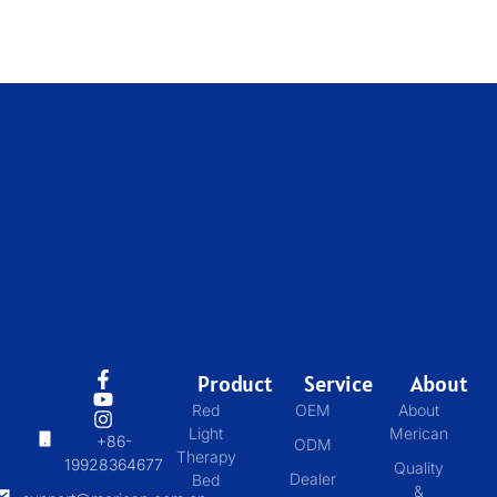
Product
Service
About
Red
OEM
About
Light
Merican
+86-
ODM
Therapy
19928364677
Quality
Dealer
Bed
&