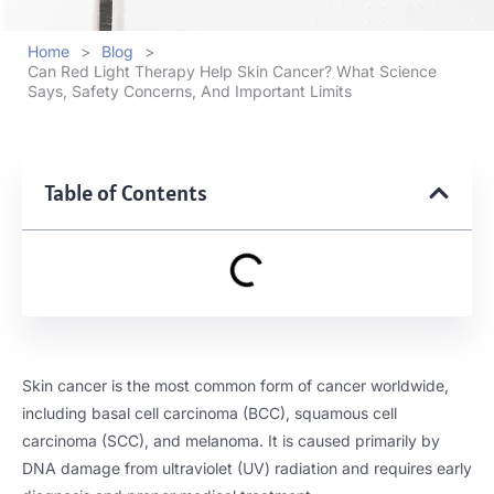
Home
>
Blog
>
Can Red Light Therapy Help Skin Cancer? What Science
Says, Safety Concerns, And Important Limits
Table of Contents
Skin cancer is the most common form of cancer worldwide,
including basal cell carcinoma (BCC), squamous cell
carcinoma (SCC), and melanoma. It is caused primarily by
DNA damage from ultraviolet (UV) radiation and requires early