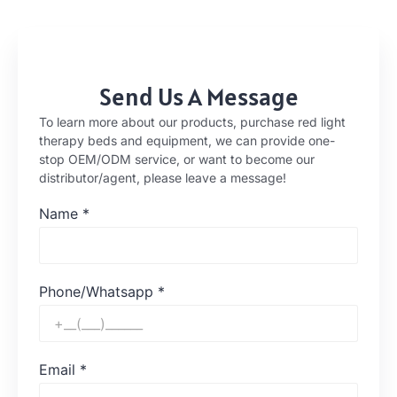
Send Us A Message
To learn more about our products, purchase red light
therapy beds and equipment, we can provide one-
stop OEM/ODM service, or want to become our
distributor/agent, please leave a message!
Name
*
Phone/Whatsapp
*
Email
*