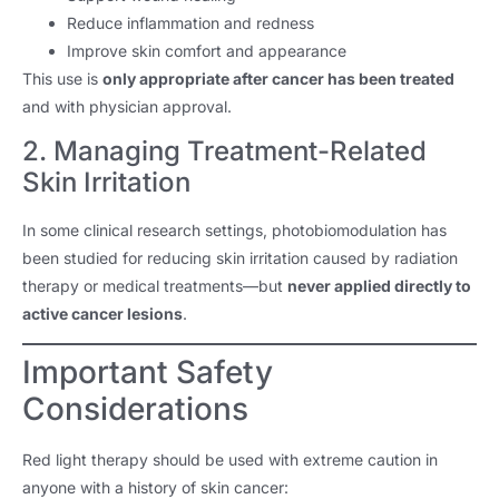
Reduce inflammation and redness
Improve skin comfort and appearance
This use is
only appropriate after cancer has been treated
and with physician approval.
2. Managing Treatment-Related
Skin Irritation
In some clinical research settings, photobiomodulation has
been studied for reducing skin irritation caused by radiation
therapy or medical treatments—but
never applied directly to
active cancer lesions
.
Important Safety
Considerations
Red light therapy should be used with extreme caution in
anyone with a history of skin cancer: