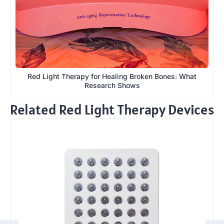
Red Light Therapy for Healing Broken Bones: What
Research Shows
Related Red Light Therapy Devices