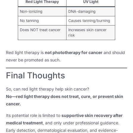
Red Light Therapy
UV Light
Non-ionizing
DNA-damaging
No tanning
Causes tanning/burning
Does NOT treat cancer
Increases skin cancer
risk
Red light therapy is
not phototherapy for cancer
and should
never be promoted as such.
Final Thoughts
So, can red light therapy help skin cancer?
No—red light therapy does not treat, cure, or prevent skin
cancer.
Its potential role is limited to
supportive skin recovery after
medical treatment
, and only under professional guidance.
Early detection, dermatological evaluation, and evidence-