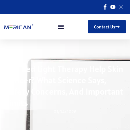
Contact Us
Can Red Light Therapy Help Skin
Cancer? What Science Says,
Safety Concerns, And Important
Limits
01/04/2026