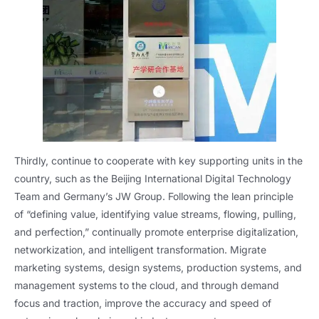
Thirdly, continue to cooperate with key supporting units in the
country, such as the Beijing International Digital Technology
Team and Germany’s JW Group. Following the lean principle
of “defining value, identifying value streams, flowing, pulling,
and perfection,” continually promote enterprise digitalization,
networkization, and intelligent transformation. Migrate
marketing systems, design systems, production systems, and
management systems to the cloud, and through demand
focus and traction, improve the accuracy and speed of