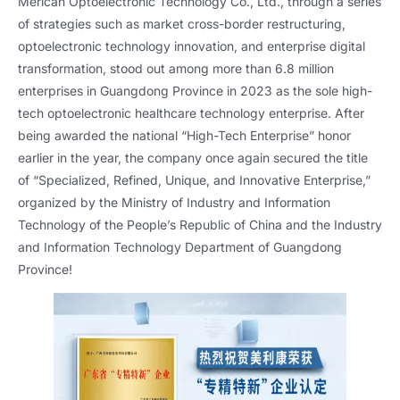
Merican Optoelectronic Technology Co., Ltd., through a series
of strategies such as market cross-border restructuring,
optoelectronic technology innovation, and enterprise digital
transformation, stood out among more than 6.8 million
enterprises in Guangdong Province in 2023 as the sole high-
tech optoelectronic healthcare technology enterprise. After
being awarded the national “High-Tech Enterprise” honor
earlier in the year, the company once again secured the title
of “Specialized, Refined, Unique, and Innovative Enterprise,”
organized by the Ministry of Industry and Information
Technology of the People’s Republic of China and the Industry
and Information Technology Department of Guangdong
Province!