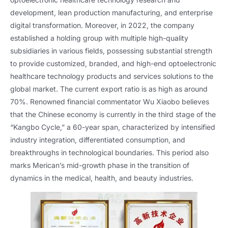
development, lean production manufacturing, and enterprise
digital transformation. Moreover, in 2022, the company
established a holding group with multiple high-quality
subsidiaries in various fields, possessing substantial strength
to provide customized, branded, and high-end optoelectronic
healthcare technology products and services solutions to the
global market. The current export ratio is as high as around
70%. Renowned financial commentator Wu Xiaobo believes
that the Chinese economy is currently in the third stage of the
“Kangbo Cycle,” a 60-year span, characterized by intensified
industry integration, differentiated consumption, and
breakthroughs in technological boundaries. This period also
marks Merican’s mid-growth phase in the transition of
dynamics in the medical, health, and beauty industries.