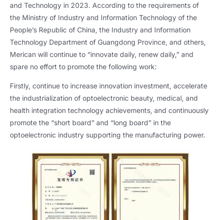
and Technology in 2023. According to the requirements of
the Ministry of Industry and Information Technology of the
People’s Republic of China, the Industry and Information
Technology Department of Guangdong Province, and others,
Merican will continue to “innovate daily, renew daily,” and
spare no effort to promote the following work:
Firstly, continue to increase innovation investment, accelerate
the industrialization of optoelectronic beauty, medical, and
health integration technology achievements, and continuously
promote the “short board” and “long board” in the
optoelectronic industry supporting the manufacturing power.