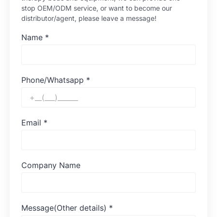
stop OEM/ODM service, or want to become our
distributor/agent, please leave a message!
Name
*
Phone/Whatsapp
*
Email
*
Company Name
Message(Other details)
*