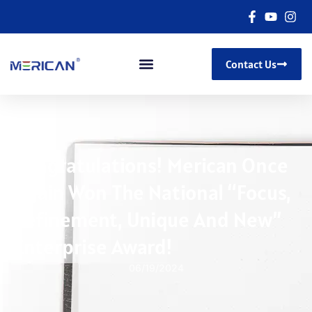
Contact Us
Congratulations! Merican Once
Again Won The National “Focus,
Refinement, Unique And New”
Enterprise Award!
06/19/2024