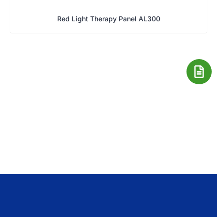
Red Light Therapy Panel AL300