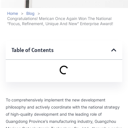
Home
>
Blog
>
Congratulations! Merican Once Again Won The National
“Focus, Refinement, Unique And New” Enterprise Award!
Table of Contents
To comprehensively implement the new development
philosophy and actively coordinate with the national strategy
of high-quality development and the leading role of
Guangdong Province’s manufacturing industry, Guangzhou