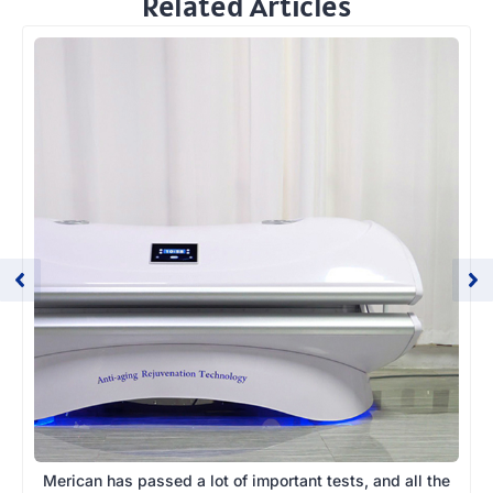
Related Articles
Merican has passed a lot of important tests, and all the