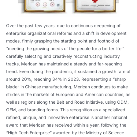
Over the past few years, due to continuous deepening of
enterprise organizational reforms and a shift in development
modes, firmly grasping the starting point and foothold of
“meeting the growing needs of the people for a better life,”
carefully selecting and creatively reconstructing industry
tracks, Merican has maintained a steady and far-reaching
trend. Even during the pandemic, it sustained a growth rate of
around 20%, reaching 34% in 2023. Representing a “sharp
blade” in Chinese manufacturing, Merican continues to make
strides in the markets of European and American countries, as
well as regions along the Belt and Road Initiative, using ODM,
OEM, and branding forms. This recognition as a specialized,
refined, unique, and innovative enterprise is another national
award that Merican has received within a year, following the
“High-Tech Enterprise” awarded by the Ministry of Science