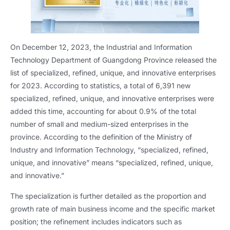
On December 12, 2023, the Industrial and Information
Technology Department of Guangdong Province released the
list of specialized, refined, unique, and innovative enterprises
for 2023. According to statistics, a total of 6,391 new
specialized, refined, unique, and innovative enterprises were
added this time, accounting for about 0.9% of the total
number of small and medium-sized enterprises in the
province. According to the definition of the Ministry of
Industry and Information Technology, “specialized, refined,
unique, and innovative” means “specialized, refined, unique,
and innovative.”
The specialization is further detailed as the proportion and
growth rate of main business income and the specific market
position; the refinement includes indicators such as