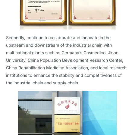
Secondly, continue to collaborate and innovate in the
upstream and downstream of the industrial chain with
multinational giants such as Germany’s Cosmedico, Jinan
University, China Population Development Research Center,
China Rehabilitation Medicine Association, and local research
institutions to enhance the stability and competitiveness of
the industrial chain and supply chain.