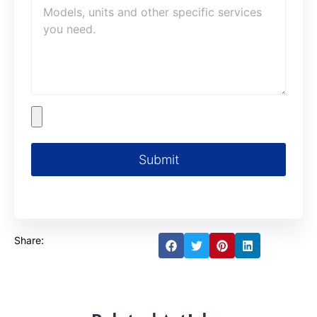
Submit
Share: