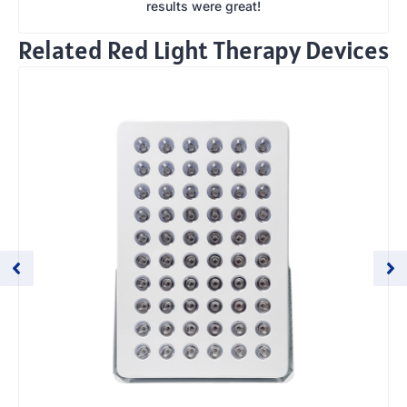
results were great!
Related Red Light Therapy Devices