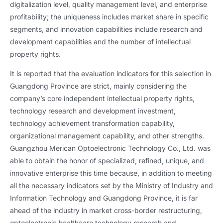
digitalization level, quality management level, and enterprise
profitability; the uniqueness includes market share in specific
segments, and innovation capabilities include research and
development capabilities and the number of intellectual
property rights.
It is reported that the evaluation indicators for this selection in
Guangdong Province are strict, mainly considering the
company’s core independent intellectual property rights,
technology research and development investment,
technology achievement transformation capability,
organizational management capability, and other strengths.
Guangzhou Merican Optoelectronic Technology Co., Ltd. was
able to obtain the honor of specialized, refined, unique, and
innovative enterprise this time because, in addition to meeting
all the necessary indicators set by the Ministry of Industry and
Information Technology and Guangdong Province, it is far
ahead of the industry in market cross-border restructuring,
optoelectronic healthcare technology research and