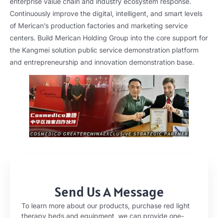
enterprise value chain and industry ecosystem response.
Continuously improve the digital, intelligent, and smart levels
of Merican’s production factories and marketing service
centers. Build Merican Holding Group into the core support for
the Kangmei solution public service demonstration platform
and entrepreneurship and innovation demonstration base.
Send Us A Message
To learn more about our products, purchase red light
therapy beds and equipment, we can provide one-