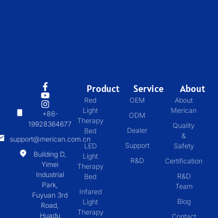
Product
Service
About
Red
OEM
About
Light
Merican
+86-
ODM
Therapy
19928364677
Quality
Dealer
Bed
&
support@merican.com.cn
Support
LED
Safety
Building D,
Light
R&D
Certification
Yimei
Therapy
Industrial
R&D
Bed
Park,
Team
Infared
Fuyuan 3rd
Blog
Light
Road,
Therapy
Huadu
Contact