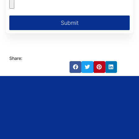
Submit
Share: