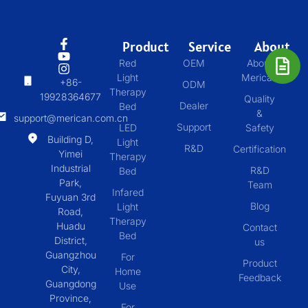
Product
Service
About
Red
OEM
About
Light
Merican
+86-
ODM
Therapy
19928364677
Quality
Dealer
Bed
&
support@merican.com.cn
Support
LED
Safety
Building D,
Light
R&D
Certification
Yimei
Therapy
Industrial
R&D
Bed
Park,
Team
Infared
Fuyuan 3rd
Blog
Light
Road,
Therapy
Huadu
Contact
Bed
District,
us
Guangzhou
For
Product
City,
Home
Feedback
Guangdong
Use
Province,
For