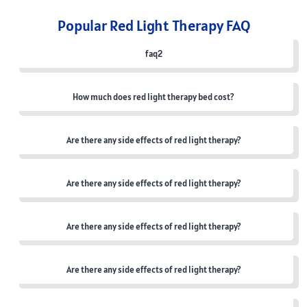
Popular Red Light Therapy FAQ
faq2
How much does red light therapy bed cost?
Are there any side effects of red light therapy?
Are there any side effects of red light therapy?
Are there any side effects of red light therapy?
Are there any side effects of red light therapy?