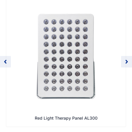
Red Light Therapy Panel AL300