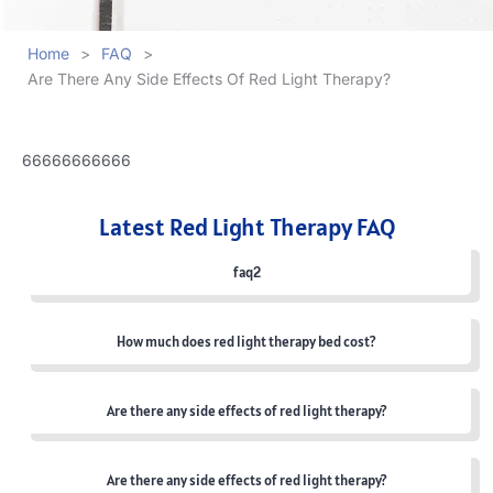
Home
>
FAQ
>
Are There Any Side Effects Of Red Light Therapy?
66666666666
Latest Red Light Therapy FAQ
faq2
How much does red light therapy bed cost?
Are there any side effects of red light therapy?
Are there any side effects of red light therapy?