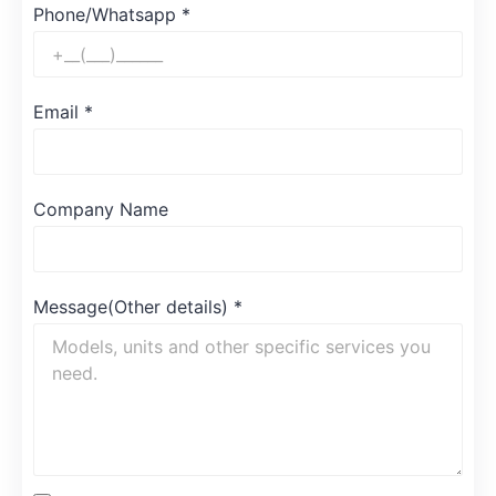
Phone/Whatsapp
*
Email
*
Company Name
Message(Other details)
*