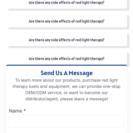
Are there any side effects of red light therapy?
Are there any side effects of red light therapy?
Are there any side effects of red light therapy?
Are there any side effects of red light therapy?
Send Us A Message
To learn more about our products, purchase red light
therapy beds and equipment, we can provide one-stop
OEM/ODM service, or want to become our
distributor/agent, please leave a message!
Name
*