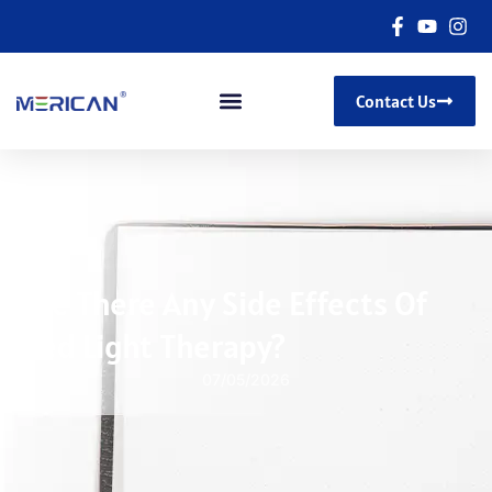
Contact Us
Are There Any Side Effects Of
Red Light Therapy?
07/05/2026