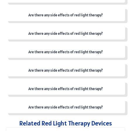
Are there any side effects of red light therapy?
Are there any side effects of red light therapy?
Are there any side effects of red light therapy?
Are there any side effects of red light therapy?
Are there any side effects of red light therapy?
Are there any side effects of red light therapy?
Related Red Light Therapy Devices