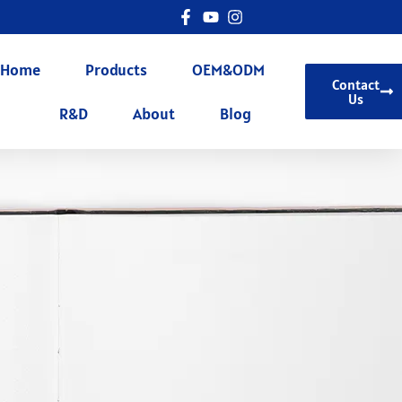
Home
Products
OEM&ODM
Contact
Us
R&D
About
Blog