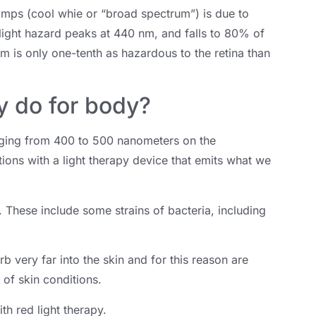
amps (cool whie or “broad spectrum”) is due to
light hazard peaks at 440 nm, and falls to 80% of
m is only one-tenth as hazardous to the retina than
y do for body?
ranging from 400 to 500 nanometers on the
itions with a light therapy device that emits what we
t. These include some strains of bacteria, including
b very far into the skin and for this reason are
 of skin conditions.
th red light therapy.