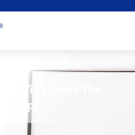
ion Will Explore The
 Therapy.
1/03/2025