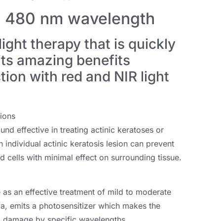
y: 480 nm wavelength
light therapy that is quickly
its amazing benefits
ion with red and NIR light
ions
nd effective in treating actinic keratoses or
individual actinic keratosis lesion can prevent
d cells with minimal effect on surrounding tissue.
e as an effective treatment of mild to moderate
a, emits a photosensitizer which makes the
 to damage by specific wavelengths.