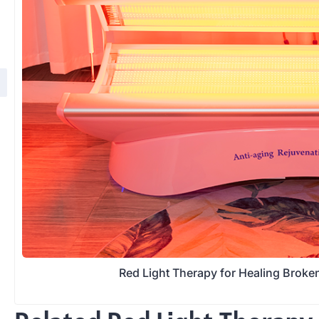
Red Light Therapy for Healing Brok