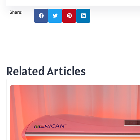
Share:
Related Articles