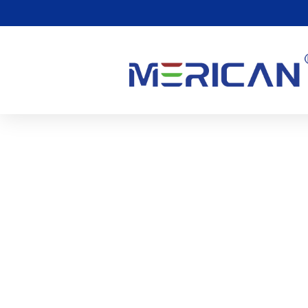
The Following Investigat
Definition Of Blue Light
0