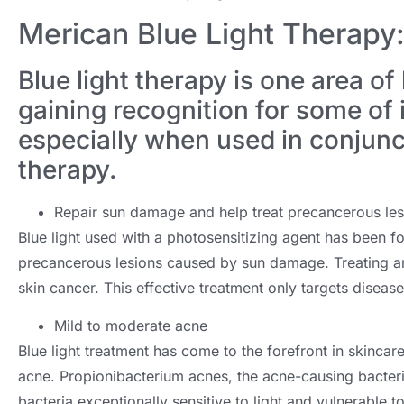
Merican Blue Light Therap
Blue light therapy is one area of 
gaining recognition for some of 
especially when used in conjunct
therapy.
Repair sun damage and help treat precancerous les
Blue light used with a photosensitizing agent has been fou
precancerous lesions caused by sun damage. Treating an 
skin cancer. This effective treatment only targets disease
Mild to moderate acne
Blue light treatment has come to the forefront in skincar
acne. Propionibacterium acnes, the acne-causing bacteri
bacteria exceptionally sensitive to light and vulnerable