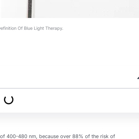
efinition Of Blue Light Therapy.
ge of 400-480 nm, because over 88% of the risk of