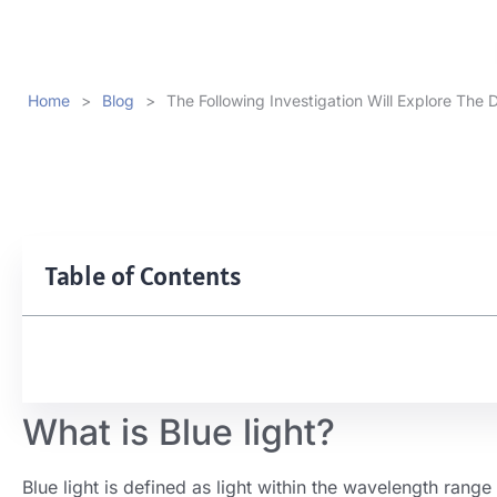
Home
>
Blog
>
The Following Investigation Will Explore The D
Table of Contents
What is Blue light?
Blue light is defined as light within the wavelength ran