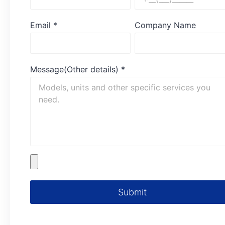
Email
*
Company Name
Message(Other details)
*
Submit