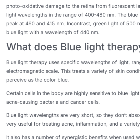
photo-oxidative damage to the retina from fluorescent l
light wavelengths in the range of 400-480 nm. The blue 
peak at 460 and 415 nm. Incontrast, green light of 500 n
blue light with a wavelength of 440 nm.
What does Blue light therap
Blue light therapy uses specific wavelengths of light, 
electromagnetic scale. This treats a variety of skin cond
perceive as the color blue.
Certain cells in the body are highly sensitive to blue ligh
acne-causing bacteria and cancer cells.
Blue light wavelengths are very short, so they don’t absor
very useful for treating acne, inflammation, and a variety
It also has a number of synergistic benefits when used wi