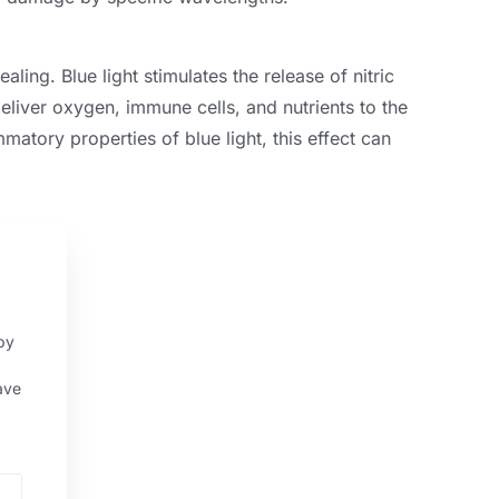
aling. Blue light stimulates the release of nitric
eliver oxygen, immune cells, and nutrients to the
mmatory properties of blue light, this effect can
py
ave