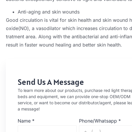
Anti-aging and skin wounds
Good circulation is vital for skin health and skin wound he
oxide(NO), a vasodilator which increases circulation to d
tratment area. Along with the antibacterial and anti-infla
result in faster wound healing and better skin health.
Send Us A Message
To learn more about our products, purchase red light thera
beds and equipment, we can provide one-stop OEM/ODM
service, or want to become our distributor/agent, please le
a message!
Name
*
Phone/Whatsapp
*