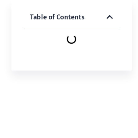
Table of Contents