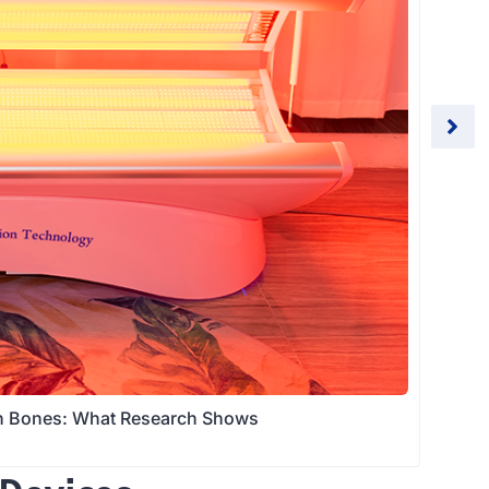
en Bones: What Research Shows