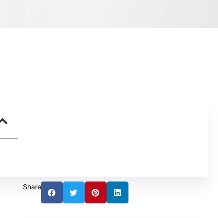
Share: