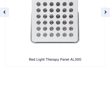
Red Light Therapy Panel AL300