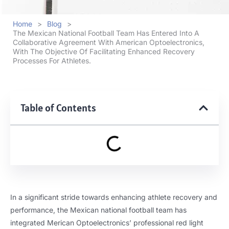
Home
>
Blog
>
The Mexican National Football Team Has Entered Into A
Collaborative Agreement With American Optoelectronics,
With The Objective Of Facilitating Enhanced Recovery
Processes For Athletes.
Table of Contents
In a significant stride towards enhancing athlete recovery and
performance, the Mexican national football team has
integrated Merican Optoelectronics’ professional red light