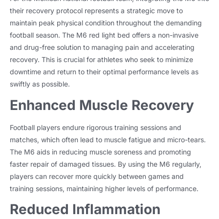
their recovery protocol represents a strategic move to
maintain peak physical condition throughout the demanding
football season. The M6 red light bed offers a non-invasive
and drug-free solution to managing pain and accelerating
recovery. This is crucial for athletes who seek to minimize
downtime and return to their optimal performance levels as
swiftly as possible.
Enhanced Muscle Recovery
Football players endure rigorous training sessions and
matches, which often lead to muscle fatigue and micro-tears.
The M6 aids in reducing muscle soreness and promoting
faster repair of damaged tissues. By using the M6 regularly,
players can recover more quickly between games and
training sessions, maintaining higher levels of performance.
Reduced Inflammation