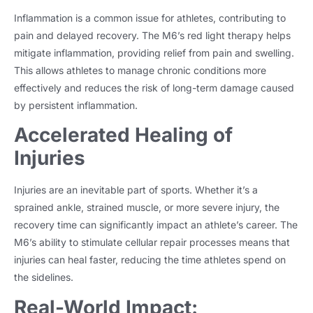
Inflammation is a common issue for athletes, contributing to
pain and delayed recovery. The M6’s red light therapy helps
mitigate inflammation, providing relief from pain and swelling.
This allows athletes to manage chronic conditions more
effectively and reduces the risk of long-term damage caused
by persistent inflammation.
Accelerated Healing of
Injuries
Injuries are an inevitable part of sports. Whether it’s a
sprained ankle, strained muscle, or more severe injury, the
recovery time can significantly impact an athlete’s career. The
M6’s ability to stimulate cellular repair processes means that
injuries can heal faster, reducing the time athletes spend on
the sidelines.
Real-World Impact: