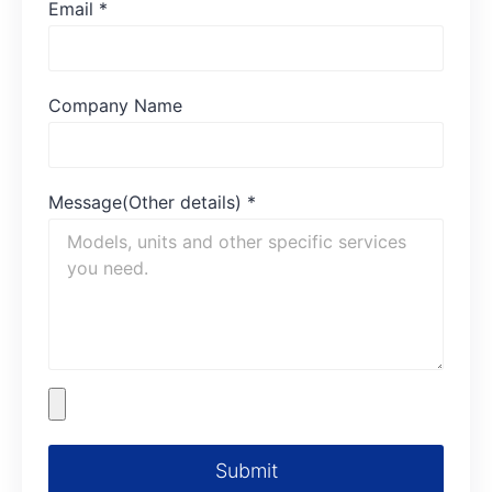
Email
*
Company Name
Message(Other details)
*
Submit