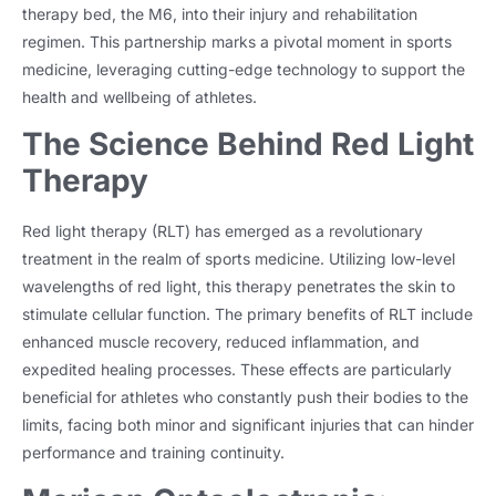
therapy bed, the M6, into their injury and rehabilitation
regimen. This partnership marks a pivotal moment in sports
medicine, leveraging cutting-edge technology to support the
health and wellbeing of athletes.
The Science Behind Red Light
Therapy
Red light therapy (RLT) has emerged as a revolutionary
treatment in the realm of sports medicine. Utilizing low-level
wavelengths of red light, this therapy penetrates the skin to
stimulate cellular function. The primary benefits of RLT include
enhanced muscle recovery, reduced inflammation, and
expedited healing processes. These effects are particularly
beneficial for athletes who constantly push their bodies to the
limits, facing both minor and significant injuries that can hinder
performance and training continuity.