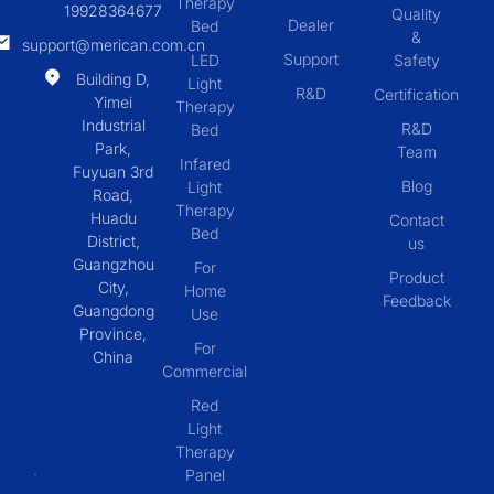
Therapy
19928364677
Quality
Dealer
Bed
&
support@merican.com.cn
Support
LED
Safety
Building D,
Light
R&D
Certification
Yimei
Therapy
Industrial
R&D
Bed
Park,
Team
Infared
Fuyuan 3rd
Blog
Light
Road,
Therapy
Huadu
Contact
Bed
District,
us
Guangzhou
For
Product
City,
Home
Feedback
Guangdong
Use
Province,
For
China
Commercial
Red
Light
Therapy
Panel