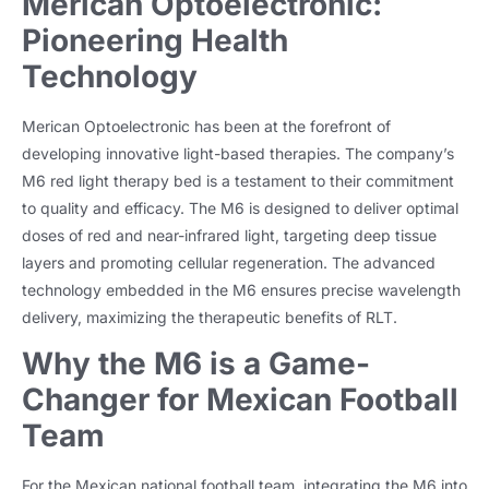
Merican Optoelectronic:
Pioneering Health
Technology
Merican Optoelectronic has been at the forefront of
developing innovative light-based therapies. The company’s
M6 red light therapy bed is a testament to their commitment
to quality and efficacy. The M6 is designed to deliver optimal
doses of red and near-infrared light, targeting deep tissue
layers and promoting cellular regeneration. The advanced
technology embedded in the M6 ensures precise wavelength
delivery, maximizing the therapeutic benefits of RLT.
Why the M6 is a Game-
Changer for Mexican Football
Team
For the Mexican national football team, integrating the M6 into