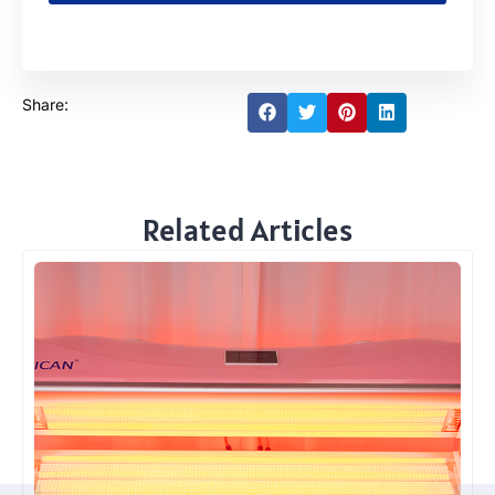
Share:
Related Articles