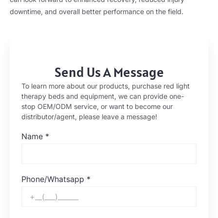
downtime, and overall better performance on the field.
Send Us A Message
To learn more about our products, purchase red light
therapy beds and equipment, we can provide one-
stop OEM/ODM service, or want to become our
distributor/agent, please leave a message!
Name
*
Phone/Whatsapp
*