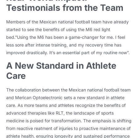
Testimonials from the Team
Members of the Mexican national football team have already
started to see the benefits of using the M6 red light
bed.”Using the M6 has been a game-changer for me. I feel
less sore after intense training, and my recovery time has
improved drastically. It’s an essential part of my routine now”.
A New Standard in Athlete
Care
The collaboration between the Mexican national football team
and Merican Optoelectronic sets a new standard in athlete
care. As more teams and athletes recognize the benefits of
advanced therapies like RLT, the landscape of sports
medicine is poised for transformation. The emphasis is shifting
from reactive reatment of injuries to proactive maintenance of
athlete health, ensuring longevity and sustained performance