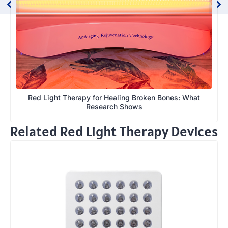
Red Light Therapy for Healing Broken Bones: What
Research Shows
Related Red Light Therapy Devices