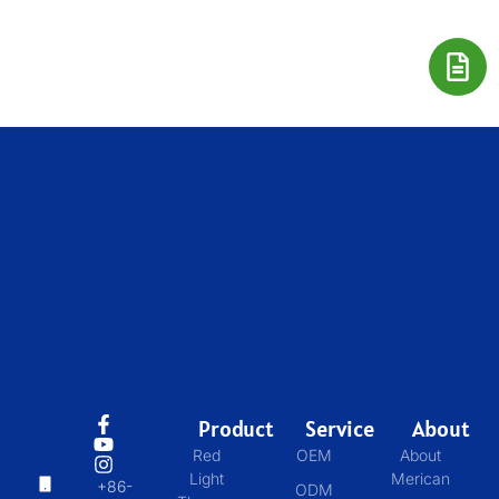
Product
Service
About
Red
OEM
About
Light
Merican
+86-
ODM