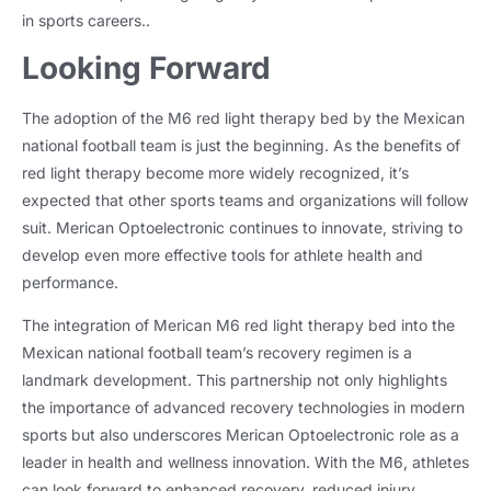
in sports careers..
Looking Forward
The adoption of the M6 red light therapy bed by the Mexican
national football team is just the beginning. As the benefits of
red light therapy become more widely recognized, it’s
expected that other sports teams and organizations will follow
suit. Merican Optoelectronic continues to innovate, striving to
develop even more effective tools for athlete health and
performance.
The integration of Merican M6 red light therapy bed into the
Mexican national football team’s recovery regimen is a
landmark development. This partnership not only highlights
the importance of advanced recovery technologies in modern
sports but also underscores Merican Optoelectronic role as a
leader in health and wellness innovation. With the M6, athletes
can look forward to enhanced recovery, reduced injury