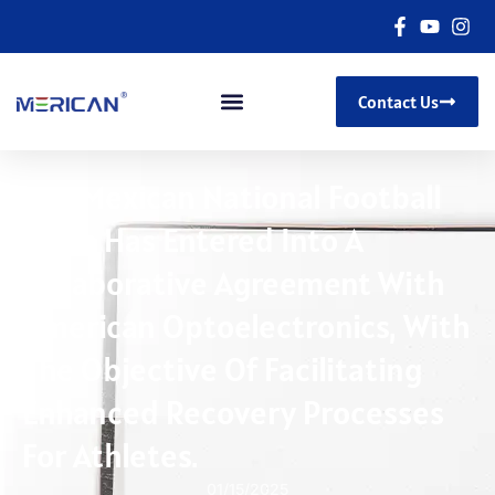
Contact Us
The Mexican National Football
Team Has Entered Into A
Collaborative Agreement With
American Optoelectronics, With
The Objective Of Facilitating
Enhanced Recovery Processes
For Athletes.
01/15/2025