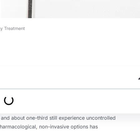
sy Treatment
and about one-third still experience uncontrolled
harmacological, non-invasive options has