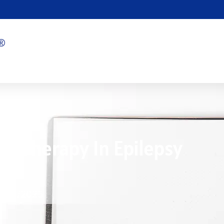
ht Therapy In Epilepsy
5/22/2025