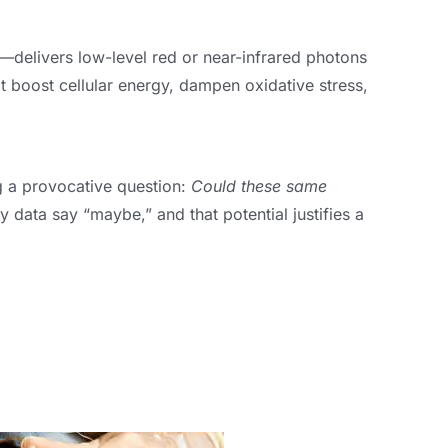
—delivers low-level red or near-infrared photons
at boost cellular energy, dampen oxidative stress,
g a provocative question:
Could these same
y data say “maybe,” and that potential justifies a