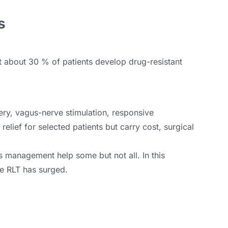
s
t about 30 % of patients develop drug-resistant
ry, vagus-nerve stimulation, responsive
elief for selected patients but carry cost, surgical
ss management help some but not all. In this
ike RLT has surged.