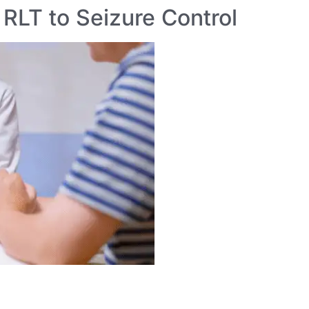
 RLT to Seizure Control