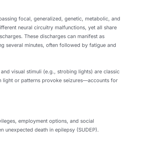
assing focal, generalized, genetic, metabolic, and
erent neural circuitry malfunctions, yet all share
ischarges. These discharges can manifest as
ing several minutes, often followed by fatigue and
and visual stimuli (e.g., strobing lights) are classic
h light or patterns provoke seizures—accounts for
ivileges, employment options, and social
dden unexpected death in epilepsy (SUDEP).