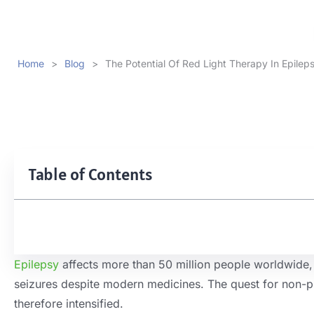
Home
>
Blog
>
The Potential Of Red Light Therapy In Epilep
Table of Contents
Epilepsy
affects more than 50 million people worldwide, 
seizures despite modern medicines. The quest for non-p
therefore intensified.