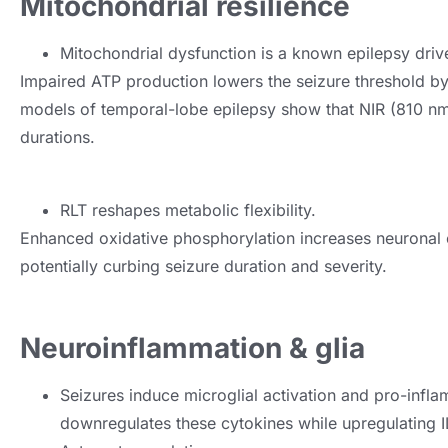
Mitochondrial resilience
Mitochondrial dysfunction is a known epilepsy driv
Impaired ATP production lowers the seizure threshold by 
models of temporal-lobe epilepsy show that NIR (810 nm
durations.
RLT reshapes metabolic flexibility.
Enhanced oxidative phosphorylation increases neuronal e
potentially curbing seizure duration and severity.
Neuroinflammation & glia
Seizures induce microglial activation and pro-infl
downregulates these cytokines while upregulating I