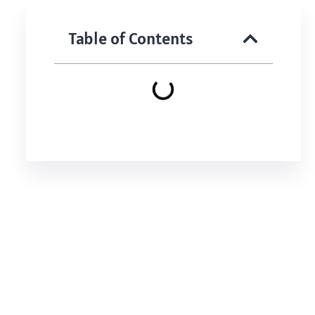
Table of Contents