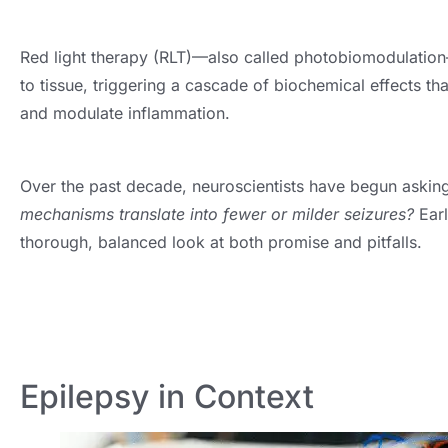
Red light therapy (RLT)—also called photobiomodulation
to tissue, triggering a cascade of biochemical effects th
and modulate inflammation.
Over the past decade, neuroscientists have begun askin
mechanisms translate into fewer or milder seizures?
Earl
thorough, balanced look at both promise and pitfalls.
Epilepsy in Context