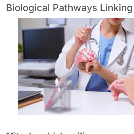
Biological Pathways Linking