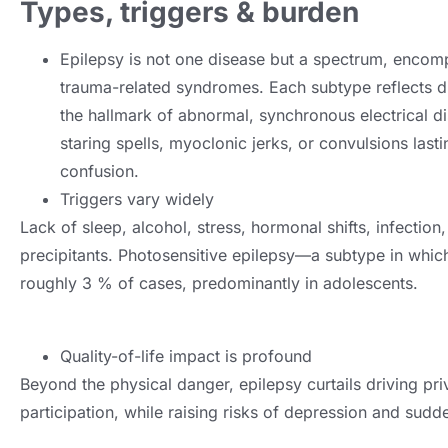
Types, triggers & burden
Epilepsy is not one disease but a spectrum, encomp
trauma-related syndromes. Each subtype reflects diff
the hallmark of abnormal, synchronous electrical d
staring spells, myoclonic jerks, or convulsions last
confusion.
Triggers vary widely
Lack of sleep, alcohol, stress, hormonal shifts, infection, 
precipitants. Photosensitive epilepsy—a subtype in whic
roughly 3 % of cases, predominantly in adolescents.
Quality-of-life impact is profound
Beyond the physical danger, epilepsy curtails driving pr
participation, while raising risks of depression and su