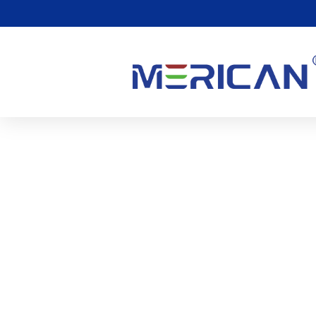
The Potential Of Red Lig
Treatment
0