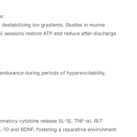
er.
destabilizing ion gradients. Studies in murine
) sessions restore ATP and reduce after-discharge
ndurance during periods of hyperexcitability,
ammatory cytokine release (IL-1β, TNF-α). RLT
L-10 and BDNF, fostering a reparative environment.