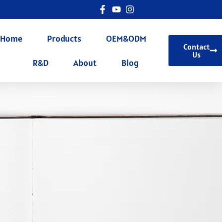
Home
Products
OEM&ODM
Contact
Us
R&D
About
Blog