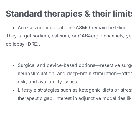
Standard therapies & their limit
Anti-seizure medications (ASMs) remain first-line.
They target sodium, calcium, or GABAergic channels, ye
epilepsy (DRE).
Surgical and device-based options—resective surge
neurostimulation, and deep-brain stimulation—offer r
risk, and availability issues.
Lifestyle strategies such as ketogenic diets or stre
therapeutic gap, interest in adjunctive modalities l