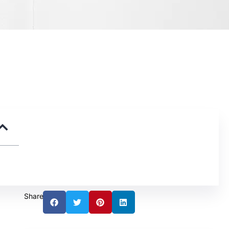
Share: