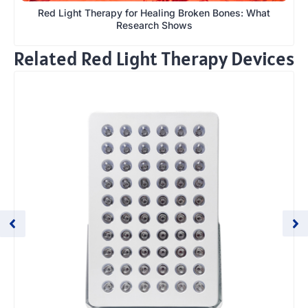
Red Light Therapy for Healing Broken Bones: What
Research Shows
Related Red Light Therapy Devices