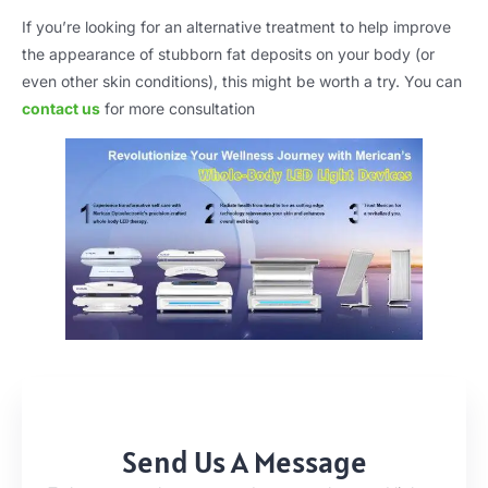
If you’re looking for an alternative treatment to help improve
the appearance of stubborn fat deposits on your body (or
even other skin conditions), this might be worth a try. You can
contact us
for more consultation
Send Us A Message