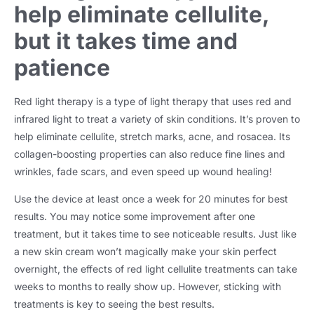
help eliminate cellulite,
but it takes time and
patience
Red light therapy is a type of light therapy that uses red and
infrared light to treat a variety of skin conditions. It’s proven to
help eliminate cellulite, stretch marks, acne, and rosacea. Its
collagen-boosting properties can also reduce fine lines and
wrinkles, fade scars, and even speed up wound healing!
Use the device at least once a week for 20 minutes for best
results. You may notice some improvement after one
treatment, but it takes time to see noticeable results. Just like
a new skin cream won’t magically make your skin perfect
overnight, the effects of red light cellulite treatments can take
weeks to months to really show up. However, sticking with
treatments is key to seeing the best results.