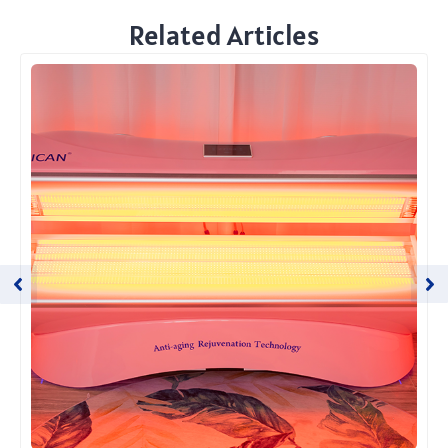
Related Articles