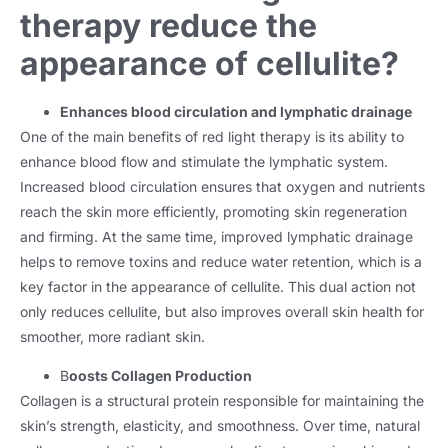
therapy reduce the
appearance of cellulite?
Enhances blood circulation and lymphatic drainage
One of the main benefits of red light therapy is its ability to
enhance blood flow and stimulate the lymphatic system.
Increased blood circulation ensures that oxygen and nutrients
reach the skin more efficiently, promoting skin regeneration
and firming. At the same time, improved lymphatic drainage
helps to remove toxins and reduce water retention, which is a
key factor in the appearance of cellulite. This dual action not
only reduces cellulite, but also improves overall skin health for
smoother, more radiant skin.
B
oosts Collagen Production
Collagen is a structural protein responsible for maintaining the
skin’s strength, elasticity, and smoothness. Over time, natural