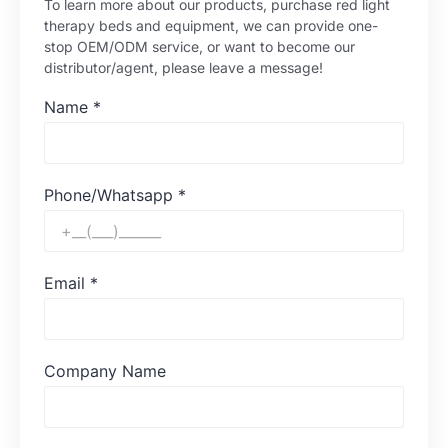
To learn more about our products, purchase red light
therapy beds and equipment, we can provide one-
stop OEM/ODM service, or want to become our
distributor/agent, please leave a message!
Name
*
Phone/Whatsapp
*
Email
*
Company Name