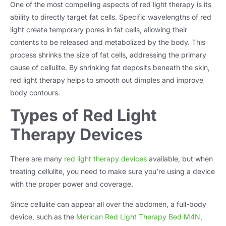
One of the most compelling aspects of red light therapy is its
ability to directly target fat cells. Specific wavelengths of red
light create temporary pores in fat cells, allowing their
contents to be released and metabolized by the body. This
process shrinks the size of fat cells, addressing the primary
cause of cellulite. By shrinking fat deposits beneath the skin,
red light therapy helps to smooth out dimples and improve
body contours.
Types of Red Light
Therapy Devices
There are many
red light therapy devices
available, but when
treating cellulite, you need to make sure you’re using a device
with the proper power and coverage.
Since cellulite can appear all over the abdomen, a full-body
device, such as the
Merican Red Light Therapy Bed M4N
,