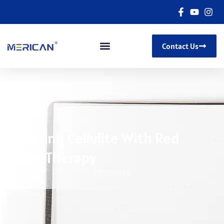
Contact Us
Treating Cellulite With Red
Light Therapy
01/15/2025