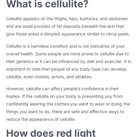
What is cellulite?
Cellulite appears on the thighs, hips, buttocks, and abdomen
and are small pockets of fat deposits beneath the skin that
give these areas a dimpled appearance similar to citrus peels.
Cellulite is a harmless condition and is not indicative of your
overall health. Some people are more prone to cellulite due to
their genetics or it can be influenced by diet and exercise. It is
important to note that people of any body type can develop
cellulite, even models, actors, and athletes.
However, cellulite can affect people’s confidence in their
bodies. If the cellulite on your body is preventing you from
confidently wearing the clothes you want to wear or doing the
things you want to do, there are safe and effective ways to
reduce the appearance of cellulite.
How does red light