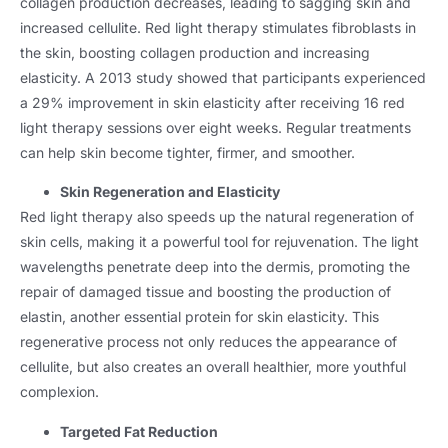
collagen production decreases, leading to sagging skin and
increased cellulite. Red light therapy stimulates fibroblasts in
the skin, boosting collagen production and increasing
elasticity. A 2013 study showed that participants experienced
a 29% improvement in skin elasticity after receiving 16 red
light therapy sessions over eight weeks. Regular treatments
can help skin become tighter, firmer, and smoother.
Skin Regeneration and Elasticity
Red light therapy also speeds up the natural regeneration of
skin cells, making it a powerful tool for rejuvenation. The light
wavelengths penetrate deep into the dermis, promoting the
repair of damaged tissue and boosting the production of
elastin, another essential protein for skin elasticity. This
regenerative process not only reduces the appearance of
cellulite, but also creates an overall healthier, more youthful
complexion.
Targeted Fat Reduction