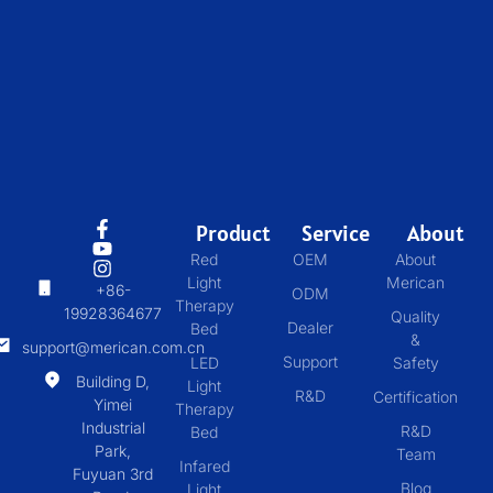
Product
Service
About
Red
OEM
About
Light
Merican
+86-
ODM
Therapy
19928364677
Quality
Dealer
Bed
&
support@merican.com.cn
Support
LED
Safety
Building D,
Light
R&D
Certification
Yimei
Therapy
Industrial
R&D
Bed
Park,
Team
Infared
Fuyuan 3rd
Blog
Light