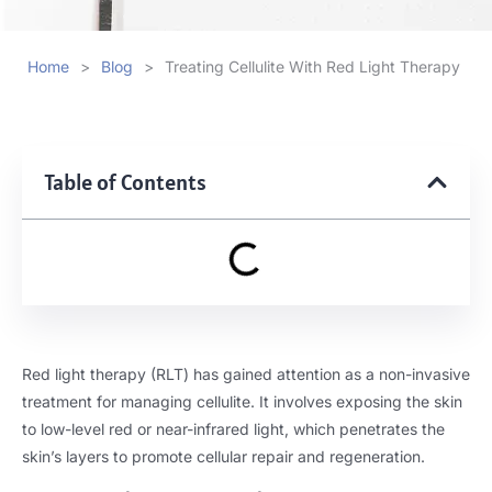
Home
>
Blog
>
Treating Cellulite With Red Light Therapy
Table of Contents
Red light therapy (RLT) has gained attention as a non-invasive
treatment for managing cellulite. It involves exposing the skin
to low-level red or near-infrared light, which penetrates the
skin’s layers to promote cellular repair and regeneration.