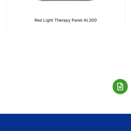
Red Light Therapy Panel AL300