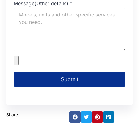
Message(Other details)
*
Submit
Share: