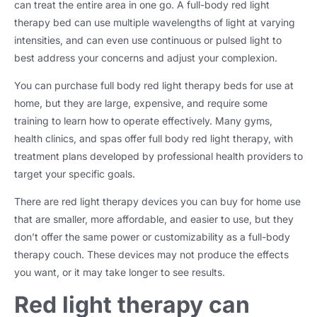
can treat the entire area in one go. A full-body red light
therapy bed can use multiple wavelengths of light at varying
intensities, and can even use continuous or pulsed light to
best address your concerns and adjust your complexion.
You can purchase full body red light therapy beds for use at
home, but they are large, expensive, and require some
training to learn how to operate effectively. Many gyms,
health clinics, and spas offer full body red light therapy, with
treatment plans developed by professional health providers to
target your specific goals.
There are red light therapy devices you can buy for home use
that are smaller, more affordable, and easier to use, but they
don’t offer the same power or customizability as a full-body
therapy couch. These devices may not produce the effects
you want, or it may take longer to see results.
Red light therapy can