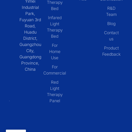
Yimei
Therapy
Industrial
R&D
Bed
Park,
Team
Infared
Fuyuan 3rd
Blog
Light
Road,
Therapy
Huadu
Contact
Bed
District,
us
Guangzhou
For
Product
City,
Home
Feedback
Guangdong
Use
Province,
For
China
Commercial
Red
Light
Therapy
Panel