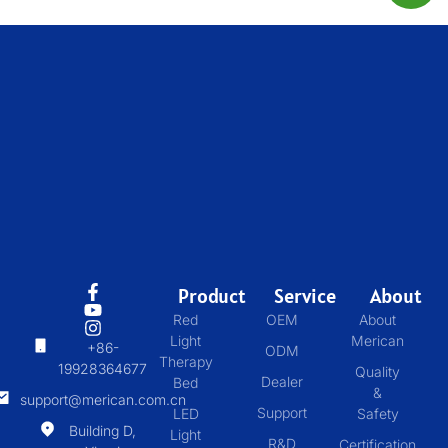
Product
Service
About
Red
OEM
About
Light
Merican
+86-
ODM
Therapy
19928364677
Quality
Dealer
Bed
&
support@merican.com.cn
Support
LED
Safety
Building D,
Light
R&D
Certification