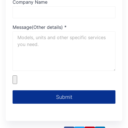
Company Name
Message(Other details)
*
Submit