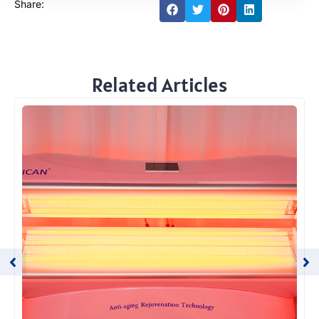
Share:
Related Articles