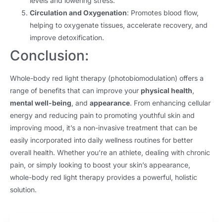
levels and lowering stress.
Circulation and Oxygenation
: Promotes blood flow,
helping to oxygenate tissues, accelerate recovery, and
improve detoxification.
Conclusion:
Whole-body red light therapy (photobiomodulation) offers a
range of benefits that can improve your
physical health
,
mental well-being
, and
appearance
. From enhancing cellular
energy and reducing pain to promoting youthful skin and
improving mood, it’s a non-invasive treatment that can be
easily incorporated into daily wellness routines for better
overall health. Whether you’re an athlete, dealing with chronic
pain, or simply looking to boost your skin’s appearance,
whole-body red light therapy provides a powerful, holistic
solution.