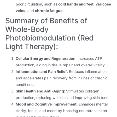
poor circulation, such as
cold hands and feet
,
varicose
veins
, and
chronic fatigue
.
Summary of Benefits of
Whole-Body
Photobiomodulation (Red
Light Therapy):
Cellular Energy and Regeneration
: Increases ATP
production, aiding in tissue repair and overall vitality.
Inflammation and Pain Relief
: Reduces inflammation
and accelerates pain recovery from injuries or chronic
conditions.
Skin Health and Anti-Aging
: Stimulates collagen
production, reducing wrinkles and improving skin tone.
Mood and Cognitive Improvement
: Enhances mental
clarity, focus, and mood by boosting neurotransmitter