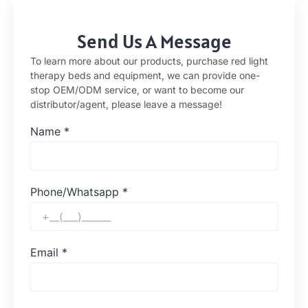
Send Us A Message
To learn more about our products, purchase red light
therapy beds and equipment, we can provide one-
stop OEM/ODM service, or want to become our
distributor/agent, please leave a message!
Name
*
Phone/Whatsapp
*
Email
*