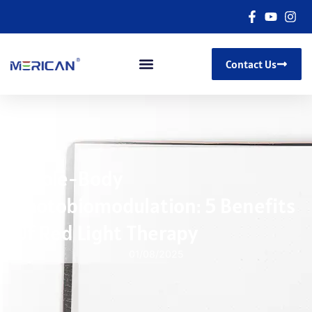
Contact Us
Whole-Body
Photobiomodulation: 5 Benefits
Of Red Light Therapy
01/08/2025