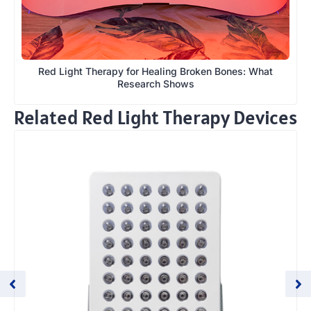
Red Light Therapy for Healing Broken Bones: What
Research Shows
Related Red Light Therapy Devices