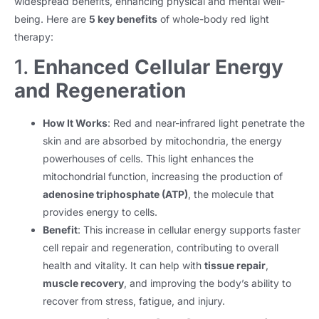
widespread benefits, enhancing physical and mental well-
being. Here are
5 key benefits
of whole-body red light
therapy:
1.
Enhanced Cellular Energy
and Regeneration
How It Works
: Red and near-infrared light penetrate the
skin and are absorbed by mitochondria, the energy
powerhouses of cells. This light enhances the
mitochondrial function, increasing the production of
adenosine triphosphate (ATP)
, the molecule that
provides energy to cells.
Benefit
: This increase in cellular energy supports faster
cell repair and regeneration, contributing to overall
health and vitality. It can help with
tissue repair
,
muscle recovery
, and improving the body’s ability to
recover from stress, fatigue, and injury.