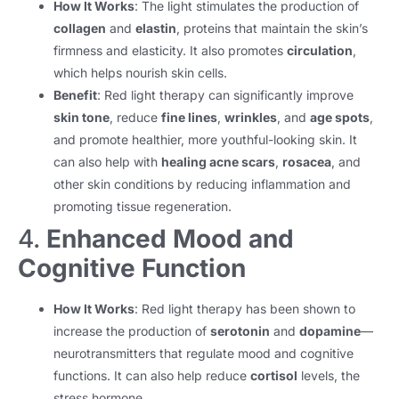
How It Works
: The light stimulates the production of
collagen
and
elastin
, proteins that maintain the skin’s
firmness and elasticity. It also promotes
circulation
,
which helps nourish skin cells.
Benefit
: Red light therapy can significantly improve
skin tone
, reduce
fine lines
,
wrinkles
, and
age spots
,
and promote healthier, more youthful-looking skin. It
can also help with
healing acne scars
,
rosacea
, and
other skin conditions by reducing inflammation and
promoting tissue regeneration.
4.
Enhanced Mood and
Cognitive Function
How It Works
: Red light therapy has been shown to
increase the production of
serotonin
and
dopamine
—
neurotransmitters that regulate mood and cognitive
functions. It can also help reduce
cortisol
levels, the
stress hormone.