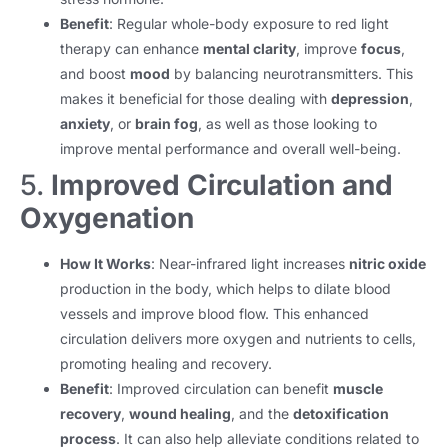
Benefit
: Regular whole-body exposure to red light
therapy can enhance
mental clarity
, improve
focus
,
and boost
mood
by balancing neurotransmitters. This
makes it beneficial for those dealing with
depression
,
anxiety
, or
brain fog
, as well as those looking to
improve mental performance and overall well-being.
5.
Improved Circulation and
Oxygenation
How It Works
: Near-infrared light increases
nitric oxide
production in the body, which helps to dilate blood
vessels and improve blood flow. This enhanced
circulation delivers more oxygen and nutrients to cells,
promoting healing and recovery.
Benefit
: Improved circulation can benefit
muscle
recovery
,
wound healing
, and the
detoxification
process
. It can also help alleviate conditions related to