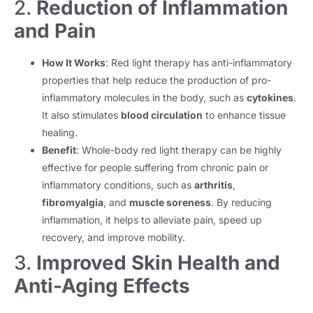
2.
Reduction of Inflammation
and Pain
How It Works
: Red light therapy has anti-inflammatory
properties that help reduce the production of pro-
inflammatory molecules in the body, such as
cytokines
.
It also stimulates
blood circulation
to enhance tissue
healing.
Benefit
: Whole-body red light therapy can be highly
effective for people suffering from chronic pain or
inflammatory conditions, such as
arthritis
,
fibromyalgia
, and
muscle soreness
. By reducing
inflammation, it helps to alleviate pain, speed up
recovery, and improve mobility.
3.
Improved Skin Health and
Anti-Aging Effects