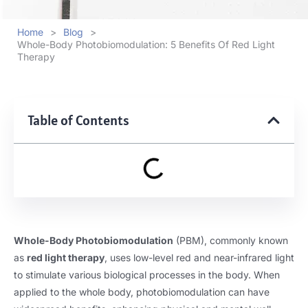
Home
>
Blog
>
Whole-Body Photobiomodulation: 5 Benefits Of Red Light
Therapy
Table of Contents
Whole-Body Photobiomodulation
(PBM), commonly known
as
red light therapy
, uses low-level red and near-infrared light
to stimulate various biological processes in the body. When
applied to the whole body, photobiomodulation can have