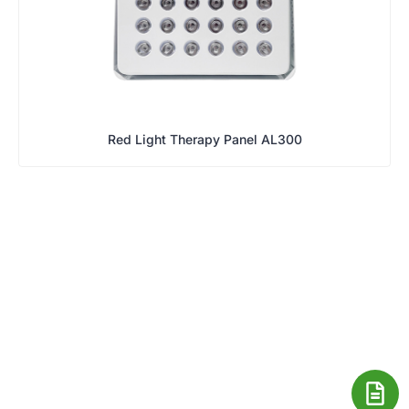
Red Light Therapy Panel AL300