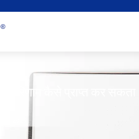
ोत्तम परिणाम कैसे प्राप्त कर सकता
1/08/2025