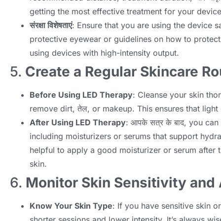
getting the most effective treatment for your devic
संरक्षा विशेषताएं
:
Ensure that you are using the device s
protective eyewear or guidelines on how to protect
using devices with high-intensity output
.
5.
Create a Regular Skincare Ro
Before Using LED Therapy
:
Cleanse your skin tho
remove dirt
, तेल,
or makeup
.
This ensures that light
After Using LED Therapy
: आपके सत्र के बाद,
you can 
including moisturizers or serums that support hydr
helpful to apply a good moisturizer or serum after t
skin
.
6.
Monitor Skin Sensitivity and
Know Your Skin Type
:
If you have sensitive skin o
shorter sessions and lower intensity
.
It’s always wi