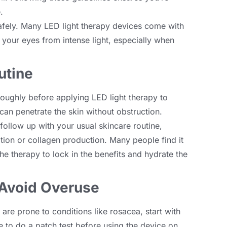
e
.
afely
.
Many LED light therapy devices come with
 your eyes from intense light
,
especially when
utine
roughly before applying LED light therapy to
 can penetrate the skin without obstruction
.
follow up with your usual skincare routine
,
ation or collagen production
.
Many people find it
he therapy to lock in the benefits and hydrate the
 Avoid Overuse
r are prone to conditions like rosacea
,
start with
se to do a patch test before using the device on