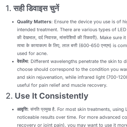
1.
सही डिवाइस चुनें
Quality Matters
:
Ensure the device you use is of hi
intended treatment
.
There are various types of LED 
की देखभाल, दर्द निवारक, मांसपेशियों की रिकवरी).
Make sure it
त्वचा के कायाकल्प के लिए, लाल बत्ती (600-650 एनएम)
is co
used for acne
.
वेवलेंथ
:
Different wavelengths penetrate the skin to d
choose should correspond to the condition you wan
and skin rejuvenation
,
while infrared light
(700-120
useful for pain relief and muscle recovery
.
2.
Use It Consistently
आवृत्ति
: संगति प्रमुख है.
For most skin treatments
,
using 
noticeable results over time
.
For more advanced con
recovery or joint pain
),
you may want to use it more