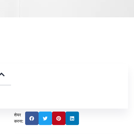
शेयर
करना: