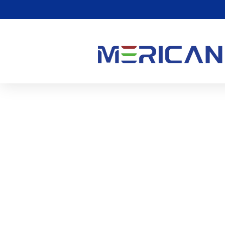
मैं एलईडी लाइट थेरेपी से सर्व
हूं??
0