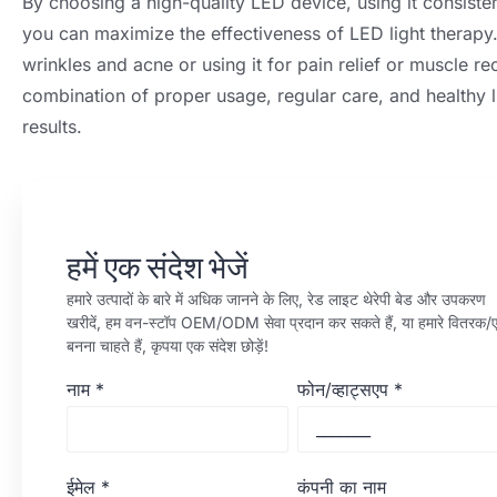
By choosing a high-quality LED device
,
using it consisten
you can maximize the effectiveness of LED light therapy
wrinkles and acne or using it for pain relief or muscle r
combination of proper usage
,
regular care
,
and healthy l
results
.
हमें एक संदेश भेजें
हमारे उत्पादों के बारे में अधिक जानने के लिए, रेड लाइट थेरेपी बेड और उपकरण
खरीदें, हम वन-स्टॉप OEM/ODM सेवा प्रदान कर सकते हैं, या हमारे वितरक/ए
बनना चाहते हैं, कृपया एक संदेश छोड़ें!
नाम
*
फोन/व्हाट्सएप
*
ईमेल
*
कंपनी का नाम