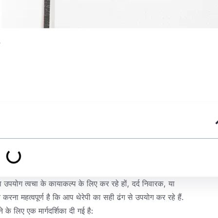
?
ा उपयोग त्वचा के कायाकल्प के लिए कर रहे हों, दर्द निवारक, या
करना महत्वपूर्ण है कि आप थेरेपी का सही ढंग से उपयोग कर रहे हैं.
े लिए एक मार्गदर्शिका दी गई है: