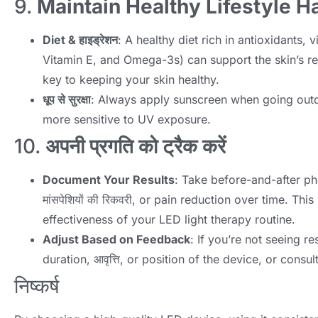
9.
Maintain Healthy Lifestyle H
Diet
& हाइड्रेशन
:
A healthy diet rich in antioxidants
,
v
Vitamin E
,
and Omega-3s
)
can support the skin’s r
key to keeping your skin healthy
.
धूप से सुरक्षा
:
Always apply sunscreen when going out
more sensitive to UV exposure
.
10.
अपनी प्रगति को ट्रैक करें
Document Your Results
:
Take before-and-after ph
मांसपेशियों की रिकवरी,
or pain reduction over time
.
This
effectiveness of your LED light therapy routine
.
Adjust Based on Feedback
:
If you’re not seeing re
duration
, आवृत्ति,
or position of the device
,
or consul
निष्कर्ष