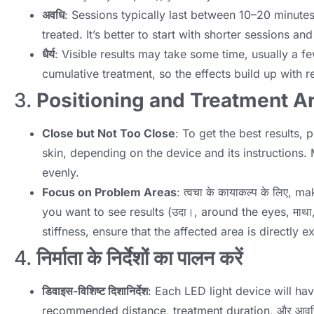
अवधि
:
Sessions typically last between 10–20 minute
treated
.
It’s better to start with shorter sessions a
धैर्य
:
Visible results may take some time
,
usually a f
cumulative treatment
,
so the effects build up with r
3.
Positioning and Treatment A
Close but Not Too Close
:
To get the best results
,
p
skin
,
depending on the device and its instructions
.
evenly
.
Focus on Problem Areas
: त्वचा के कायाकल्प के लिए,
mak
you want to see results
(उदा।,
around the eyes
, माथ
stiffness
,
ensure that the affected area is directly e
4.
निर्माता के निर्देशों का पालन करें
डिवाइस-विशिष्ट दिशानिर्देश
:
Each LED light device will hav
recommended distance
,
treatment duration
, और आवृत