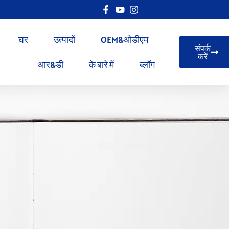
घर
उत्पादों
OEM&ओडीएम
संपर्क
करें
आर&डी
के बारे में
ब्लॉग