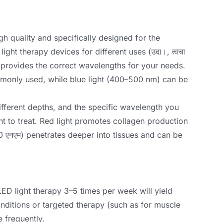
gh quality and specifically designed for the
light therapy devices for different uses
(उदा।, त्वचा
 provides the correct wavelengths for your needs
.
mmonly used
,
while blue light
(400
–500 nm
)
can be
ifferent depths
,
and the specific wavelength you
t to treat
.
Red light promotes collagen production
0 एनएम)
penetrates deeper into tissues and can be
LED light therapy 3–5 times per week will yield
ditions or targeted therapy
(
such as for muscle
 frequently
.