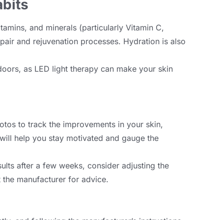
abits
itamins
,
and minerals
(
particularly Vitamin C
,
epair and rejuvenation processes
.
Hydration is also
doors
,
as LED light therapy can make your skin
otos to track the improvements in your skin
,
 will help you stay motivated and gauge the
sults after a few weeks
,
consider adjusting the
t the manufacturer for advice
.