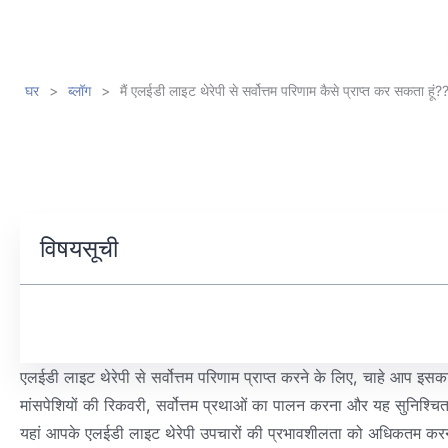
घर
>
ब्लॉग
>
मैं एलईडी लाइट थेरेपी से सर्वोत्तम परिणाम कैसे प्राप्त कर सकता हूं?
विषयसूची
एलईडी लाइट थेरेपी से सर्वोत्तम परिणाम प्राप्त करने के लिए, चाहे आप इसक
मांसपेशियों की रिकवरी, सर्वोत्तम प्रथाओं का पालन करना और यह सुनिश्चित 
यहां आपके एलईडी लाइट थेरेपी उपचारों की प्रभावशीलता को अधिकतम करने क