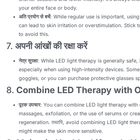
your entire face or body
.
अति प्रयोग से बचें
:
While regular use is important
,
using
can lead to skin irritation or overstimulation
.
Stick 
to avoid this
.
7.
अपनी आंखों की रक्षा करें
नेत्र सुरक्षा
:
While LED light therapy is generally safe
,
especially when using high-intensity devices
.
Some 
goggles
,
or you can purchase protective glasses sp
8.
Combine LED Therapy with O
पूरक उपचार
:
You can combine LED light therapy with 
massages
,
exfoliation
,
or the use of serums or cre
regeneration
. तथापि,
avoid combining LED light ther
might make the skin more sensitive
.