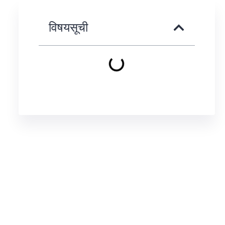
विषयसूची