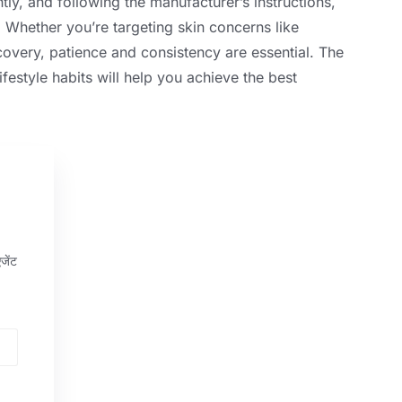
tly
,
and following the manufacturer’s instructions
,
.
Whether you’re targeting skin concerns like
ecovery
,
patience and consistency are essential
.
The
ifestyle habits will help you achieve the best
जेंट