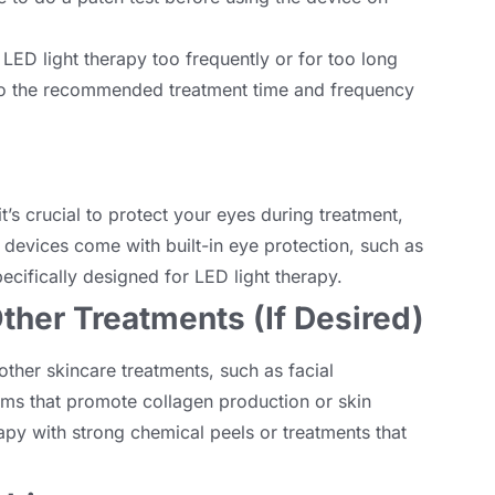
 LED light therapy too frequently or for too long
to the recommended treatment time and frequency
it’s crucial to protect your eyes during treatment
,
devices come with built-in eye protection
,
such as
ecifically designed for LED light therapy
.
ther Treatments
(
If Desired
)
other skincare treatments
,
such as facial
ams that promote collagen production or skin
apy with strong chemical peels or treatments that