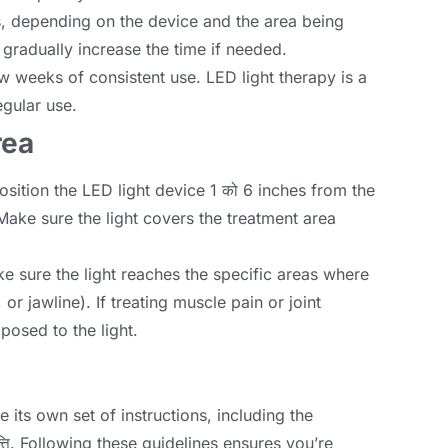
s
,
depending on the device and the area being
nd gradually increase the time if needed
.
ew weeks of consistent use
.
LED light therapy is a
egular use
.
rea
osition the LED light device
1 को 6
inches from the
Make sure the light covers the treatment area
e sure the light reaches the specific areas where
ा,
or jawline
).
If treating muscle pain or joint
xposed to the light
.
e its own set of instructions
,
including the
्ति.
Following these guidelines ensures you’re