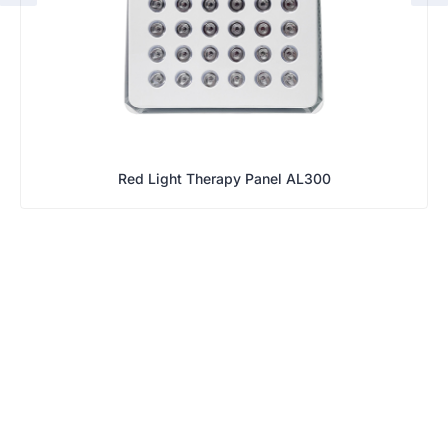
Red Light Therapy Panel AL300