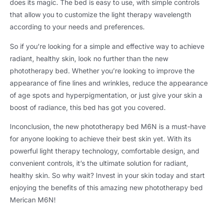
does its magic. The bed is easy to use, with simple controls
that allow you to customize the light therapy wavelength
according to your needs and preferences.
So if you’re looking for a simple and effective way to achieve
radiant, healthy skin, look no further than the new
phototherapy bed. Whether you’re looking to improve the
appearance of fine lines and wrinkles, reduce the appearance
of age spots and hyperpigmentation, or just give your skin a
boost of radiance, this bed has got you covered.
Inconclusion, the new phototherapy bed M6N is a must-have
for anyone looking to achieve their best skin yet. With its
powerful light therapy technology, comfortable design, and
convenient controls, it’s the ultimate solution for radiant,
healthy skin. So why wait? Invest in your skin today and start
enjoying the benefits of this amazing new phototherapy bed
Merican M6N!