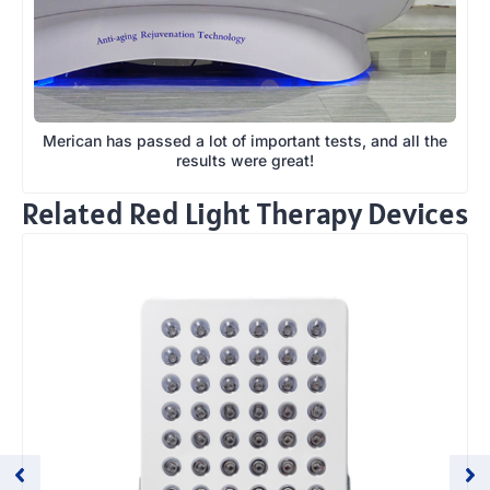
Merican has passed a lot of important tests, and all the
results were great!
Related Red Light Therapy Devices