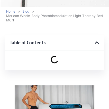
Home
>
Blog
>
Merican Whole-Body Photobiomodulation Light Therapy Bed
M6N
Table of Contents