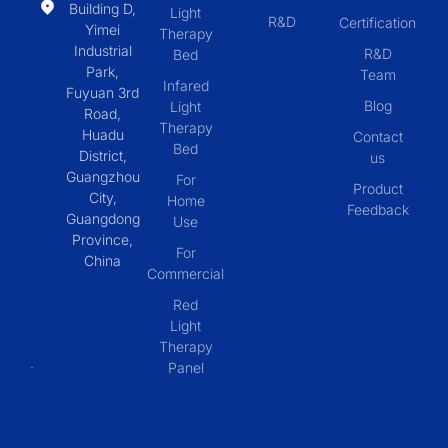
Building D,
Light
R&D
Certification
Yimei
Therapy
Industrial
R&D
Bed
Park,
Team
Infared
Fuyuan 3rd
Blog
Light
Road,
Therapy
Huadu
Contact
Bed
District,
us
Guangzhou
For
Product
City,
Home
Feedback
Guangdong
Use
Province,
For
China
Commercial
Red
Light
Therapy
Panel