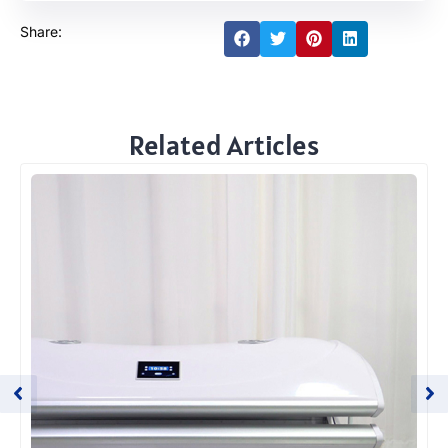
Share:
Related Articles