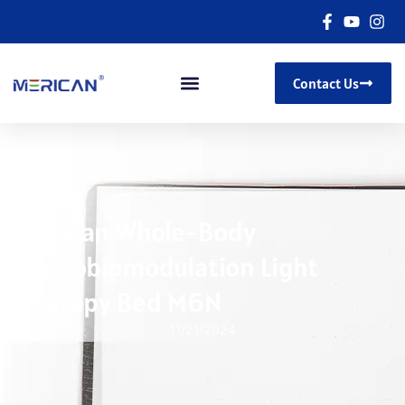
Contact Us
Merican Whole-Body
Photobiomodulation Light
Therapy Bed M6N
11/21/2024