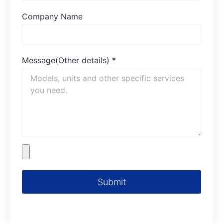
Company Name
Message(Other details)
*
Submit