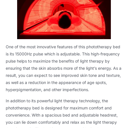
One of the most innovative features of this phototherapy bed
is its 15000Hz pulse which is adjustable. This high-frequency
pulse helps to maximize the benefits of light therapy by
ensuring that the skin absorbs more of the light’s energy. As a
result, you can expect to see improved skin tone and texture,
as well as a reduction in the appearance of age spots,
hyperpigmentation, and other imperfections.
In addition to its powerful light therapy technology, the
phototherapy bed is designed for maximum comfort and
convenience. With a spacious bed and adjustable headrest,
you can lie down comfortably and relax as the light therapy