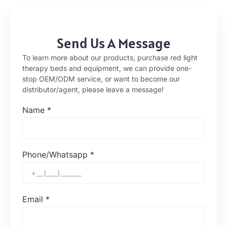
Send Us A Message
To learn more about our products, purchase red light
therapy beds and equipment, we can provide one-
stop OEM/ODM service, or want to become our
distributor/agent, please leave a message!
Name
*
Phone/Whatsapp
*
Email
*