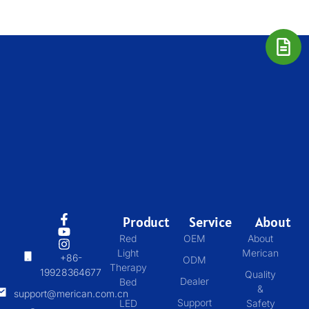
Product
Service
About
Red
OEM
About
Light
Merican
+86-
ODM
Therapy
19928364677
Quality
Dealer
Bed
&
support@merican.com.cn
Support
LED
Safety