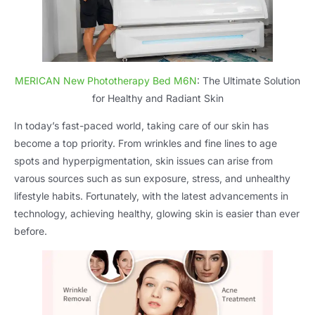
MERICAN New Phototherapy Bed M6N
: The Ultimate Solution
for Healthy and Radiant Skin
In today’s fast-paced world, taking care of our skin has
become a top priority. From wrinkles and fine lines to age
spots and hyperpigmentation, skin issues can arise from
varous sources such as sun exposure, stress, and unhealthy
lifestyle habits. Fortunately, with the latest advancements in
technology, achieving healthy, glowing skin is easier than ever
before.