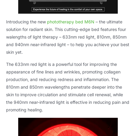
Introducing the new
phototherapy bed M6N
– the ultimate
solution for radiant skin. This cutting-edge bed features four
walengths of light therapy – 633nm red light, 810nm, 850nm
and 940nm near-infrared light – to help you achieve your best
skin yet.
The 633nm red light is a powerful tool for improving the
appearance of fine lines and wrinkles, promoting collagen
production, and reducing redness and inflammation. The
810nm and 850nm wavelengths penetrate deeper into the
skin to improve circulation and stimulate cell renewal, while
the 940nm near-infrared light is effective in reducing pain and
promoting healing.