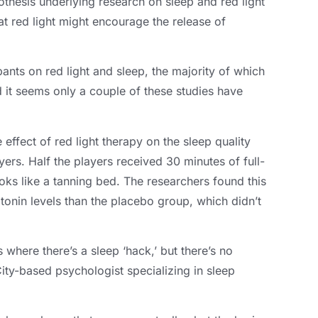
othesis underlying research on sleep and red light
t red light might encourage the release of
pants on red light and sleep
,
the majority of which
 it seems only a couple of these studies have
ffect of red light therapy on the sleep quality
yers
.
Half the players received
30
minutes of full-
oks like a tanning bed
.
The researchers found this
onin levels than the placebo group
,
which didn’t
ns where there’s a sleep ‘hack
,
’ but there’s no
ty-based psychologist specializing in sleep