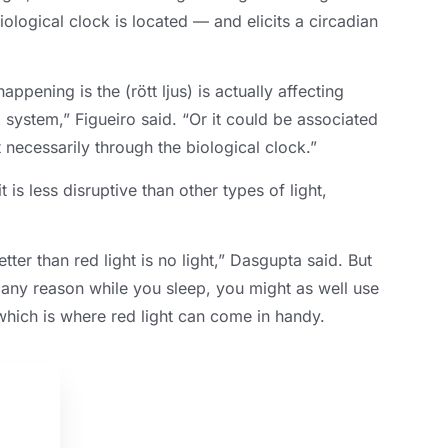
ological clock is located — and elicits a circadian
happening is the
(rött ljus)
is actually affecting
l system
,
” Figueiro said
.
“Or it could be associated
 necessarily through the biological clock.”
it is less disruptive than other types of light
,
tter than red light is no light
,
” Dasgupta said
.
But
 any reason while you sleep
,
you might as well use
hich is where red light can come in handy
.