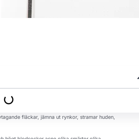
avtagande fläckar, jämna ut rynkor, stramar huden,
ch högt blodsocker,acne,olika smärtor,olika