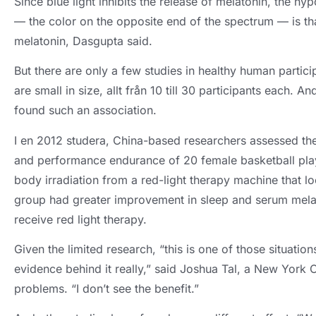
Since blue light inhibits the release of melatonin
,
the hyp
— the color on the opposite end of the spectrum — is tha
melatonin
,
Dasgupta said
.
But there are only a few studies in healthy human partici
are small in size
, allt från 10 till 30
participants each
.
And
found such an association
.
I en 2012 studera,
China-based researchers assessed the e
and performance endurance of
20
female basketball pla
body irradiation from a red-light therapy machine that lo
group had greater improvement in sleep and serum melat
receive red light therapy
.
Given the limited research
,
“this is one of those situatio
evidence behind it really
,
” said Joshua Tal
,
a New York Ci
problems
.
“I don’t see the benefit.”