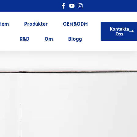
Hem
Produkter
OEM&ODM
Kontakta
Oss
R&D
Om
Blogg