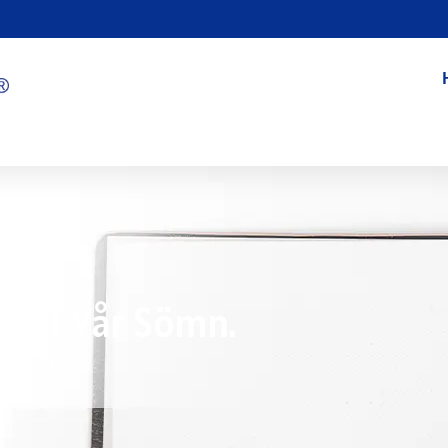
oll I Vår Sömn.
7/15/2024