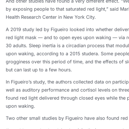
And other studies have found a very different effect
.
“We
by exposing people to that saturated red light
,
” said Mar
Health Research Center in New York City
.
A 2019
study led by Figueiro looked into whether deliver
red light mask — and to open eyes upon waking — via r
30
adults
.
Sleep inertia is a circadian process that mod
upon waking
,
according to a
2015 studera.
Some people
grogginess over this period of time
,
and the effects of sl
but can last up to a few hours
.
In Figueiro’s study
,
the authors collected data on partici
well as auditory performance and cortisol levels on thre
found red light delivered through closed eyes while the p
upon waking
.
Two other small studies by Figueiro have also found red l