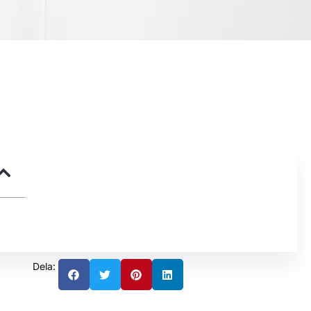
Dela: