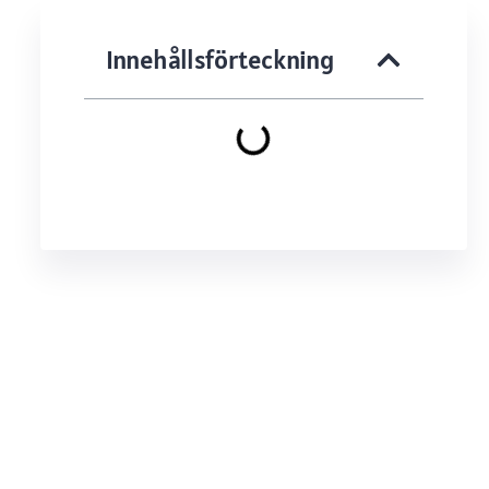
Innehållsförteckning