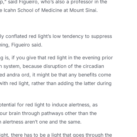
ep
,
” said Figueiro
,
who’s also a professor in the
he Icahn School of Medicine at Mount Sinai
.
ely conflated red light’s low tendency to suppress
hing
,
Figueiro said
.
g is
,
if you give that red light in the evening prior
an system
,
because disruption of the circadian
ed andra ord,
it might be that any benefits come
ith red light
,
rather than adding the latter during
otential for red light to induce alertness
,
as
 your brain through pathways other than the
 alertness aren’t one and the same
.
ight
,
there has to be a light that goes through the