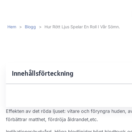
Hem
>
Blogg
>
Hur Rött Ljus Spelar En Roll I Vår Sömn.
Innehållsförteckning
Effekten av det röda ljuset: vitare och föryngra huden, 
förbättrar matthet, fördröja åldrandet,etc.
Indikationer:hudvård, Höga blodlipider,högt blodtryck o