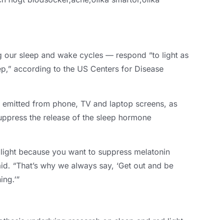
ng our sleep and wake cycles — respond “to light as
ep
,
” according to the US Centers for Disease
d emitted from phone
,
TV and laptop screens
,
as
 suppress the release of the sleep hormone
e light because you want to suppress melatonin
id
.
“That’s why we always say
,
‘Get out and be
ing.’”