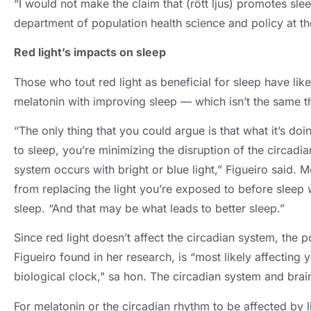
“I would not make the claim that
(rött ljus)
promotes sle
department of population health science and policy at t
Red light’s impacts on sleep
Those who tout red light as beneficial for sleep have lik
melatonin with improving sleep — which isn’t the same t
“The only thing that you could argue is that what it’s doin
to sleep
,
you’re minimizing the disruption of the circadi
system occurs with bright or blue light
,
” Figueiro said
. M
from replacing the light you’re exposed to before sleep w
sleep
.
“And that may be what leads to better sleep.”
Since red light doesn’t affect the circadian system
,
the p
Figueiro found in her research
,
is “most likely affecting
biological clock
," sa hon.
The circadian system and brain
For melatonin or the circadian rhythm to be affected by l