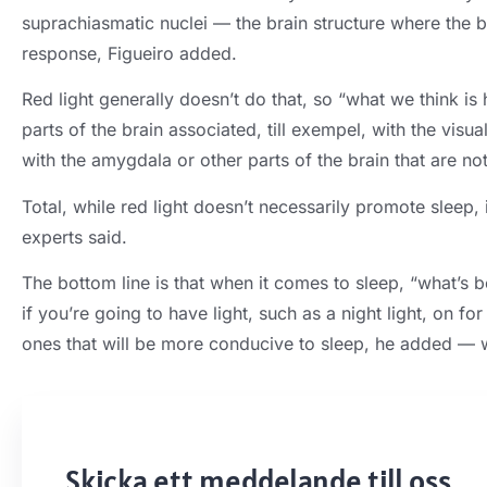
suprachiasmatic nuclei — the brain structure where the bi
response
,
Figueiro added
.
Red light generally doesn’t do that
,
so “what we think is 
parts of the brain associated
, till exempel,
with the visua
with the amygdala or other parts of the brain that are not
Total,
while red light doesn’t necessarily promote sleep
,
experts said
.
The bottom line is that when it comes to sleep
,
“what’s be
if you’re going to have light
,
such as a night light
,
on for
ones that will be more conducive to sleep
,
he added — w
Skicka ett meddelande till oss