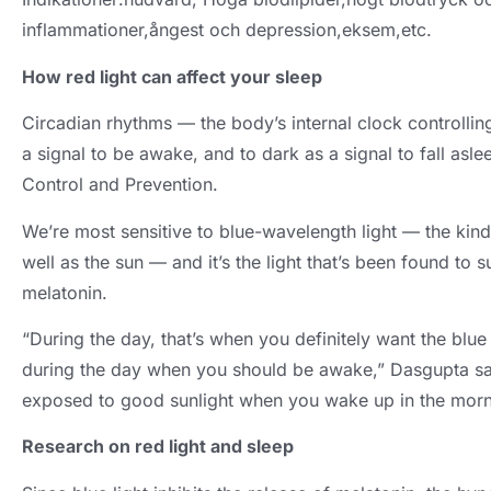
inflammationer,ångest och depression,eksem,etc.
How red light can affect your sleep
Circadian rhythms — the body’s internal clock controlli
a signal to be awake
,
and to dark as a signal to fall asle
Control and Prevention
.
We’re most sensitive to blue-wavelength light — the kin
well as the sun — and it’s the light that’s been found to
melatonin
.
“During the day
,
that’s when you definitely want the blu
during the day when you should be awake
,
” Dasgupta sa
exposed to good sunlight when you wake up in the morn
Research on red light and sleep