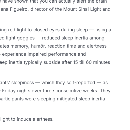
 have shown that you can actually alert the brain
iana Figueiro
,
director of the Mount Sinai Light and
ing red light to closed eyes during sleep — using a
ed light goggles — reduced sleep inertia among
ulates memory
, humör,
reaction time and alertness
 experience impaired performance and
eep inertia typically subside after
15 till 60
minutes
pants’ sleepiness — which they self-reported — as
e Friday nights over three consecutive weeks
.
They
articipants were sleeping mitigated sleep inertia
ight to induce alertness
.