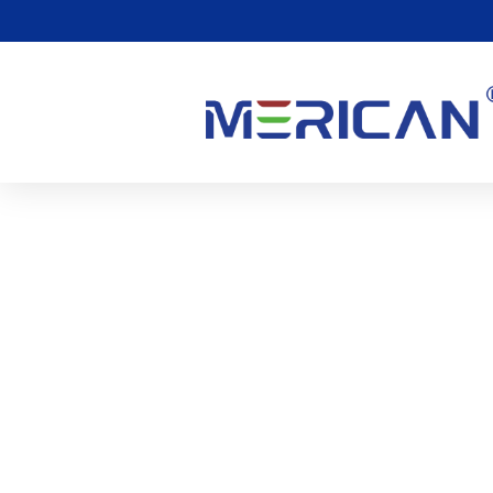
Hur Rött Ljus Spelar En R
0