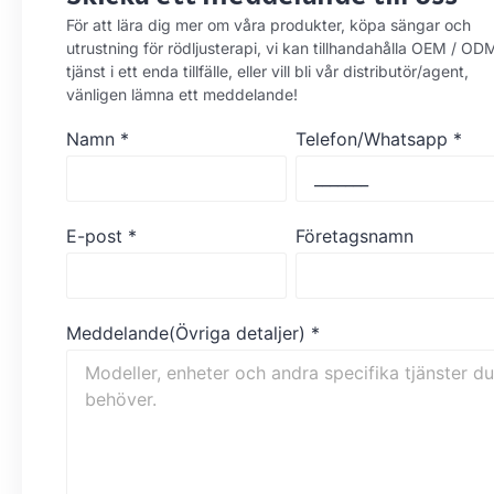
För att lära dig mer om våra produkter, köpa sängar och
utrustning för rödljusterapi, vi kan tillhandahålla OEM / OD
tjänst i ett enda tillfälle, eller vill bli vår distributör/agent,
vänligen lämna ett meddelande!
Namn
*
Telefon/Whatsapp
*
E-post
*
Företagsnamn
Meddelande(Övriga detaljer)
*